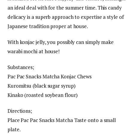
an ideal deal with for the summer time. This candy
delicacy is a superb approach to expertise a style of
Japanese tradition proper at house.
With konjac jelly, you possibly can simply make
warabi mochi at house!
Substances;
Pac Pac Snacks Matcha Konjac Chews
Kuromitsu (black sugar syrup)
Kinako (roasted soybean flour)
Directions;
Place Pac Pac Snacks Matcha Taste onto a small
plate.