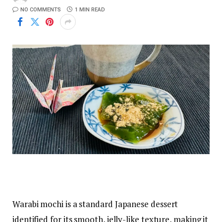
NO COMMENTS
1 MIN READ
Warabi mochi is a standard Japanese dessert
identified for its smooth, jelly-like texture, making it