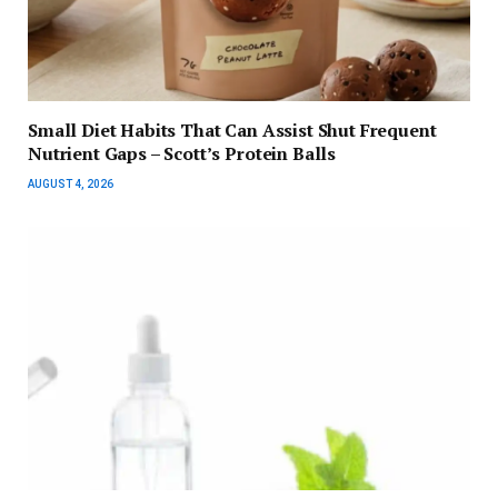
Small Diet Habits That Can Assist Shut Frequent
Nutrient Gaps – Scott’s Protein Balls
AUGUST 4, 2026