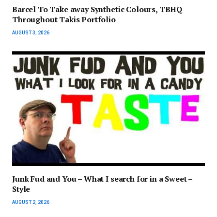
Barcel To Take away Synthetic Colours, TBHQ
Throughout Takis Portfolio
AUGUST 3, 2026
Junk Fud and You – What I search for in a Sweet –
Style
AUGUST 2, 2026