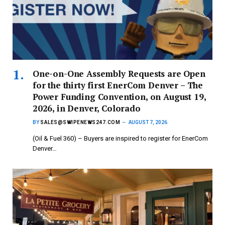
One-on-One Assembly Requests are Open
for the thirty first EnerCom Denver – The
Power Funding Convention, on August 19,
2026, in Denver, Colorado
BY
SALES@SWIPENEWS247.COM
AUGUST 7, 2026
(Oil & Fuel 360) – Buyers are inspired to register for EnerCom
Denver…