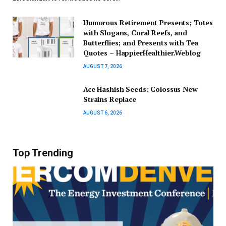
Humorous Retirement Presents; Totes
with Slogans, Coral Reefs, and
Butterflies; and Presents with Tea
Quotes – HappierHealthier.Weblog
AUGUST 7, 2026
Ace Hashish Seeds: Colossus New
Strains Replace
AUGUST 6, 2026
Top Trending