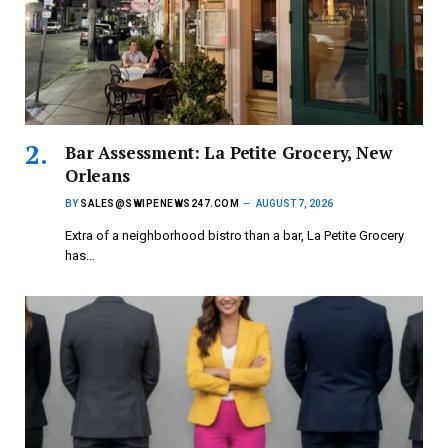
Bar Assessment: La Petite Grocery, New
Orleans
BY
SALES@SWIPENEWS247.COM
AUGUST 7, 2026
Extra of a neighborhood bistro than a bar, La Petite Grocery
has…