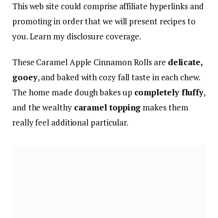
This web site could comprise affiliate hyperlinks and
promoting in order that we will present recipes to
you. Learn my disclosure coverage.
These Caramel Apple Cinnamon Rolls are
delicate,
gooey
, and baked with cozy fall taste in each chew.
The home made dough bakes up
completely fluffy
,
and the wealthy
caramel topping
makes them
really feel additional particular.