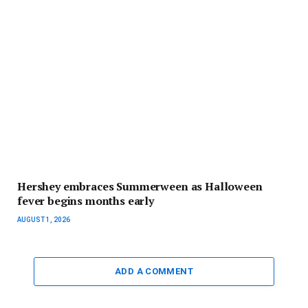
Hershey embraces Summerween as Halloween
fever begins months early
AUGUST 1, 2026
ADD A COMMENT