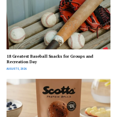
18 Greatest Baseball Snacks for Groups and
Recreation Day
AUGUST 5, 2026