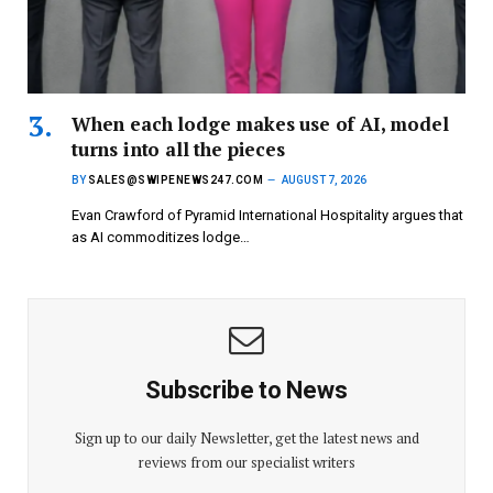
When each lodge makes use of AI, model
turns into all the pieces
BY
SALES@SWIPENEWS247.COM
AUGUST 7, 2026
Evan Crawford of Pyramid International Hospitality argues that
as AI commoditizes lodge…
Subscribe to News
Sign up to our daily Newsletter, get the latest news and
reviews from our specialist writers