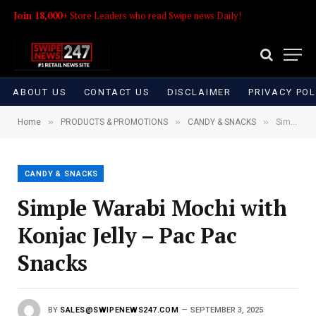
Join 18,000+
Store Leaders who read Swipe news Daily!
ABOUT US
CONTACT US
DISCLAIMER
PRIVACY POL
»
»
»
Home
PRODUCTS & PROMOTIONS
CANDY & SNACKS
Simple Warabi Mochi with Konjac Jelly – Pac Pac Snacks
CANDY & SNACKS
Simple Warabi Mochi with
Konjac Jelly – Pac Pac
Snacks
BY
SALES@SWIPENEWS247.COM
SEPTEMBER 3, 2025