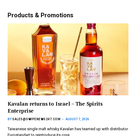
Products & Promotions
Kavalan returns to Israel – The Spirits
Enterprise
BY
SALES@SWIPENEWS247.COM
AUGUST 7, 2026
Taiwanese single malt whisky Kavalan has teamed up with distributor
Eurostandart to reintroduce its core…