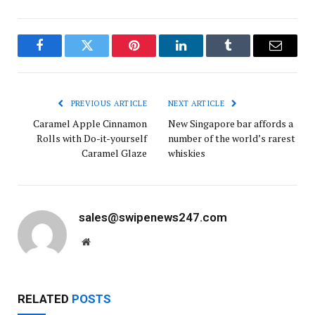
Facebook
Twitter
Pinterest
LinkedIn
Tumblr
Email
PREVIOUS ARTICLE
NEXT ARTICLE
Caramel Apple Cinnamon
New Singapore bar affords a
Rolls with Do-it-yourself
number of the world’s rarest
Caramel Glaze
whiskies
sales@swipenews247.com
Website
RELATED
POSTS