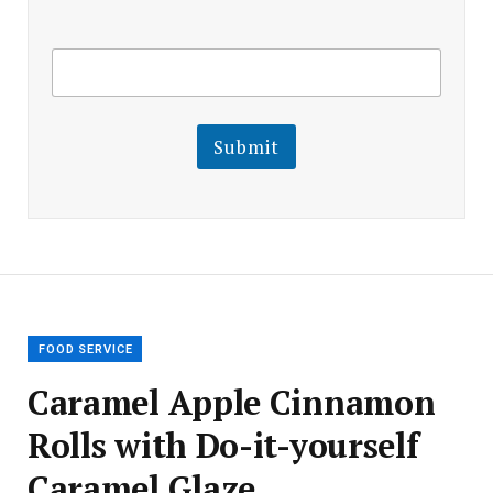
E
E
m
m
a
a
i
i
l
l
Submit
E
m
a
i
l
E
m
a
i
l
FOOD SERVICE
Caramel Apple Cinnamon
Rolls with Do-it-yourself
Caramel Glaze