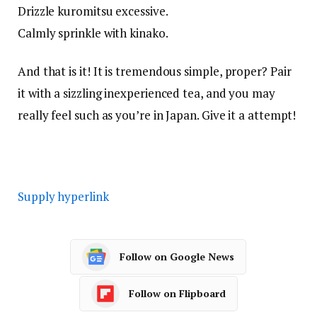
Drizzle kuromitsu excessive.
Calmly sprinkle with kinako.
And that is it! It is tremendous simple, proper? Pair
it with a sizzling inexperienced tea, and you may
really feel such as you’re in Japan. Give it a attempt!
Supply hyperlink
Follow on Google News
Follow on Flipboard