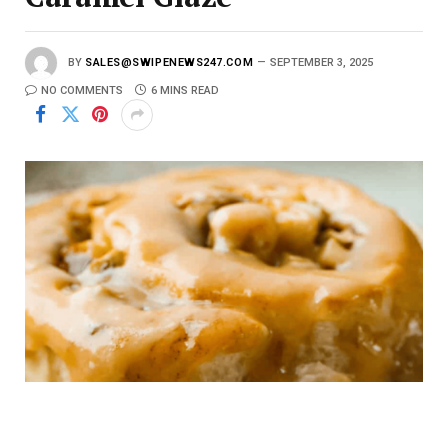
BY
SALES@SWIPENEWS247.COM
SEPTEMBER 3, 2025
NO COMMENTS
6 MINS READ