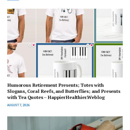
Humorous Retirement Presents; Totes with
Slogans, Coral Reefs, and Butterflies; and Presents
with Tea Quotes – HappierHealthier.Weblog
AUGUST 7, 2026