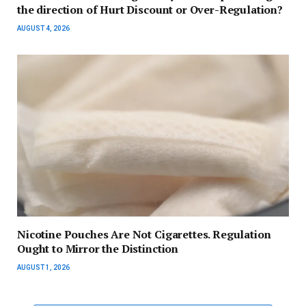
the direction of Hurt Discount or Over-Regulation?
AUGUST 4, 2026
Nicotine Pouches Are Not Cigarettes. Regulation
Ought to Mirror the Distinction
AUGUST 1, 2026