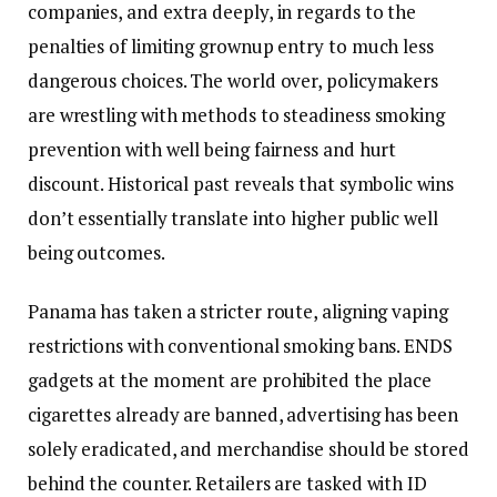
companies, and extra deeply, in regards to the
penalties of limiting grownup entry to much less
dangerous choices. The world over, policymakers
are wrestling with methods to steadiness smoking
prevention with well being fairness and hurt
discount. Historical past reveals that symbolic wins
don’t essentially translate into higher public well
being outcomes.
Panama has taken a stricter route, aligning vaping
restrictions with conventional smoking bans. ENDS
gadgets at the moment are prohibited the place
cigarettes already are banned, advertising has been
solely eradicated, and merchandise should be stored
behind the counter. Retailers are tasked with ID