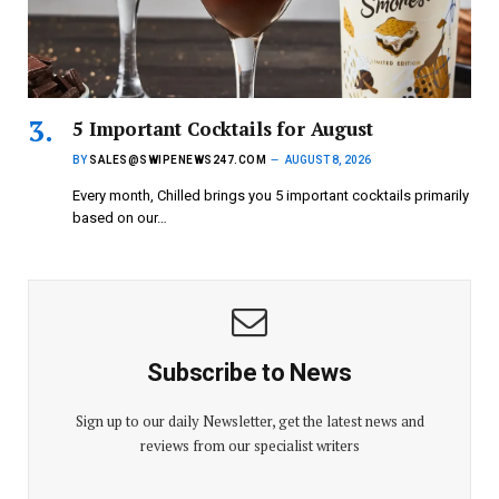
5 Important Cocktails for August
BY
SALES@SWIPENEWS247.COM
AUGUST 8, 2026
Every month, Chilled brings you 5 important cocktails primarily
based on our…
Subscribe to News
Sign up to our daily Newsletter, get the latest news and
reviews from our specialist writers