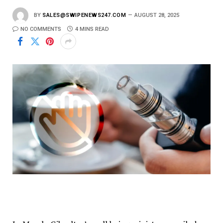
BY
SALES@SWIPENEWS247.COM
AUGUST 28, 2025
NO COMMENTS
4 MINS READ