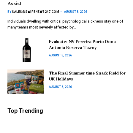
Assist
BY
SALES@SWIPENEWS247.COM
AUGUST 8, 2026
Individuals dwelling with critical psychological sickness stay one of
many teams most severely affected by…
Evaluate: NV Ferreira Porto Dona
Antonia Reserva Tawny
AUGUST 8, 2026
The Final Summer time Snack Field for
UK Holidays
AUGUST 8, 2026
Top Trending