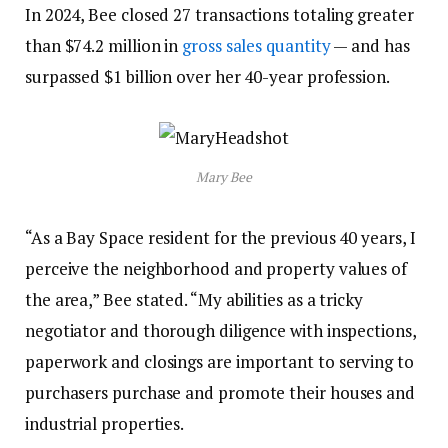
In 2024, Bee closed 27 transactions totaling greater
than $74.2 million in
gross sales quantity
— and has
surpassed $1 billion over her 40-year profession.
Mary Bee
“As a Bay Space resident for the previous 40 years, I
perceive the neighborhood and property values of
the area,” Bee stated. “My abilities as a tricky
negotiator and thorough diligence with inspections,
paperwork and closings are important to serving to
purchasers purchase and promote their houses and
industrial properties.