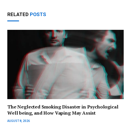
RELATED
POSTS
The Neglected Smoking Disaster in Psychological
Well being, and How Vaping May Assist
AUGUST 8, 2026