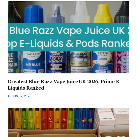
Greatest Blue Razz Vape Juice UK 2026: Prime E-
Liquids Ranked
AUGUST 7, 2026