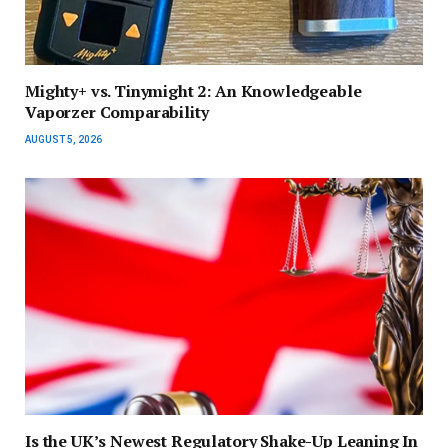
Mighty+ vs. Tinymight 2: An Knowledgeable
Vaporzer Comparability
AUGUST 5, 2026
Is the UK’s Newest Regulatory Shake-Up Leaning In