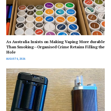
As Australia Insists on Making Vaping More durable
Than Smoking—Organised Crime Retains Filling the
Hole
AUGUST 6, 2026