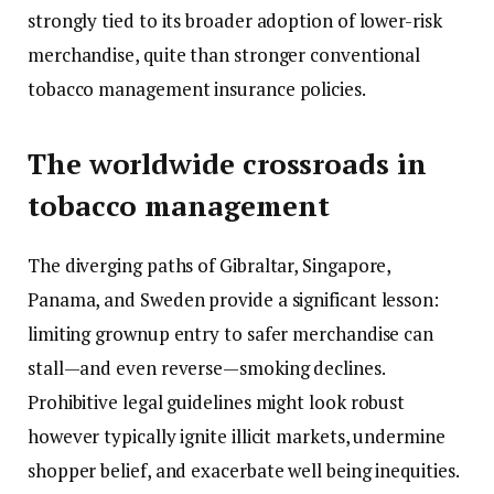
strongly tied to its broader adoption of lower-risk
merchandise, quite than stronger conventional
tobacco management insurance policies.
The worldwide crossroads in
tobacco management
The diverging paths of Gibraltar, Singapore,
Panama, and Sweden provide a significant lesson:
limiting grownup entry to safer merchandise can
stall—and even reverse—smoking declines.
Prohibitive legal guidelines might look robust
however typically ignite illicit markets, undermine
shopper belief, and exacerbate well being inequities.