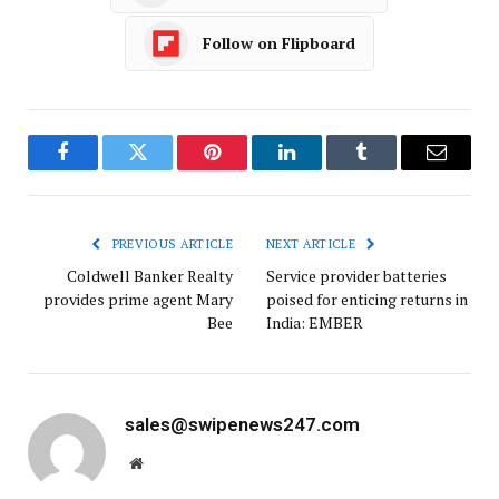
Follow on Flipboard
Facebook
Twitter
Pinterest
LinkedIn
Tumblr
Email
PREVIOUS ARTICLE
NEXT ARTICLE
Coldwell Banker Realty
Service provider batteries
provides prime agent Mary
poised for enticing returns in
Bee
India: EMBER
sales@swipenews247.com
Website