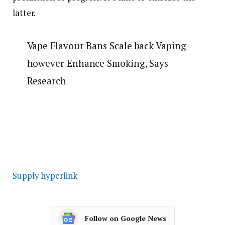
latter.
Vape Flavour Bans Scale back Vaping
however Enhance Smoking, Says
Research
Supply hyperlink
Follow on Google News