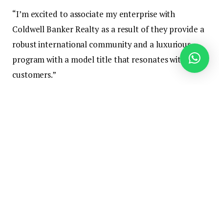
“I’m excited to associate my enterprise with
Coldwell Banker Realty as a result of they provide a
robust international community and a luxurious
program with a model title that resonates with
customers.”
Bee started her actual property profession in 1985.
A local of Hong Kong — the place she was principal
of the
SAHK Jockey Membership Elaine Area
Faculty
for kids with bodily disabilities — she is
fluent in Cantonese, Mandarin and 5 different
Chinese language dialects.
She works with residential and industrial purchasers.