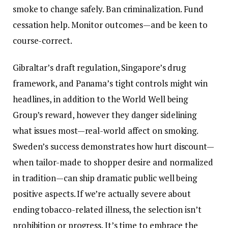
smoke to change safely. Ban criminalization. Fund
cessation help. Monitor outcomes—and be keen to
course-correct.
Gibraltar’s draft regulation, Singapore’s drug
framework, and Panama’s tight controls might win
headlines, in addition to the World Well being
Group’s reward, however they danger sidelining
what issues most—real-world affect on smoking.
Sweden’s success demonstrates how hurt discount—
when tailor-made to shopper desire and normalized
in tradition—can ship dramatic public well being
positive aspects. If we’re actually severe about
ending tobacco-related illness, the selection isn’t
prohibition or progress. It’s time to embrace the