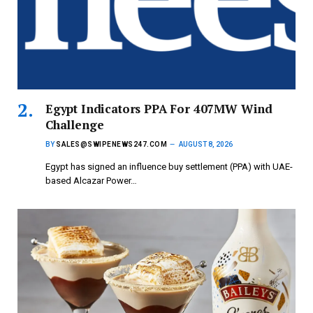
Egypt Indicators PPA For 407MW Wind
Challenge
BY
SALES@SWIPENEWS247.COM
AUGUST 8, 2026
Egypt has signed an influence buy settlement (PPA) with UAE-
based Alcazar Power…