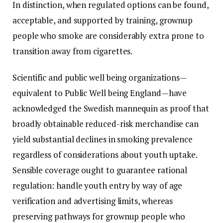
In distinction, when regulated options can be found,
acceptable, and supported by training, grownup
people who smoke are considerably extra prone to
transition away from cigarettes.
Scientific and public well being organizations—
equivalent to Public Well being England—have
acknowledged the Swedish mannequin as proof that
broadly obtainable reduced-risk merchandise can
yield substantial declines in smoking prevalence
regardless of considerations about youth uptake.
Sensible coverage ought to guarantee rational
regulation: handle youth entry by way of age
verification and advertising limits, whereas
preserving pathways for grownup people who