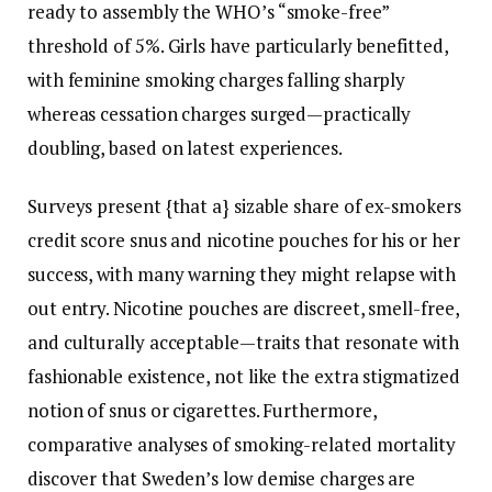
ready to assembly the WHO’s “smoke-free”
threshold of 5%. Girls have particularly benefitted,
with feminine smoking charges falling sharply
whereas cessation charges surged—practically
doubling, based on latest experiences.
Surveys present {that a} sizable share of ex-smokers
credit score snus and nicotine pouches for his or her
success, with many warning they might relapse with
out entry. Nicotine pouches are discreet, smell-free,
and culturally acceptable—traits that resonate with
fashionable existence, not like the extra stigmatized
notion of snus or cigarettes. Furthermore,
comparative analyses of smoking-related mortality
discover that Sweden’s low demise charges are