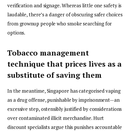
verification and signage. Whereas little one safety is
laudable, there’s a danger of obscuring safer choices
from grownup people who smoke searching for
options.
Tobacco management
technique that prices lives as a
substitute of saving them
In the meantime, Singapore has categorised vaping
as a drug offense, punishable by imprisonment—an
excessive step, ostensibly justified by considerations
over contaminated illicit merchandise. Hurt
discount specialists argue this punishes accountable