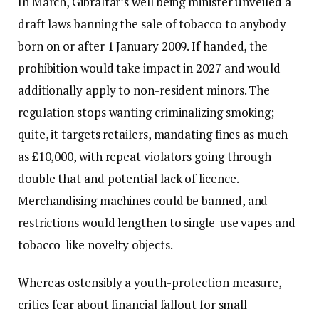
In March, Gibraltar’s well being minister unveiled a
draft laws banning the sale of tobacco to anybody
born on or after 1 January 2009. If handed, the
prohibition would take impact in 2027 and would
additionally apply to non-resident minors. The
regulation stops wanting criminalizing smoking;
quite, it targets retailers, mandating fines as much
as £10,000, with repeat violators going through
double that and potential lack of licence.
Merchandising machines could be banned, and
restrictions would lengthen to single-use vapes and
tobacco-like novelty objects.
Whereas ostensibly a youth-protection measure,
critics fear about financial fallout for small