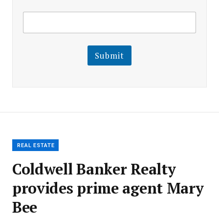
E
E
m
m
a
a
i
i
l
l
Submit
E
m
a
i
l
E
m
a
i
l
REAL ESTATE
Coldwell Banker Realty
provides prime agent Mary
Bee