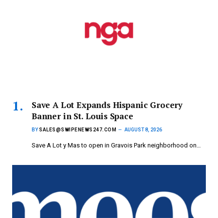
Save A Lot Expands Hispanic Grocery
Banner in St. Louis Space
BY
SALES@SWIPENEWS247.COM
AUGUST 8, 2026
Save A Lot y Mas to open in Gravois Park neighborhood on…