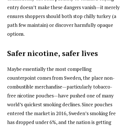
entry doesn’t make these dangers vanish—it merely
ensures shoppers should both stop chilly turkey (a
path few maintain) or discover harmfully opaque
options.
Safer nicotine, safer lives
Maybe essentially the most compelling
counterpoint comes from Sweden, the place non-
combustible merchandise—particularly tobacco-
free nicotine pouches—have pushed one of many
world’s quickest smoking declines. Since pouches
entered the market in 2016, Sweden’s smoking fee
has dropped under 6%, and the nation is getting