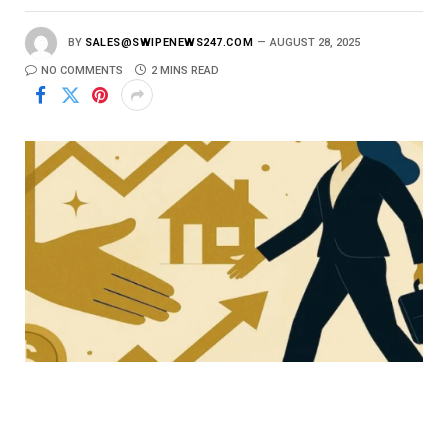
BY
SALES@SWIPENEWS247.COM
AUGUST 28, 2025
NO COMMENTS
2 MINS READ