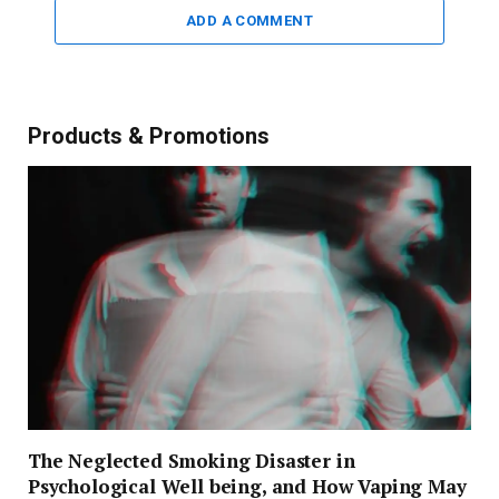
ADD A COMMENT
Products & Promotions
The Neglected Smoking Disaster in
Psychological Well being, and How Vaping May