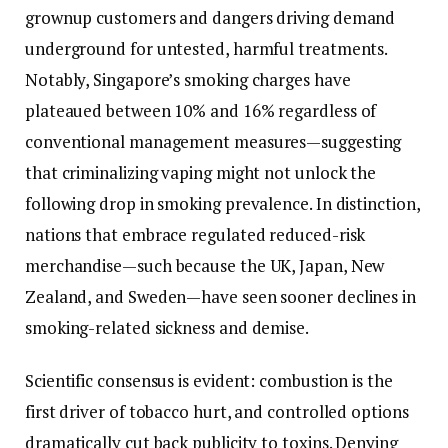
grownup customers and dangers driving demand
underground for untested, harmful treatments.
Notably, Singapore’s smoking charges have
plateaued between 10% and 16% regardless of
conventional management measures—suggesting
that criminalizing vaping might not unlock the
following drop in smoking prevalence. In distinction,
nations that embrace regulated reduced-risk
merchandise—such because the UK, Japan, New
Zealand, and Sweden—have seen sooner declines in
smoking-related sickness and demise.
Scientific consensus is evident: combustion is the
first driver of tobacco hurt, and controlled options
dramatically cut back publicity to toxins. Denying