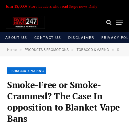
Join 18,000+
Store Leaders who read Swipe news Daily!
ABOUT US
CONTACT US
DISCLAIMER
PRIVACY POL
»
»
»
Home
PRODUCTS & PROMOTIONS
TOBACCO & VAPING
Smoke-Free or Smoke-Crammed? The Case In opposition to Blanket Vape Bans
TOBACCO & VAPING
Smoke-Free or Smoke-
Crammed? The Case In
opposition to Blanket Vape
Bans