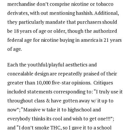
merchandise don’t comprise nicotine or tobacco
derivates, with out mentioning hashish. Additional,
they particularly mandate that purchasers should
be 18 years of age or older, though the authorized
federal age for nicotine buying in america is 21 years
of age.
Each the youthful/playful aesthetics and
concealable design are repeatedly praised of their
greater than 10,000 five-star opinions. Critiques
included statements corresponding to: “I truly use it
throughout class & have gotten away w/ it up to
now”; “Massive w take it to highschool and
everybody thinks its cool and wish to get one!!!”;
and “I don’t smoke THC, so I gave it to a school