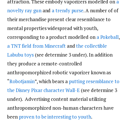
attraction. These embody vaporizers modelled on
a
novelty ray gun
and
a trendy purse
. A number of of
their merchandise present clear resemblance to
mental properties widespread with youth,
corresponding to a product modelled on
a Pokeball
,
a TNT field from Minecraft
and
the collectible
Labubu toys
(see determine 3 under). In addition
they produce a remote-controlled
anthropomorphized robotic vaporizer known as
“
Robotjamin
”, which bears a
putting resemblance to
the Disney Pixar character Wall-E
(see determine 3
under). Advertising content material utilizing
anthropomorphized non-human characters have
been
proven to be interesting to youth
.