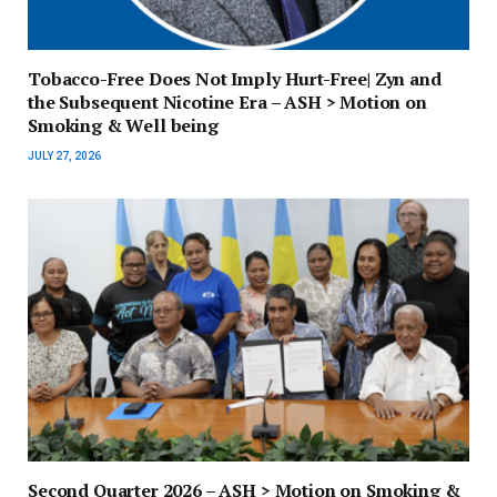
Tobacco-Free Does Not Imply Hurt-Free| Zyn and
the Subsequent Nicotine Era – ASH > Motion on
Smoking & Well being
JULY 27, 2026
Second Quarter 2026 – ASH > Motion on Smoking &