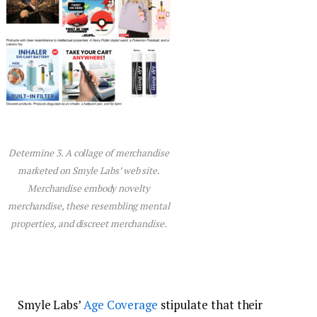
Determine 3. A collage of merchandise
marketed on Smyle Labs’ web site.
Merchandise embody novelty
merchandise, these resembling mental
properties, and discreet merchandise.
Smyle Labs’
Age Coverage
stipulate that their