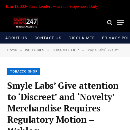
Join 18,000+
Store Leaders who read Swipe news Daily!
ABOUT US
CONTACT US
DISCLAIMER
PRIVACY POL
»
»
»
Home
INDUSTRIES
TOBACCO SHOP
Smyle Labs’ Give attention to ‘Discreet’ and ‘Novelty’ Merchandise Requires Regulatory Motion – Weblog
TOBACCO SHOP
Smyle Labs’ Give attention
to ‘Discreet’ and ‘Novelty’
Merchandise Requires
Regulatory Motion –