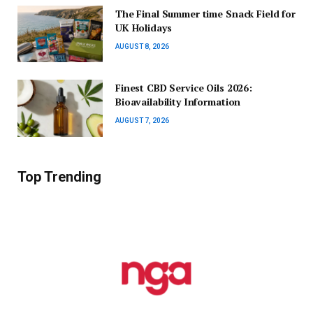
The Final Summer time Snack Field for
UK Holidays
AUGUST 8, 2026
Finest CBD Service Oils 2026:
Bioavailability Information
AUGUST 7, 2026
Top Trending