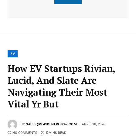
m
a
i
l
E
m
a
i
l
EV
How EV Startups Rivian,
Lucid, And Slate Are
Navigating Their Most
Vital Yr But
BY
SALES@SWIPENEWS247.COM
APRIL 18, 2026
NO COMMENTS
5 MINS READ