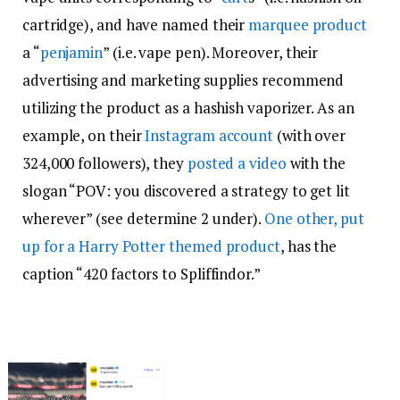
cartridge), and have named their
marquee product
a “
penjamin
” (i.e. vape pen). Moreover, their
advertising and marketing supplies recommend
utilizing the product as a hashish vaporizer. As an
example, on their
Instagram account
(with over
324,000 followers), they
posted a video
with the
slogan “POV: you discovered a strategy to get lit
wherever” (see determine 2 under).
One other, put
up for a Harry Potter themed product
, has the
caption “420 factors to Spliffindor.”