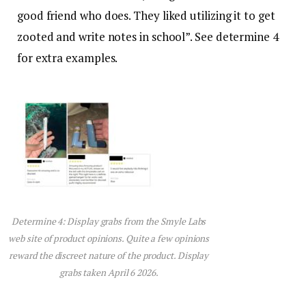
good friend who does. They liked utilizing it to get
zooted and write notes in school”. See determine 4
for extra examples.
Determine 4: Display grabs from the Smyle Labs
web site of product opinions. Quite a few opinions
reward the discreet nature of the product. Display
grabs taken April 6 2026.