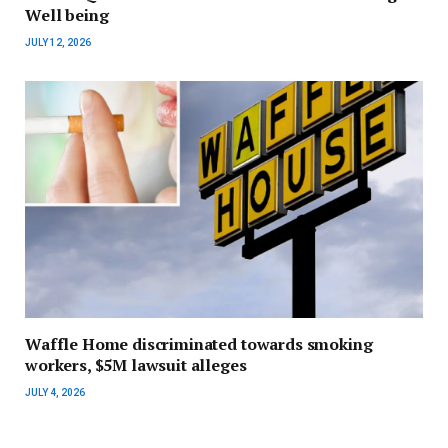
Well being
JULY 12, 2026
Waffle Home discriminated towards smoking
workers, $5M lawsuit alleges
JULY 4, 2026