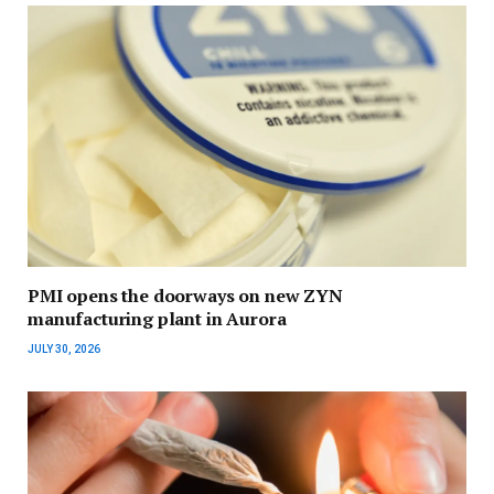
PMI opens the doorways on new ZYN
manufacturing plant in Aurora
JULY 30, 2026