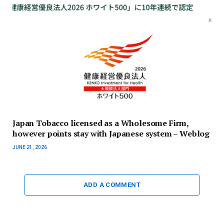
Japan Tobacco licensed as a Wholesome Firm,
however points stay with Japanese system – Weblog
JUNE 21, 2026
ADD A COMMENT