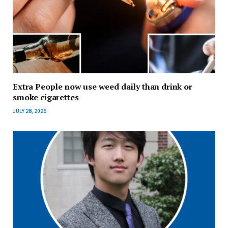
Extra People now use weed daily than drink or
smoke cigarettes
JULY 28, 2026