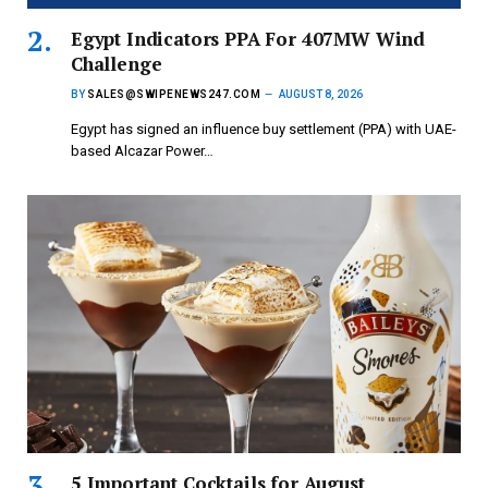
Egypt Indicators PPA For 407MW Wind
Challenge
BY
SALES@SWIPENEWS247.COM
AUGUST 8, 2026
Egypt has signed an influence buy settlement (PPA) with UAE-
based Alcazar Power…
5 Important Cocktails for August