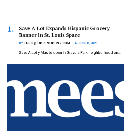
Save A Lot Expands Hispanic Grocery
Banner in St. Louis Space
BY
SALES@SWIPENEWS247.COM
AUGUST 8, 2026
Save A Lot y Mas to open in Gravois Park neighborhood on…