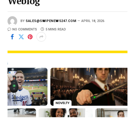
Weblog
BY
SALES@SWIPENEWS247.COM
APRIL 18, 2026
NO COMMENTS
5 MINS READ