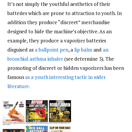
It’s not simply the youthful aesthetics of their
batteries which are prone to attraction to youth. In
addition they produce “discreet” merchandise
designed to hide the machine’s objective. As an
example, they produce a vaporizer batteries
disguised as
a ballpoint pen
, a
lip balm
and
an
bronchial asthma inhaler
(see determine 3). The
promoting of discreet or hidden vaporizers has been
famous
as a youth interesting tactic in wider
literature.