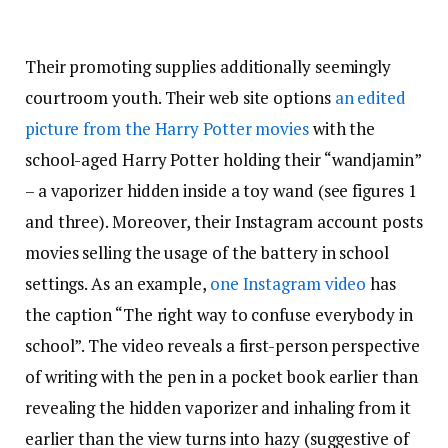
Their promoting supplies additionally seemingly
courtroom youth. Their web site options
an edited
picture from the Harry Potter movies
with the
school-aged Harry Potter holding their “wandjamin”
– a vaporizer hidden inside a toy wand (see figures 1
and three). Moreover, their Instagram account posts
movies selling the usage of the battery in school
settings. As an example,
one Instagram video
has
the caption “The right way to confuse everybody in
school”. The video reveals a first-person perspective
of writing with the pen in a pocket book earlier than
revealing the hidden vaporizer and inhaling from it
earlier than the view turns into hazy (suggestive of