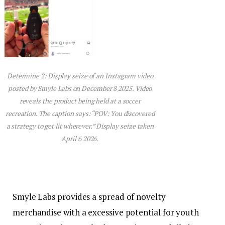
Determine 2: Display seize of an Instagram video
posted by Smyle Labs on December 8 2025. Video
reveals the product being held at a soccer
recreation. The caption says: “POV: You discovered
a strategy to get lit wherever.” Display seize taken
April 6 2026.
Smyle Labs provides a spread of novelty
merchandise with a excessive potential for youth