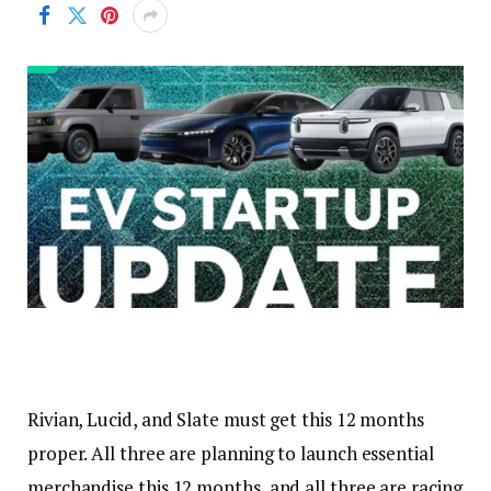
Rivian, Lucid, and Slate must get this 12 months
proper. All three are planning to launch essential
merchandise this 12 months, and all three are racing