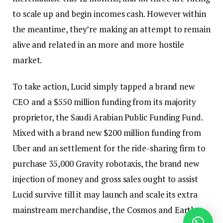
to scale up and begin incomes cash. However within
the meantime, they’re making an attempt to remain
alive and related in an more and more hostile
market.
To take action, Lucid simply tapped a brand new
CEO and a $550 million funding from its majority
proprietor, the Saudi Arabian Public Funding Fund.
Mixed with a brand new $200 million funding from
Uber and an settlement for the ride-sharing firm to
purchase 35,000 Gravity robotaxis, the brand new
injection of money and gross sales ought to assist
Lucid survive till it may launch and scale its extra
mainstream merchandise, the Cosmos and Earth.