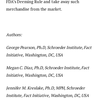
FDA’s Deeming Rule and take away such
merchandise from the market.
Authors:
George Pearson, Ph.D, Schroeder Institute, Fact
Initiative, Washington, DC, USA
Megan C. Diaz, Ph.D, Schroeder Institute, Fact
Initiative, Washington, DC, USA
Jennifer M. Kreslake, Ph.D, MPH, Schroeder
Institute, Fact Initiative, Washington, DC, USA