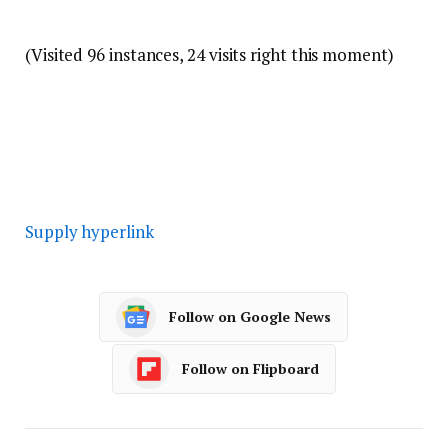
(Visited 96 instances, 24 visits right this moment)
Supply hyperlink
Follow on Google News
Follow on Flipboard