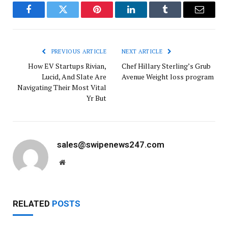
Facebook
Twitter
Pinterest
LinkedIn
Tumblr
Email
PREVIOUS ARTICLE
NEXT ARTICLE
How EV Startups Rivian,
Chef Hillary Sterling’s Grub
Lucid, And Slate Are
Avenue Weight loss program
Navigating Their Most Vital
Yr But
sales@swipenews247.com
Website
RELATED
POSTS