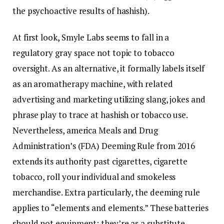
the psychoactive results of hashish).
At first look, Smyle Labs seems to fall in a
regulatory gray space not topic to tobacco
oversight. As an alternative, it formally labels itself
as an aromatherapy machine, with related
advertising and marketing utilizing slang, jokes and
phrase play to trace at hashish or tobacco use.
Nevertheless, america Meals and Drug
Administration’s (FDA) Deeming Rule from 2016
extends its authority past cigarettes, cigarette
tobacco, roll your individual and smokeless
merchandise. Extra particularly, the deeming rule
applies to “elements and elements.” These batteries
should not equipment; they’re as a substitute