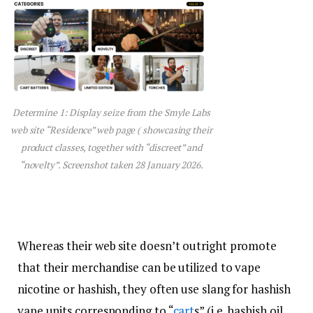
Determine 1: Display seize from the Smyle Labs
web site “Residence” web page ( showcasing their
product classes, together with “discreet” and
“novelty”. Screenshot taken 28 January 2026.
Whereas their web site doesn’t outright promote
that their merchandise can be utilized to vape
nicotine or hashish, they often use slang for hashish
vape units corresponding to “
cart
s” (i.e. hashish oil