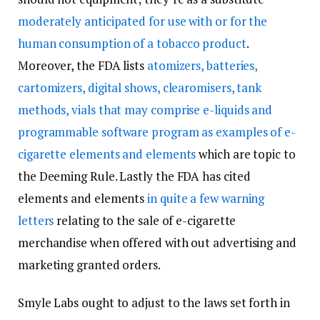
moderately anticipated for use with or for the
human consumption of a tobacco product
.
Moreover, the FDA lists
atomizers, batteries,
cartomizers, digital shows, clearomisers, tank
methods, vials that may comprise e-liquids and
programmable software program as examples of e-
cigarette elements and elements
which are topic to
the Deeming Rule. Lastly the FDA has cited
elements and elements
in quite a few warning
letters
relating to the sale of e-cigarette
merchandise when offered with out advertising and
marketing granted orders.
Smyle Labs ought to adjust to the laws set forth in