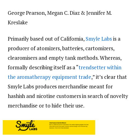
George Pearson,
Megan C. Diaz &
Jennifer M.
Kreslake
Primarily based out of California,
Smyle Labs
is a
producer of atomizers, batteries, cartomizers,
clearomisers and empty tank methods. Whereas,
formally describing itself as a “
trendsetter within
the aromatherapy equipment trade
,” it’s clear that
Smyle Labs produces merchandise meant for
hashish and nicotine customers in search of novelty
merchandise or to hide their use.