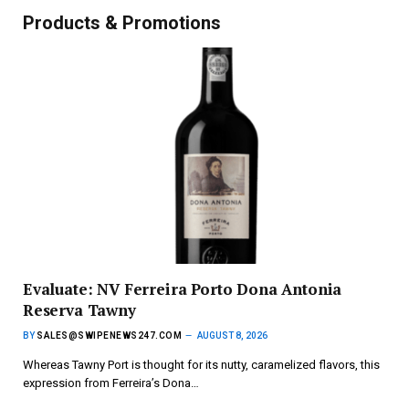
Products & Promotions
Evaluate: NV Ferreira Porto Dona Antonia
Reserva Tawny
BY
SALES@SWIPENEWS247.COM
AUGUST 8, 2026
Whereas Tawny Port is thought for its nutty, caramelized flavors, this
expression from Ferreira’s Dona…