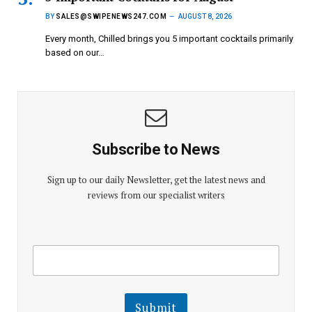
BY
SALES@SWIPENEWS247.COM
AUGUST 8, 2026
Every month, Chilled brings you 5 important cocktails primarily
based on our…
Subscribe to News
Sign up to our daily Newsletter, get the latest news and
reviews from our specialist writers
E
E
m
m
a
a
i
i
l
l
Submit
E