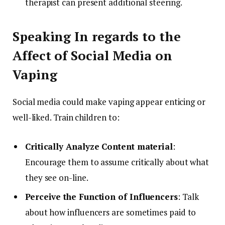
therapist can present additional steering.
Speaking In regards to the
Affect of Social Media on
Vaping
Social media could make vaping appear enticing or
well-liked. Train children to:
Critically Analyze Content material
:
Encourage them to assume critically about what
they see on-line.
Perceive the Function of Influencers
: Talk
about how influencers are sometimes paid to