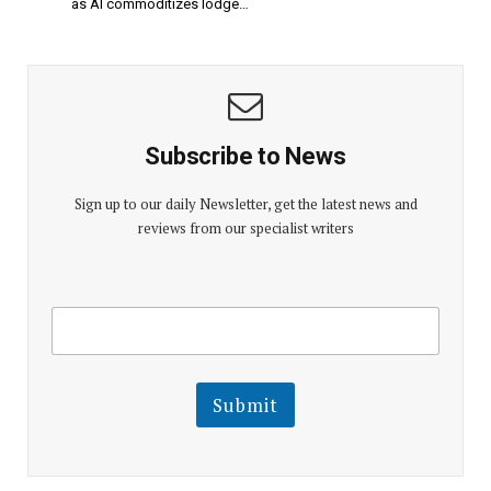
as AI commoditizes lodge…
Subscribe to News
Sign up to our daily Newsletter, get the latest news and
reviews from our specialist writers
E
E
m
m
a
a
i
i
l
l
Submit
E
m
a
i
l