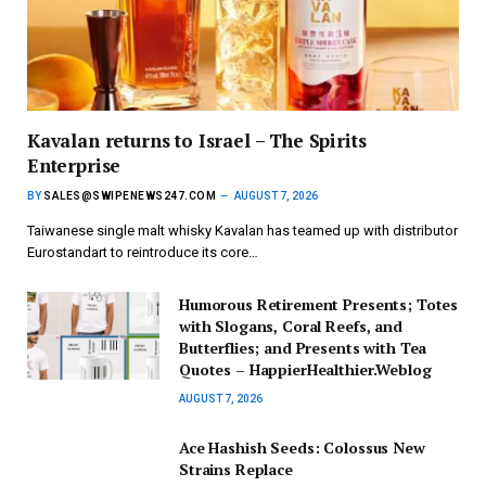
Kavalan returns to Israel – The Spirits
Enterprise
BY
SALES@SWIPENEWS247.COM
AUGUST 7, 2026
Taiwanese single malt whisky Kavalan has teamed up with distributor
Eurostandart to reintroduce its core…
Humorous Retirement Presents; Totes
with Slogans, Coral Reefs, and
Butterflies; and Presents with Tea
Quotes – HappierHealthier.Weblog
AUGUST 7, 2026
Ace Hashish Seeds: Colossus New
Strains Replace