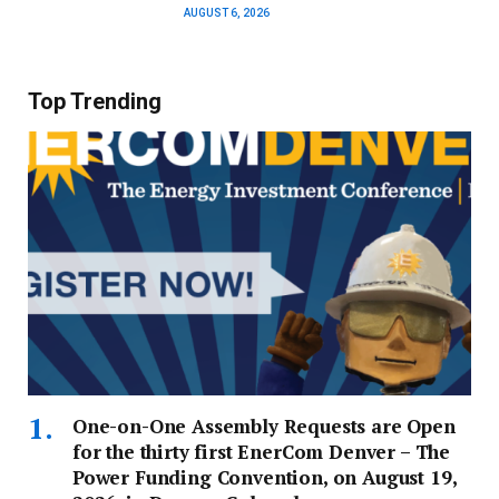
AUGUST 6, 2026
Top Trending
One-on-One Assembly Requests are Open
for the thirty first EnerCom Denver – The
Power Funding Convention, on August 19,