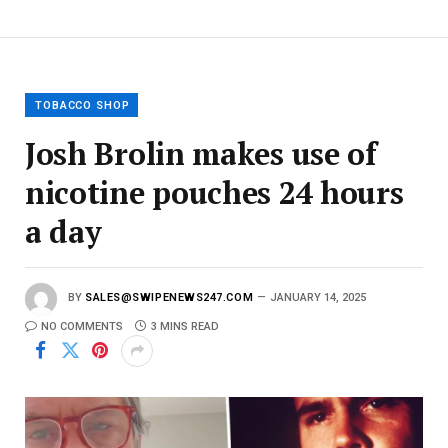
E
m
a
i
l
TOBACCO SHOP
Josh Brolin makes use of
nicotine pouches 24 hours
a day
BY
SALES@SWIPENEWS247.COM
JANUARY 14, 2025
NO COMMENTS
3 MINS READ