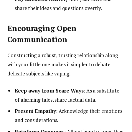
share their ideas and questions overtly.
Encouraging Open
Communication
Constructing a robust, trusting relationship along
with your little one makes it simpler to debate
delicate subjects like vaping.
Keep away from Scare Ways
: As a substitute
of alarming tales, share factual data.
Present Empathy
: Acknowledge their emotions
and considerations.
Reinforce Openness
: Allow them to know they