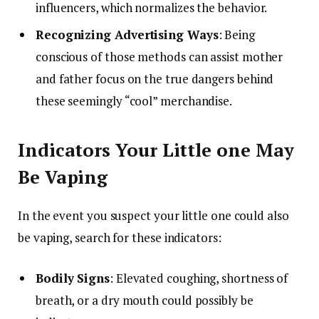
influencers, which normalizes the behavior.
Recognizing Advertising Ways
: Being
conscious of those methods can assist mother
and father focus on the true dangers behind
these seemingly “cool” merchandise.
Indicators Your Little one May
Be Vaping
In the event you suspect your little one could also
be vaping, search for these indicators:
Bodily Signs
: Elevated coughing, shortness of
breath, or a dry mouth could possibly be