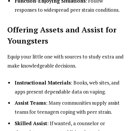
Function-Enjoying Situations
: Follow
responses to widespread peer strain conditions.
Offering Assets and Assist for
Youngsters
Equip your little one with sources to study extra and
make knowledgeable decisions.
Instructional Materials
: Books, web sites, and
apps present dependable data on vaping.
Assist Teams
: Many communities supply assist
teams for teenagers coping with peer strain.
Skilled Assist
: If wanted, a counselor or