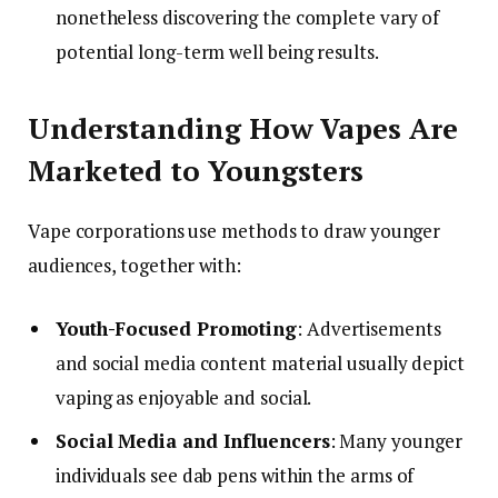
nonetheless discovering the complete vary of
potential long-term well being results.
Understanding How Vapes Are
Marketed to Youngsters
Vape corporations use methods to draw younger
audiences, together with:
Youth-Focused Promoting
: Advertisements
and social media content material usually depict
vaping as enjoyable and social.
Social Media and Influencers
: Many younger
individuals see dab pens within the arms of