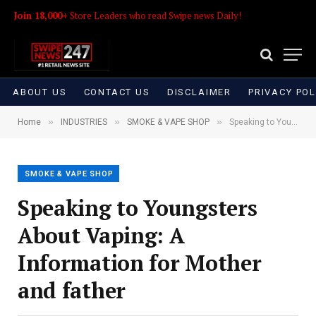
Join 18,000+
Store Leaders who read Swipe news Daily!
ABOUT US
CONTACT US
DISCLAIMER
PRIVACY POL
»
»
»
Home
INDUSTRIES
SMOKE & VAPE SHOP
Speaking to Youngsters About Vaping: A Information for Mother and father
SMOKE & VAPE SHOP
Speaking to Youngsters
About Vaping: A
Information for Mother
and father