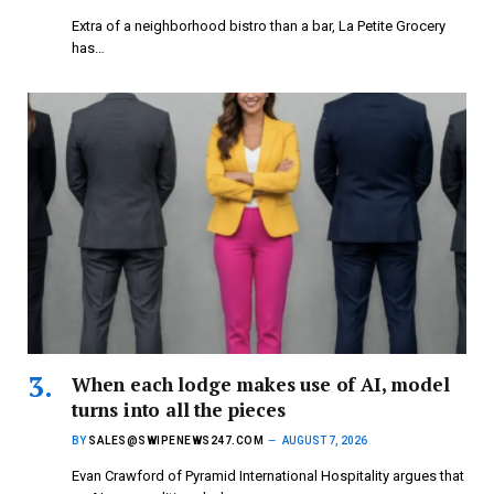
Extra of a neighborhood bistro than a bar, La Petite Grocery
has…
When each lodge makes use of AI, model
turns into all the pieces
BY
SALES@SWIPENEWS247.COM
AUGUST 7, 2026
Evan Crawford of Pyramid International Hospitality argues that