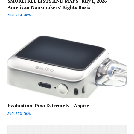
SMOKEFREE LISTS AND MAPS–July 1, 2026 –
American Nonsmokers’ Rights Basis
AUGUST 4, 2026
Evaluation: Pixo Extremely – Aspire
AUGUST 3, 2026