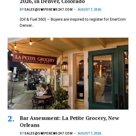
2026, in Denver, Colorado
BY
SALES@SWIPENEWS247.COM
AUGUST 7, 2026
(Oil & Fuel 360) – Buyers are inspired to register for EnerCom
Denver…
Bar Assessment: La Petite Grocery, New
Orleans
BY
SALES@SWIPENEWS247.COM
AUGUST 7, 2026