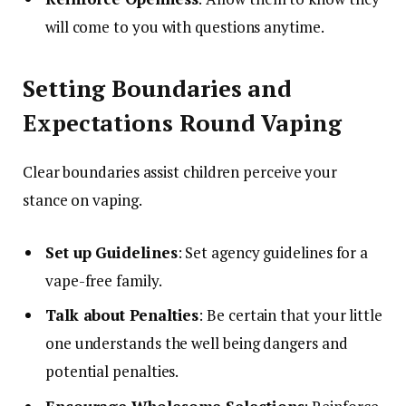
will come to you with questions anytime.
Setting Boundaries and
Expectations Round Vaping
Clear boundaries assist children perceive your
stance on vaping.
Set up Guidelines
: Set agency guidelines for a
vape-free family.
Talk about Penalties
: Be certain that your little
one understands the well being dangers and
potential penalties.