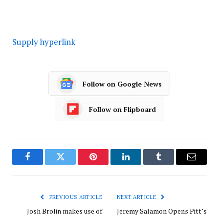
Supply hyperlink
Follow on Google News
Follow on Flipboard
Facebook
Twitter
Pinterest
LinkedIn
Tumblr
Email
PREVIOUS ARTICLE
NEXT ARTICLE
Josh Brolin makes use of
Jeremy Salamon Opens Pitt’s