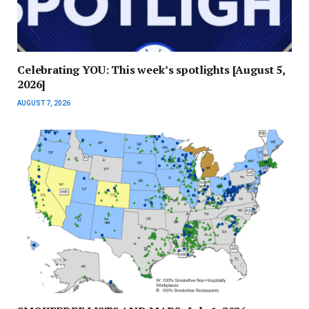
Celebrating YOU: This week’s spotlights [August 5,
2026]
AUGUST 7, 2026