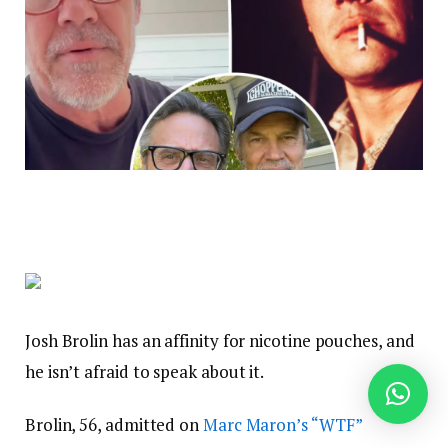
Josh Brolin has an affinity for nicotine pouches, and
he isn’t afraid to speak about it.
Brolin, 56, admitted on
Marc Maron’s “WTF”