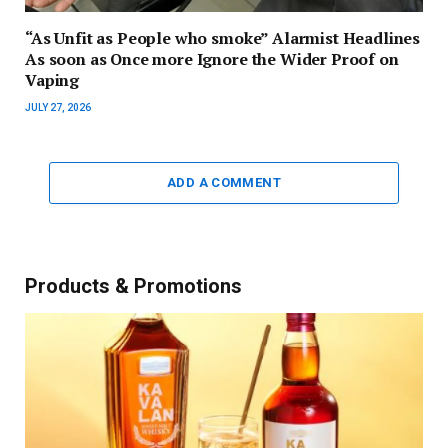
“As Unfit as People who smoke” Alarmist Headlines
As soon as Once more Ignore the Wider Proof on
Vaping
JULY 27, 2026
ADD A COMMENT
Products & Promotions