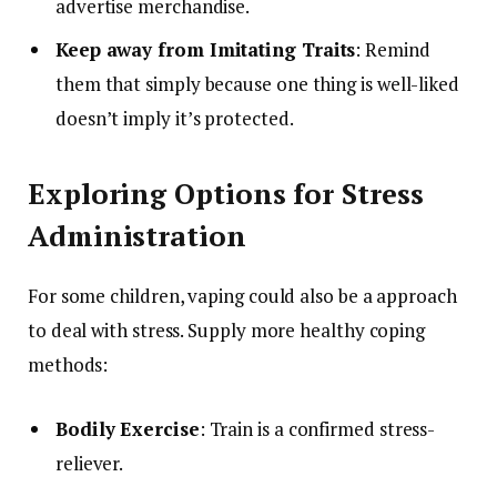
advertise merchandise.
Keep away from Imitating Traits
: Remind
them that simply because one thing is well-liked
doesn’t imply it’s protected.
Exploring Options for Stress
Administration
For some children, vaping could also be a approach
to deal with stress. Supply more healthy coping
methods:
Bodily Exercise
: Train is a confirmed stress-
reliever.