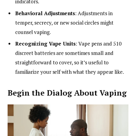
indicators.
Behavioral Adjustments
: Adjustments in
temper, secrecy, or new social circles might
counsel vaping.
Recognizing Vape Units
: Vape pens and 510
discreet batteries are sometimes small and
straightforward to cover, so it’s useful to
familiarize your self with what they appear like.
Begin the Dialog About Vaping