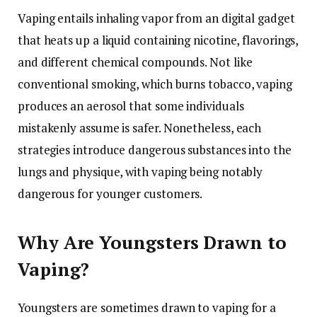
Vaping entails inhaling vapor from an digital gadget
that heats up a liquid containing nicotine, flavorings,
and different chemical compounds. Not like
conventional smoking, which burns tobacco, vaping
produces an aerosol that some individuals
mistakenly assume is safer. Nonetheless, each
strategies introduce dangerous substances into the
lungs and physique, with vaping being notably
dangerous for younger customers.
Why Are Youngsters Drawn to
Vaping?
Youngsters are sometimes drawn to vaping for a