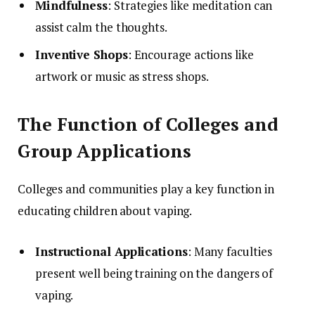
Mindfulness
: Strategies like meditation can
assist calm the thoughts.
Inventive Shops
: Encourage actions like
artwork or music as stress shops.
The Function of Colleges and
Group Applications
Colleges and communities play a key function in
educating children about vaping.
Instructional Applications
: Many faculties
present well being training on the dangers of
vaping.