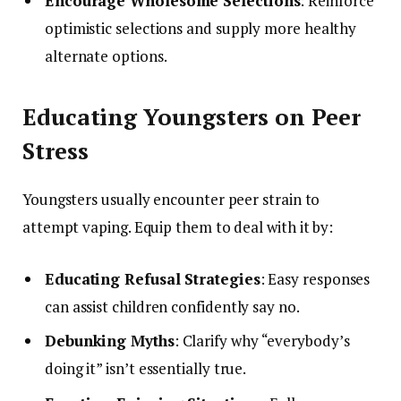
Encourage Wholesome Selections
: Reinforce
optimistic selections and supply more healthy
alternate options.
Educating Youngsters on Peer
Stress
Youngsters usually encounter peer strain to
attempt vaping. Equip them to deal with it by:
Educating Refusal Strategies
: Easy responses
can assist children confidently say no.
Debunking Myths
: Clarify why “everybody’s
doing it” isn’t essentially true.