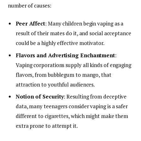
number of causes:
Peer Affect
: Many children begin vaping as a
result of their mates do it, and social acceptance
could be a highly effective motivator.
Flavors and Advertising Enchantment
:
Vaping corporations supply all kinds of engaging
flavors, from bubblegum to mango, that
attraction to youthful audiences.
Notion of Security
: Resulting from deceptive
data, many teenagers consider vaping is a safer
different to cigarettes, which might make them
extra prone to attempt it.