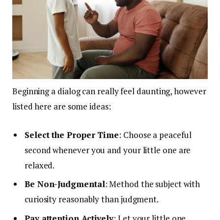
Beginning a dialog can really feel daunting, however
listed here are some ideas:
Select the Proper Time
: Choose a peaceful
second whenever you and your little one are
relaxed.
Be Non-Judgmental
: Method the subject with
curiosity reasonably than judgment.
Pay attention Actively
: Let your little one