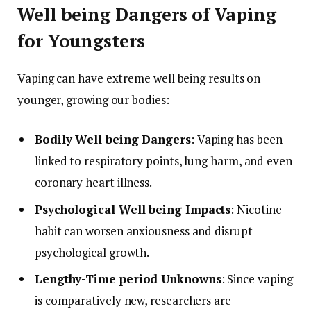
Well being Dangers of Vaping
for Youngsters
Vaping can have extreme well being results on
younger, growing our bodies:
Bodily Well being Dangers
: Vaping has been
linked to respiratory points, lung harm, and even
coronary heart illness.
Psychological Well being Impacts
: Nicotine
habit can worsen anxiousness and disrupt
psychological growth.
Lengthy-Time period Unknowns
: Since vaping
is comparatively new, researchers are