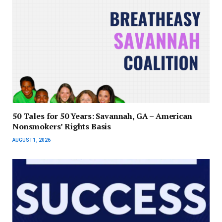
50 Tales for 50 Years: Savannah, GA – American
Nonsmokers’ Rights Basis
AUGUST 1, 2026