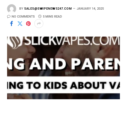
BY
SALES@SWIPENEWS247.COM
JANUARY 14, 2025
NO COMMENTS
5 MINS READ