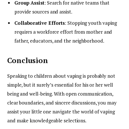
Group Assist
: Search for native teams that
provide sources and assist.
Collaborative Efforts
: Stopping youth vaping
requires a workforce effort from mother and
father, educators, and the neighborhood.
Conclusion
Speaking to children about vaping is probably not
simple, but it surely’s essential for his or her well
being and well-being. With open communication,
clear boundaries, and sincere discussions, you may
assist your little one navigate the world of vaping
and make knowledgeable selections.