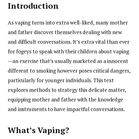
Introduction
As vaping turns into extra well-liked, many mother
and father discover themselves dealing with new
and difficult conversations. It’s extra vital than ever
for fogeys to speak with their children about vaping
—an exercise that’s usually marketed as a innocent
different to smoking however poses critical dangers,
particularly for younger individuals. This text
explores methods to strategy this delicate matter,
equipping mother and father with the knowledge
and instruments to have impactful conversations.
What’s Vaping?