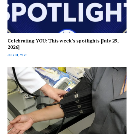
Celebrating YOU: This week’s spotlights [July 29,
2026]
JULY 31, 2026