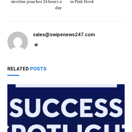
nicotine pouches 24 hours a
in Pink Hook
day
sales@swipenews247.com
Website
RELATED
POSTS