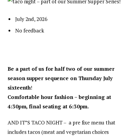
July 2nd, 2026
No feedback
Be a part of us for half two of our summer
season supper sequence on Thursday July
sixteenth
!
Comfortable hour fashion – beginning at
4:30pm, final seating at 6:30pm.
AND IT”S TACO NIGHT – a pre fixe menu that
includes tacos (meat and vegetarian choices