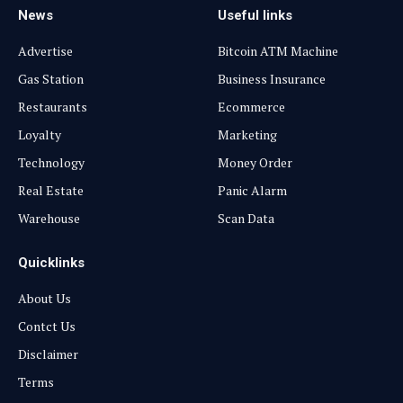
News
Useful links
Advertise
Bitcoin ATM Machine
Gas Station
Business Insurance
Restaurants
Ecommerce
Loyalty
Marketing
Technology
Money Order
Real Estate
Panic Alarm
Warehouse
Scan Data
Quicklinks
About Us
Contct Us
Disclaimer
Terms