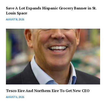
Save A Lot Expands Hispanic Grocery Banner in St.
Louis Space
AUGUST 8, 2026
Tesco Eire And Northern Eire To Get New CEO
AUGUST 6, 2026