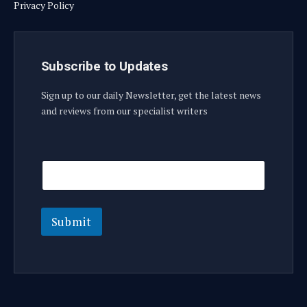
Privacy Policy
Subscribe to Updates
Sign up to our daily Newsletter, get the latest news
and reviews from our specialist writers
E
E
m
m
a
a
i
i
l
l
E
Submit
m
a
i
l
E
m