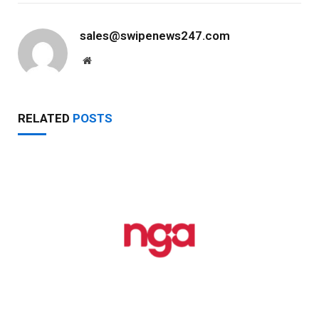
sales@swipenews247.com
Website
RELATED
POSTS