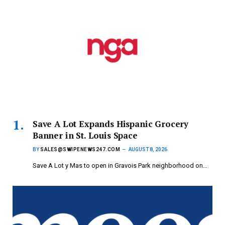
Save A Lot Expands Hispanic Grocery
Banner in St. Louis Space
BY
SALES@SWIPENEWS247.COM
AUGUST 8, 2026
Save A Lot y Mas to open in Gravois Park neighborhood on…