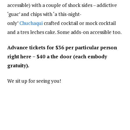
accessible) with a couple of shock sides – addictive
‘guac’ and chips with ‘a this-night-
only’
Chuchaqui
crafted cocktail or mock cocktail
and a tres leches cake. Some adds-on accessible too.
Advance tickets for $36 per particular person
right here – $40 a the door (each embody
gratuity).
We sit up for seeing you!