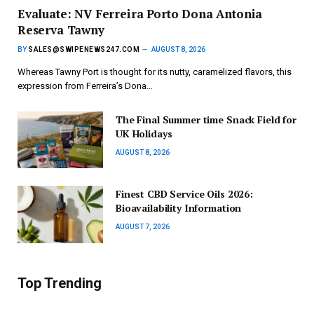
Evaluate: NV Ferreira Porto Dona Antonia
Reserva Tawny
BY
SALES@SWIPENEWS247.COM
AUGUST 8, 2026
Whereas Tawny Port is thought for its nutty, caramelized flavors, this
expression from Ferreira’s Dona…
The Final Summer time Snack Field for
UK Holidays
AUGUST 8, 2026
Finest CBD Service Oils 2026:
Bioavailability Information
AUGUST 7, 2026
Top Trending