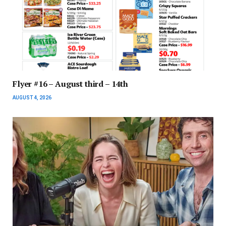
Flyer #16 – August third – 14th
AUGUST 4, 2026