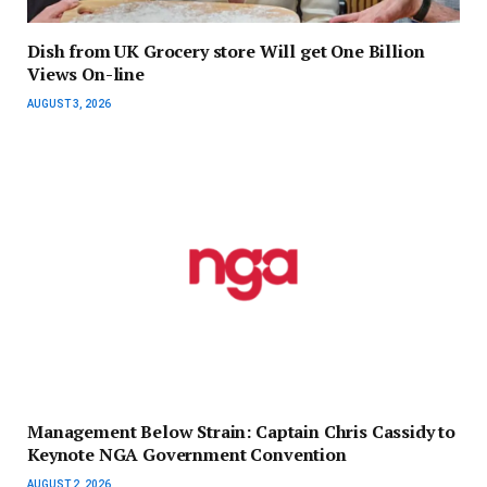
Dish from UK Grocery store Will get One Billion
Views On-line
AUGUST 3, 2026
Management Below Strain: Captain Chris Cassidy to
Keynote NGA Government Convention
AUGUST 2, 2026