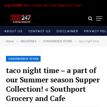
Join 18,000+
Store Leaders who read Swipe news Daily!
ABOUT US
CONTACT US
DISCLAIMER
PRIVACY POL
»
»
»
Home
INDUSTRIES
CONVENIENCE STORE
taco night time – a part of our Summer season Supper Collection! « Southport Grocery and Cafe
CONVENIENCE STORE
taco night time – a part of
our Summer season Supper
Collection! « Southport
Grocery and Cafe