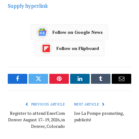
Supply hyperlink
Follow on Google News
Follow on Flipboard
Facebook
Twitter
Pinterest
LinkedIn
Tumblr
Email
PREVIOUS ARTICLE
NEXT ARTICLE
Register to attend EnerCom
Joe La Pompe promoting,
Denver August 17–19, 2026, in
publicité
Denver, Colorado