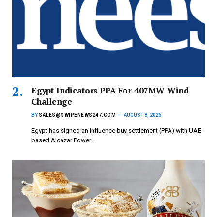
Egypt Indicators PPA For 407MW Wind
Challenge
BY
SALES@SWIPENEWS247.COM
AUGUST 8, 2026
Egypt has signed an influence buy settlement (PPA) with UAE-
based Alcazar Power…