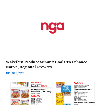
Wakefern Produce Summit Goals To Enhance
Native, Regional Growers
AUGUST 5, 2026