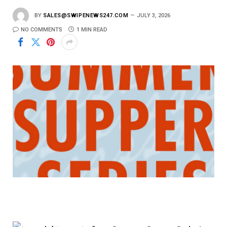
BY
SALES@SWIPENEWS247.COM
JULY 3, 2026
NO COMMENTS
1 MIN READ