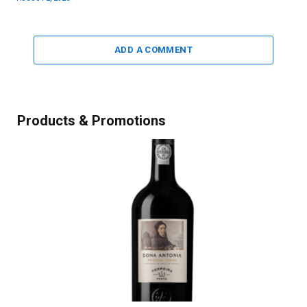
ADD A COMMENT
Products & Promotions