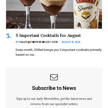
5 Important Cocktails for August
BY
SALES@SWIPENEWS247.COM
AUGUST 8, 2026
Every month, Chilled brings you 5 important cocktails primarily
based on our…
Subscribe to News
Sign up to our daily Newsletter, get the latest news and
reviews from our specialist writers