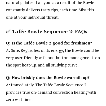
natural palates than you, as a result of the Bowle
constantly delivers tasty rips, each time. Miss this
one at your individual threat.
✅
Tafée Bowle Sequence 2: FAQs
Q: Is the Tafée Bowle 2 good for freshmen?
A: Sure. Regardless of its energy, the Bowle could be
very user-friendly with one-button management, on
the spot heat-up, and nil studying curve.
Q: How briskly does the Bowle warmth up?
A: Immediately. The Tafée Bowle Sequence 2
provides true on-demand convection heating with
zero wait time.