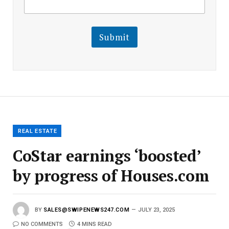
m
a
a
i
i
l
l
Submit
E
m
a
i
l
E
m
a
i
l
REAL ESTATE
CoStar earnings ‘boosted’
by progress of Houses.com
BY
SALES@SWIPENEWS247.COM
JULY 23, 2025
NO COMMENTS
4 MINS READ