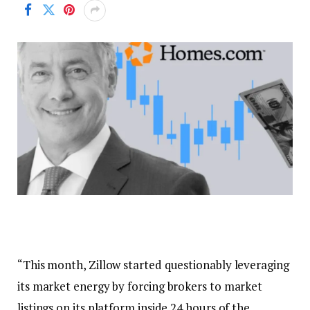
“This month, Zillow started questionably leveraging
its market energy by forcing brokers to market
listings on its platform inside 24 hours of the