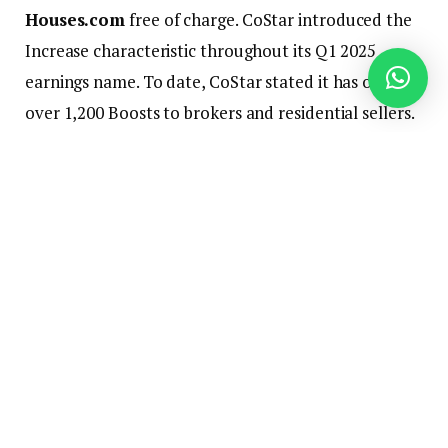
Houses.com
free of charge. CoStar introduced the
Increase characteristic throughout its Q1 2025
earnings name. To date, CoStar stated it has offered
over 1,200 Boosts to brokers and residential sellers.
“Boosted listings attain over 14,000 homebuyers
with a median of 32 views per purchaser making
boosted listings 25% extra prone to go beneath
contract inside 10 days. I can’t go that up. Almost
25% of Increase customers have transformed to full
Houses.com memberships. So the Increase program
is a good lead pipeline for our gross sales pressure,”
Florance stated.
The primary property Houses.com boosted freed