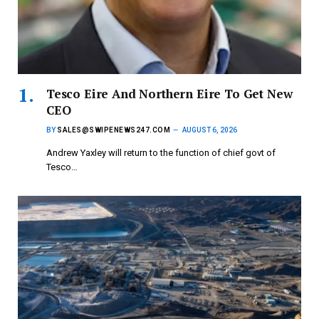
Tesco Eire And Northern Eire To Get New
CEO
BY
SALES@SWIPENEWS247.COM
AUGUST 6, 2026
Andrew Yaxley will return to the function of chief govt of
Tesco…