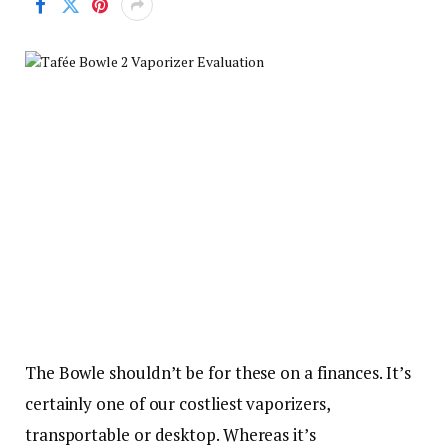
The Bowle shouldn’t be for these on a finances. It’s
certainly one of our costliest vaporizers,
transportable or desktop. Whereas it’s