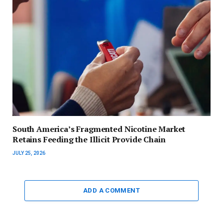
South America’s Fragmented Nicotine Market
Retains Feeding the Illicit Provide Chain
JULY 25, 2026
ADD A COMMENT