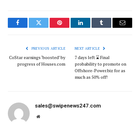
Facebook
Twitter
Pinterest
LinkedIn
Tumblr
Email
PREVIOUS ARTICLE
NEXT ARTICLE
CoStar earnings ‘boosted’ by
7 days left ⌛ Final
progress of Houses.com
probability to promote on
Offshore-Power.biz for as
much as 50% off!
sales@swipenews247.com
Website