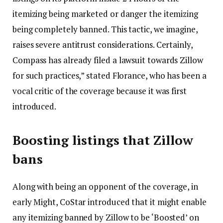
itemizing being marketed or danger the itemizing
being completely banned. This tactic, we imagine,
raises severe antitrust considerations. Certainly,
Compass has already filed a lawsuit towards Zillow
for such practices,” stated Florance, who has been a
vocal critic of the coverage because it was first
introduced.
Boosting listings that Zillow
bans
Along with being an opponent of the coverage, in
early Might, CoStar introduced that it might enable
any itemizing banned by Zillow to be ‘Boosted’ on