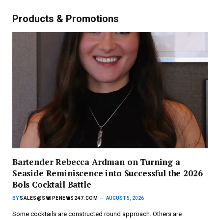
Products & Promotions
Bartender Rebecca Ardman on Turning a
Seaside Reminiscence into Successful the 2026
Bols Cocktail Battle
BY
SALES@SWIPENEWS247.COM
AUGUST 5, 2026
Some cocktails are constructed round approach. Others are