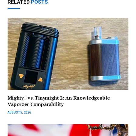
RELATED
POSTS
Mighty+ vs. Tinymight 2: An Knowledgeable
Vaporzer Comparability
AUGUST 5, 2026