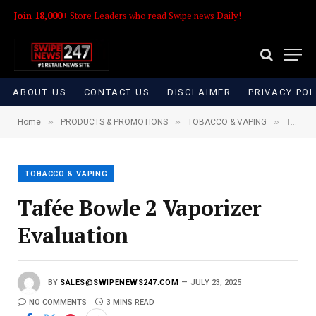
Join 18,000+
Store Leaders who read Swipe news Daily!
ABOUT US
CONTACT US
DISCLAIMER
PRIVACY POL
»
»
»
Home
PRODUCTS & PROMOTIONS
TOBACCO & VAPING
Tafée Bowle 2 Vaporizer Evaluation
TOBACCO & VAPING
Tafée Bowle 2 Vaporizer
Evaluation
BY
SALES@SWIPENEWS247.COM
JULY 23, 2025
NO COMMENTS
3 MINS READ