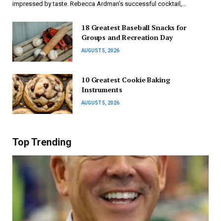
impressed by taste. Rebecca Ardman’s successful cocktail,…
18 Greatest Baseball Snacks for
Groups and Recreation Day
AUGUST 5, 2026
10 Greatest Cookie Baking
Instruments
AUGUST 5, 2026
Top Trending