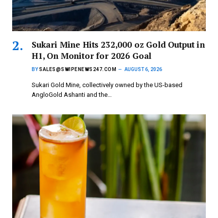
Sukari Mine Hits 232,000 oz Gold Output in
H1, On Monitor for 2026 Goal
BY
SALES@SWIPENEWS247.COM
AUGUST 6, 2026
Sukari Gold Mine, collectively owned by the US-based
AngloGold Ashanti and the…