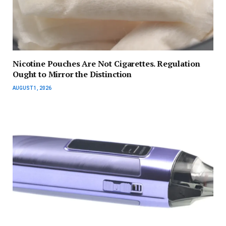
Nicotine Pouches Are Not Cigarettes. Regulation
Ought to Mirror the Distinction
AUGUST 1, 2026