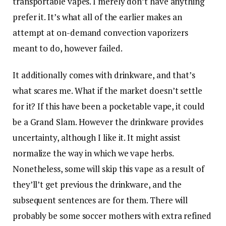
transportable vapes. I merely don’t have anything
prefer it. It’s what all of the earlier makes an
attempt at on-demand convection vaporizers
meant to do, however failed.
It additionally comes with drinkware, and that’s
what scares me. What if the market doesn’t settle
for it? If this have been a pocketable vape, it could
be a Grand Slam. However the drinkware provides
uncertainty, although I like it. It might assist
normalize the way in which we vape herbs.
Nonetheless, some will skip this vape as a result of
they’ll’t get previous the drinkware, and the
subsequent sentences are for them. There will
probably be some soccer mothers with extra refined