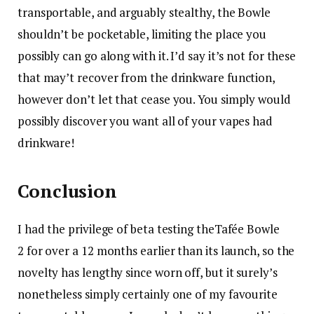
transportable, and arguably stealthy, the Bowle
shouldn’t be pocketable, limiting the place you
possibly can go along with it. I’d say it’s not for these
that may’t recover from the drinkware function,
however don’t let that cease you. You simply would
possibly discover you want all of your vapes had
drinkware!
Conclusion
I had the privilege of beta testing the
Tafée Bowle
2 for over a 12 months earlier than its launch, so the
novelty has lengthy since worn off, but it surely’s
nonetheless simply certainly one of my favourite