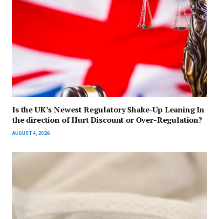
Is the UK’s Newest Regulatory Shake-Up Leaning In
the direction of Hurt Discount or Over-Regulation?
AUGUST 4, 2026