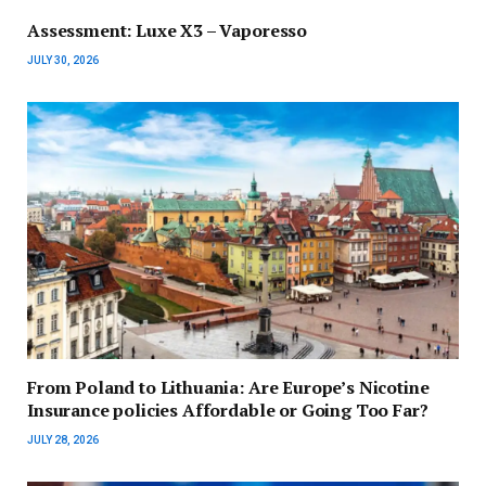
Assessment: Luxe X3 – Vaporesso
JULY 30, 2026
From Poland to Lithuania: Are Europe’s Nicotine
Insurance policies Affordable or Going Too Far?
JULY 28, 2026