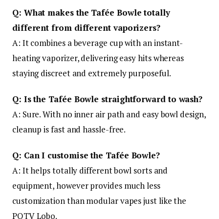
Q: What makes the Tafée Bowle totally
different from different vaporizers?
A: It combines a beverage cup with an instant-
heating vaporizer, delivering easy hits whereas
staying discreet and extremely purposeful.
Q: Is the Tafée Bowle straightforward to wash?
A: Sure. With no inner air path and easy bowl design,
cleanup is fast and hassle-free.
Q: Can I customise the Tafée Bowle?
A: It helps totally different bowl sorts and
equipment, however provides much less
customization than modular vapes just like the
POTV Lobo.