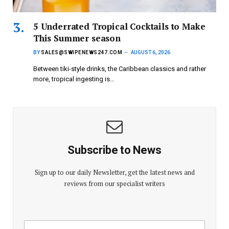
5 Underrated Tropical Cocktails to Make
This Summer season
BY
SALES@SWIPENEWS247.COM
AUGUST 6, 2026
Between tiki-style drinks, the Caribbean classics and rather
more, tropical ingesting is…
Subscribe to News
Sign up to our daily Newsletter, get the latest news and
reviews from our specialist writers
E
E
m