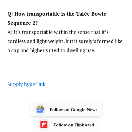
Q: How transportable is the Tafée Bowle
Sequence 2?
A: It’s transportable within the sense that it’s
cordless and light-weight, but it surely’s formed like
a cup and higher suited to dwelling use.
Supply hyperlink
Follow on Google News
Follow on Flipboard