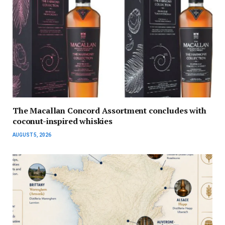
The Macallan Concord Assortment concludes with
coconut-inspired whiskies
AUGUST 5, 2026