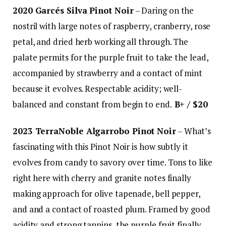
2020 Garcés Silva Pinot Noir
– Daring on the
nostril with large notes of raspberry, cranberry, rose
petal, and dried herb working all through. The
palate permits for the purple fruit to take the lead,
accompanied by strawberry and a contact of mint
because it evolves. Respectable acidity; well-
balanced and constant from begin to end.
B+ / $20
2023 TerraNoble Algarrobo Pinot Noir
– What’s
fascinating with this Pinot Noir is how subtly it
evolves from candy to savory over time. Tons to like
right here with cherry and granite notes finally
making approach for olive tapenade, bell pepper,
and and a contact of roasted plum. Framed by good
acidity and strong tannins, the purple fruit finally