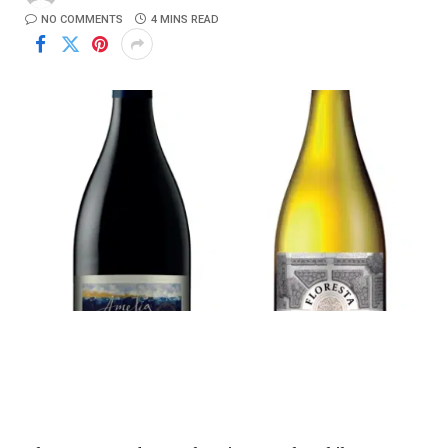
NO COMMENTS
4 MINS READ