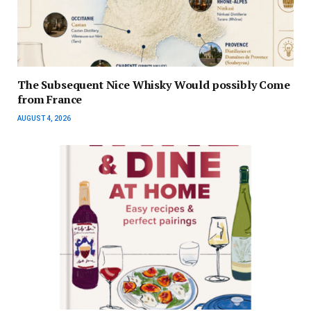
The Subsequent Nice Whisky Would possibly Come
from France
AUGUST 4, 2026