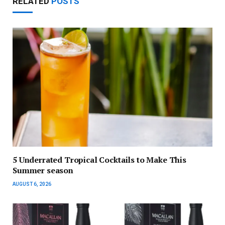
RELATED
POSTS
5 Underrated Tropical Cocktails to Make This
Summer season
AUGUST 6, 2026