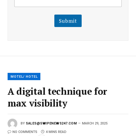
m
a
a
i
i
l
l
Submit
E
m
a
i
l
E
m
a
i
l
MOTEL/ HOTEL
A digital technique for
max visibility
BY
SALES@SWIPENEWS247.COM
MARCH 29, 2025
NO COMMENTS
4 MINS READ