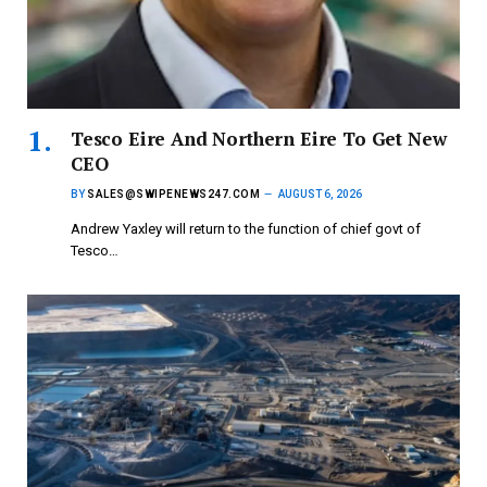
Tesco Eire And Northern Eire To Get New
CEO
BY
SALES@SWIPENEWS247.COM
AUGUST 6, 2026
Andrew Yaxley will return to the function of chief govt of
Tesco…