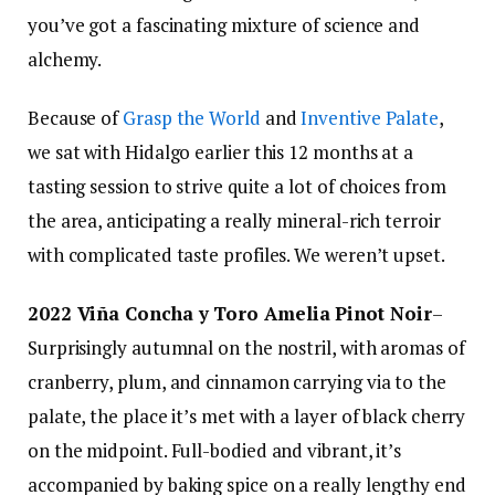
you’ve got a fascinating mixture of science and
alchemy.
Because of
Grasp the World
and
Inventive Palate
,
we sat with Hidalgo earlier this 12 months at a
tasting session to strive quite a lot of choices from
the area, anticipating a really mineral-rich terroir
with complicated taste profiles. We weren’t upset.
2022 Viña Concha y Toro Amelia Pinot Noir
–
Surprisingly autumnal on the nostril, with aromas of
cranberry, plum, and cinnamon carrying via to the
palate, the place it’s met with a layer of black cherry
on the midpoint. Full-bodied and vibrant, it’s
accompanied by baking spice on a really lengthy end