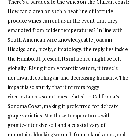
There’s a paradox to the wines on the Chilean coast:
How can a area on such a heat line of latitude
produce wines current as in the event that they
emanated from colder temperatures? In line with
South American wine knowledgeable Joaquin
Hidalgo and, nicely, climatology, the reply lies inside
the Humboldt present. Its influence might be felt
globally: Rising from Antarctic waters, it travels
northward, cooling air and decreasing humidity. The
impact is so sturdy that it mirrors foggy
circumstances sometimes related to California’s
Sonoma Coast, making it preferrred for delicate
grape varieties. Mix these temperatures with
granite-intensive soil and a coastal vary of
mountains blocking warmth from inland areas, and