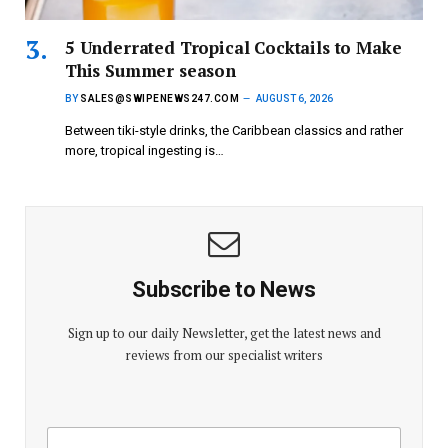
5 Underrated Tropical Cocktails to Make
This Summer season
BY
SALES@SWIPENEWS247.COM
AUGUST 6, 2026
Between tiki-style drinks, the Caribbean classics and rather
more, tropical ingesting is…
Subscribe to News
Sign up to our daily Newsletter, get the latest news and
reviews from our specialist writers
E
E
m