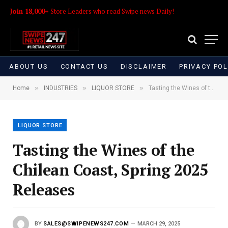
Join 18,000+
Store Leaders who read Swipe news Daily!
ABOUT US
CONTACT US
DISCLAIMER
PRIVACY POL
»
»
»
Home
INDUSTRIES
LIQUOR STORE
Tasting the Wines of the Chilean Coast, Spring 2025 Releases
LIQUOR STORE
Tasting the Wines of the
Chilean Coast, Spring 2025
Releases
BY
SALES@SWIPENEWS247.COM
MARCH 29, 2025