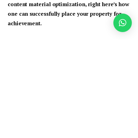
content material optimization, right here’s how
one can successfully place your property for
achievement.
GPS: Getting Your Lodge
Discovered
Guaranteeing your resort could be simply
positioned is a foundational step within the launch
course of. Submitting your property’s particulars to
GPS sources ensures correct mapping and helps
resolve any directional challenges. Consistency in
UNAP (URL, Title, Deal with, Telephone) info
throughout all on-line channels is essential.