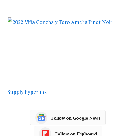
Supply hyperlink
Follow on Google News
Follow on Flipboard