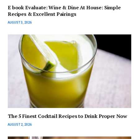
E book Evaluate: Wine & Dine At House: Simple
Recipes & Excellent Pairings
AUGUST 3, 2026
The 5 Finest Cocktail Recipes to Drink Proper Now
AUGUST 2, 2026