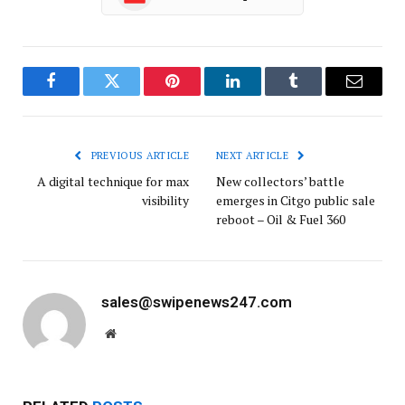
Facebook
Twitter
Pinterest
LinkedIn
Tumblr
Email
PREVIOUS ARTICLE
NEXT ARTICLE
A digital technique for max
New collectors’ battle
visibility
emerges in Citgo public sale
reboot – Oil & Fuel 360
sales@swipenews247.com
Website