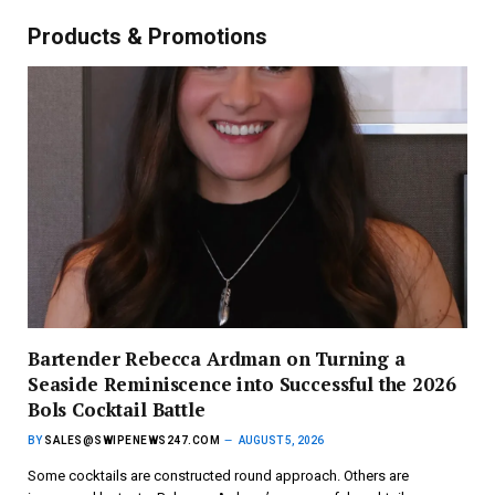
Products & Promotions
Bartender Rebecca Ardman on Turning a
Seaside Reminiscence into Successful the 2026
Bols Cocktail Battle
BY
SALES@SWIPENEWS247.COM
AUGUST 5, 2026
Some cocktails are constructed round approach. Others are