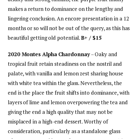
makes a return to dominance on the lengthy and
lingering conclusion. An encore presentation in a 12
months or so will not be out of the query, as this has
beautiful getting old potential.
B+ / $15
2020 Montes Alpha Chardonnay
– Oaky and
tropical fruit retain steadiness on the nostril and
palate, with vanilla and lemon zest sharing house
with white tea within the glass. Nevertheless, the
end is the place the fruit shifts into dominance, with
layers of lime and lemon overpowering the tea and
giving the end a high quality that may not be
misplaced in a high-end dessert. Worthy of
consideration, particularly as a standalone glass