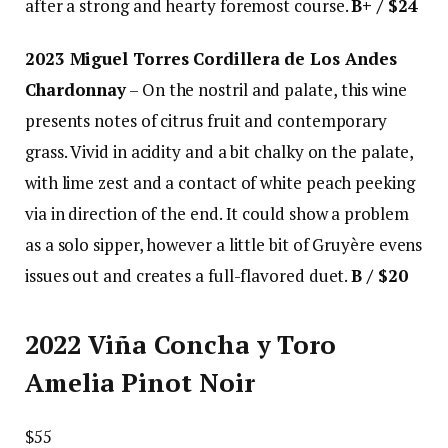
after a strong and hearty foremost course.
B+ / $24
2023 Miguel Torres Cordillera de Los Andes
Chardonnay
– On the nostril and palate, this wine
presents notes of citrus fruit and contemporary
grass. Vivid in acidity and a bit chalky on the palate,
with lime zest and a contact of white peach peeking
via in direction of the end. It could show a problem
as a solo sipper, however a little bit of Gruyère evens
issues out and creates a full-flavored duet.
B / $20
2022 Viña Concha y Toro
Amelia Pinot Noir
$55