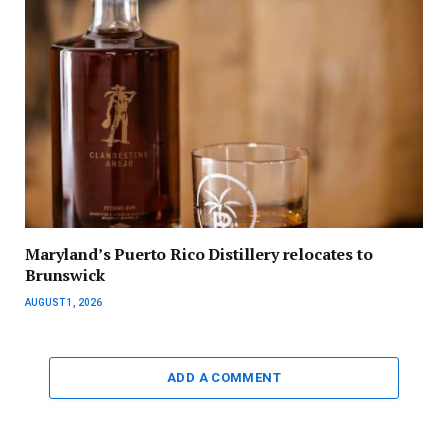
Maryland’s Puerto Rico Distillery relocates to
Brunswick
AUGUST 1, 2026
ADD A COMMENT