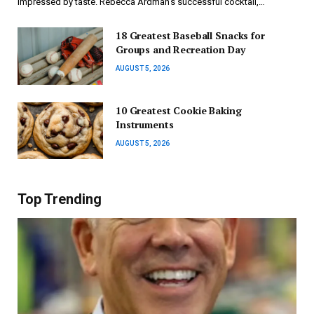
impressed by taste. Rebecca Ardman’s successful cocktail,…
18 Greatest Baseball Snacks for
Groups and Recreation Day
AUGUST 5, 2026
10 Greatest Cookie Baking
Instruments
AUGUST 5, 2026
Top Trending