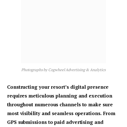
Photographs by Cogwheel Advertising & Analytics
Constructing your resort’s digital presence
requires meticulous planning and execution
throughout numerous channels to make sure
most visibility and seamless operations. From
GPS submissions to paid advertising and