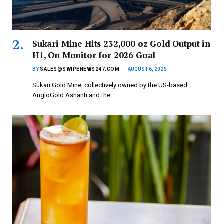
Sukari Mine Hits 232,000 oz Gold Output in
H1, On Monitor for 2026 Goal
BY
SALES@SWIPENEWS247.COM
AUGUST 6, 2026
Sukari Gold Mine, collectively owned by the US-based
AngloGold Ashanti and the…