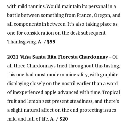
with mild tannins. Would maintain its personal in a
battle between something from France, Oregon, and
all components in between. It’s also taking place as
one for consideration on the desk subsequent
Thanksgiving.
A- / $55
2021 Viña Santa Rita Floresta Chardonnay
– Of
all three Chardonnays tried throughout this tasting,
this one had most modern minerality, with graphite
displaying closely on the nostril earlier than a word
of inexperienced apple advanced with time. Tropical
fruit and lemon zest present steadiness, and there’s
a slight natural affect on the end protecting issues
mild and full of life.
A- / $20