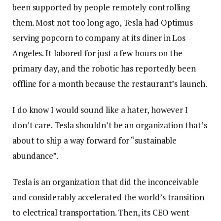
been supported by people remotely controlling
them. Most not too long ago, Tesla had Optimus
serving popcorn to company at its diner in Los
Angeles. It labored for just a few hours on the
primary day, and the robotic has reportedly been
offline for a month because the restaurant’s launch.
I do know I would sound like a hater, however I
don’t care. Tesla shouldn’t be an organization that’s
about to ship a way forward for “sustainable
abundance”.
Tesla is an organization that did the inconceivable
and considerably accelerated the world’s transition
to electrical transportation. Then, its CEO went