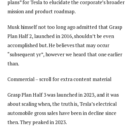
plans” for Tesla to elucidate the corporate’s broader
mission and product roadmap.
Musk himself not too long ago admitted that Grasp
Plan Half 2, launched in 2016, shouldn’t be even
accomplished but. He believes that may occur
“subsequent yr”, however we heard that one earlier
than.
Commercial – scroll for extra content material
Grasp Plan Half 3 was launched in 2023, and it was
about scaling when, the truth is, Tesla’s electrical
automobile gross sales have been in decline since
then. They peaked in 2023.