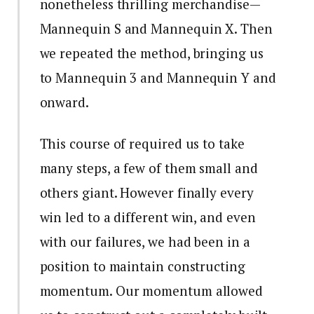
nonetheless thrilling merchandise—
Mannequin S and Mannequin X. Then
we repeated the method, bringing us
to Mannequin 3 and Mannequin Y and
onward.
This course of required us to take
many steps, a few of them small and
others giant. However finally every
win led to a different win, and even
with our failures, we had been in a
position to maintain constructing
momentum. Our momentum allowed