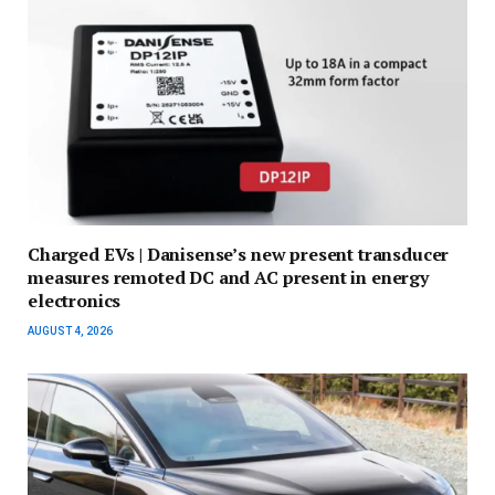
Charged EVs | Danisense’s new present transducer
measures remoted DC and AC present in energy
electronics
AUGUST 4, 2026