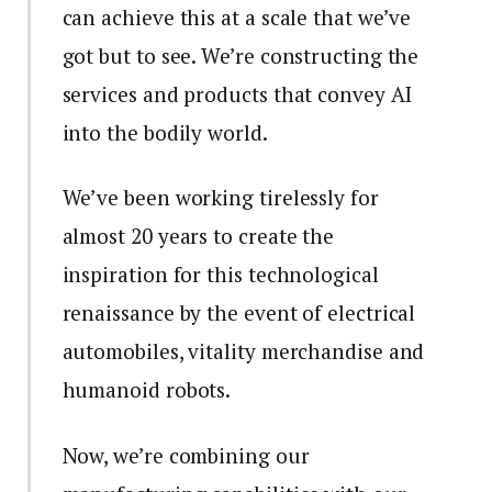
can achieve this at a scale that we’ve
got but to see. We’re constructing the
services and products that convey AI
into the bodily world.
We’ve been working tirelessly for
almost 20 years to create the
inspiration for this technological
renaissance by the event of electrical
automobiles, vitality merchandise and
humanoid robots.
Now, we’re combining our