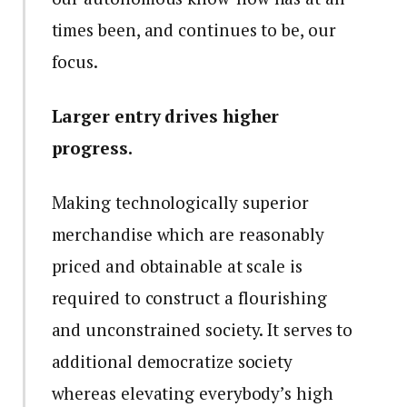
times been, and continues to be, our
focus.
Larger entry drives higher
progress.
Making technologically superior
merchandise which are reasonably
priced and obtainable at scale is
required to construct a flourishing
and unconstrained society. It serves to
additional democratize society
whereas elevating everybody’s high