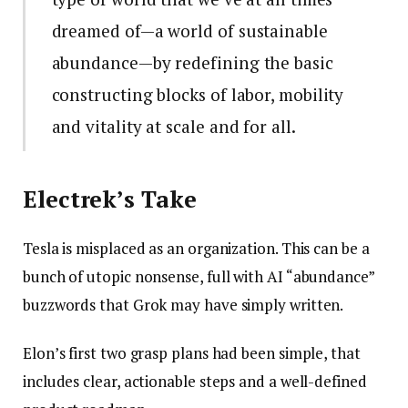
dreamed of—a world of sustainable
abundance—by redefining the basic
constructing blocks of labor, mobility
and vitality at scale and for all.
Electrek’s Take
Tesla is misplaced as an organization. This can be a
bunch of utopic nonsense, full with AI “abundance”
buzzwords that Grok may have simply written.
Elon’s first two grasp plans had been simple, that
includes clear, actionable steps and a well-defined