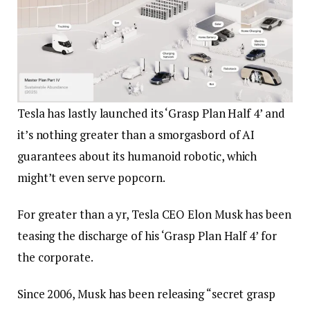
Tesla has lastly launched its ‘Grasp Plan Half 4’ and
it’s nothing greater than a smorgasbord of AI
guarantees about its humanoid robotic, which
might’t even serve popcorn.
For greater than a yr, Tesla CEO Elon Musk has been
teasing the discharge of his ‘Grasp Plan Half 4’ for
the corporate.
Since 2006, Musk has been releasing “secret grasp