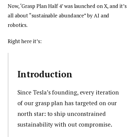
Now, ‘Grasp Plan Half 4’ was launched on X, and it’s
all about “sustainable abundance” by AI and
robotics.
Right here it’s:
Introduction
Since Tesla’s founding, every iteration
of our grasp plan has targeted on our
north star: to ship unconstrained
sustainability with out compromise.