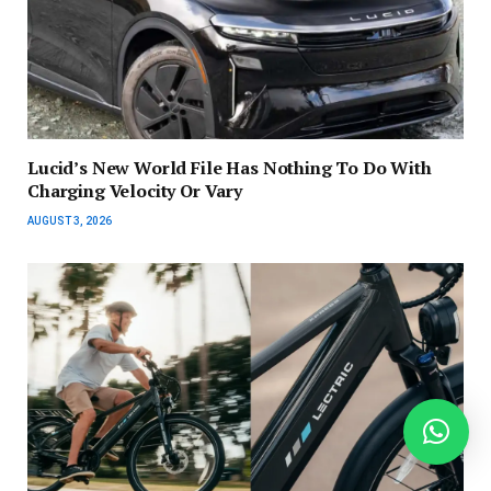
Lucid’s New World File Has Nothing To Do With
Charging Velocity Or Vary
AUGUST 3, 2026