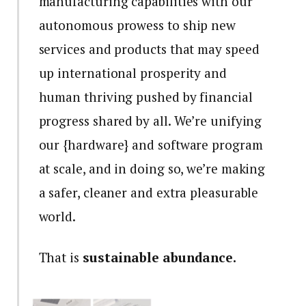
manufacturing capabilities with our
autonomous prowess to ship new
services and products that may speed
up international prosperity and
human thriving pushed by financial
progress shared by all. We’re unifying
our {hardware} and software program
at scale, and in doing so, we’re making
a safer, cleaner and extra pleasurable
world.
That is
sustainable abundance.