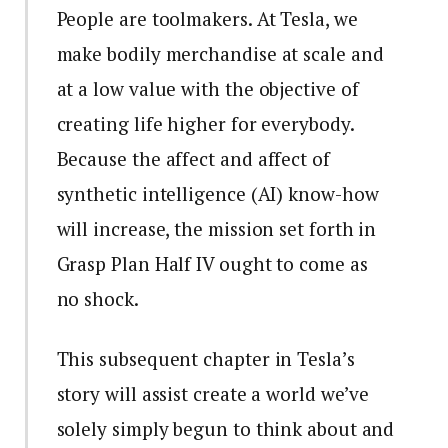
People are toolmakers. At Tesla, we
make bodily merchandise at scale and
at a low value with the objective of
creating life higher for everybody.
Because the affect and affect of
synthetic intelligence (AI) know-how
will increase, the mission set forth in
Grasp Plan Half IV ought to come as
no shock.
This subsequent chapter in Tesla’s
story will assist create a world we’ve
solely simply begun to think about and