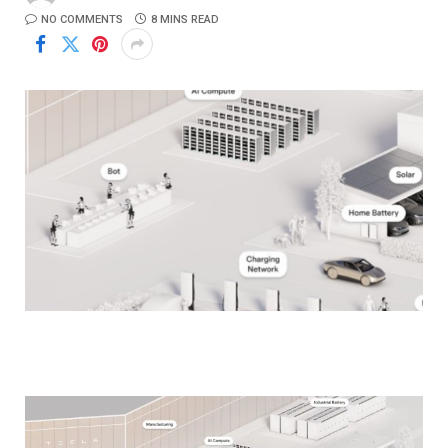
NO COMMENTS
8 MINS READ