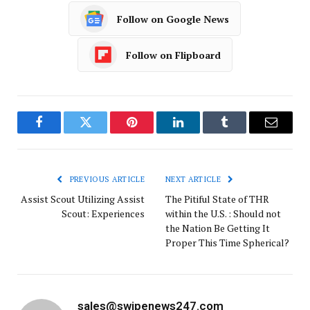
Follow on Google News
Follow on Flipboard
Facebook
Twitter
Pinterest
LinkedIn
Tumblr
Email
PREVIOUS ARTICLE
NEXT ARTICLE
Assist Scout Utilizing Assist
The Pitiful State of THR
Scout: Experiences
within the U.S. : Should not
the Nation Be Getting It
Proper This Time Spherical?
sales@swipenews247.com