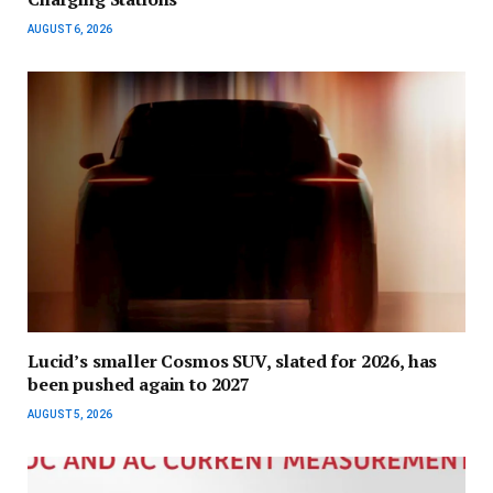
AUGUST 6, 2026
Lucid’s smaller Cosmos SUV, slated for 2026, has
been pushed again to 2027
AUGUST 5, 2026