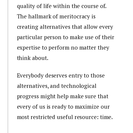
quality of life within the course of.
The hallmark of meritocracy is
creating alternatives that allow every
particular person to make use of their
expertise to perform no matter they
think about.
Everybody deserves entry to those
alternatives, and technological
progress might help make sure that
every of us is ready to maximize our
most restricted useful resource: time.