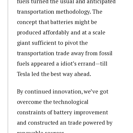
fuels turned the usual and anticipated
transportation methodology. The
concept that batteries might be
produced affordably and at a scale
giant sufficient to pivot the
transportation trade away from fossil
fuels appeared a idiot’s errand—till
Tesla led the best way ahead.
By continued innovation, we’ve got
overcome the technological
constraints of battery improvement
and constructed an trade powered by
renewable sources.