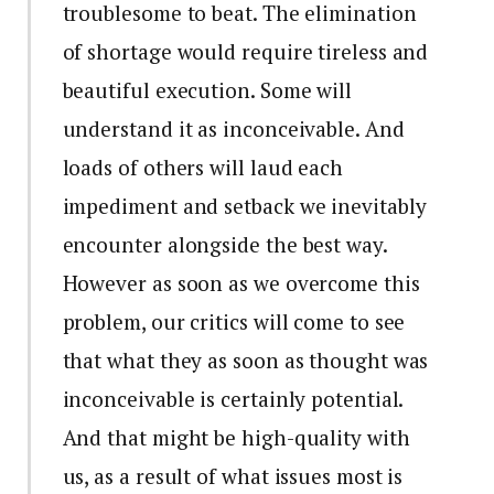
troublesome to beat. The elimination
of shortage would require tireless and
beautiful execution. Some will
understand it as inconceivable. And
loads of others will laud each
impediment and setback we inevitably
encounter alongside the best way.
However as soon as we overcome this
problem, our critics will come to see
that what they as soon as thought was
inconceivable is certainly potential.
And that might be high-quality with
us, as a result of what issues most is