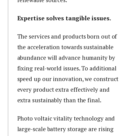
Expertise solves tangible issues.
The services and products born out of
the acceleration towards sustainable
abundance will advance humanity by
fixing real-world issues. To additional
speed up our innovation, we construct
every product extra effectively and
extra sustainably than the final.
Photo voltaic vitality technology and
large-scale battery storage are rising