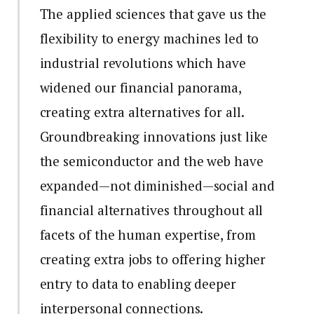
The applied sciences that gave us the
flexibility to energy machines led to
industrial revolutions which have
widened our financial panorama,
creating extra alternatives for all.
Groundbreaking innovations just like
the semiconductor and the web have
expanded—not diminished—social and
financial alternatives throughout all
facets of the human expertise, from
creating extra jobs to offering higher
entry to data to enabling deeper
interpersonal connections.