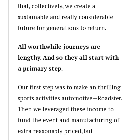
that, collectively, we create a
sustainable and really considerable
future for generations to return.
All worthwhile journeys are
lengthy. And so they all start with
a primary step.
Our first step was to make an thrilling
sports activities automotive—Roadster.
Then we leveraged these income to
fund the event and manufacturing of
extra reasonably priced, but