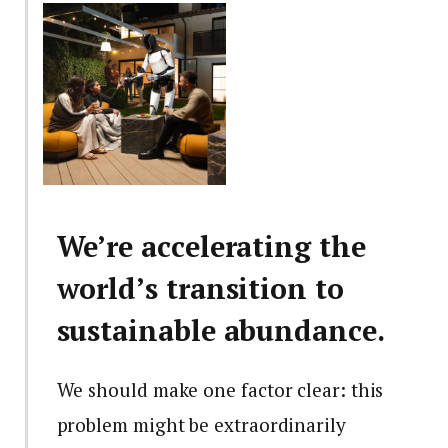
We’re accelerating the
world’s transition to
sustainable abundance.
We should make one factor clear: this
problem might be extraordinarily