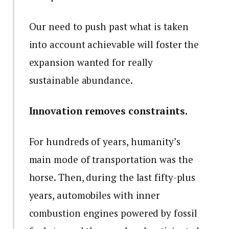
Our need to push past what is taken
into account achievable will foster the
expansion wanted for really
sustainable abundance.
Innovation removes constraints.
For hundreds of years, humanity’s
main mode of transportation was the
horse. Then, during the last fifty-plus
years, automobiles with inner
combustion engines powered by fossil