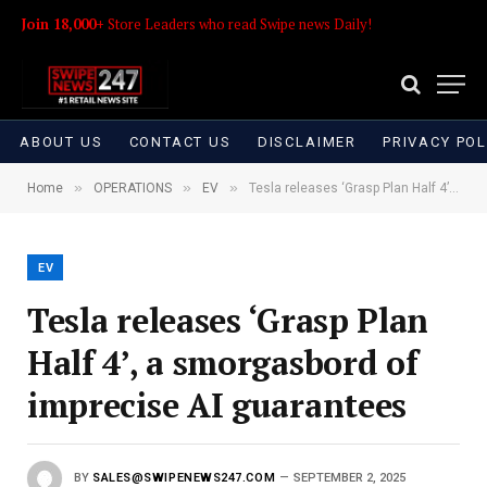
Join 18,000+
Store Leaders who read Swipe news Daily!
ABOUT US
CONTACT US
DISCLAIMER
PRIVACY POL
»
»
»
Home
OPERATIONS
EV
Tesla releases ‘Grasp Plan Half 4’, a smorgasbord of imprecise AI guarantees
EV
Tesla releases ‘Grasp Plan
Half 4’, a smorgasbord of
imprecise AI guarantees
BY
SALES@SWIPENEWS247.COM
SEPTEMBER 2, 2025