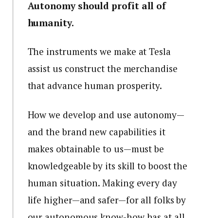
Autonomy should profit all of
humanity.
The instruments we make at Tesla
assist us construct the merchandise
that advance human prosperity.
How we develop and use autonomy—
and the brand new capabilities it
makes obtainable to us—must be
knowledgeable by its skill to boost the
human situation. Making every day
life higher—and safer—for all folks by
our autonomous know-how has at all