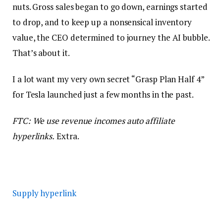
nuts. Gross sales began to go down, earnings started
to drop, and to keep up a nonsensical inventory
value, the CEO determined to journey the AI bubble.
That’s about it.
I a lot want my very own secret “Grasp Plan Half 4”
for Tesla launched just a few months in the past.
FTC: We use revenue incomes auto affiliate
hyperlinks.
Extra.
Supply hyperlink