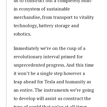
us to construct out a completely built-
in ecosystem of sustainable
merchandise, from transport to vitality
technology, battery storage and
robotics.
Immediately we’re on the cusp of a
revolutionary interval primed for
unprecedented progress. And this time
it won’t be a single step however a
leap ahead for Tesla and humanity as
an entire. The instruments we’re going
to develop will assist us construct the
type of world that we’ve at all times