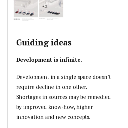
Guiding ideas
Development is infinite.
Development in a single space doesn’t
require decline in one other.
Shortages in sources may be remedied
by improved know-how, higher
innovation and new concepts.