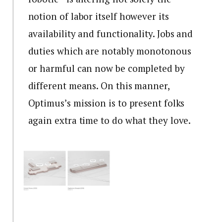
notion of labor itself however its
availability and functionality. Jobs and
duties which are notably monotonous
or harmful can now be completed by
different means. On this manner,
Optimus’s mission is to present folks
again extra time to do what they love.