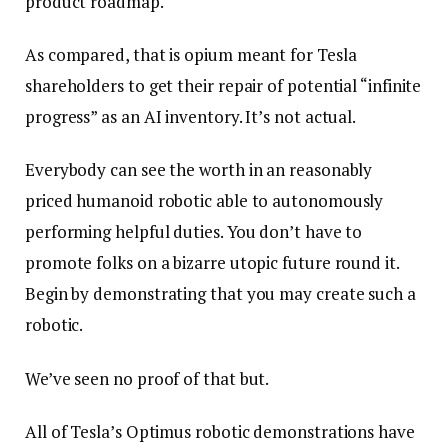
product roadmap.
As compared, that is opium meant for Tesla
shareholders to get their repair of potential “infinite
progress” as an AI inventory. It’s not actual.
Everybody can see the worth in an reasonably
priced humanoid robotic able to autonomously
performing helpful duties. You don’t have to
promote folks on a bizarre utopic future round it.
Begin by demonstrating that you may create such a
robotic.
We’ve seen no proof of that but.
All of Tesla’s Optimus robotic demonstrations have