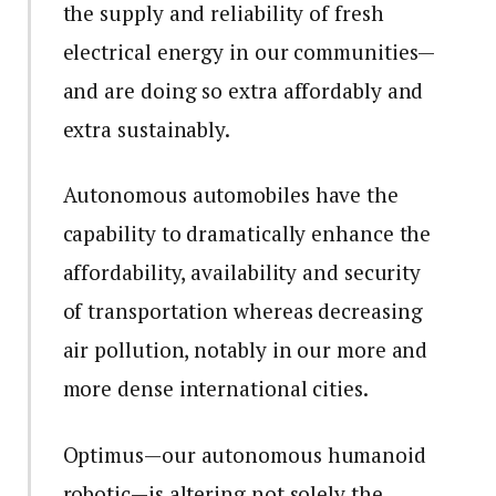
the supply and reliability of fresh
electrical energy in our communities—
and are doing so extra affordably and
extra sustainably.
Autonomous automobiles have the
capability to dramatically enhance the
affordability, availability and security
of transportation whereas decreasing
air pollution, notably in our more and
more dense international cities.
Optimus—our autonomous humanoid
robotic—is altering not solely the