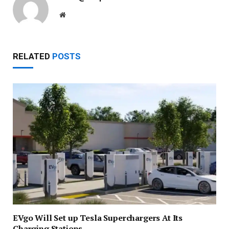
Website
RELATED
POSTS
EVgo Will Set up Tesla Superchargers At Its
Charging Stations