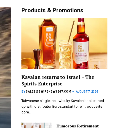
Products & Promotions
Kavalan returns to Israel – The
Spirits Enterprise
BY
SALES@SWIPENEWS247.COM
AUGUST 7, 2026
Taiwanese single malt whisky Kavalan has teamed
up with distributor Eurostandart to reintroduce its
core…
Humorous Retirement