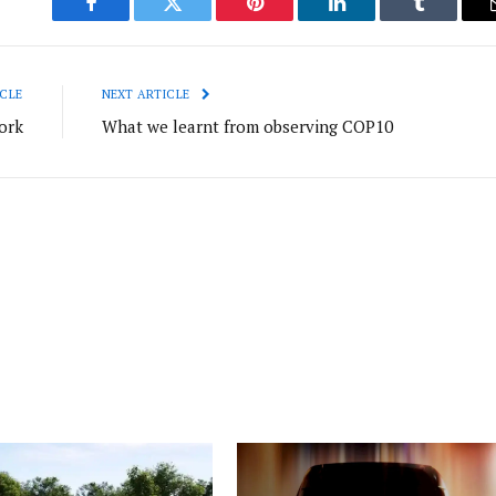
Facebook
Twitter
Pinterest
LinkedIn
Tumblr
CLE
NEXT ARTICLE
ork
What we learnt from observing COP10