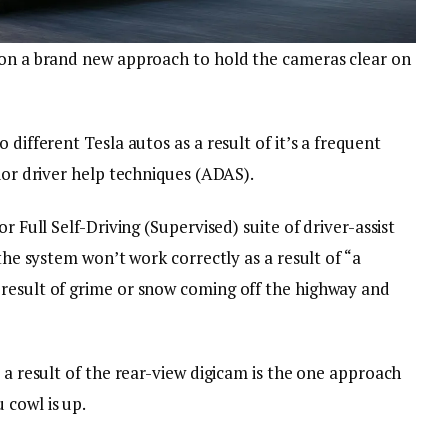
 on a brand new approach to hold the cameras clear on
 different Tesla autos as a result of it’s a frequent
rior driver help techniques (ADAS).
r Full Self-Driving (Supervised) suite of driver-assist
 the system won’t work correctly as a result of “a
result of grime or snow coming off the highway and
s a result of the rear-view digicam is the one approach
 cowl is up.