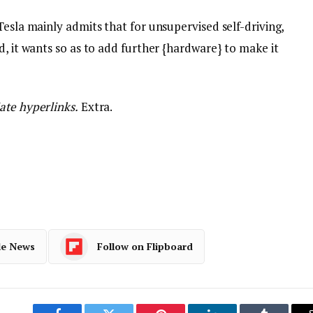
Tesla mainly admits that for unsupervised self-driving,
d, it wants so as to add further {hardware} to make it
ate hyperlinks.
Extra.
le News
Follow on Flipboard