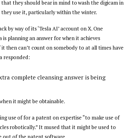
that they should bear in mind to wash the digicam in
they use it, particularly within the winter.
ck by way of its ‘Tesla AI’ account on X. One
a is planning an answer for when it achieves
of it then can’t count on somebody to at all times have
la responded:
 extra complete cleansing answer is being
when it might be obtainable.
ng use of for a patent on expertise “to make use of
cles robotically.” It mused that it might be used to
 out of the patent software.