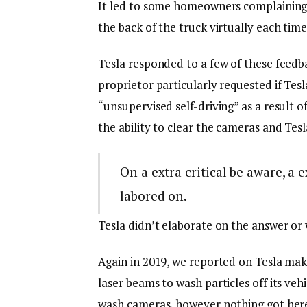
It led to some homeowners complaining 
the back of the truck virtually each time 
Tesla responded to a few of these feedba
proprietor particularly requested if Tesl
“unsupervised self-driving” as a result 
the ability to clear the cameras and Tes
On a extra critical be aware, a
labored on.
Tesla didn’t elaborate on the answer or 
Again in 2019, we reported on Tesla maki
laser beams to wash particles off its vehi
wash cameras, however nothing got here