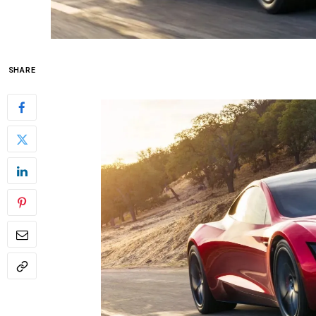
SHARE