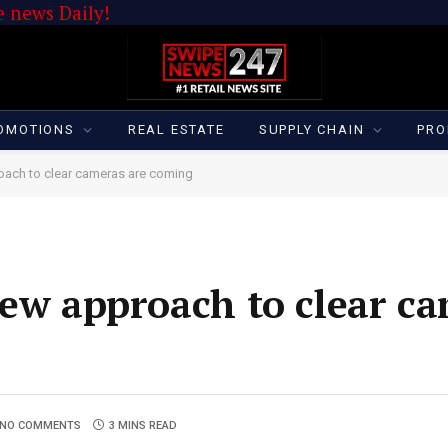
 news Daily!
OMOTIONS
REAL ESTATE
SUPPLY CHAIN
PRO
oach to clear cameras are coming
new approach to clear c
NO COMMENTS
3 MINS READ