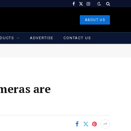
Facebook
X
Instagram
(Twitter)
ABOUT US
DUCTS
ADVERTISE
CONTACT US
ameras are