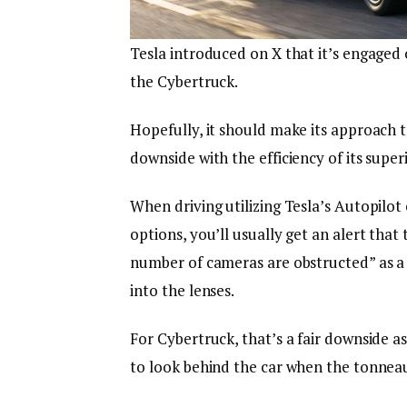
Tesla introduced on X that it’s engaged
the Cybertruck.
Hopefully, it should make its approach to
downside with the efficiency of its supe
When driving utilizing Tesla’s Autopilot o
options, you’ll usually get an alert that
number of cameras are obstructed” as a 
into the lenses.
For Cybertruck, that’s a fair downside a
to look behind the car when the tonneau