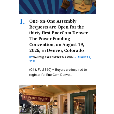
One-on-One Assembly
Requests are Open for the
thirty first EnerCom Denver –
The Power Funding
Convention, on August 19,
2026, in Denver, Colorado
BY
SALES@SWIPENEWS247.COM
AUGUST 7,
2026
(Oil & Fuel 360) – Buyers are inspired to
register for EnerCom Denver…