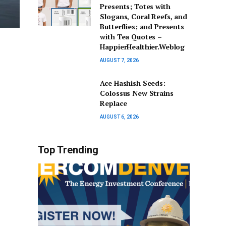
Presents; Totes with
Slogans, Coral Reefs, and
Butterflies; and Presents
with Tea Quotes –
HappierHealthier.Weblog
AUGUST 7, 2026
Ace Hashish Seeds:
Colossus New Strains
Replace
AUGUST 6, 2026
Top Trending