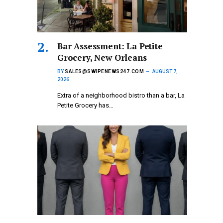
Bar Assessment: La Petite
Grocery, New Orleans
BY
SALES@SWIPENEWS247.COM
AUGUST 7,
2026
Extra of a neighborhood bistro than a bar, La
Petite Grocery has…