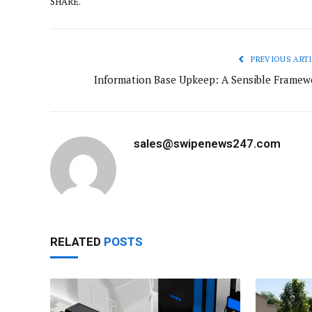
SHARE.
PREVIOUS ARTI
Information Base Upkeep: A Sensible Framew
sales@swipenews247.com
RELATED
POSTS