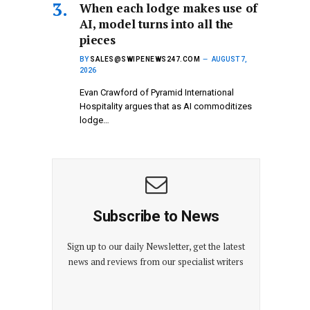
When each lodge makes use of
AI, model turns into all the
pieces
BY
SALES@SWIPENEWS247.COM
AUGUST 7,
2026
Evan Crawford of Pyramid International
Hospitality argues that as AI commoditizes
lodge…
Subscribe to News
Sign up to our daily Newsletter, get the latest
news and reviews from our specialist writers
E