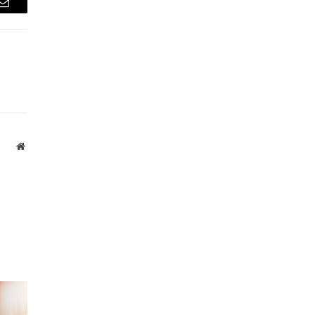
Email
Website