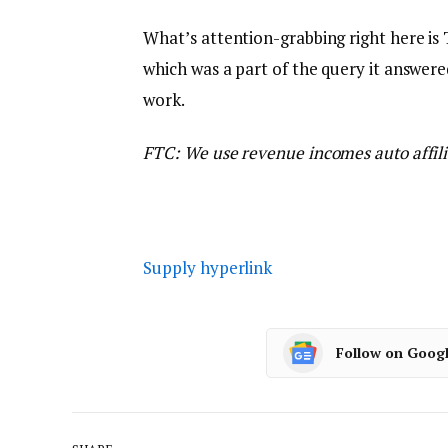
What’s attention-grabbing right here is 
which was a part of the query it answere
work.
FTC: We use revenue incomes auto affili
Supply hyperlink
Follow on Goog