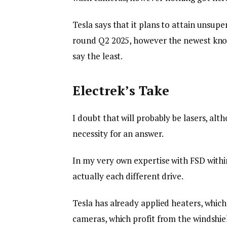
Tesla says that it plans to attain unsupe
round Q2 2025, however the newest know
say the least.
Electrek’s Take
I doubt that will probably be lasers, al
necessity for an answer.
In my very own expertise with FSD withi
actually each different drive.
Tesla has already applied heaters, which
cameras, which profit from the windshield