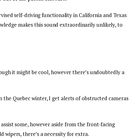
rvised self-driving functionality in California and Texas
ledge makes this sound extraordinarily unlikely, to
though it might be cool, however there’s undoubtedly a
n the Quebec winter, I get alerts of obstructed cameras
 assist some, however aside from the front-facing
 wipers, there’s a necessity for extra.