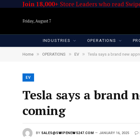
Join 18,000+
Store Leaders who read Swipe
Friday, August 7
INDUSTRIES
OPERATIONS
PR
»
»
»
Home
OPERATIONS
EV
Tesla says a brand new appr
EV
Tesla says a brand 
coming
BY
SALES@SWIPENEWS247.COM
JANUARY 16, 2025