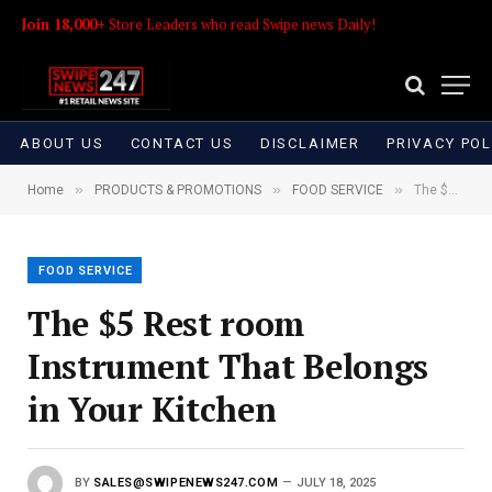
Join 18,000+
Store Leaders who read Swipe news Daily!
ABOUT US
CONTACT US
DISCLAIMER
PRIVACY POL
»
»
»
Home
PRODUCTS & PROMOTIONS
FOOD SERVICE
The $5 Rest room Instrument That Belongs in Your Kitchen
FOOD SERVICE
The $5 Rest room
Instrument That Belongs
in Your Kitchen
BY
SALES@SWIPENEWS247.COM
JULY 18, 2025