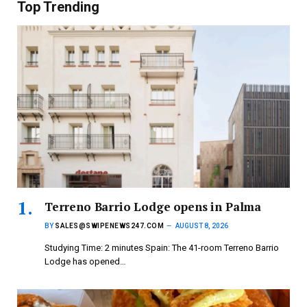
Top Trending
Terreno Barrio Lodge opens in Palma
BY
SALES@SWIPENEWS247.COM
AUGUST 8, 2026
Studying Time: 2 minutes Spain: The 41-room Terreno Barrio
Lodge has opened…