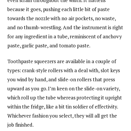
even strain throughout the width. It flattens
because it goes, pushing each little bit of paste
towards the nozzle with no air pockets, no waste,
and no thumb-wrestling. And the instrument is right
for any ingredient in a tube, reminiscent of anchovy
paste, garlic paste, and tomato paste.
Toothpaste squeezers are available in a couple of
types: crank-style rollers with a deal with, slot keys
you wind by hand, and slide-on rollers that press
upward as you go. I’m keen on the slide-on variety,
which roll up the tube whereas protecting it upright
within the fridge, like a bit tin soldier of effectivity.
Whichever fashion you select, they will all get the
job finished.