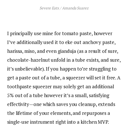
Severe Eats / Amanda Suarez
I principally use mine for tomato paste, however
I’ve additionally used it to eke out anchovy paste,
harissa, miso, and even gianduja (as a result of sure,
chocolate-hazelnut unfold in a tube exists, and sure,
it’s unbelievable). If you happen to’re struggling to
get a paste out of a tube, a squeezer will set it free. A
toothpaste squeezer may solely get an additional
5% out of a tube however it’s a small, satisfying
effectivity—one which saves you cleanup, extends
the lifetime of your elements, and repurposes a
single-use instrument right into a kitchen MVP.