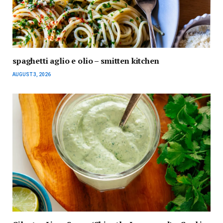
spaghetti aglio e olio – smitten kitchen
AUGUST 3, 2026