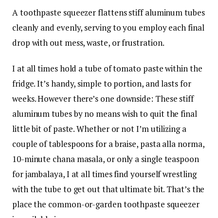
A toothpaste squeezer flattens stiff aluminum tubes
cleanly and evenly, serving to you employ each final
drop with out mess, waste, or frustration.
I at all times hold a tube of tomato paste within the
fridge. It’s handy, simple to portion, and lasts for
weeks. However there’s one downside: These stiff
aluminum tubes by no means wish to quit the final
little bit of paste. Whether or not I’m utilizing a
couple of tablespoons for a braise, pasta alla norma,
10-minute chana masala, or only a single teaspoon
for jambalaya, I at all times find yourself wrestling
with the tube to get out that ultimate bit. That’s the
place the common-or-garden toothpaste squeezer