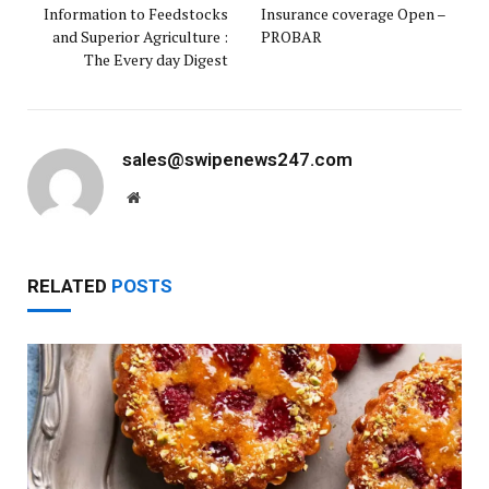
Information to Feedstocks
Insurance coverage Open –
and Superior Agriculture :
PROBAR
The Every day Digest
sales@swipenews247.com
Website
RELATED
POSTS