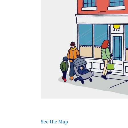
See the Map