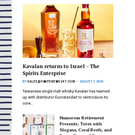
Kavalan returns to Israel – The
Spirits Enterprise
BY
SALES@SWIPENEWS247.COM
AUGUST 7, 2026
Taiwanese single malt whisky Kavalan has teamed
up with distributor Eurostandart to reintroduce its
core…
Humorous Retirement
Presents; Totes with
Slogans, Coral Reefs, and