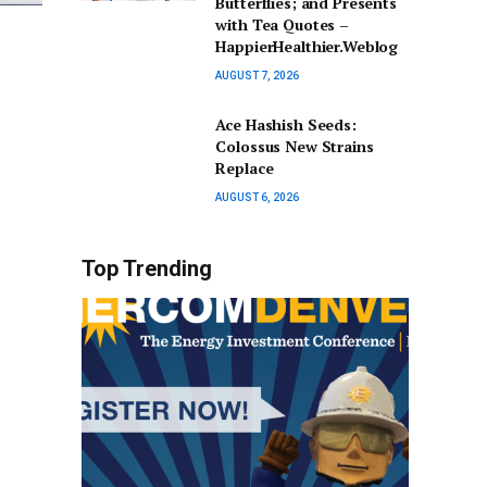
Butterflies; and Presents
with Tea Quotes –
HappierHealthier.Weblog
AUGUST 7, 2026
Ace Hashish Seeds:
Colossus New Strains
Replace
AUGUST 6, 2026
Top Trending