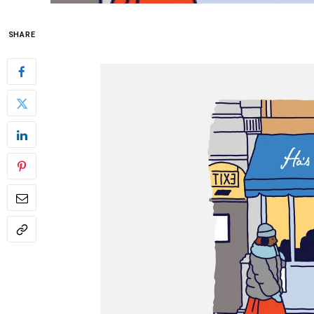
SHARE