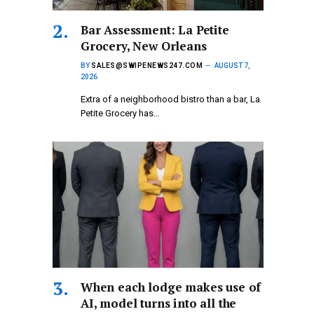
Bar Assessment: La Petite
Grocery, New Orleans
BY
SALES@SWIPENEWS247.COM
AUGUST 7,
2026
Extra of a neighborhood bistro than a bar, La
Petite Grocery has…
When each lodge makes use of
AI, model turns into all the