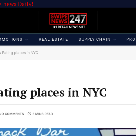
 news Daily!
OMOTIONS
REAL ESTATE
SUPPLY CHAIN
PRO
 Eating places in NYC
ting places in NYC
NO COMMENTS
6 MINS READ