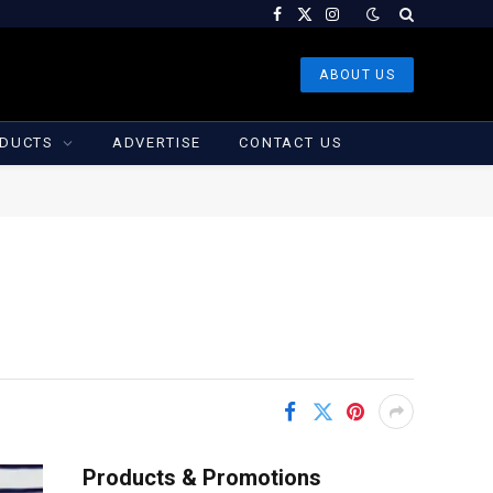
Facebook
X
Instagram
(Twitter)
ABOUT US
DUCTS
ADVERTISE
CONTACT US
Products & Promotions