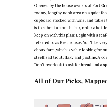
Opened by the house owners of Fort Gr
roomy, lengthy nook area on a quiet face
cupboard stocked with wine, and tables t
is to submit up on the bar, order a bo
keep on with this plan: Begin with a sea
referred to as Brebirousse. You’ll be ve
choux farci, which is value looking for out
steelhead trout, flaky and pristine. A co
Don’t overlook to ask for bread and a s
All of Our Picks, Mappe