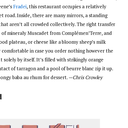
eene’s
Fradei
, this restaurant occupies a relatively
t road. Inside, there are many mirrors, a standing
hat aren’t all crowded collectively. The right transfer
ttle of mineraly Muscadet from Complémen’Terre, and
food plateau, or cheese like a bloomy sheep’s milk
ry comfortable in case you order nothing however the
 solely by itself. It’s filled with strikingly orange
ntact of tarragon and a pool of beurre blanc zip it up.
pongy baba au rhum for dessert.
—Chris Crowley
d