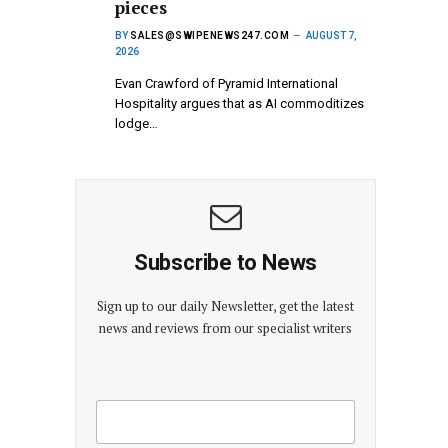
pieces
BY
SALES@SWIPENEWS247.COM
AUGUST 7,
2026
Evan Crawford of Pyramid International
Hospitality argues that as AI commoditizes
lodge…
Subscribe to News
Sign up to our daily Newsletter, get the latest
news and reviews from our specialist writers
E
E
m
m
a
a