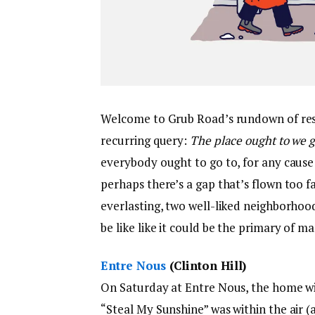
Welcome to Grub Road’s rundown of rest
recurring query:
The place ought to we 
everybody ought to go to, for any cause (
perhaps there’s a gap that’s flown too f
everlasting, two well-liked neighborhoo
be like like it could be the primary of ma
Entre Nous
(Clinton Hill)
On Saturday at Entre Nous, the home wi
“Steal My Sunshine” was within the air (