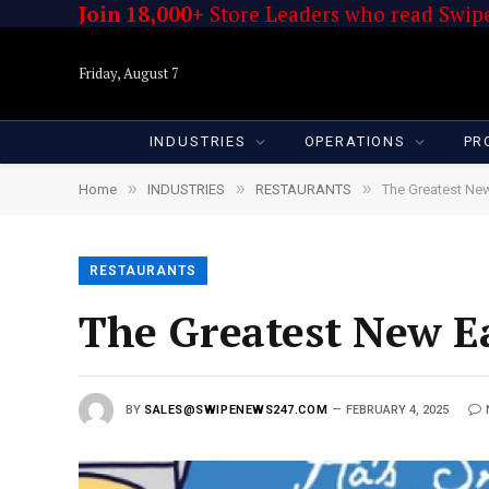
Join 18,000+
Store Leaders who read Swipe
Friday, August 7
INDUSTRIES
OPERATIONS
PR
»
»
»
Home
INDUSTRIES
RESTAURANTS
The Greatest New
RESTAURANTS
The Greatest New Ea
BY
SALES@SWIPENEWS247.COM
FEBRUARY 4, 2025