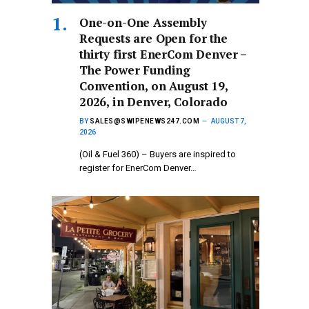
One-on-One Assembly
Requests are Open for the
thirty first EnerCom Denver –
The Power Funding
Convention, on August 19,
2026, in Denver, Colorado
BY
SALES@SWIPENEWS247.COM
AUGUST 7,
2026
(Oil & Fuel 360) – Buyers are inspired to
register for EnerCom Denver…