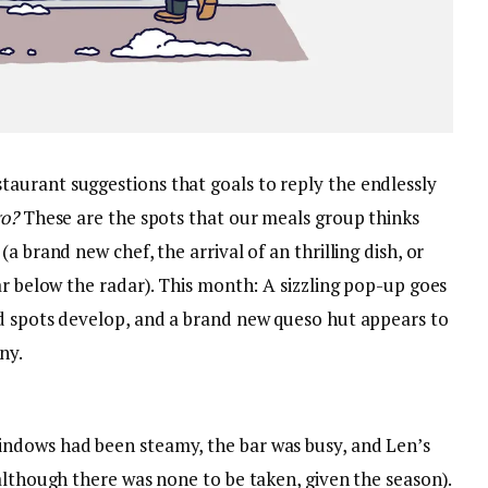
aurant suggestions that goals to reply the endlessly
go?
These are the spots that our meals group thinks
a brand new chef, the arrival of an thrilling dish, or
ar below the radar). This month: A sizzling pop-up goes
d spots develop, and a brand new queso hut appears to
ny.
ndows had been steamy, the bar was busy, and Len’s
although there was none to be taken, given the season).