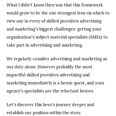
What I didn’t know then was that this framework
would grow to be the one strongest lens via which to
view one in every of skilled providers advertising
and marketing’s biggest challenges: getting your
organization’s subject material specialists (SMEs) to
take part in advertising and marketing.
We regularly consider advertising and marketing as
our duty alone. However probably the most
impactful skilled providers advertising and
marketing immediately is a heroic quest, and your
agency’s specialists are the reluctant heroes
.
Let’s discover this hero’s journey deeper and
establish our position within the story.