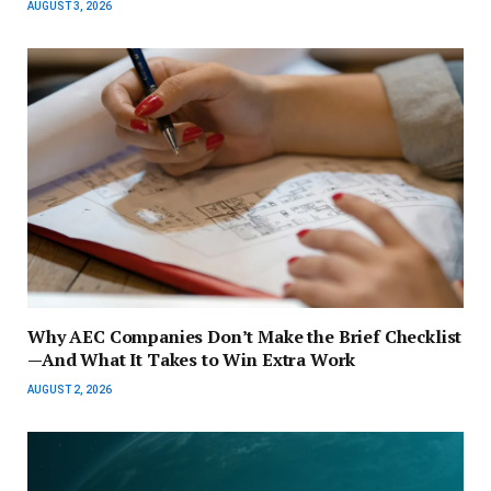
AUGUST 3, 2026
Why AEC Companies Don’t Make the Brief Checklist
—And What It Takes to Win Extra Work
AUGUST 2, 2026