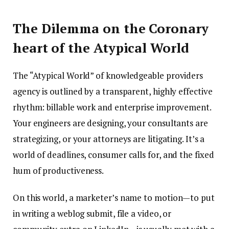
The Dilemma on the Coronary
heart of the Atypical World
The “Atypical World” of knowledgeable providers
agency is outlined by a transparent, highly effective
rhythm: billable work and enterprise improvement.
Your engineers are designing, your consultants are
strategizing, or your attorneys are litigating. It’s a
world of deadlines, consumer calls for, and the fixed
hum of productiveness.
On this world, a marketer’s name to motion—to put
in writing a weblog submit, file a video, or