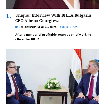
Unique: Interview With BILLA Bulgaria
CEO Albena Georgieva
BY
SALES@SWIPENEWS247.COM
AUGUST 9, 2026
After a number of profitable years as chief working
officer for BILLA…