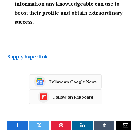
information any knowledgeable can use to
boost their profile and obtain extraordinary
success.
Supply hyperlink
Follow on Google News
Follow on Flipboard
Facebook
Twitter
Pinterest
LinkedIn
Tumblr
Em