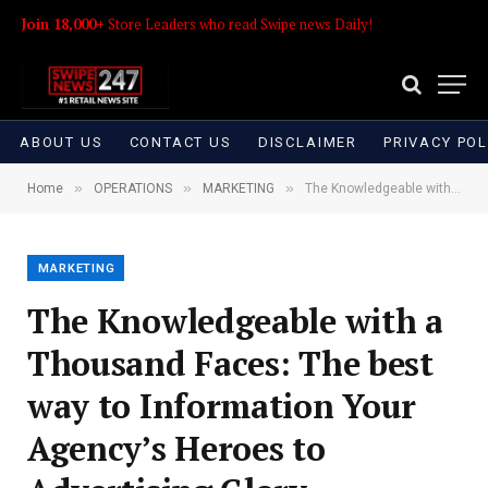
Join 18,000+
Store Leaders who read Swipe news Daily!
ABOUT US
CONTACT US
DISCLAIMER
PRIVACY POL
»
»
»
Home
OPERATIONS
MARKETING
The Knowledgeable with a Thousand Faces: The best way to Information Your Agency’s Heroes to Advertising Glory
MARKETING
The Knowledgeable with a
Thousand Faces: The best
way to Information Your
Agency’s Heroes to