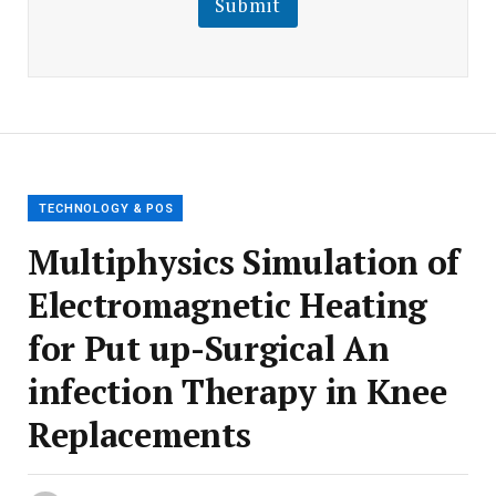
Submit
E
m
a
i
l
E
m
a
i
l
TECHNOLOGY & POS
Multiphysics Simulation of
Electromagnetic Heating
for Put up-Surgical An
infection Therapy in Knee
Replacements