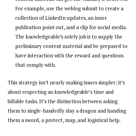
For example, use the weblog submit to create a
collection of LinkedIn updates, an inner
publication point out, and a clip for social media.
The knowledgeable’s solely job is to supply the
preliminary content material and be prepared to
have interaction with the reward and questions
that comply with.
This strategy isn’t nearly making issues simpler; it’s
about respecting an knowledgeable’s time and
billable tasks. It’s the distinction between asking
them to single-handedly slay a dragon and handing
them a sword, a protect, map, and logistical help.