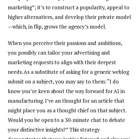
marketing”; it’s to construct a popularity, appeal to
higher alternatives, and develop their private model
—which, in flip, grows the agency’s model.
When you perceive their passions and ambitions,
you possibly can tailor your advertising and
marketing requests to align with their deepest
needs. As a substitute of asking for a generic weblog
submit on a subject, you may say to them: “I do
know you’re keen about the way forward for AI in
manufacturing. I’ve an thought for an article that
might place you as a thought chief on that subject.
Would you be open to a 30-minute chat to debate
your distinctive insights?” This strategy