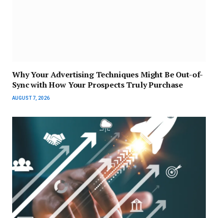
Why Your Advertising Techniques Might Be Out-of-
Sync with How Your Prospects Truly Purchase
AUGUST 7, 2026