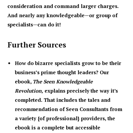
consideration and command larger charges.
And nearly any knowledgeable—or group of
specialists—can do it!
Further Sources
How do bizarre specialists grow to be their
business’s prime thought leaders?
Our
ebook,
The Seen Knowledgeable
Revolution,
explains precisely the way it’s
completed. That includes the tales and
recommendation of Seen Consultants from
a variety {of professional} providers, the
ebook is a complete but accessible