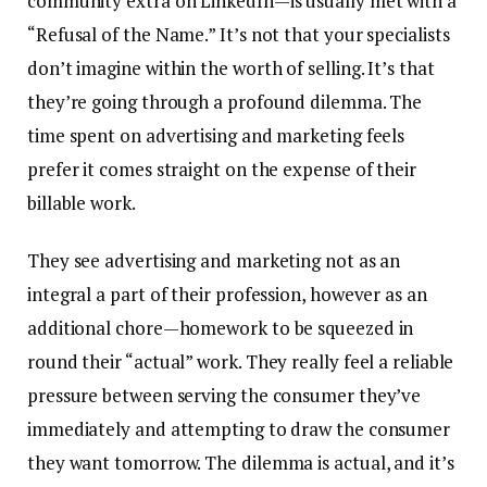
community extra on LinkedIn—is usually met with a
“Refusal of the Name.” It’s not that your specialists
don’t imagine within the worth of selling. It’s that
they’re going through a profound dilemma. The
time spent on advertising and marketing feels
prefer it comes straight on the expense of their
billable work.
They see advertising and marketing not as an
integral a part of their profession, however as an
additional chore—homework to be squeezed in
round their “actual” work. They really feel a reliable
pressure between serving the consumer they’ve
immediately and attempting to draw the consumer
they want tomorrow. The dilemma is actual, and it’s