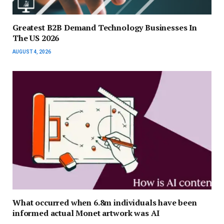
Greatest B2B Demand Technology Businesses In
The US 2026
AUGUST 4, 2026
What occurred when 6.8m individuals have been
informed actual Monet artwork was AI