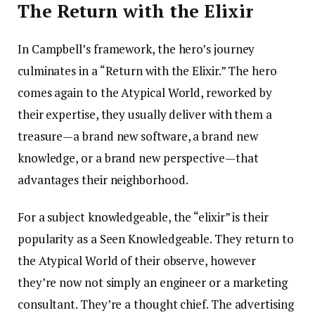
The Return with the Elixir
In Campbell’s framework, the hero’s journey
culminates in a “Return with the Elixir.” The hero
comes again to the Atypical World, reworked by
their expertise, they usually deliver with them a
treasure—a brand new software, a brand new
knowledge, or a brand new perspective—that
advantages their neighborhood.
For a subject knowledgeable, the “elixir” is their
popularity as a Seen Knowledgeable. They return to
the Atypical World of their observe, however
they’re now not simply an engineer or a marketing
consultant. They’re a thought chief. The advertising