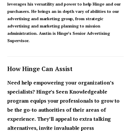
leverages his versatility and power to help Hinge and our
purchasers. He brings an in depth vary of abilities to our
advertising and marketing group, from strategic
advertising and marketing planning to mission
administration. Austin is Hinge’s Senior Advertising
Supervisor.
How Hinge Can Assist
Need help empowering your organization’s
specialists? Hinge’s Seen Knowledgeable
program equips your professionals to grow to
be the go-to authorities of their areas of
experience. They’ll appeal to extra talking
alternatives, invite invaluable press