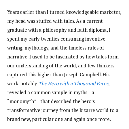
Years earlier than I turned knowledgeable marketer,
my head was stuffed with tales. As a current
graduate with a philosophy and faith diploma, I
spent my early twenties consuming inventive
writing, mythology, and the timeless rules of
narrative. I used to be fascinated by how tales form
our understanding of the world, and few thinkers
captured this higher than Joseph Campbell. His
work, notably
The Hero with a Thousand Faces
,
revealed a common sample in myths—a
“monomyth”—that described the hero’s
transformative journey from the bizarre world to a
brand new, particular one and again once more.