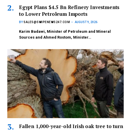
Egypt Plans $4.5 Bn Refinery Investments
to Lower Petroleum Imports
BY
SALES@SWIPENEWS247.COM
AUGUST 9, 2026
Karim Badawi, Minister of Petroleum and Mineral
Sources and Ahmed Rostom, Minister…
Fallen 1,000-year-old Irish oak tree to turn