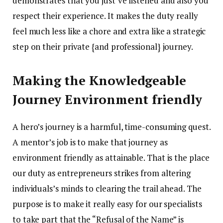
demonstrates that you just’ve listened and also you
respect their experience. It makes the duty really
feel much less like a chore and extra like a strategic
step on their private {and professional} journey.
Making the Knowledgeable
Journey Environment friendly
A hero’s journey is a harmful, time-consuming quest.
A mentor’s job is to make that journey as
environment friendly as attainable. That is the place
our duty as entrepreneurs strikes from altering
individuals’s minds to clearing the trail ahead. The
purpose is to make it really easy for our specialists
to take part that the “Refusal of the Name” is