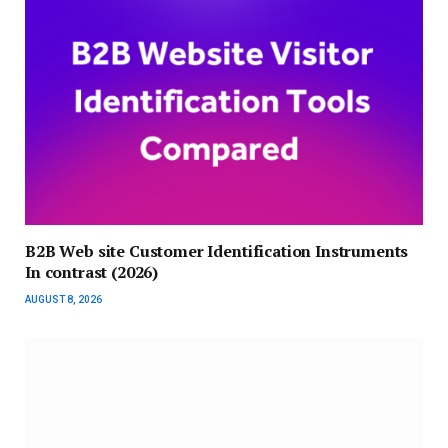
B2B Web site Customer Identification Instruments
In contrast (2026)
AUGUST 8, 2026