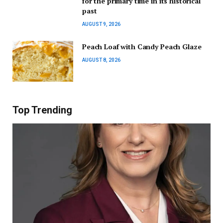
for the primary time in its historical
past
AUGUST 9, 2026
Peach Loaf with Candy Peach Glaze
AUGUST 8, 2026
Top Trending