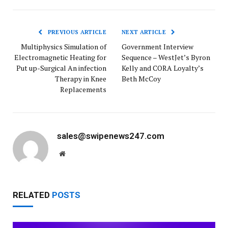
PREVIOUS ARTICLE
NEXT ARTICLE
Multiphysics Simulation of
Government Interview
Electromagnetic Heating for
Sequence – WestJet’s Byron
Put up-Surgical An infection
Kelly and CORA Loyalty’s
Therapy in Knee
Beth McCoy
Replacements
sales@swipenews247.com
Website
RELATED
POSTS