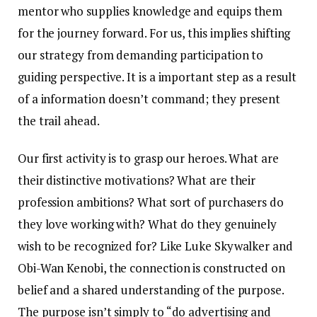
mentor who supplies knowledge and equips them
for the journey forward. For us, this implies shifting
our strategy from demanding participation to
guiding perspective. It is a important step as a result
of a information doesn’t command; they present
the trail ahead.
Our first activity is to grasp our heroes. What are
their distinctive motivations? What are their
profession ambitions? What sort of purchasers do
they love working with? What do they genuinely
wish to be recognized for? Like Luke Skywalker and
Obi-Wan Kenobi, the connection is constructed on
belief and a shared understanding of the purpose.
The purpose isn’t simply to “do advertising and