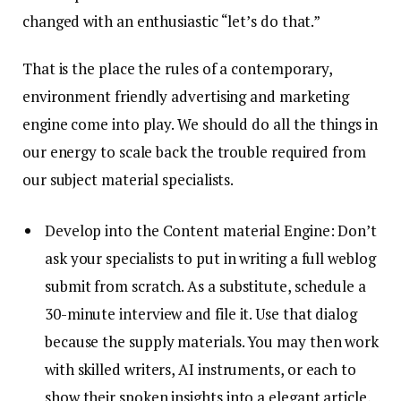
changed with an enthusiastic “let’s do that.”
That is the place the rules of a contemporary,
environment friendly advertising and marketing
engine come into play. We should do all the things in
our energy to scale back the trouble required from
our subject material specialists.
Develop into the Content material Engine: Don’t
ask your specialists to put in writing a full weblog
submit from scratch. As a substitute, schedule a
30-minute interview and file it. Use that dialog
because the supply materials. You may then work
with skilled writers, AI instruments, or each to
show their spoken insights into a elegant article,