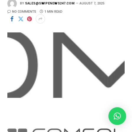
BY
SALES@SWIPENEWS247.COM
AUGUST 7, 2025
NO COMMENTS
1 MIN READ