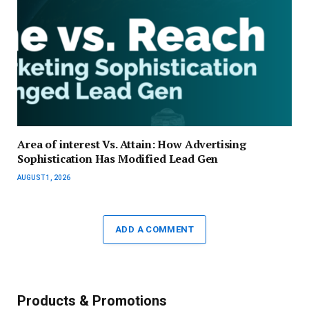
Area of interest Vs. Attain: How Advertising
Sophistication Has Modified Lead Gen
AUGUST 1, 2026
ADD A COMMENT
Products & Promotions