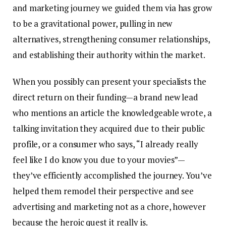
and marketing journey we guided them via has grow
to be a gravitational power, pulling in new
alternatives, strengthening consumer relationships,
and establishing their authority within the market.
When you possibly can present your specialists the
direct return on their funding—a brand new lead
who mentions an article the knowledgeable wrote, a
talking invitation they acquired due to their public
profile, or a consumer who says, “I already really
feel like I do know you due to your movies”—
they’ve efficiently accomplished the journey. You’ve
helped them remodel their perspective and see
advertising and marketing not as a chore, however
because the heroic quest it really is.