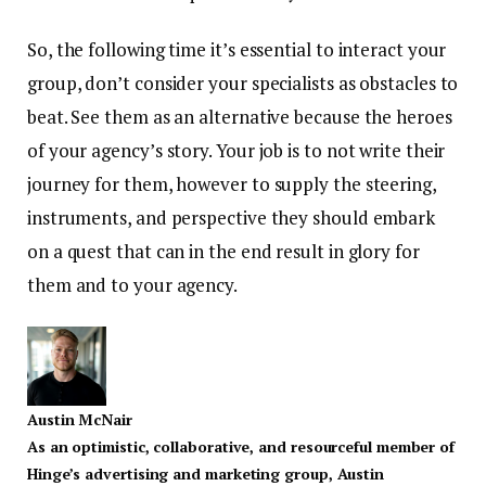
So, the following time it’s essential to interact your
group, don’t consider your specialists as obstacles to
beat. See them as an alternative because the heroes
of your agency’s story. Your job is to not write their
journey for them, however to supply the steering,
instruments, and perspective they should embark
on a quest that can in the end result in glory for
them and to your agency.
Austin McNair
As an optimistic, collaborative, and resourceful member of
Hinge’s advertising and marketing group, Austin