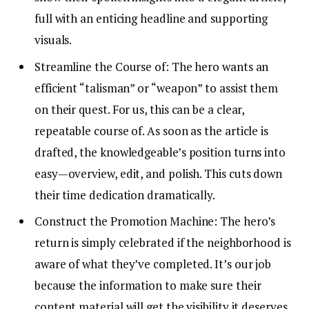
full with an enticing headline and supporting
visuals.
Streamline the Course of: The hero wants an
efficient “talisman” or “weapon” to assist them
on their quest. For us, this can be a clear,
repeatable course of. As soon as the article is
drafted, the knowledgeable’s position turns into
easy—overview, edit, and polish. This cuts down
their time dedication dramatically.
Construct the Promotion Machine: The hero’s
return is simply celebrated if the neighborhood is
aware of what they’ve completed. It’s our job
because the information to make sure their
content material will get the visibility it deserves.