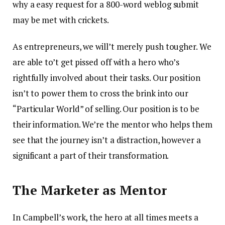
why a easy request for a 800-word weblog submit
may be met with crickets.
As entrepreneurs, we will’t merely push tougher. We
are able to’t get pissed off with a hero who’s
rightfully involved about their tasks. Our position
isn’t to power them to cross the brink into our
“Particular World” of selling. Our position is to be
their information. We’re the mentor who helps them
see that the journey isn’t a distraction, however a
significant a part of their transformation.
The Marketer as Mentor
In Campbell’s work, the hero at all times meets a