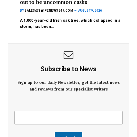
out to be uncommon casks
BY
SALES@SWIPENEWS247.COM
AUGUST 9, 2026
A 1,000-year-old Irish oak tree, which collapsed in a
storm, has been…
Subscribe to News
Sign up to our daily Newsletter, get the latest news
and reviews from our specialist writers
E
E
m
m
a
a
i
i
l
l