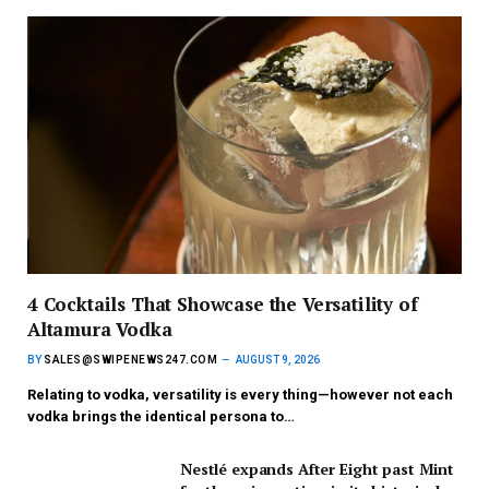
4 Cocktails That Showcase the Versatility of
Altamura Vodka
BY
SALES@SWIPENEWS247.COM
AUGUST 9, 2026
Relating to vodka, versatility is every thing—however not each
vodka brings the identical persona to…
Nestlé expands After Eight past Mint