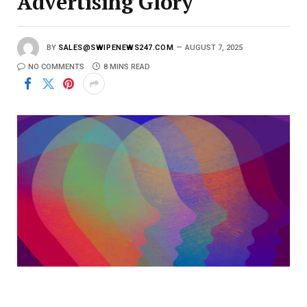
Advertising Glory
BY
SALES@SWIPENEWS247.COM
AUGUST 7, 2025
NO COMMENTS
8 MINS READ