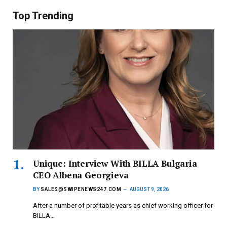
Top Trending
Unique: Interview With BILLA Bulgaria
CEO Albena Georgieva
BY
SALES@SWIPENEWS247.COM
AUGUST 9, 2026
After a number of profitable years as chief working officer for
BILLA…