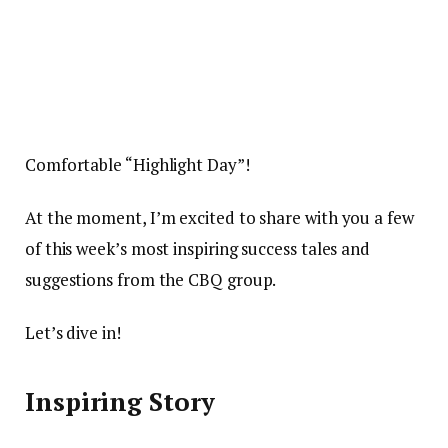
Comfortable “Highlight Day”!
At the moment, I’m excited to share with you a few
of this week’s most inspiring success tales and
suggestions from the CBQ group.
Let’s dive in!
Inspiring Story