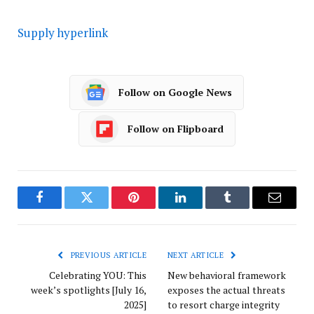
Supply hyperlink
Follow on Google News
Follow on Flipboard
Facebook
Twitter
Pinterest
LinkedIn
Tumblr
Email
PREVIOUS ARTICLE
NEXT ARTICLE
Celebrating YOU: This
New behavioral framework
week’s spotlights [July 16,
exposes the actual threats
2025]
to resort charge integrity