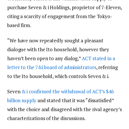
purchase Seven & i Holdings, proprietor of 7-Eleven,
citing a scarcity of engagement from the Tokyo-
based firm.
“We have now repeatedly sought a pleasant
dialogue with the Ito household, however they
haven’t been open to any dialog,”
ACT stated in a
letter to the 7&i board of administrators
, referring
to the Ito household, which controls Seven & i.
Seven
& i confirmed the withdrawal of ACT’s $46
billion supply
and stated that it was “dissatisfied”
with the choice and disagreed with the rival agency’s
characterizations of the discussions.