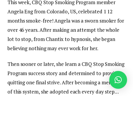
This week, CBQ Stop Smoking Program member
Angela Eng from Colorado, US, celebrated 1 12
months smoke-free! Angela was a sworn smoker for
over 46 years. After making an attempt the whole
lot to stop, from Chantix to hypnosis, she began
believing nothing may ever work for her.
Then sooner or later, she learn a CBQ Stop Smoking
Program success story and determined to provide
quitting one final strive. After becoming a member
of this system, she adopted each every day step…
and inside two weeks, she had reprogrammed her
thoughts and now not needed to smoke!
1 12 months later, Angela remains to be a cheerful