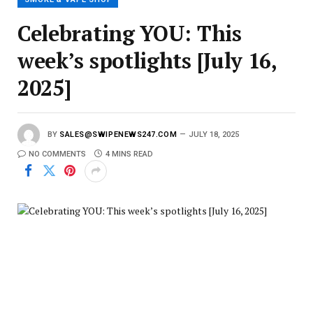
Celebrating YOU: This
week’s spotlights [July 16,
2025]
BY
SALES@SWIPENEWS247.COM
JULY 18, 2025
NO COMMENTS
4 MINS READ