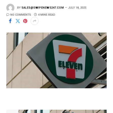
BY
SALES@SWIPENEWS247.COM
JULY 18, 2025
NO COMMENTS
4 MINS READ