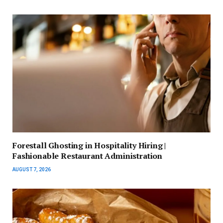
Forestall Ghosting in Hospitality Hiring |
Fashionable Restaurant Administration
AUGUST 7, 2026