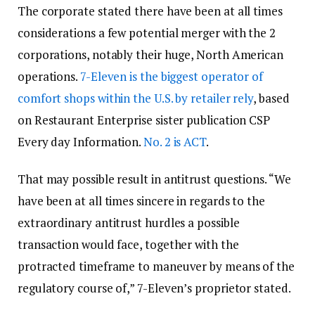
The corporate stated there have been at all times
considerations a few potential merger with the 2
corporations, notably their huge, North American
operations.
7-Eleven is the biggest operator of
comfort shops within the U.S. by retailer rely
, based
on Restaurant Enterprise sister publication CSP
Every day Information.
No. 2 is ACT
.
That may possible result in antitrust questions. “We
have been at all times sincere in regards to the
extraordinary antitrust hurdles a possible
transaction would face, together with the
protracted timeframe to maneuver by means of the
regulatory course of,” 7-Eleven’s proprietor stated.