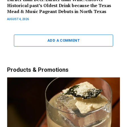
Historical past’s Oldest Drink because the Texas
Mead & Music Pageant Debuts in North Texas
AUGUST 4, 2026
ADD A COMMENT
Products & Promotions