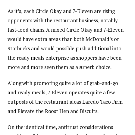
As it’s, each Circle Okay and 7-Eleven are rising
opponents with the restaurant business, notably
fast-food chains. A mixed Circle Okay and 7-Eleven
would have extra areas than both McDonald’s or
Starbucks and would possible push additional into
the ready meals enterprise as shoppers have been
more and more seen them as a superb choice.
Along with promoting quite a lot of grab-and-go
and ready meals, 7-Eleven operates quite a few
outposts of the restaurant ideas Laredo Taco Firm
and Elevate the Roost Hen and Biscuits.
On the identical time, antitrust considerations