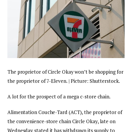
The proprietor of Circle Okay won’t be shopping for
the proprietor of 7-Eleven. | Picture: Shutterstock.
A lot for the prospect of a mega c-store chain.
Alimentation Couche-Tard (ACT), the proprietor of
the convenience-store chain Circle Okay, late on
Wednesday stated it has withdrawn its supply to