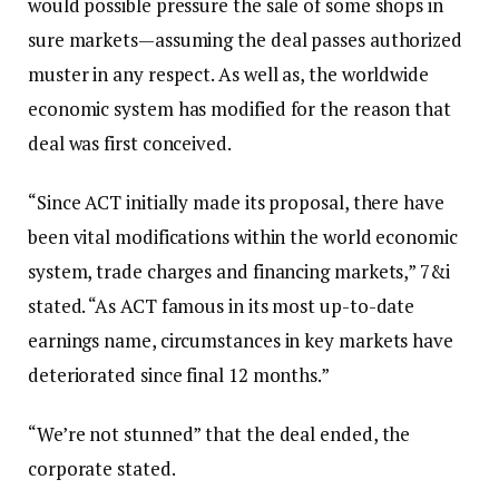
would possible pressure the sale of some shops in
sure markets—assuming the deal passes authorized
muster in any respect. As well as, the worldwide
economic system has modified for the reason that
deal was first conceived.
“Since ACT initially made its proposal, there have
been vital modifications within the world economic
system, trade charges and financing markets,” 7&i
stated. “As ACT famous in its most up-to-date
earnings name, circumstances in key markets have
deteriorated since final 12 months.”
“We’re not stunned” that the deal ended, the
corporate stated.