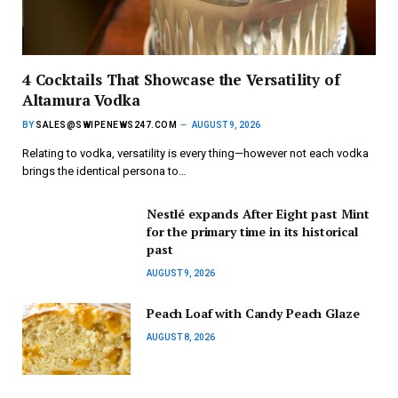
4 Cocktails That Showcase the Versatility of
Altamura Vodka
BY
SALES@SWIPENEWS247.COM
AUGUST 9, 2026
Relating to vodka, versatility is every thing—however not each vodka
brings the identical persona to…
Nestlé expands After Eight past Mint
for the primary time in its historical
past
AUGUST 9, 2026
Peach Loaf with Candy Peach Glaze
AUGUST 8, 2026