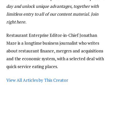
day and unlock unique advantages, together with
limitless entry to all of our content material. Join
right here.
Restaurant Enterprise Editor-in-Chief Jonathan
Maze is a longtime business journalist who writes
about restaurant finance, mergers and acquisitions
and the economic system, with a selected deal with
quick-service eating places.
View All Articles by This Creator