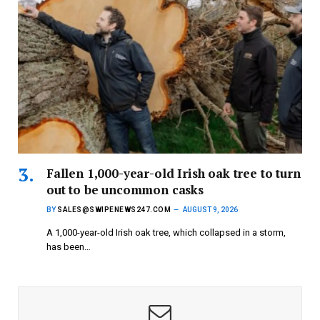
Fallen 1,000-year-old Irish oak tree to turn
out to be uncommon casks
BY
SALES@SWIPENEWS247.COM
AUGUST 9, 2026
A 1,000-year-old Irish oak tree, which collapsed in a storm,
has been…