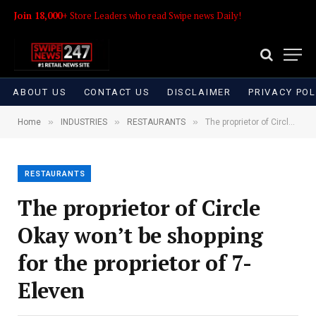
Join 18,000+
Store Leaders who read Swipe news Daily!
ABOUT US
CONTACT US
DISCLAIMER
PRIVACY POL
»
»
»
Home
INDUSTRIES
RESTAURANTS
The proprietor of Circle Okay won’t be shopping for the proprietor of 7-Eleven
RESTAURANTS
The proprietor of Circle
Okay won’t be shopping
for the proprietor of 7-
Eleven