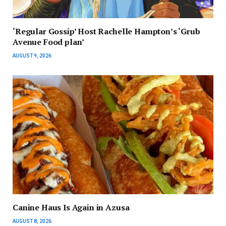
‘Regular Gossip’ Host Rachelle Hampton’s ‘Grub
Avenue Food plan’
AUGUST 9, 2026
Canine Haus Is Again in Azusa
AUGUST 8, 2026