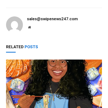
sales@swipenews247.com
Website
RELATED
POSTS