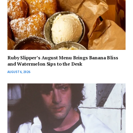
Ruby Slipper’s August Menu Brings Banana Bliss
and Watermelon Sips to the Desk
AUGUST 6, 2026