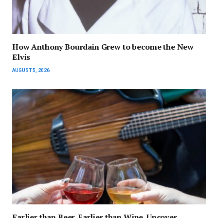
How Anthony Bourdain Grew to become the New
Elvis
AUGUST 5, 2026
Earlier than Beer. Earlier than Wine. Uncover