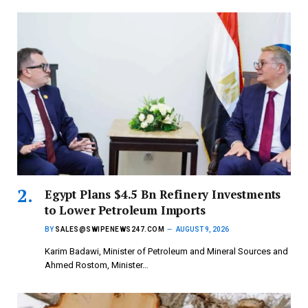
Egypt Plans $4.5 Bn Refinery Investments
to Lower Petroleum Imports
BY
SALES@SWIPENEWS247.COM
AUGUST 9, 2026
Karim Badawi, Minister of Petroleum and Mineral Sources and
Ahmed Rostom, Minister…