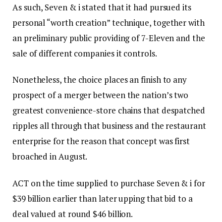
As such, Seven & i stated that it had pursued its
personal “worth creation” technique, together with
an preliminary public providing of 7-Eleven and the
sale of different companies it controls.
Nonetheless, the choice places an finish to any
prospect of a merger between the nation’s two
greatest convenience-store chains that despatched
ripples all through that business and the restaurant
enterprise for the reason that concept was first
broached in August.
ACT on the time supplied to purchase Seven & i for
$39 billion earlier than later upping that bid to a
deal valued at round $46 billion.