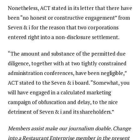
Nonetheless, ACT stated in its letter that there have
been “no honest or constructive engagement” from
Seven & i for the reason that two corporations
entered right into a non-disclosure settlement.
“The amount and substance of the permitted due
diligence, together with at two tightly constrained
administration conferences, have been negligible,”
ACT stated to the Seven & i board. “Somewhat, you
will have engaged in a calculated marketing
campaign of obfuscation and delay, to the nice
detriment of Seven & i and its shareholders.”
Members assist make our journalism doable. Change
into a Restaurant Enterprise member in the present