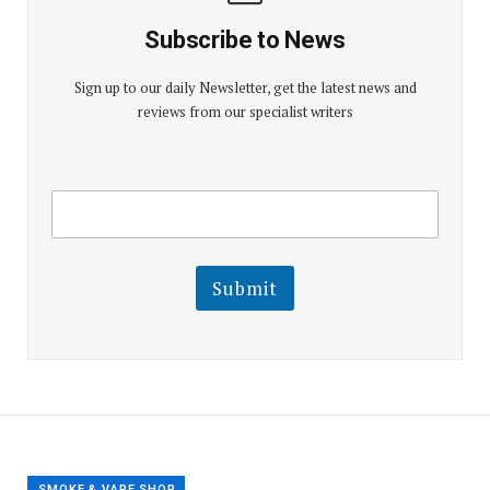
Subscribe to News
Sign up to our daily Newsletter, get the latest news and
reviews from our specialist writers
E
E
m
m
a
a
i
i
l
l
Submit
E
m
a
i
l
E
m
a
i
l
SMOKE & VAPE SHOP