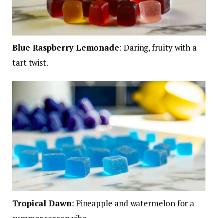
Blue Raspberry Lemonade
:
Daring, fruity with a
tart twist.
Tropical Dawn
: Pineapple and watermelon for a