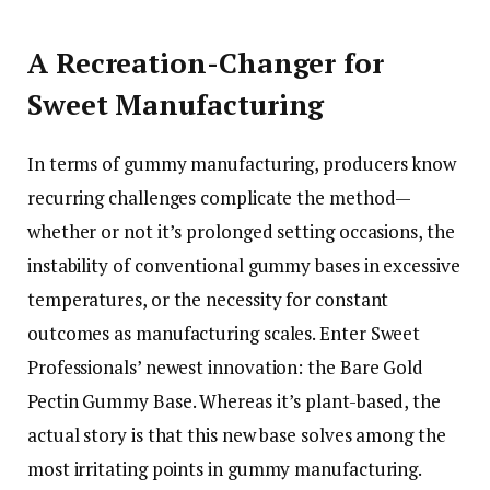
A Recreation-Changer for
Sweet Manufacturing
In terms of gummy manufacturing, producers know
recurring challenges complicate the method—
whether or not it’s prolonged setting occasions, the
instability of conventional gummy bases in excessive
temperatures, or the necessity for constant
outcomes as manufacturing scales. Enter Sweet
Professionals’ newest innovation: the Bare Gold
Pectin Gummy Base. Whereas it’s plant-based, the
actual story is that this new base solves among the
most irritating points in gummy manufacturing.