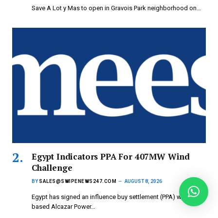
Save A Lot y Mas to open in Gravois Park neighborhood on…
Egypt Indicators PPA For 407MW Wind
Challenge
BY
SALES@SWIPENEWS247.COM
AUGUST 8, 2026
Egypt has signed an influence buy settlement (PPA) with UAE-
based Alcazar Power…