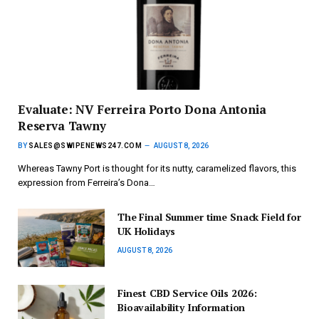
Evaluate: NV Ferreira Porto Dona Antonia
Reserva Tawny
BY
SALES@SWIPENEWS247.COM
AUGUST 8, 2026
Whereas Tawny Port is thought for its nutty, caramelized flavors, this
expression from Ferreira’s Dona…
The Final Summer time Snack Field for
UK Holidays
AUGUST 8, 2026
Finest CBD Service Oils 2026:
Bioavailability Information