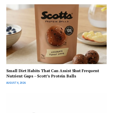
Small Diet Habits That Can Assist Shut Frequent
Nutrient Gaps – Scott’s Protein Balls
AUGUST 4, 2026