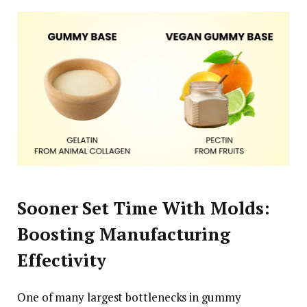
Sooner Set Time With Molds:
Boosting Manufacturing
Effectivity
One of many largest bottlenecks in gummy