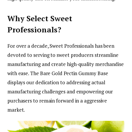
Why Select Sweet
Professionals?
For over a decade, Sweet Professionals has been
devoted to serving to sweet producers streamline
manufacturing and create high-quality merchandise
with ease. The Bare Gold Pectin Gummy Base
displays our dedication to addressing actual
manufacturing challenges and empowering our
purchasers to remain forward in a aggressive
market.