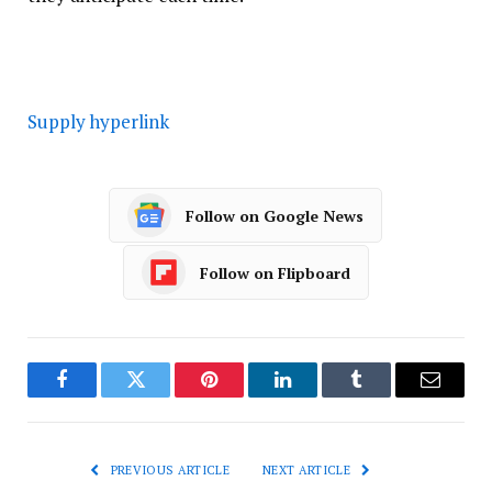
Supply hyperlink
Follow on Google News
Follow on Flipboard
Facebook
Twitter
Pinterest
LinkedIn
Tumblr
Email
PREVIOUS ARTICLE
NEXT ARTICLE