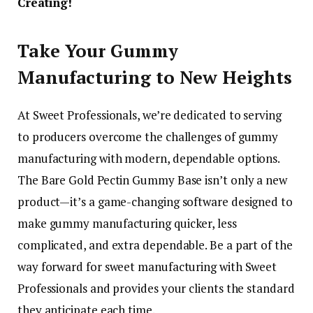
Creating!
Take Your Gummy
Manufacturing to New Heights
At Sweet Professionals, we’re dedicated to serving
to producers overcome the challenges of gummy
manufacturing with modern, dependable options.
The Bare Gold Pectin Gummy Base isn’t only a new
product—it’s a game-changing software designed to
make gummy manufacturing quicker, less
complicated, and extra dependable. Be a part of the
way forward for sweet manufacturing with Sweet
Professionals and provides your clients the standard
they anticipate each time.