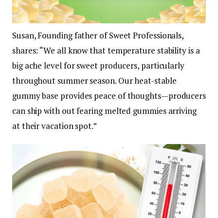
Susan, Founding father of Sweet Professionals,
shares:
“We all know that temperature stability is a
big ache level for sweet producers, particularly
throughout summer season. Our heat-stable
gummy base provides peace of thoughts—producers
can ship with out fearing melted gummies arriving
at their vacation spot.”