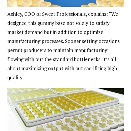
Ashley, COO of Sweet Professionals, explains
:
“We
designed this gummy base not solely to satisfy
market demand but in addition to optimize
manufacturing processes. Sooner setting occasions
permit producers to maintain manufacturing
flowing with out the standard bottlenecks. It’s all
about maximizing output with out sacrificing high
quality.”