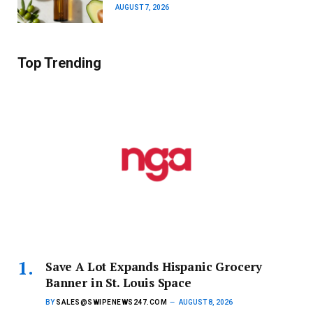
AUGUST 7, 2026
Top Trending
Save A Lot Expands Hispanic Grocery
Banner in St. Louis Space
BY
SALES@SWIPENEWS247.COM
AUGUST 8, 2026