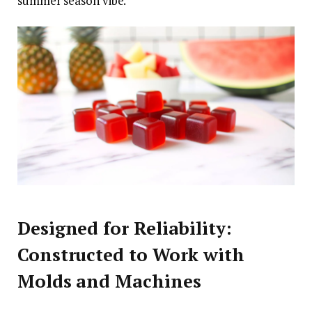
summer season vibe.
Designed for Reliability:
Constructed to Work with
Molds and Machines