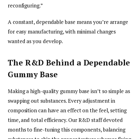
reconfiguring.”
A constant, dependable base means you’re arrange
for easy manufacturing, with minimal changes
wanted as you develop.
The R&D Behind a Dependable
Gummy Base
Making a high-quality gummy base isn’t so simple as
swapping out substances. Every adjustment in
composition can have an effect on the feel, setting
time, and total efficiency. Our R&D staff devoted
months to fine-tuning this components, balancing