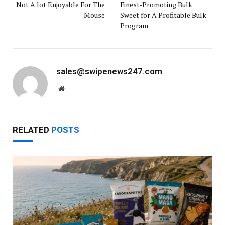
Not A lot Enjoyable For The
Finest-Promoting Bulk
Mouse
Sweet for A Profitable Bulk
Program
sales@swipenews247.com
Website
RELATED
POSTS