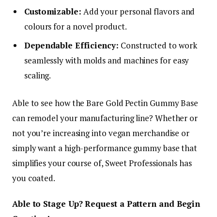
Customizable:
Add your personal flavors and
colours for a novel product.
Dependable Efficiency:
Constructed to work
seamlessly with molds and machines for easy
scaling.
Able to see how the Bare Gold Pectin Gummy Base
can remodel your manufacturing line? Whether or
not you’re increasing into vegan merchandise or
simply want a high-performance gummy base that
simplifies your course of, Sweet Professionals has
you coated.
Able to Stage Up? Request a Pattern and Begin