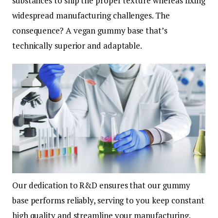
substances to ship the proper texture whereas fixing
widespread manufacturing challenges. The
consequence? A vegan gummy base that’s
technically superior and adaptable.
Our dedication to R&D ensures that our gummy
base performs reliably, serving to you keep constant
high quality and streamline your manufacturing.