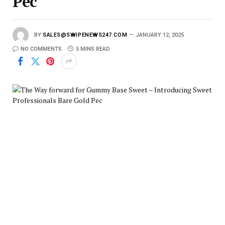
Pec
BY
SALES@SWIPENEWS247.COM
JANUARY 12, 2025
NO COMMENTS
5 MINS READ