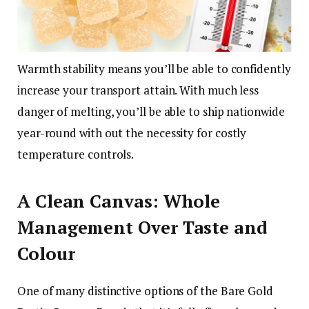
Warmth stability means you’ll be able to confidently
increase your transport attain. With much less
danger of melting, you’ll be able to ship nationwide
year-round with out the necessity for costly
temperature controls.
A Clean Canvas: Whole
Management Over Taste and
Colour
One of many distinctive options of the Bare Gold