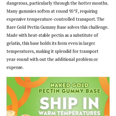
dangerous, particularly through the hotter months.
Many gummies soften at round 95°F, requiring
expensive temperature-controlled transport. The
Bare Gold Pectin Gummy Base solves this challenge.
Made with heat-stable pectin as a substitute of
gelatin, this base holds its form even in larger
temperatures, making it splendid for transport
year-round with out the additional problem or
expense.