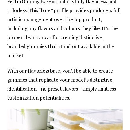
Pectin Gummy Base is that it’s fully flavorless and
colorless. This “bare” profile provides producers full
artistic management over the top product,
including any flavors and colours they like. It’s the
proper clean canvas for creating distinctive,
branded gummies that stand out available in the
market.
With our flavorless base, you’ll be able to create
gummies that replicate your model’s distinctive
identification—no preset flavors—simply limitless
customization potentialities.