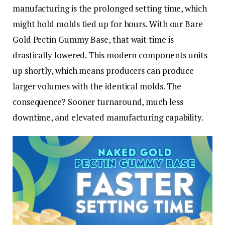
manufacturing is the prolonged setting time, which
might hold molds tied up for hours. With our Bare
Gold Pectin Gummy Base, that wait time is
drastically lowered. This modern components units
up shortly, which means producers can produce
larger volumes with the identical molds. The
consequence? Sooner turnaround, much less
downtime, and elevated manufacturing capability.