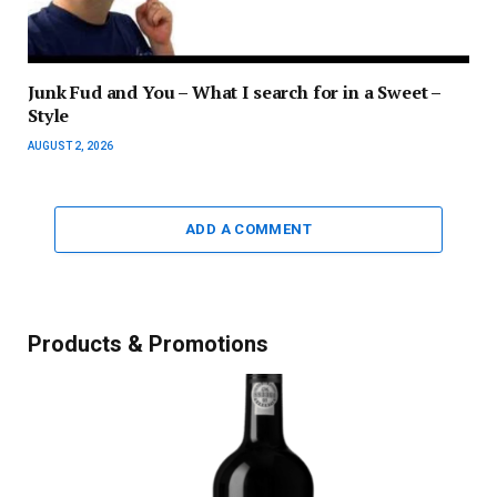
Junk Fud and You – What I search for in a Sweet –
Style
AUGUST 2, 2026
ADD A COMMENT
Products & Promotions