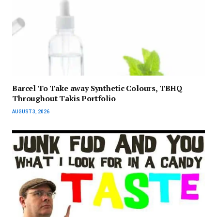
Barcel To Take away Synthetic Colours, TBHQ
Throughout Takis Portfolio
AUGUST 3, 2026