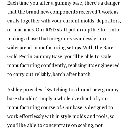
Each time you alter a gummy base, there’s a danger
that the brand new components received’t work as
easily together with your current molds, depositors,
or machines. Our R&D staff put in depth effort into
making a base that integrates seamlessly into
widespread manufacturing setups. With the Bare
Gold Pectin Gummy Base, you’ll be able to scale
manufacturing confidently, realizing it’s engineered
to carry out reliably, batch after batch.
Ashley provides:
“Switching to a brand new gummy
base shouldn’t imply a whole overhaul of your
manufacturing course of. Our base is designed to
work effortlessly with in style molds and tools, so
you’ll be able to concentrate on scaling, not