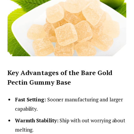
Key Advantages of the Bare Gold
Pectin Gummy Base
Fast Setting:
Sooner manufacturing and larger
capability.
Warmth Stability:
Ship with out worrying about
melting.