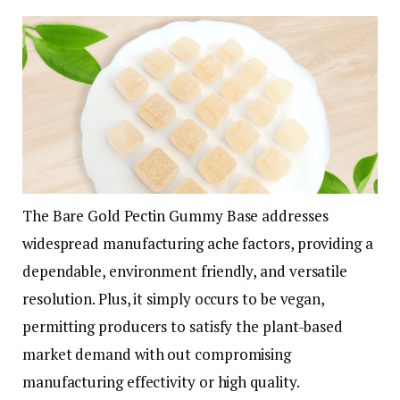
The Bare Gold Pectin Gummy Base addresses
widespread manufacturing ache factors, providing a
dependable, environment friendly, and versatile
resolution. Plus, it simply occurs to be vegan,
permitting producers to satisfy the plant-based
market demand with out compromising
manufacturing effectivity or high quality.