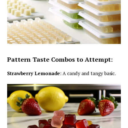
Pattern Taste Combos to Attempt:
Strawberry Lemonade
: A candy and tangy basic.