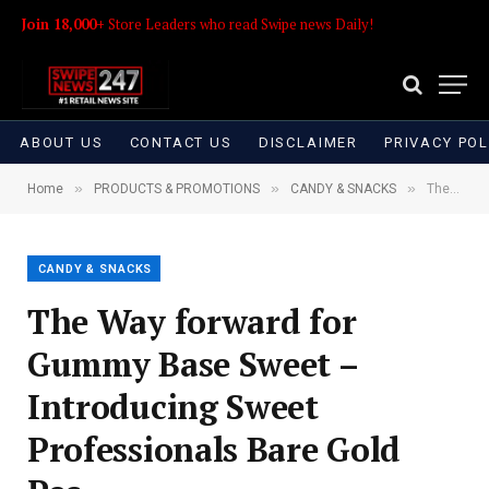
Join 18,000+
Store Leaders who read Swipe news Daily!
ABOUT US
CONTACT US
DISCLAIMER
PRIVACY POL
»
»
»
Home
PRODUCTS & PROMOTIONS
CANDY & SNACKS
The Way forward for Gummy Base Sweet – Introducing Sweet Professionals Bare Gold Pec
CANDY & SNACKS
The Way forward for
Gummy Base Sweet –
Introducing Sweet
Professionals Bare Gold