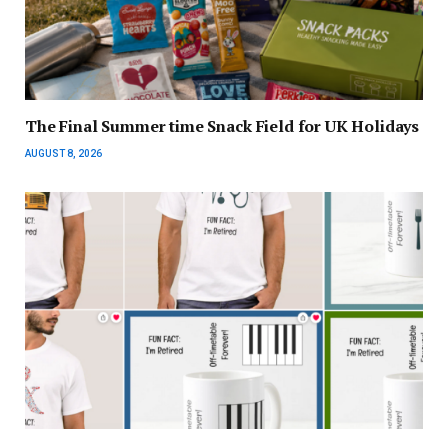
The Final Summer time Snack Field for UK Holidays
AUGUST 8, 2026