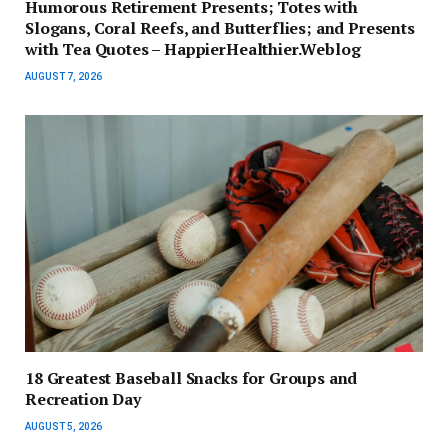
Humorous Retirement Presents; Totes with
Slogans, Coral Reefs, and Butterflies; and Presents
with Tea Quotes – HappierHealthier.Weblog
AUGUST 7, 2026
18 Greatest Baseball Snacks for Groups and
Recreation Day
AUGUST 5, 2026