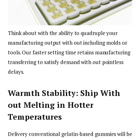
Think about with the ability to quadruple your
manufacturing output with out including molds or
tools. Our faster setting time retains manufacturing
transferring to satisfy demand with out pointless
delays.
Warmth Stability: Ship With
out Melting in Hotter
Temperatures
Delivery conventional gelatin-based gummies will be