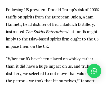
Following US president Donald Trump’s risk of 200%
tariffs on spirits from the European Union, Adam
Hannett, head distiller of Bruichladdich Distillery,
instructed
The Spirits Enterprise
what tariffs might
imply to the Islay-based spirits firm ought to the US
impose them on the UK.
“When tariffs have been placed on whisky earlier
than, it did have a huge impact on us, and truly, as a
distillery, we selected to not move that value onto
the patron – we took that hit ourselves,” Hannett
mentioned. “Going ahead, long run with massive
tariffs, I don’t know if we might be ready to try this,
so possibly the fee would go up. I don’t assume