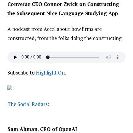
Converse CEO Connor Zwick on Constructing
the Subsequent Nice Language Studying App
A podcast from Accel about how firms are
constructed, from the folks doing the constructing.
Subscribe to
Highlight On
.
The Social Radars:
Sam Altman, CEO of OpenAI