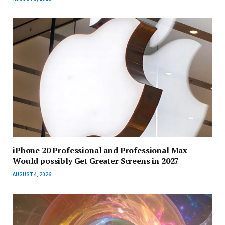
iPhone 20 Professional and Professional Max
Would possibly Get Greater Screens in 2027
AUGUST 4, 2026