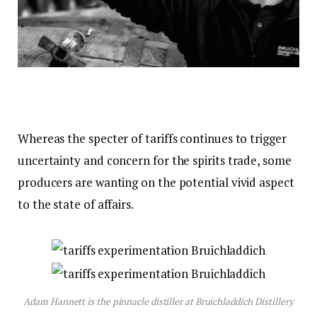
Whereas the specter of tariffs continues to trigger
uncertainty and concern for the spirits trade, some
producers are wanting on the potential vivid aspect
to the state of affairs.
Adam Hannett is the pinnacle distiller at Bruichladdich Distillery