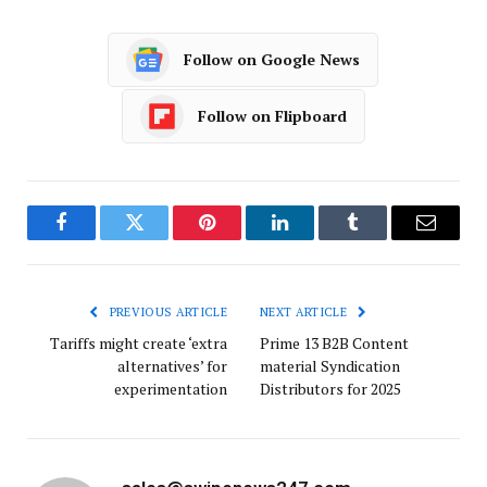
Follow on Google News
Follow on Flipboard
Facebook
Twitter
Pinterest
LinkedIn
Tumblr
Email
PREVIOUS ARTICLE
NEXT ARTICLE
Tariffs might create ‘extra
Prime 13 B2B Content
alternatives’ for
material Syndication
experimentation
Distributors for 2025