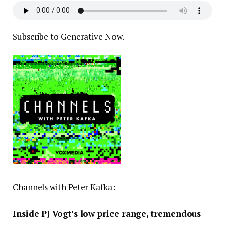
Subscribe to Generative Now.
Channels with Peter Kafka:
Inside PJ Vogt’s low price range, tremendous