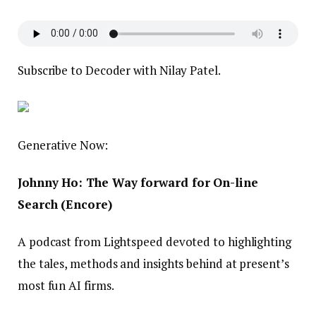
Subscribe to Decoder with Nilay Patel.
Generative Now:
Johnny Ho: The Way forward for On-line
Search (Encore)
A podcast from Lightspeed devoted to highlighting
the tales, methods and insights behind at present’s
most fun AI firms.