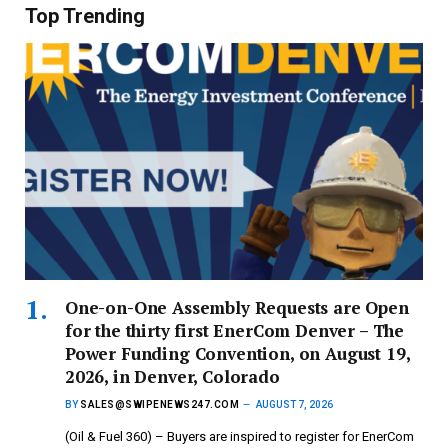
Top Trending
One-on-One Assembly Requests are Open
for the thirty first EnerCom Denver – The
Power Funding Convention, on August 19,
2026, in Denver, Colorado
BY
SALES@SWIPENEWS247.COM
AUGUST 7, 2026
(Oil & Fuel 360) – Buyers are inspired to register for EnerCom