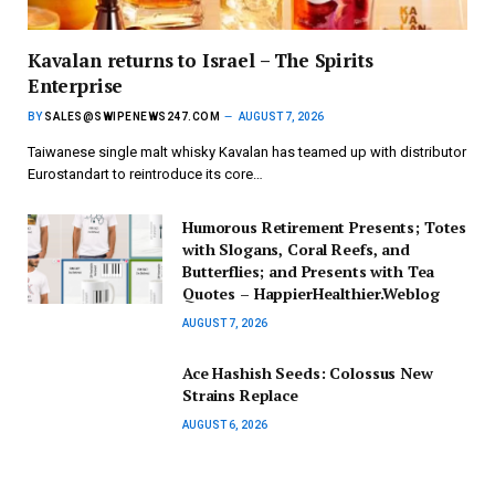
Kavalan returns to Israel – The Spirits
Enterprise
BY
SALES@SWIPENEWS247.COM
AUGUST 7, 2026
Taiwanese single malt whisky Kavalan has teamed up with distributor
Eurostandart to reintroduce its core…
Humorous Retirement Presents; Totes
with Slogans, Coral Reefs, and
Butterflies; and Presents with Tea
Quotes – HappierHealthier.Weblog
AUGUST 7, 2026
Ace Hashish Seeds: Colossus New
Strains Replace
AUGUST 6, 2026