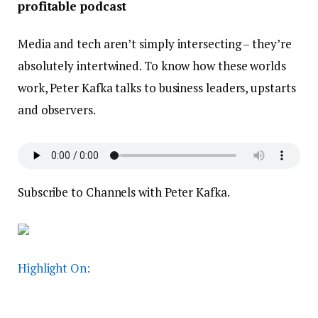
profitable podcast
Media and tech aren’t simply intersecting – they’re
absolutely intertwined. To know how these worlds
work, Peter Kafka talks to business leaders, upstarts
and observers.
Subscribe to Channels with Peter Kafka.
Highlight On: