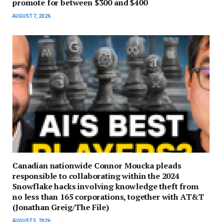
promote for between $300 and $400
AUGUST 7, 2026
Canadian nationwide Connor Moucka pleads
responsible to collaborating within the 2024
Snowflake hacks involving knowledge theft from
no less than 165 corporations, together with AT&T
(Jonathan Greig/The File)
AUGUST 5, 2026