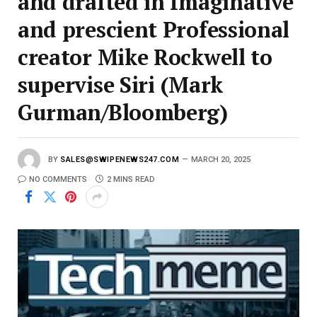
and drafted in Imaginative
and prescient Professional
creator Mike Rockwell to
supervise Siri (Mark
Gurman/Bloomberg)
BY
SALES@SWIPENEWS247.COM
MARCH 20, 2025
NO COMMENTS
2 MINS READ