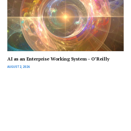
AI as an Enterprise Working System – O’Reilly
AUGUST 2, 2026