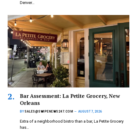
Denver…
Bar Assessment: La Petite Grocery, New
Orleans
BY
SALES@SWIPENEWS247.COM
AUGUST 7, 2026
Extra of a neighborhood bistro than a bar, La Petite Grocery
has…