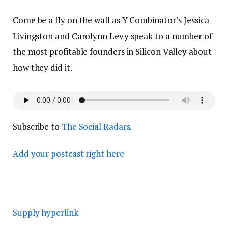
Come be a fly on the wall as Y Combinator’s Jessica
Livingston and Carolynn Levy speak to a number of
the most profitable founders in Silicon Valley about
how they did it.
Subscribe to
The Social Radars
.
Add your postcast right here
Supply hyperlink