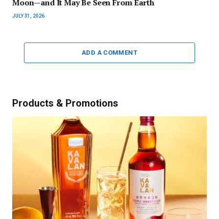
Moon—and It May Be Seen From Earth
JULY 31, 2026
ADD A COMMENT
Products & Promotions