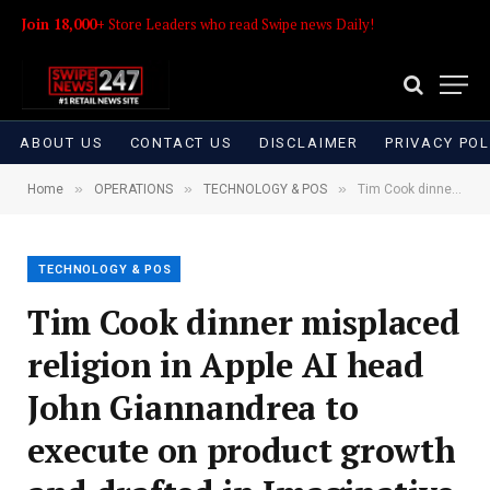
Join 18,000+
Store Leaders who read Swipe news Daily!
ABOUT US
CONTACT US
DISCLAIMER
PRIVACY POL
»
»
»
Home
OPERATIONS
TECHNOLOGY & POS
Tim Cook dinner misplaced religion in Apple AI head John Giannandrea to execute on product growth and drafted in Imaginative and prescient Professional creator Mike Rockwell to supervise Siri (Mark Gurman/Bloomberg)
TECHNOLOGY & POS
Tim Cook dinner misplaced
religion in Apple AI head
John Giannandrea to
execute on product growth