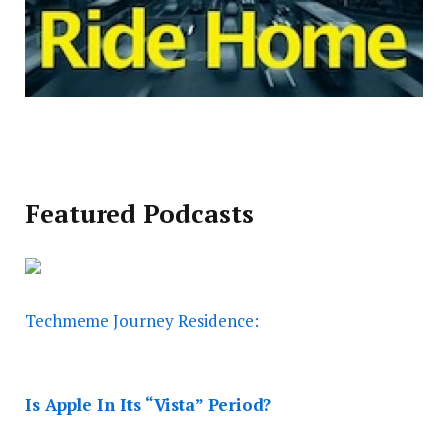
Featured Podcasts
Techmeme Journey Residence:
Is Apple In Its “Vista” Period?