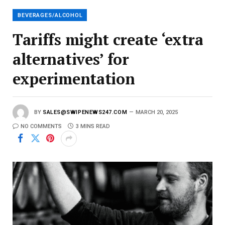
l
BEVERAGES/ALCOHOL
Tariffs might create ‘extra
alternatives’ for
experimentation
BY
SALES@SWIPENEWS247.COM
MARCH 20, 2025
NO COMMENTS
3 MINS READ