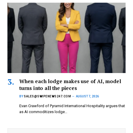
When each lodge makes use of AI, model
turns into all the pieces
BY
SALES@SWIPENEWS247.COM
AUGUST 7, 2026
Evan Crawford of Pyramid International Hospitality argues that
as AI commoditizes lodge…