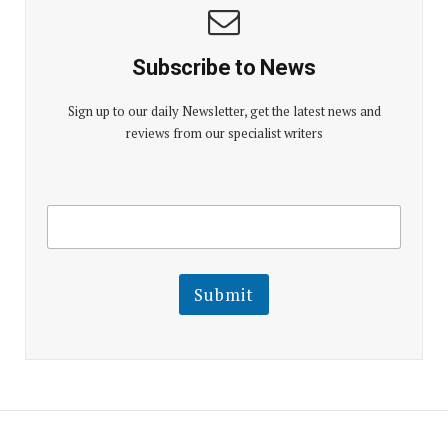
Subscribe to News
Sign up to our daily Newsletter, get the latest news and
reviews from our specialist writers
E
E
m
m
a
a
i
i
l
l
Submit
E
m
a
i
l
E
m
a
i