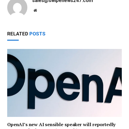
sales@swipenews247.com
Website
RELATED
POSTS
OpenAI’s new AI sensible speaker will reportedly