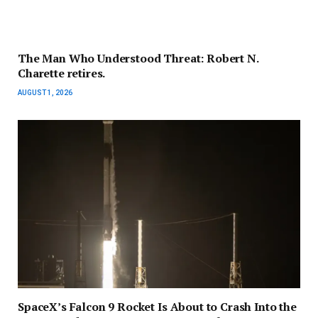
The Man Who Understood Threat: Robert N.
Charette retires.
AUGUST 1, 2026
SpaceX’s Falcon 9 Rocket Is About to Crash Into the