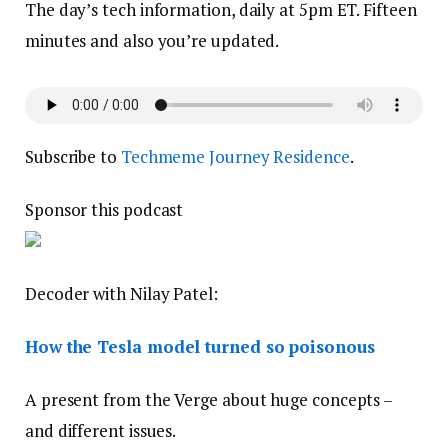
The day’s tech information, daily at 5pm ET. Fifteen
minutes and also you’re updated.
Subscribe to
Techmeme Journey Residence
.
Sponsor this podcast
Decoder with Nilay Patel:
How the Tesla model turned so poisonous
A present from the Verge about huge concepts –
and different issues.