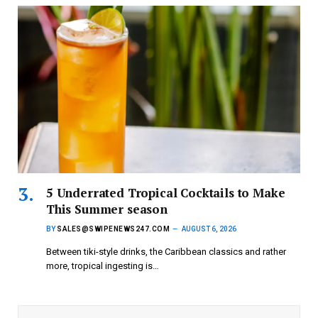
5 Underrated Tropical Cocktails to Make
This Summer season
BY
SALES@SWIPENEWS247.COM
AUGUST 6, 2026
Between tiki-style drinks, the Caribbean classics and rather
more, tropical ingesting is…