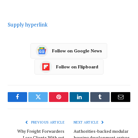
Supply hyperlink
Follow on Google News
Follow on Flipboard
Facebook
Twitter
Pinterest
LinkedIn
Tumblr
Email
PREVIOUS ARTICLE
NEXT ARTICLE
Why Freight Forwarders
Authorities-backed modular
Lose Clients With out
housing development arrives