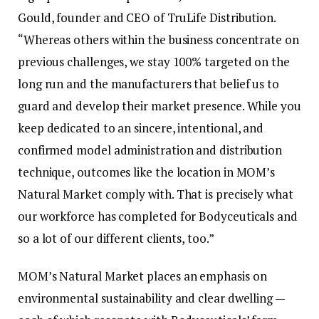
Gould, founder and CEO of TruLife Distribution.
“Whereas others within the business concentrate on
previous challenges, we stay 100% targeted on the
long run and the manufacturers that belief us to
guard and develop their market presence. While you
keep dedicated to an sincere, intentional, and
confirmed model administration and distribution
technique, outcomes like the location in MOM’s
Natural Market comply with. That is precisely what
our workforce has completed for Bodyceuticals and
so a lot of our different clients, too.”
MOM’s Natural Market places an emphasis on
environmental sustainability and clear dwelling —