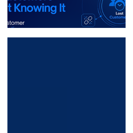
The Silent Buyer Exit No One
Notices
Most freight forwarders consider they lose
prospects due to worth.