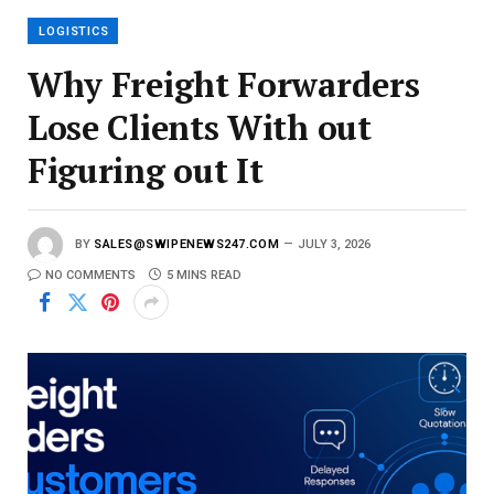
l
LOGISTICS
Why Freight Forwarders
Lose Clients With out
Figuring out It
BY
SALES@SWIPENEWS247.COM
JULY 3, 2026
NO COMMENTS
5 MINS READ