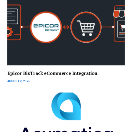
Epicor BisTrack eCommerce Integration
AUGUST 2, 2026