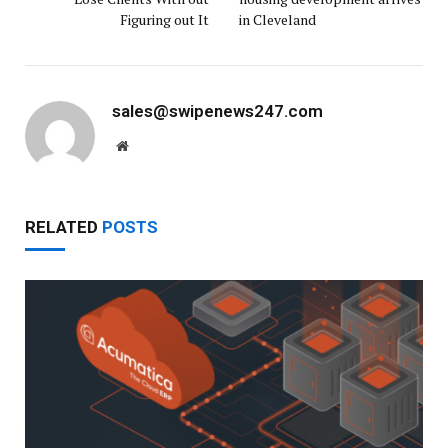
Figuring out It
in Cleveland
sales@swipenews247.com
Website
RELATED
POSTS