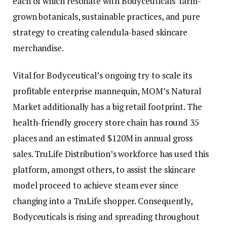
each of which resonate with Bodyceuticals’ farm-
grown botanicals, sustainable practices, and pure
strategy to creating calendula-based skincare
merchandise.
Vital for Bodyceutical’s ongoing try to scale its
profitable enterprise mannequin, MOM’s Natural
Market additionally has a big retail footprint. The
health-friendly grocery store chain has round 35
places and an estimated $120M in annual gross
sales. TruLife Distribution’s workforce has used this
platform, amongst others, to assist the skincare
model proceed to achieve steam ever since
changing into a TruLife shopper. Consequently,
Bodyceuticals is rising and spreading throughout