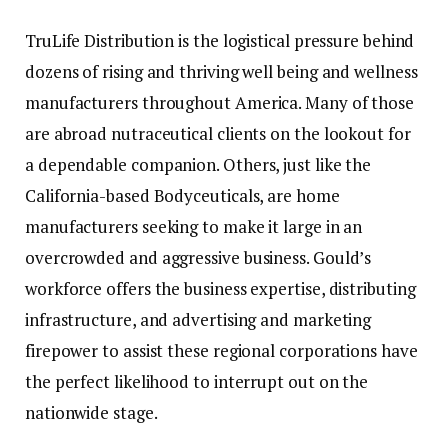
TruLife Distribution is the logistical pressure behind
dozens of rising and thriving well being and wellness
manufacturers throughout America. Many of those
are abroad nutraceutical clients on the lookout for
a dependable companion. Others, just like the
California-based Bodyceuticals, are home
manufacturers seeking to make it large in an
overcrowded and aggressive business. Gould’s
workforce offers the business expertise, distributing
infrastructure, and advertising and marketing
firepower to assist these regional corporations have
the perfect likelihood to interrupt out on the
nationwide stage.