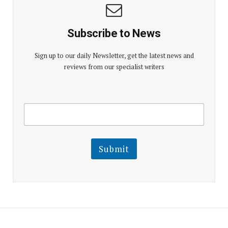
Subscribe to News
Sign up to our daily Newsletter, get the latest news and
reviews from our specialist writers
E
E
m
m
a
a
i
i
l
l
Submit
E
m
a
i
l
E
m
a
i