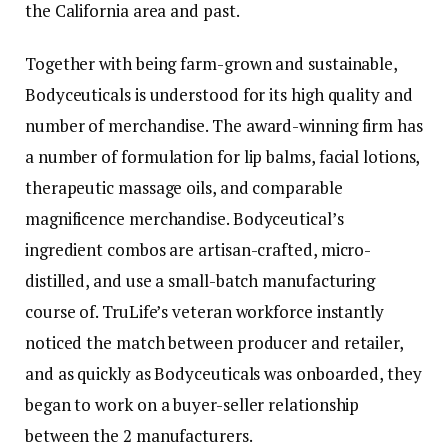
the California area and past.
Together with being farm-grown and sustainable,
Bodyceuticals is understood for its high quality and
number of merchandise. The award-winning firm has
a number of formulation for lip balms, facial lotions,
therapeutic massage oils, and comparable
magnificence merchandise. Bodyceutical’s
ingredient combos are artisan-crafted, micro-
distilled, and use a small-batch manufacturing
course of. TruLife’s veteran workforce instantly
noticed the match between producer and retailer,
and as quickly as Bodyceuticals was onboarded, they
began to work on a buyer-seller relationship
between the 2 manufacturers.