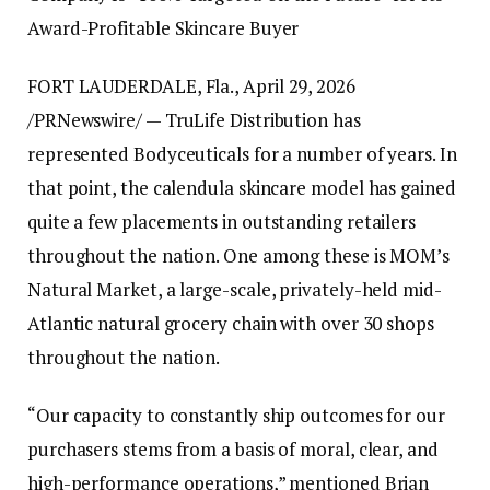
Award-Profitable Skincare Buyer
FORT LAUDERDALE, Fla., April 29, 2026
/PRNewswire/ — TruLife Distribution has
represented Bodyceuticals for a number of years. In
that point, the calendula skincare model has gained
quite a few placements in outstanding retailers
throughout the nation. One among these is MOM’s
Natural Market, a large-scale, privately-held mid-
Atlantic natural grocery chain with over 30 shops
throughout the nation.
“Our capacity to constantly ship outcomes for our
purchasers stems from a basis of moral, clear, and
high-performance operations,” mentioned Brian