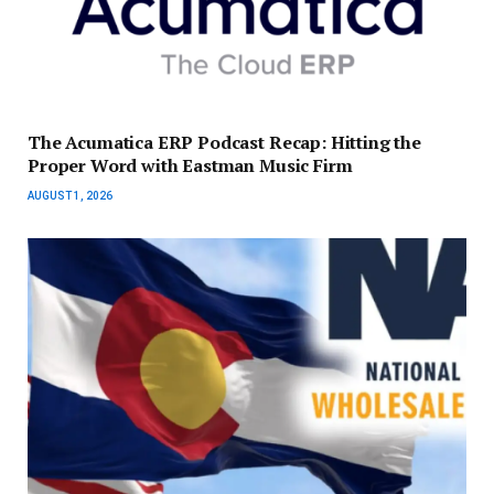
The Acumatica ERP Podcast Recap: Hitting the
Proper Word with Eastman Music Firm
AUGUST 1, 2026