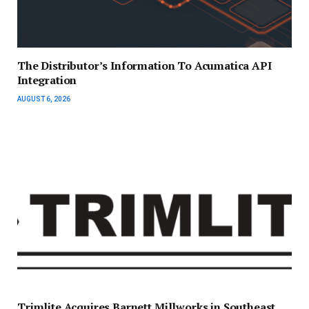
The Distributor’s Information To Acumatica API
Integration
AUGUST 6, 2026
Trimlite Acquires Barnett Millworks in Southeast