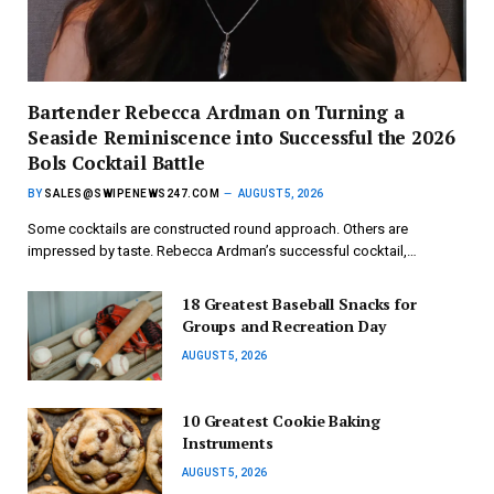
Bartender Rebecca Ardman on Turning a
Seaside Reminiscence into Successful the 2026
Bols Cocktail Battle
BY
SALES@SWIPENEWS247.COM
AUGUST 5, 2026
Some cocktails are constructed round approach. Others are
impressed by taste. Rebecca Ardman’s successful cocktail,…
18 Greatest Baseball Snacks for
Groups and Recreation Day
AUGUST 5, 2026
10 Greatest Cookie Baking
Instruments
AUGUST 5, 2026