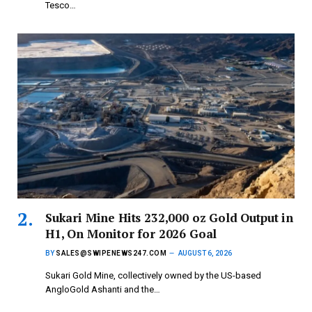
Tesco…
Sukari Mine Hits 232,000 oz Gold Output in
H1, On Monitor for 2026 Goal
BY
SALES@SWIPENEWS247.COM
AUGUST 6, 2026
Sukari Gold Mine, collectively owned by the US-based
AngloGold Ashanti and the…