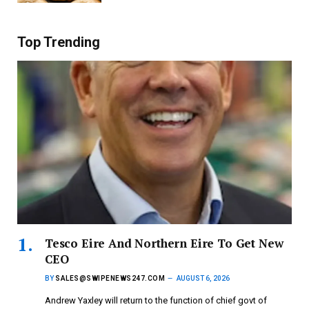
Top Trending
Tesco Eire And Northern Eire To Get New
CEO
BY
SALES@SWIPENEWS247.COM
AUGUST 6, 2026
Andrew Yaxley will return to the function of chief govt of