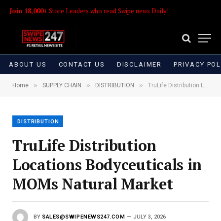
Join 18,000+
Store Leaders who read Swipe news Daily!
ABOUT US
CONTACT US
DISCLAIMER
PRIVACY POL
»
»
»
Home
SUPPLY CHAIN
DISTRIBUTION
TruLife Distribution Locations Bodyceuticals in MOMs Natural Market
DISTRIBUTION
TruLife Distribution
Locations Bodyceuticals in
MOMs Natural Market
BY
SALES@SWIPENEWS247.COM
JULY 3, 2026