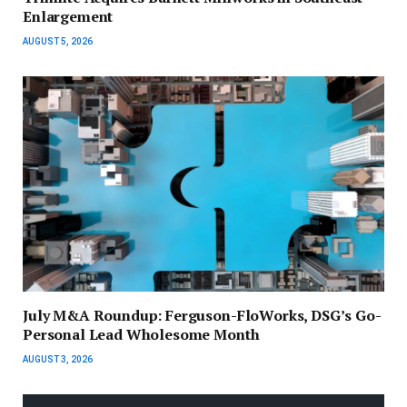
Enlargement
AUGUST 5, 2026
July M&A Roundup: Ferguson-FloWorks, DSG’s Go-
Personal Lead Wholesome Month
AUGUST 3, 2026