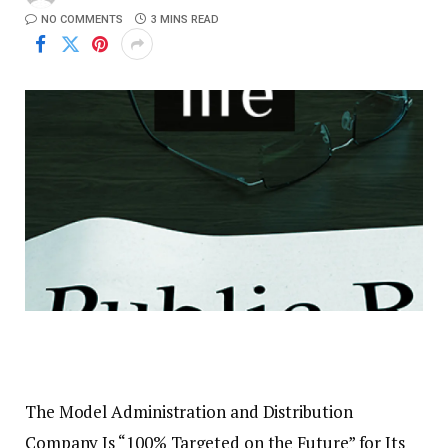
NO COMMENTS
3 MINS READ
The Model Administration and Distribution
Company Is “100% Targeted on the Future” for Its