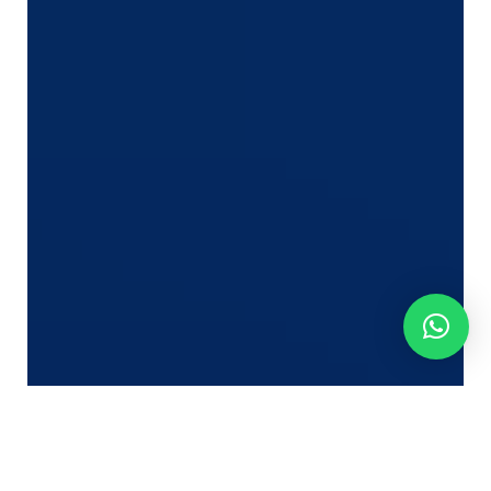
However in lots of circumstances, the true motive is
much much less apparent.
Clients hardly ever get up one morning and resolve
to change freight companions. As an alternative,
they steadily lose confidence after repeatedly
experiencing minor operational points.
A citation that takes too lengthy. An e mail
that goes unanswered.
An bill that does not match expectations.
A cargo replace they must chase.
A customer support expertise that feels