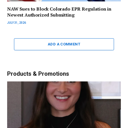
NAW Sues to Block Colorado EPR Regulation in
Newest Authorized Submitting
JULY 31, 2026
ADD A COMMENT
Products & Promotions