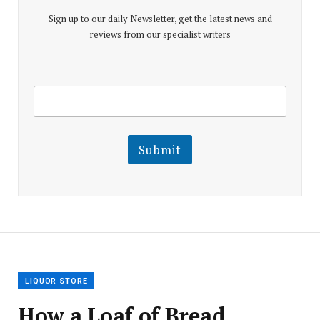
Sign up to our daily Newsletter, get the latest news and
reviews from our specialist writers
E
E
m
m
a
a
i
i
l
l
Submit
E
m
a
i
l
E
m
a
i
l
LIQUOR STORE
How a Loaf of Bread