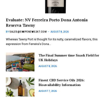
Evaluate: NV Ferreira Porto Dona Antonia
Reserva Tawny
BY
SALES@SWIPENEWS247.COM
AUGUST 8, 2026
Whereas Tawny Port is thought for its nutty, caramelized flavors, this
expression from Ferreira’s Dona…
The Final Summer time Snack Field for
UK Holidays
AUGUST 8, 2026
Finest CBD Service Oils 2026:
Bioavailability Information
AUGUST 7, 2026