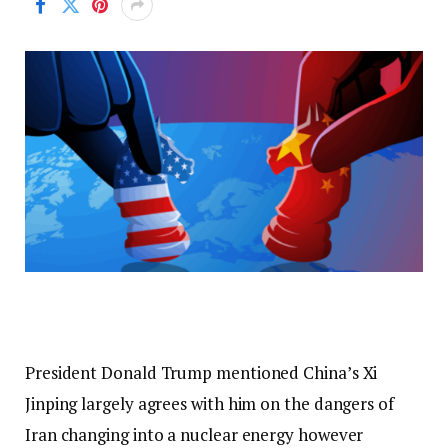
President Donald Trump mentioned China’s Xi
Jinping largely agrees with him on the dangers of
Iran changing into a nuclear energy however