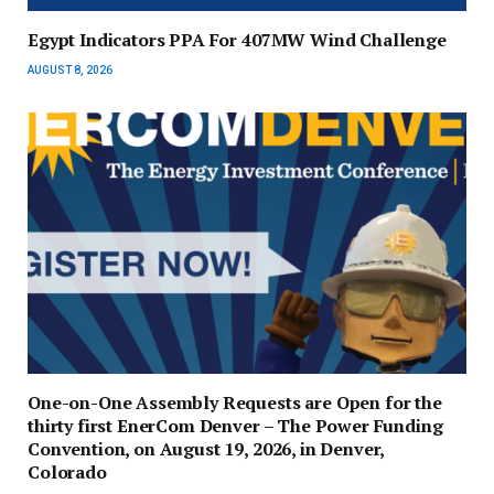
Egypt Indicators PPA For 407MW Wind Challenge
AUGUST 8, 2026
One-on-One Assembly Requests are Open for the
thirty first EnerCom Denver – The Power Funding
Convention, on August 19, 2026, in Denver,
Colorado