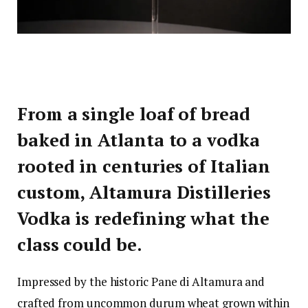
From a single loaf of bread
baked in Atlanta to a vodka
rooted in centuries of Italian
custom, Altamura Distilleries
Vodka is redefining what the
class could be.
Impressed by the historic Pane di Altamura and
crafted from uncommon durum wheat grown within