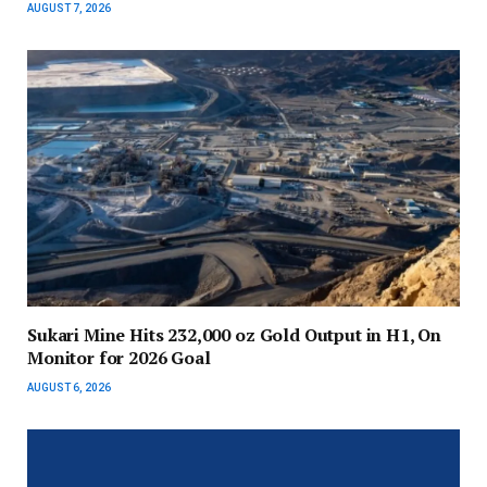
AUGUST 7, 2026
Sukari Mine Hits 232,000 oz Gold Output in H1, On
Monitor for 2026 Goal
AUGUST 6, 2026