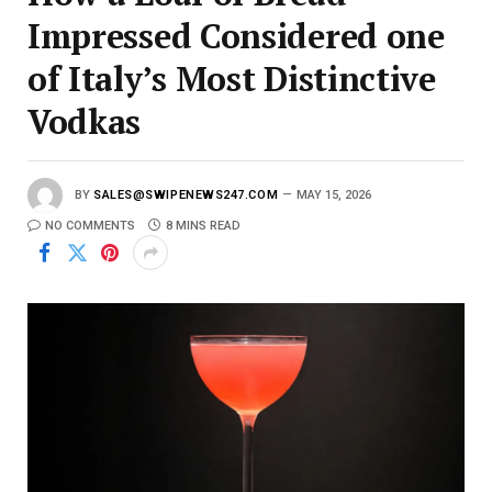
Impressed Considered one
of Italy’s Most Distinctive
Vodkas
BY
SALES@SWIPENEWS247.COM
MAY 15, 2026
NO COMMENTS
8 MINS READ