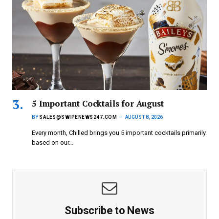
5 Important Cocktails for August
BY
SALES@SWIPENEWS247.COM
AUGUST 8, 2026
Every month, Chilled brings you 5 important cocktails primarily
based on our…
Subscribe to News