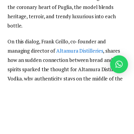
the coronary heart of Puglia, the model blends
heritage, terroir, and trendy luxurious into each
bottle.
On this dialog, Frank Grillo, co-founder and
managing director of
Altamura Distilleries
, shares
how an sudden connection between bread and
spirits sparked the thought for Altamura Distilleries
Vodka, why authenticity stays on the middle of the
model, and the way they’re bringing a distinctly
Italian perspective to the world of premium vodka.