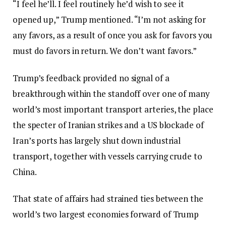
“I feel he’ll. I feel routinely he’d wish to see it
opened up,” Trump mentioned. “I’m not asking for
any favors, as a result of once you ask for favors you
must do favors in return. We don’t want favors.”
Trump’s feedback provided no signal of a
breakthrough within the standoff over one of many
world’s most important transport arteries, the place
the specter of Iranian strikes and a US blockade of
Iran’s ports has largely shut down industrial
transport, together with vessels carrying crude to
China.
That state of affairs had strained ties between the
world’s two largest economies forward of Trump