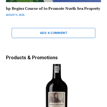
bp Begins Course of to Promote North Sea Property
AUGUST 3, 2026
ADD A COMMENT
Products & Promotions