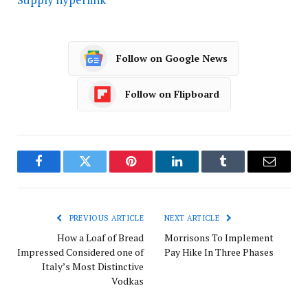
Follow on Google News
Follow on Flipboard
Facebook
Twitter
Pinterest
LinkedIn
Tumblr
Email
PREVIOUS ARTICLE
NEXT ARTICLE
How a Loaf of Bread
Morrisons To Implement
Impressed Considered one of
Pay Hike In Three Phases
Italy’s Most Distinctive
Vodkas