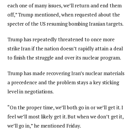
each one of many issues, we’ll return and end them
off,” Trump mentioned, when requested about the
specter of the US resuming bombing Iranian targets.
Trump has repeatedly threatened to once more
strike Iran if the nation doesn’t rapidly attain a deal
to finish the struggle and over its nuclear program.
Trump has made recovering Iran’s nuclear materials
a precedence and the problem stays a key sticking
level in negotiations.
“On the proper time, we’ll both go in or we’ll get it. I
feel we’ll most likely get it. But when we don’t get it,
we’ll go in,” he mentioned Friday.