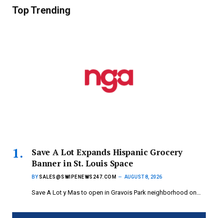
Top Trending
Save A Lot Expands Hispanic Grocery
Banner in St. Louis Space
BY
SALES@SWIPENEWS247.COM
AUGUST 8, 2026
Save A Lot y Mas to open in Gravois Park neighborhood on…