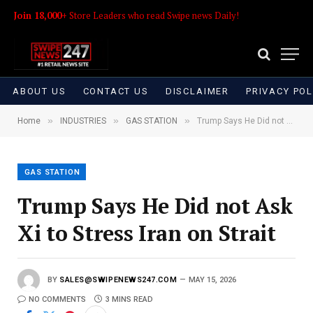
Join 18,000+
Store Leaders who read Swipe news Daily!
ABOUT US
CONTACT US
DISCLAIMER
PRIVACY POL
»
»
»
Home
INDUSTRIES
GAS STATION
Trump Says He Did not Ask Xi to Stress Iran on Strait
GAS STATION
Trump Says He Did not Ask
Xi to Stress Iran on Strait
BY
SALES@SWIPENEWS247.COM
MAY 15, 2026
NO COMMENTS
3 MINS READ