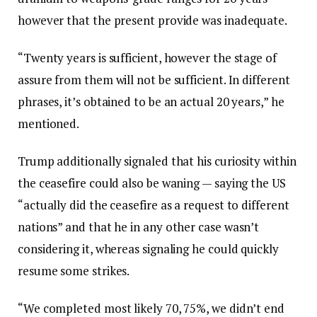
however that the present provide was inadequate.
“Twenty years is sufficient, however the stage of
assure from them will not be sufficient. In different
phrases, it’s obtained to be an actual 20 years,” he
mentioned.
Trump additionally signaled that his curiosity within
the ceasefire could also be waning — saying the US
“actually did the ceasefire as a request to different
nations” and that he in any other case wasn’t
considering it, whereas signaling he could quickly
resume some strikes.
“We completed most likely 70, 75%, we didn’t end