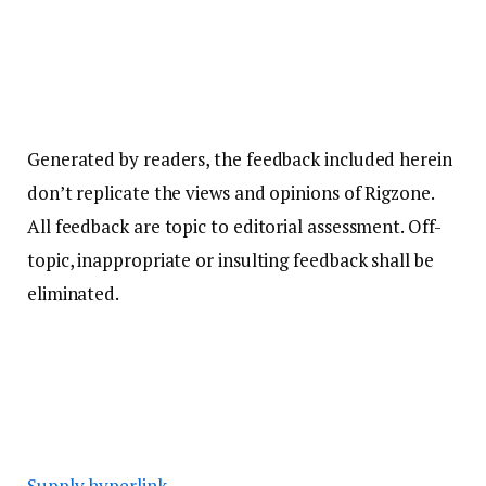
Generated by readers, the feedback included herein
don’t replicate the views and opinions of Rigzone.
All feedback are topic to editorial assessment. Off-
topic, inappropriate or insulting feedback shall be
eliminated.
Supply hyperlink