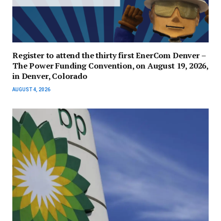
Register to attend the thirty first EnerCom Denver –
The Power Funding Convention, on August 19, 2026,
in Denver, Colorado
AUGUST 4, 2026