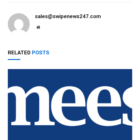
sales@swipenews247.com
Website
RELATED
POSTS