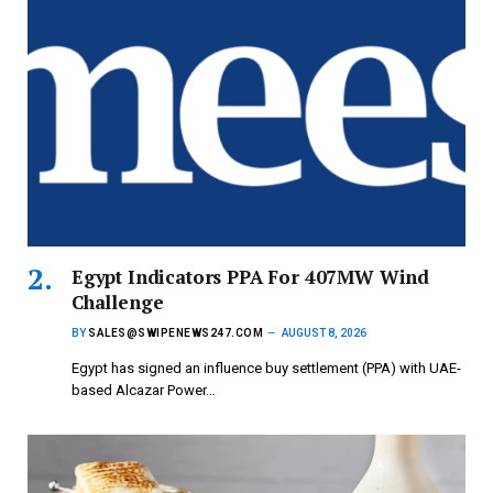
Egypt Indicators PPA For 407MW Wind
Challenge
BY
SALES@SWIPENEWS247.COM
AUGUST 8, 2026
Egypt has signed an influence buy settlement (PPA) with UAE-
based Alcazar Power…