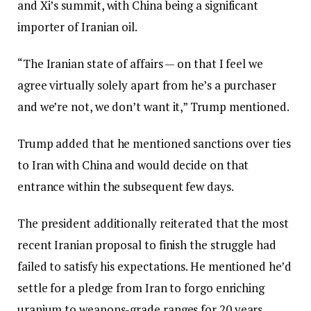
and Xi’s summit, with China being a significant
importer of Iranian oil.
“The Iranian state of affairs — on that I feel we
agree virtually solely apart from he’s a purchaser
and we’re not, we don’t want it,” Trump mentioned.
Trump added that he mentioned sanctions over ties
to Iran with China and would decide on that
entrance within the subsequent few days.
The president additionally reiterated that the most
recent Iranian proposal to finish the struggle had
failed to satisfy his expectations. He mentioned he’d
settle for a pledge from Iran to forgo enriching
uranium to weapons-grade ranges for 20 years