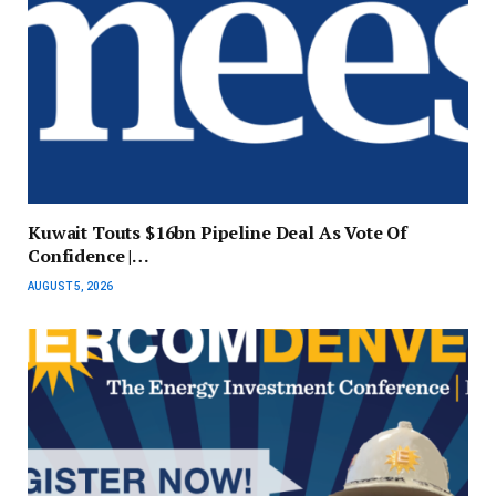
Kuwait Touts $16bn Pipeline Deal As Vote Of
Confidence |…
AUGUST 5, 2026