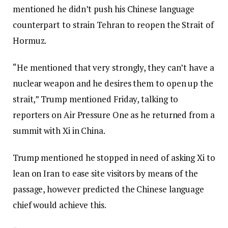
mentioned he didn’t push his Chinese language
counterpart to strain Tehran to reopen the Strait of
Hormuz.
“He mentioned that very strongly, they can’t have a
nuclear weapon and he desires them to open up the
strait,” Trump mentioned Friday, talking to
reporters on Air Pressure One as he returned from a
summit with Xi in China.
Trump mentioned he stopped in need of asking Xi to
lean on Iran to ease site visitors by means of the
passage, however predicted the Chinese language
chief would achieve this.