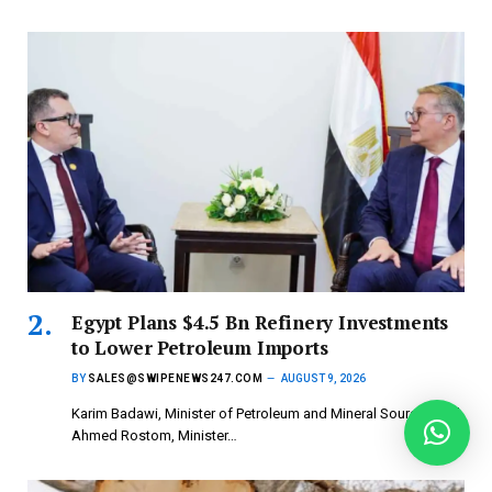
Egypt Plans $4.5 Bn Refinery Investments
to Lower Petroleum Imports
BY
SALES@SWIPENEWS247.COM
AUGUST 9, 2026
Karim Badawi, Minister of Petroleum and Mineral Sources and
Ahmed Rostom, Minister…