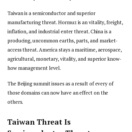
Taiwan is a semiconductor and superior
manufacturing threat. Hormuz is an vitality, freight,
inflation, and industrial enter threat. China is a
producing, uncommon earths, parts, and market-
access threat. America stays a maritime, aerospace,
agricultural, monetary, vitality, and superior know-
how management level.
The Beijing summit issues as a result of every of
those domains can now have an effect on the
others.
Taiwan Threat Is