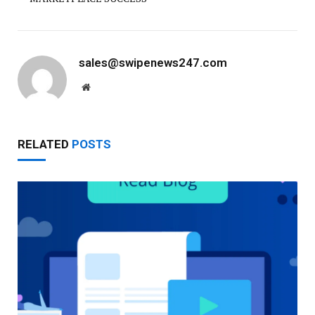
sales@swipenews247.com
Website
RELATED
POSTS