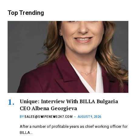
Top Trending
Unique: Interview With BILLA Bulgaria
CEO Albena Georgieva
BY
SALES@SWIPENEWS247.COM
AUGUST 9, 2026
After a number of profitable years as chief working officer for
BILLA…