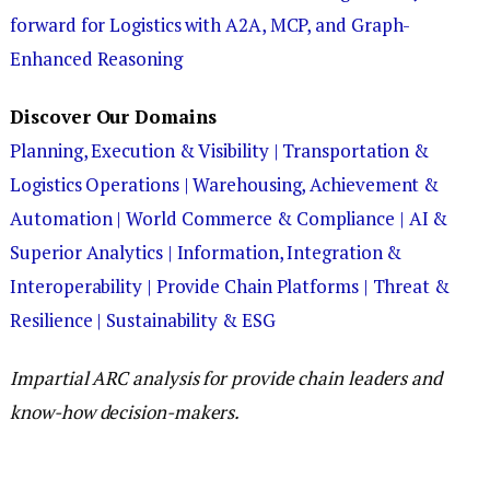
forward for Logistics with A2A, MCP, and Graph-
Enhanced Reasoning
Discover Our Domains
Planning, Execution & Visibility |
Transportation &
Logistics Operations |
Warehousing, Achievement &
Automation |
World Commerce & Compliance |
AI &
Superior Analytics |
Information, Integration &
Interoperability |
Provide Chain Platforms |
Threat &
Resilience |
Sustainability & ESG
Impartial ARC analysis for provide chain leaders and
know-how decision-makers.