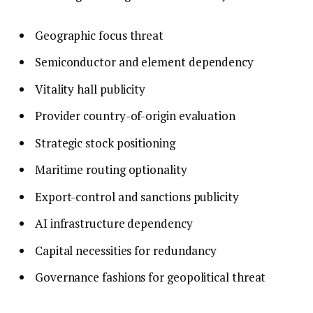
Geographic focus threat
Semiconductor and element dependency
Vitality hall publicity
Provider country-of-origin evaluation
Strategic stock positioning
Maritime routing optionality
Export-control and sanctions publicity
AI infrastructure dependency
Capital necessities for redundancy
Governance fashions for geopolitical threat