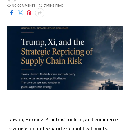
NO COMMENTS
7 MINS READ
Taiwan, Hormuz, AI infrastructure, and commerce
coverage are not separate geopolitical points.