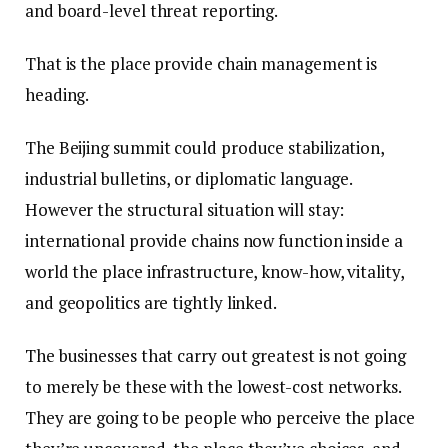
and board-level threat reporting.
That is the place provide chain management is
heading.
The Beijing summit could produce stabilization,
industrial bulletins, or diplomatic language.
However the structural situation will stay:
international provide chains now function inside a
world the place infrastructure, know-how, vitality,
and geopolitics are tightly linked.
The businesses that carry out greatest is not going
to merely be these with the lowest-cost networks.
They are going to be people who perceive the place