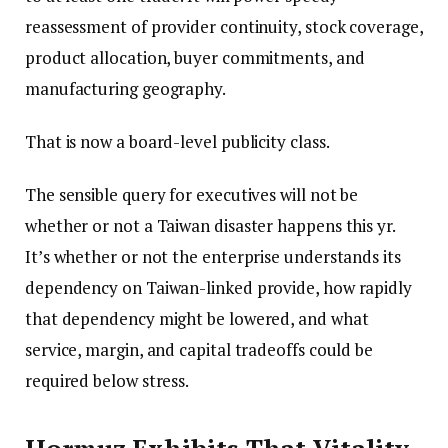
reassessment of provider continuity, stock coverage,
product allocation, buyer commitments, and
manufacturing geography.
That is now a board-level publicity class.
The sensible query for executives will not be
whether or not a Taiwan disaster happens this yr.
It’s whether or not the enterprise understands its
dependency on Taiwan-linked provide, how rapidly
that dependency might be lowered, and what
service, margin, and capital tradeoffs could be
required below stress.