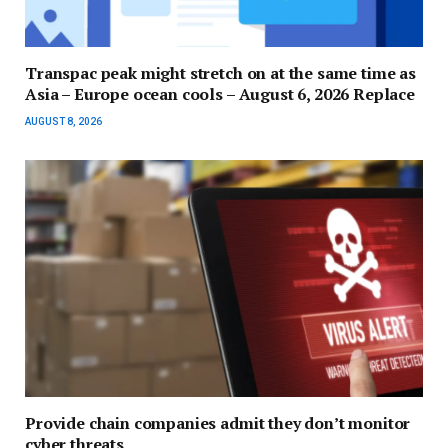
Transpac peak might stretch on at the same time as
Asia – Europe ocean cools – August 6, 2026 Replace
AUGUST 8, 2026
Provide chain companies admit they don’t monitor
cyber threats