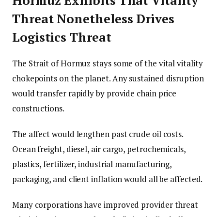
Hormuz Exhibits That Vitality
Threat Nonetheless Drives
Logistics Threat
The Strait of Hormuz stays some of the vital vitality
chokepoints on the planet. Any sustained disruption
would transfer rapidly by provide chain price
constructions.
The affect would lengthen past crude oil costs.
Ocean freight, diesel, air cargo, petrochemicals,
plastics, fertilizer, industrial manufacturing,
packaging, and client inflation would all be affected.
Many corporations have improved provider threat