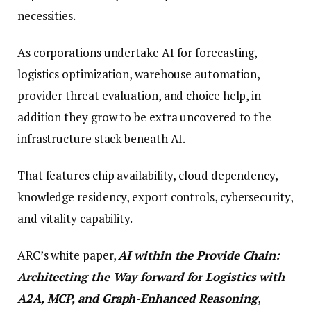
necessities.
As corporations undertake AI for forecasting,
logistics optimization, warehouse automation,
provider threat evaluation, and choice help, in
addition they grow to be extra uncovered to the
infrastructure stack beneath AI.
That features chip availability, cloud dependency,
knowledge residency, export controls, cybersecurity,
and vitality capability.
ARC’s white paper,
AI within the Provide Chain:
Architecting the Way forward for Logistics with
A2A, MCP, and Graph-Enhanced Reasoning
,