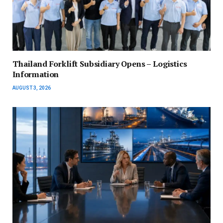
Thailand Forklift Subsidiary Opens – Logistics
Information
AUGUST 3, 2026