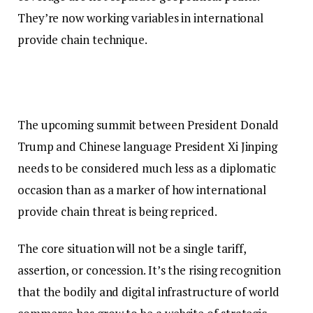
They’re now working variables in international
provide chain technique.
The upcoming summit between President Donald
Trump and Chinese language President Xi Jinping
needs to be considered much less as a diplomatic
occasion than as a marker of how international
provide chain threat is being repriced.
The core situation will not be a single tariff,
assertion, or concession. It’s the rising recognition
that the bodily and digital infrastructure of world