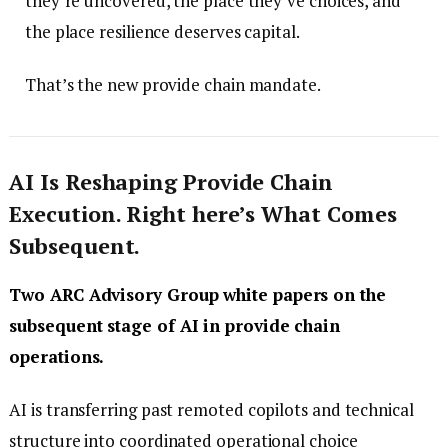
they’re uncovered, the place they’ve choices, and
the place resilience deserves capital.
That’s the new provide chain mandate.
AI Is Reshaping Provide Chain
Execution. Right here’s What Comes
Subsequent.
Two ARC Advisory Group white papers on the
subsequent stage of AI in provide chain
operations.
AI is transferring past remoted copilots and technical
structure into coordinated operational choice