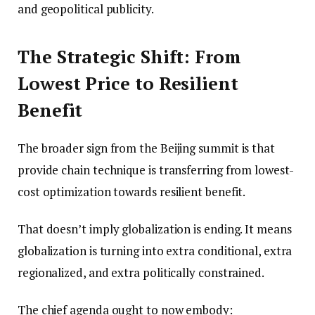
and geopolitical publicity.
The Strategic Shift: From
Lowest Price to Resilient
Benefit
The broader sign from the Beijing summit is that
provide chain technique is transferring from lowest-
cost optimization towards resilient benefit.
That doesn’t imply globalization is ending. It means
globalization is turning into extra conditional, extra
regionalized, and extra politically constrained.
The chief agenda ought to now embody: