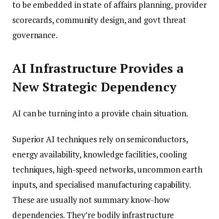
to be embedded in state of affairs planning, provider
scorecards, community design, and govt threat
governance.
AI Infrastructure Provides a
New Strategic Dependency
AI can be turning into a provide chain situation.
Superior AI techniques rely on semiconductors,
energy availability, knowledge facilities, cooling
techniques, high-speed networks, uncommon earth
inputs, and specialised manufacturing capability.
These are usually not summary know-how
dependencies. They’re bodily infrastructure