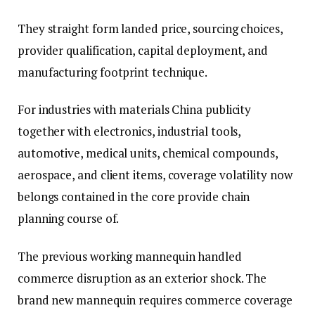
They straight form landed price, sourcing choices,
provider qualification, capital deployment, and
manufacturing footprint technique.
For industries with materials China publicity
together with electronics, industrial tools,
automotive, medical units, chemical compounds,
aerospace, and client items, coverage volatility now
belongs contained in the core provide chain
planning course of.
The previous working mannequin handled
commerce disruption as an exterior shock. The
brand new mannequin requires commerce coverage