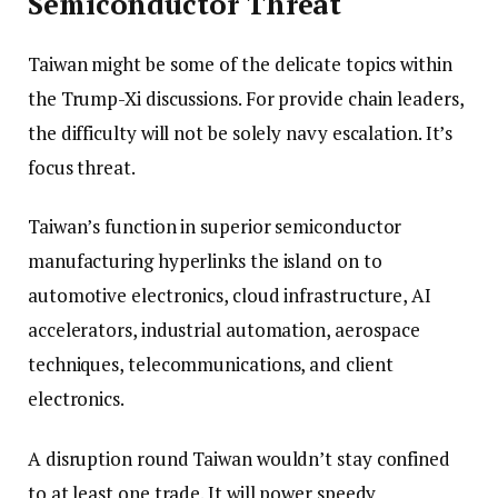
Semiconductor Threat
Taiwan might be some of the delicate topics within
the Trump-Xi discussions. For provide chain leaders,
the difficulty will not be solely navy escalation. It’s
focus threat.
Taiwan’s function in superior semiconductor
manufacturing hyperlinks the island on to
automotive electronics, cloud infrastructure, AI
accelerators, industrial automation, aerospace
techniques, telecommunications, and client
electronics.
A disruption round Taiwan wouldn’t stay confined
to at least one trade. It will power speedy