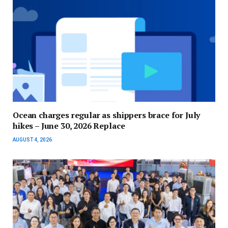
Ocean charges regular as shippers brace for July
hikes – June 30, 2026 Replace
AUGUST 4, 2026