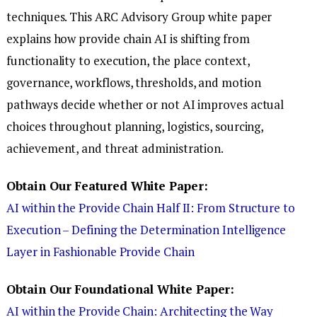
techniques. This ARC Advisory Group white paper
explains how provide chain AI is shifting from
functionality to execution, the place context,
governance, workflows, thresholds, and motion
pathways decide whether or not AI improves actual
choices throughout planning, logistics, sourcing,
achievement, and threat administration.
Obtain Our Featured White Paper:
AI within the Provide Chain Half II: From Structure to
Execution – Defining the Determination Intelligence
Layer in Fashionable Provide Chain
Obtain Our Foundational White Paper:
AI within the Provide Chain: Architecting the Way