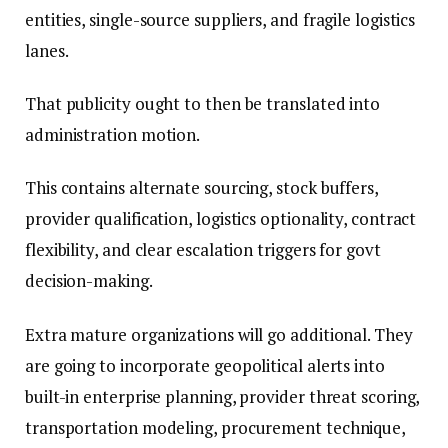
entities, single-source suppliers, and fragile logistics
lanes.
That publicity ought to then be translated into
administration motion.
This contains alternate sourcing, stock buffers,
provider qualification, logistics optionality, contract
flexibility, and clear escalation triggers for govt
decision-making.
Extra mature organizations will go additional. They
are going to incorporate geopolitical alerts into
built-in enterprise planning, provider threat scoring,
transportation modeling, procurement technique,