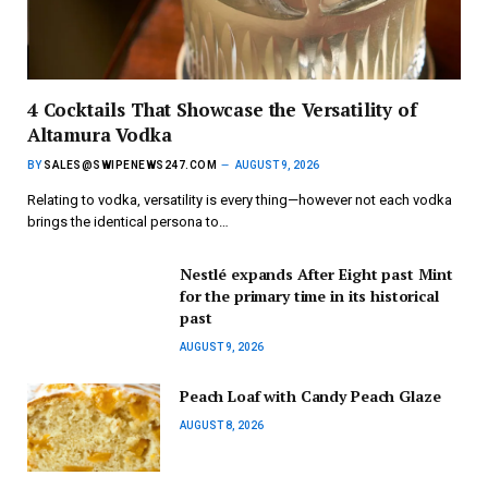
4 Cocktails That Showcase the Versatility of
Altamura Vodka
BY
SALES@SWIPENEWS247.COM
AUGUST 9, 2026
Relating to vodka, versatility is every thing—however not each vodka
brings the identical persona to…
Nestlé expands After Eight past Mint
for the primary time in its historical
past
AUGUST 9, 2026
Peach Loaf with Candy Peach Glaze
AUGUST 8, 2026