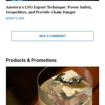
America’s LNG Export Technique: Power Safety,
Geopolitics, and Provide-Chain Danger
AUGUST 2, 2026
ADD A COMMENT
Products & Promotions