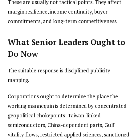
These are usually not tactical points. They affect
margin resilience, income continuity, buyer
commitments, and long-term competitiveness.
What Senior Leaders Ought to
Do Now
The suitable response is disciplined publicity
mapping.
Corporations ought to determine the place the
working mannequin is determined by concentrated
geopolitical chokepoints: Taiwan-linked
semiconductors, China-dependent parts, Gulf
vitality flows, restricted applied sciences, sanctioned