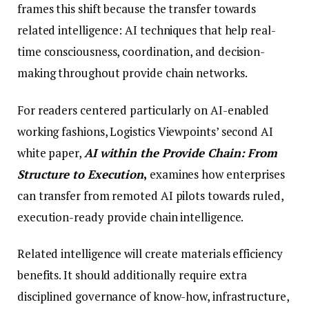
frames this shift because the transfer towards
related intelligence: AI techniques that help real-
time consciousness, coordination, and decision-
making throughout provide chain networks.
For readers centered particularly on AI-enabled
working fashions, Logistics Viewpoints’ second AI
white paper,
AI within the Provide Chain: From
Structure to Execution
,
examines how enterprises
can transfer from remoted AI pilots towards ruled,
execution-ready provide chain intelligence.
Related intelligence will create materials efficiency
benefits. It should additionally require extra
disciplined governance of know-how, infrastructure,