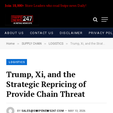
Join 18,000+
Store Leaders who read Swipe news Daily!
ABOUT US
CONTACT US
DISCLAIMER
PRIVACY POL
»
»
»
Home
SUPPLY CHAIN
LOGISTICS
Trump, Xi, and the Strategic Repricing of Provide Chain Threat
LOGISTICS
Trump, Xi, and the
Strategic Repricing of
Provide Chain Threat
BY
SALES@SWIPENEWS247.COM
MAY 13, 2026