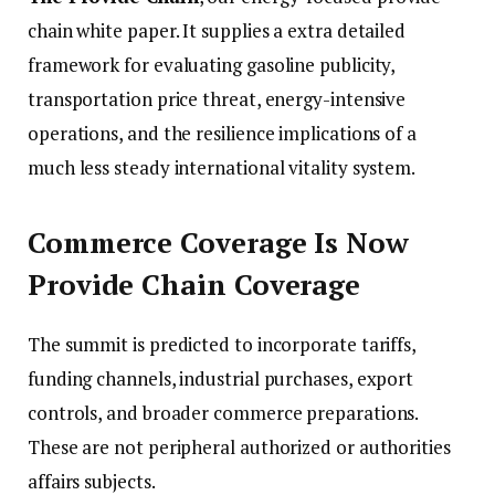
chain white paper. It supplies a extra detailed
framework for evaluating gasoline publicity,
transportation price threat, energy-intensive
operations, and the resilience implications of a
much less steady international vitality system.
Commerce Coverage Is Now
Provide Chain Coverage
The summit is predicted to incorporate tariffs,
funding channels, industrial purchases, export
controls, and broader commerce preparations.
These are not peripheral authorized or authorities
affairs subjects.