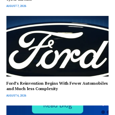
AUGUST 7, 2026
Ford’s Reinvention Begins With Fewer Automobiles
and Much less Complexity
AUGUST 6, 2026