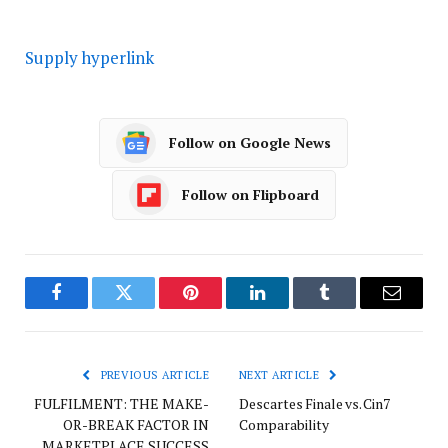
Supply hyperlink
Follow on Google News
Follow on Flipboard
Facebook
Twitter
Pinterest
LinkedIn
Tumblr
Email
PREVIOUS ARTICLE
NEXT ARTICLE
FULFILMENT: THE MAKE-
Descartes Finale vs. Cin7
OR-BREAK FACTOR IN
Comparability
MARKETPLACE SUCCESS