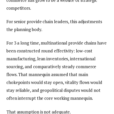
commerce has grow to be a website of strategic
competitors.
For senior provide chain leaders, this adjustments
the planning body.
For 3 a long time, multinational provide chains have
been constructed round effectivity: low-cost
manufacturing, lean inventories, international
sourcing, and comparatively steady commerce
flows. That mannequin assumed that main
chokepoints would stay open, vitality flows would
stay reliable, and geopolitical disputes would not
often interrupt the core working mannequin.
That assumption is not adequate.