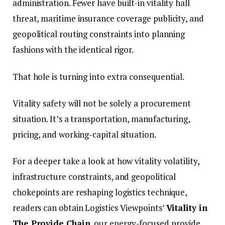
administration. Fewer have built-in vitality hall
threat, maritime insurance coverage publicity, and
geopolitical routing constraints into planning
fashions with the identical rigor.
That hole is turning into extra consequential.
Vitality safety will not be solely a procurement
situation. It’s a transportation, manufacturing,
pricing, and working-capital situation.
For a deeper take a look at how vitality volatility,
infrastructure constraints, and geopolitical
chokepoints are reshaping logistics technique,
readers can obtain Logistics Viewpoints’
Vitality in
The Provide Chain
, our energy-focused provide