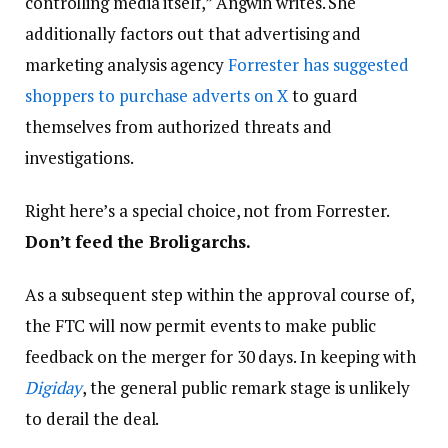
controlling media itself,” Angwin writes. She
additionally factors out that advertising and
marketing analysis agency
Forrester has suggested
shoppers to purchase adverts on X
to guard
themselves from authorized threats and
investigations.
Right here’s a special choice, not from Forrester.
Don’t feed the Broligarchs.
As a subsequent step within the approval course of,
the FTC will now permit events to make public
feedback on the merger for 30 days. In keeping with
Digiday
, the general public remark stage is unlikely
to derail the deal.