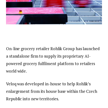
On-line grocery retailer Rohlik Group has launched
a standalone firm to supply its proprietary AI-
powered grocery fulfilment platform to retailers
world wide.
Veloq was developed in-house to help Rohlik’s
enlargement from its house base within the Czech
Republic into new territories.