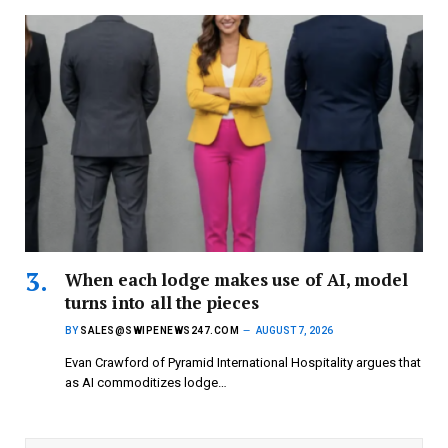
When each lodge makes use of AI, model
turns into all the pieces
BY
SALES@SWIPENEWS247.COM
AUGUST 7, 2026
Evan Crawford of Pyramid International Hospitality argues that
as AI commoditizes lodge…