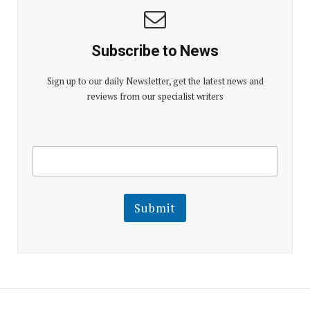
Subscribe to News
Sign up to our daily Newsletter, get the latest news and
reviews from our specialist writers
E
E
m
m
a
a
i
i
l
l
Submit
E
m
a
i
l
E
m
a