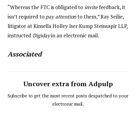
“Whereas the FTC is obligated to
invite
feedback, it
isn’t required to
pay attention
to them,” Ray Seilie,
litigator at Kinsella Holley Iser Kump Steinsapir LLP,
instructed
Digiday
in an electronic mail.
Associated
Uncover extra from Adpulp
Subscribe to get the most recent posts despatched to your
electronic mail.