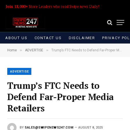
Join 18,000+
Store Leaders who read Swipe news Daily!
ABOUT US
CONTACT US
DISCLAIMER
PRIVACY POL
»
»
Home
ADVERTISE
Trump’s FTC Needs to Defend Far-Proper Media Retailers
ADVERTISE
Trump’s FTC Needs to
Defend Far-Proper Media
Retailers
BY
SALES@SWIPENEWS247.COM
AUGUST 8, 2025