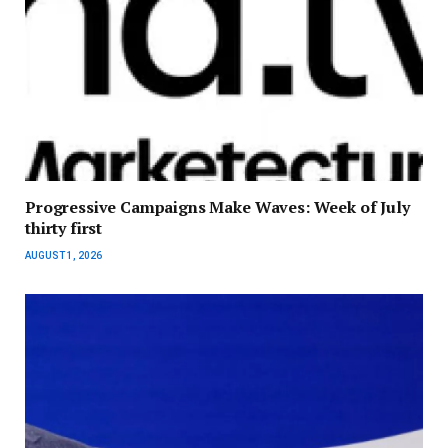
Progressive Campaigns Make Waves: Week of July
thirty first
AUGUST 1, 2026