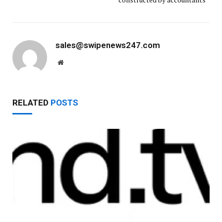
sales@swipenews247.com
Website
RELATED
POSTS