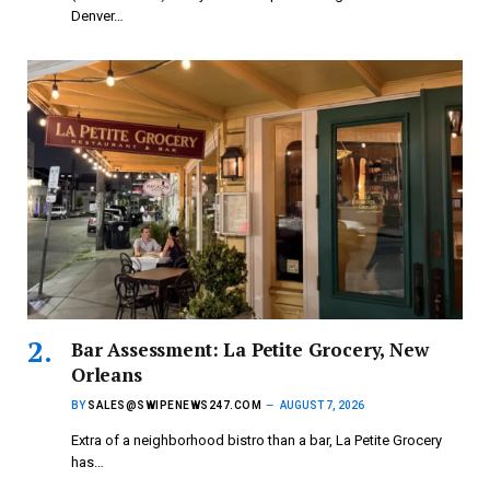
Denver…
Bar Assessment: La Petite Grocery, New
Orleans
BY
SALES@SWIPENEWS247.COM
AUGUST 7, 2026
Extra of a neighborhood bistro than a bar, La Petite Grocery
has…