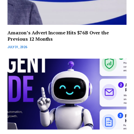
Amazon’s Advert Income Hits $76B Over the
Previous 12 Months
JULY 31, 2026