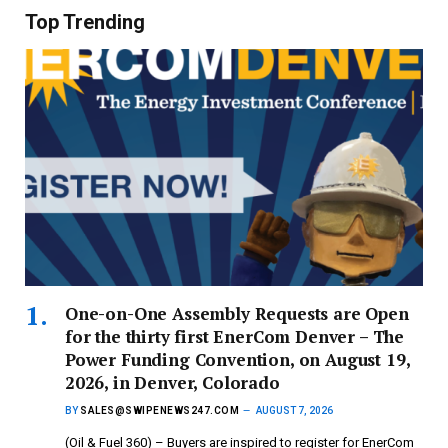
Top Trending
One-on-One Assembly Requests are Open
for the thirty first EnerCom Denver – The
Power Funding Convention, on August 19,
2026, in Denver, Colorado
BY
SALES@SWIPENEWS247.COM
AUGUST 7, 2026
(Oil & Fuel 360) – Buyers are inspired to register for EnerCom