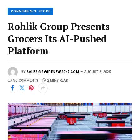
i
l
CONVENIENCE STORE
Rohlik Group Presents
Grocers Its AI-Pushed
Platform
BY
SALES@SWIPENEWS247.COM
AUGUST 8, 2025
NO COMMENTS
2 MINS READ