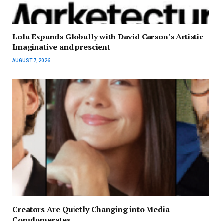
Lola Expands Globally with David Carson's Artistic
Imaginative and prescient
AUGUST 7, 2026
Creators Are Quietly Changing into Media
Conglomerates