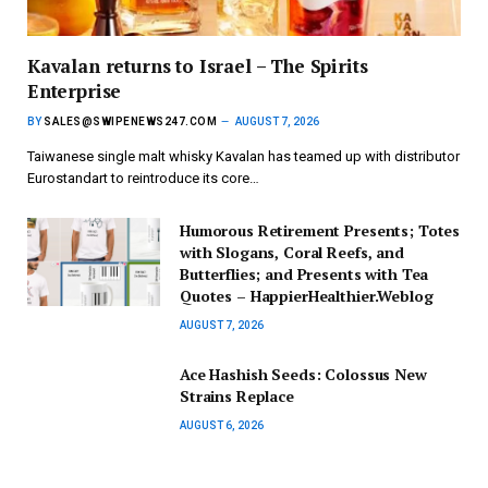
Kavalan returns to Israel – The Spirits
Enterprise
BY
SALES@SWIPENEWS247.COM
AUGUST 7, 2026
Taiwanese single malt whisky Kavalan has teamed up with distributor
Eurostandart to reintroduce its core…
Humorous Retirement Presents; Totes
with Slogans, Coral Reefs, and
Butterflies; and Presents with Tea
Quotes – HappierHealthier.Weblog
AUGUST 7, 2026
Ace Hashish Seeds: Colossus New
Strains Replace
AUGUST 6, 2026