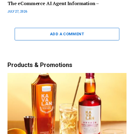
The eCommerce AI Agent Information –
JULY 27, 2026
ADD A COMMENT
Products & Promotions