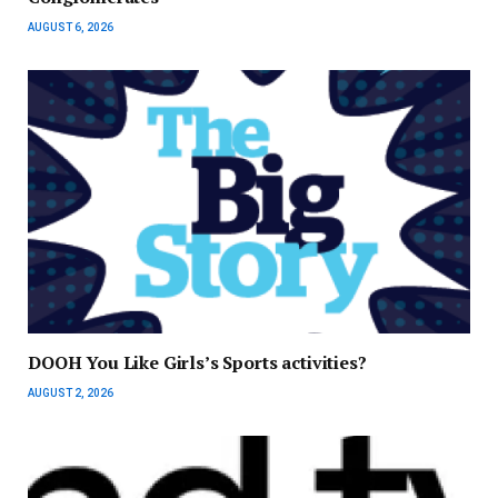
AUGUST 6, 2026
DOOH You Like Girls’s Sports activities?
AUGUST 2, 2026