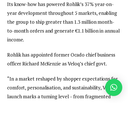
Its know-how has powered Rohlik’s 37% year-on-
year development throughout 5 markets, enabling
the group to ship greater than 1.3 million month-
to-month orders and generate €1.1 billion in annual
income.
Rohlik has appointed former Ocado chief business
officer Richard McKenzie as Veloq’s chief govt.
“In a market reshaped by shopper expectations for
comfort, personalisation, and sustainability, Veloq’s
launch marks a turning level – from fragmented
software program to unified, clever orchestration,”
he mentioned.