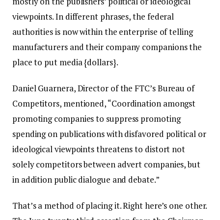
mostly on the publishers’ political or ideological
viewpoints. In different phrases, the federal
authorities is now within the enterprise of telling
manufacturers and their company companions the
place to put media {dollars}.
Daniel Guarnera, Director of the FTC’s Bureau of
Competitors, mentioned, “Coordination amongst
promoting companies to suppress promoting
spending on publications with disfavored political or
ideological viewpoints threatens to distort not
solely competitors between advert companies, but
in addition public dialogue and debate.”
That’s a method of placing it. Right here’s one other.