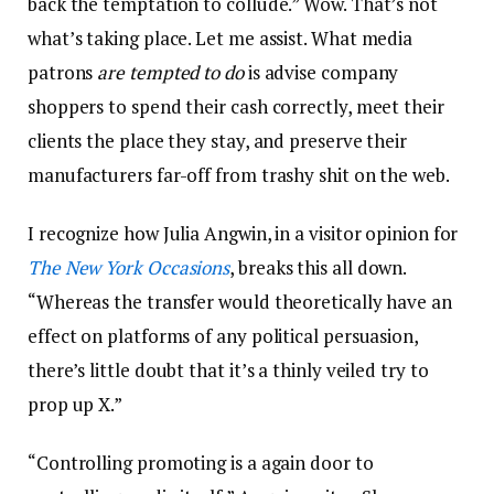
back the temptation to collude.” Wow. That’s not
what’s taking place. Let me assist. What media
patrons
are tempted to do
is advise company
shoppers to spend their cash correctly, meet their
clients the place they stay, and preserve their
manufacturers far-off from trashy shit on the web.
I recognize how Julia Angwin, in a visitor opinion for
The New York Occasions
, breaks this all down.
“Whereas the transfer would theoretically have an
effect on platforms of any political persuasion,
there’s little doubt that it’s a thinly veiled try to
prop up X.”
“Controlling promoting is a again door to