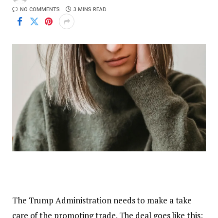
NO COMMENTS
3 MINS READ
The Trump Administration needs to make a take
care of the promoting trade. The deal goes like this: