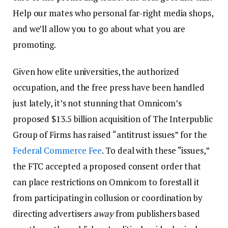
Help our mates who personal far-right media shops,
and we’ll allow you to go about what you are
promoting.
Given how elite universities, the authorized
occupation, and the free press have been handled
just lately, it’s not stunning that Omnicom’s
proposed $13.5 billion acquisition of The Interpublic
Group of Firms has raised “antitrust issues” for the
Federal Commerce Fee
. To deal with these “issues,”
the FTC accepted a proposed consent order that
can place restrictions on Omnicom to forestall it
from participating in collusion or coordination by
directing advertisers
away
from publishers based