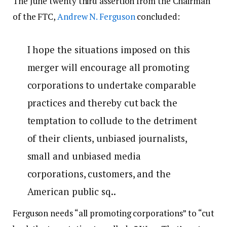
The June twenty third assertion from the Chairman
of the FTC,
Andrew N. Ferguson
concluded:
I hope the situations imposed on this
merger will encourage all promoting
corporations to undertake comparable
practices and thereby cut back the
temptation to collude to the detriment
of their clients, unbiased journalists,
small and unbiased media
corporations, customers, and the
American public sq..
Ferguson needs “all promoting corporations” to “cut