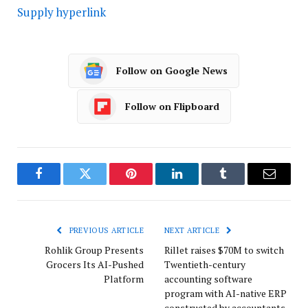
Supply hyperlink
Follow on Google News
Follow on Flipboard
Facebook
Twitter
Pinterest
LinkedIn
Tumblr
Email
PREVIOUS ARTICLE
NEXT ARTICLE
Rohlik Group Presents
Rillet raises $70M to switch
Grocers Its AI-Pushed
Twentieth-century
Platform
accounting software
program with AI-native ERP
constructed by accountants