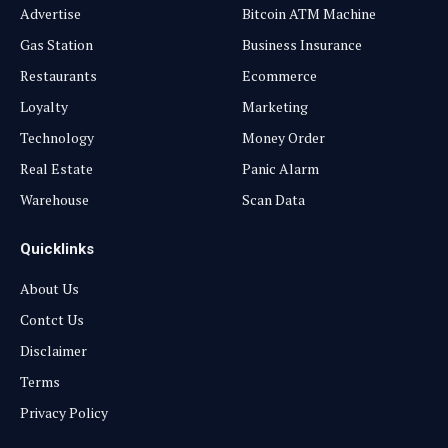
Advertise
Bitcoin ATM Machine
Gas Station
Business Insurance
Restaurants
Ecommerce
Loyalty
Marketing
Technology
Money Order
Real Estate
Panic Alarm
Warehouse
Scan Data
Quicklinks
About Us
Contct Us
Disclaimer
Terms
Privacy Policy