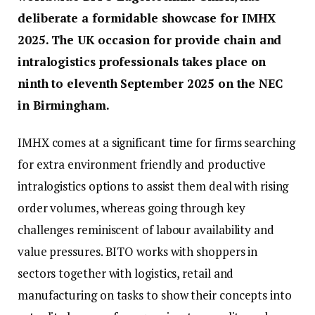
deliberate a formidable showcase for IMHX
2025. The UK occasion for provide chain and
intralogistics professionals takes place on
ninth to eleventh September 2025 on the NEC
in Birmingham.
IMHX comes at a significant time for firms searching
for extra environment friendly and productive
intralogistics options to assist them deal with rising
order volumes, whereas going through key
challenges reminiscent of labour availability and
value pressures. BITO works with shoppers in
sectors together with logistics, retail and
manufacturing on tasks to show their concepts into