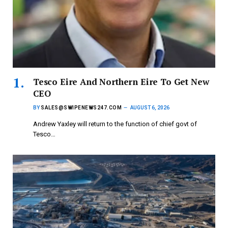
Tesco Eire And Northern Eire To Get New
CEO
BY
SALES@SWIPENEWS247.COM
AUGUST 6, 2026
Andrew Yaxley will return to the function of chief govt of
Tesco…