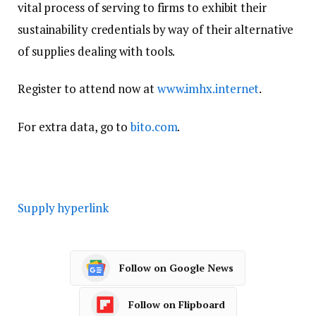
vital process of serving to firms to exhibit their
sustainability credentials by way of their alternative
of supplies dealing with tools.
Register to attend now at
www.imhx.internet
.
For extra data, go to
bito.com
.
Supply hyperlink
Follow on Google News
Follow on Flipboard