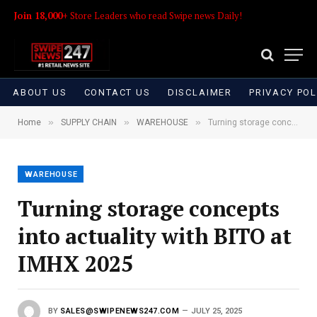
Join 18,000+
Store Leaders who read Swipe news Daily!
ABOUT US
CONTACT US
DISCLAIMER
PRIVACY POL
»
»
»
Home
SUPPLY CHAIN
WAREHOUSE
Turning storage concepts into actuality with BITO at IMHX 2025
WAREHOUSE
Turning storage concepts
into actuality with BITO at
IMHX 2025
BY
SALES@SWIPENEWS247.COM
JULY 25, 2025