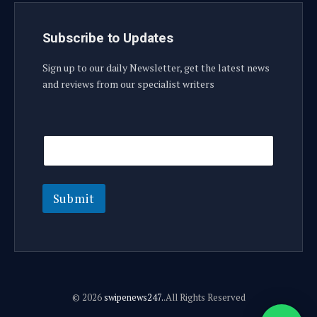
Subscribe to Updates
Sign up to our daily Newsletter, get the latest news
and reviews from our specialist writers
E
E
m
m
a
a
i
i
l
l
E
Submit
m
a
i
l
© 2026
swipenews247.
.All Rights Reserved