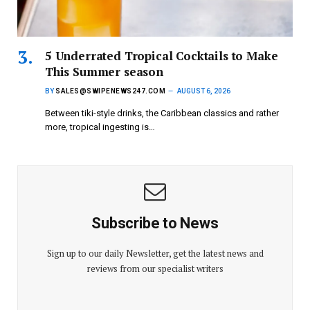
5 Underrated Tropical Cocktails to Make
This Summer season
BY
SALES@SWIPENEWS247.COM
AUGUST 6, 2026
Between tiki-style drinks, the Caribbean classics and rather
more, tropical ingesting is…
Subscribe to News
Sign up to our daily Newsletter, get the latest news and
reviews from our specialist writers