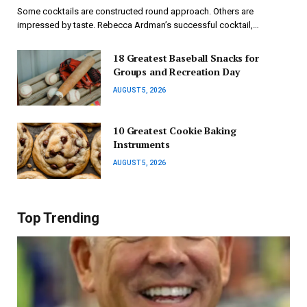
Some cocktails are constructed round approach. Others are
impressed by taste. Rebecca Ardman’s successful cocktail,…
18 Greatest Baseball Snacks for
Groups and Recreation Day
AUGUST 5, 2026
10 Greatest Cookie Baking
Instruments
AUGUST 5, 2026
Top Trending