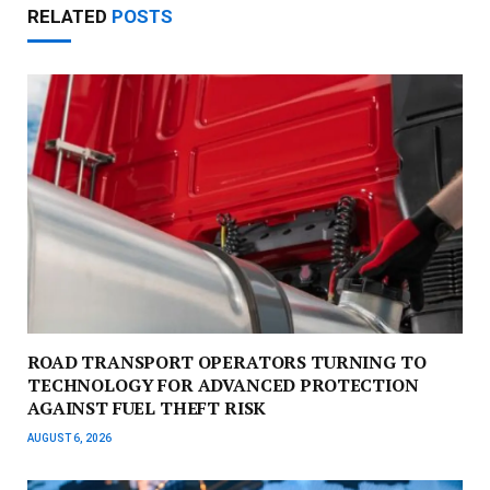
RELATED
POSTS
ROAD TRANSPORT OPERATORS TURNING TO
TECHNOLOGY FOR ADVANCED PROTECTION
AGAINST FUEL THEFT RISK
AUGUST 6, 2026