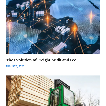
The Evolution of Freight Audit and Fee
AUGUST 5, 2026