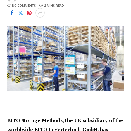
NO COMMENTS
2 MINS READ
BITO Storage Methods, the UK subsidiary of the
worldwide BITO Lagertechnik GmbH, has