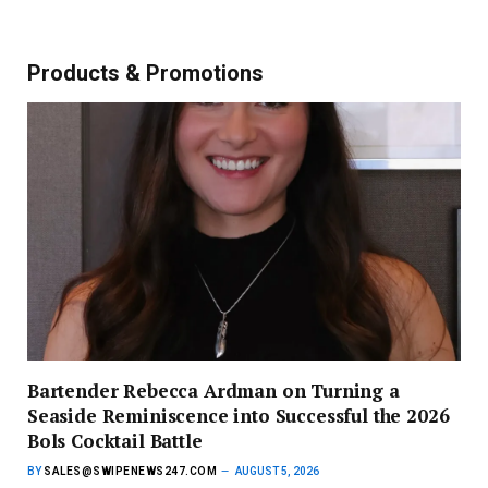
Products & Promotions
Bartender Rebecca Ardman on Turning a
Seaside Reminiscence into Successful the 2026
Bols Cocktail Battle
BY
SALES@SWIPENEWS247.COM
AUGUST 5, 2026