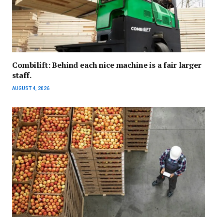
Combilift: Behind each nice machine is a fair larger
staff.
AUGUST 4, 2026