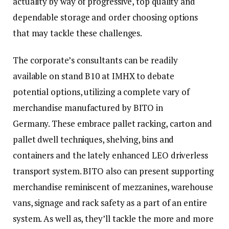
actuality by way of progressive, top quality and
dependable storage and order choosing options
that may tackle these challenges.
The corporate’s consultants can be readily
available on stand B10 at IMHX to debate
potential options, utilizing a complete vary of
merchandise manufactured by BITO in
Germany. These embrace pallet racking, carton and
pallet dwell techniques, shelving, bins and
containers and the lately enhanced LEO driverless
transport system. BITO also can present supporting
merchandise reminiscent of mezzanines, warehouse
vans, signage and rack safety as a part of an entire
system. As well as, they’ll tackle the more and more