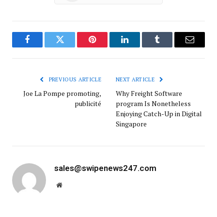
Facebook
Twitter
Pinterest
LinkedIn
Tumblr
Email
PREVIOUS ARTICLE
NEXT ARTICLE
Joe La Pompe promoting,
Why Freight Software
publicité
program Is Nonetheless
Enjoying Catch-Up in Digital
Singapore
sales@swipenews247.com
Website