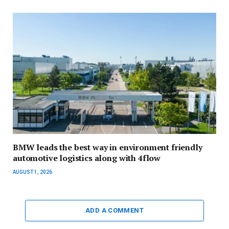
BMW leads the best way in environment friendly
automotive logistics along with 4flow
AUGUST 1, 2026
ADD A COMMENT