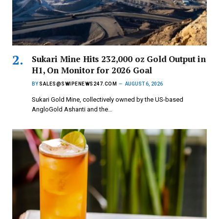
Sukari Mine Hits 232,000 oz Gold Output in
H1, On Monitor for 2026 Goal
BY
SALES@SWIPENEWS247.COM
AUGUST 6, 2026
Sukari Gold Mine, collectively owned by the US-based
AngloGold Ashanti and the…