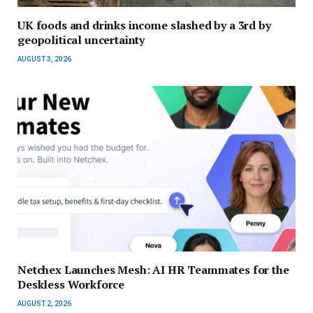
UK foods and drinks income slashed by a 3rd by
geopolitical uncertainty
AUGUST 3, 2026
Netchex Launches Mesh: AI HR Teammates for the
Deskless Workforce
AUGUST 2, 2026