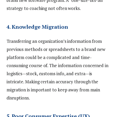
brand new software program. A “one-size-fits-all”
strategy to coaching not often works.
4. Knowledge Migration
Transferring an organization’s information from
previous methods or spreadsheets to a brand new
platform could be a complicated and time-
consuming course of. The information concerned in
logistics—stock, customs info, and extra—is
intricate. Making certain accuracy through the
migration is important to keep away from main
disruptions.
5. Poor Consumer Expertise (UX)