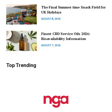
The Final Summer time Snack Field for
UK Holidays
AUGUST 8, 2026
Finest CBD Service Oils 2026:
Bioavailability Information
AUGUST 7, 2026
Top Trending