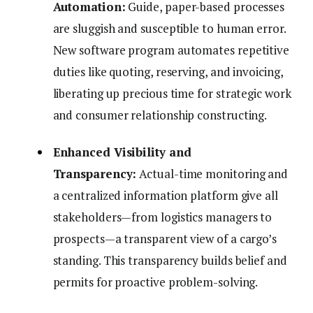
Automation:
Guide, paper-based processes
are sluggish and susceptible to human error.
New software program automates repetitive
duties like quoting, reserving, and invoicing,
liberating up precious time for strategic work
and consumer relationship constructing.
Enhanced Visibility and
Transparency:
Actual-time monitoring and
a centralized information platform give all
stakeholders—from logistics managers to
prospects—a transparent view of a cargo’s
standing. This transparency builds belief and
permits for proactive problem-solving.