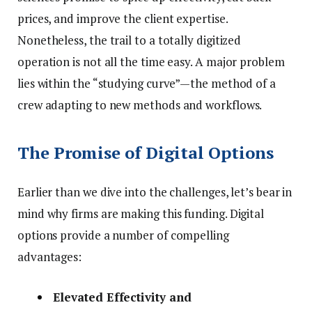
prices, and improve the client expertise.
Nonetheless, the trail to a totally digitized
operation is not all the time easy. A major problem
lies within the “studying curve”—the method of a
crew adapting to new methods and workflows.
The Promise of Digital Options
Earlier than we dive into the challenges, let’s bear in
mind why firms are making this funding. Digital
options provide a number of compelling
advantages:
Elevated Effectivity and