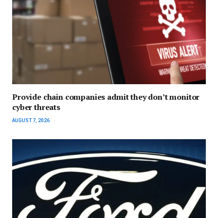
Provide chain companies admit they don’t monitor
cyber threats
AUGUST 7, 2026