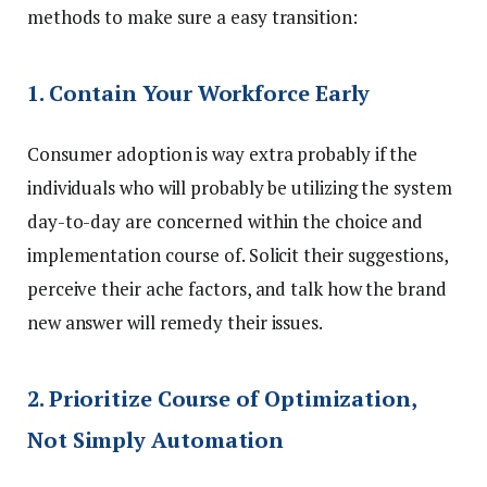
methods to make sure a easy transition:
1. Contain Your Workforce Early
Consumer adoption is way extra probably if the
individuals who will probably be utilizing the system
day-to-day are concerned within the choice and
implementation course of. Solicit their suggestions,
perceive their ache factors, and talk how the brand
new answer will remedy their issues.
2. Prioritize Course of Optimization,
Not Simply Automation