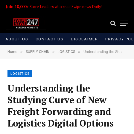
Join 18,000+
Store Leaders who read Swipe news Daily!
ABOUT US
CONTACT US
DISCLAIMER
PRIVACY POL
»
»
»
Home
SUPPLY CHAIN
LOGISTICS
Understanding the Studying Curve of New Freight Forwarding and Logistics Digital Options
LOGISTICS
Understanding the
Studying Curve of New
Freight Forwarding and
Logistics Digital Options