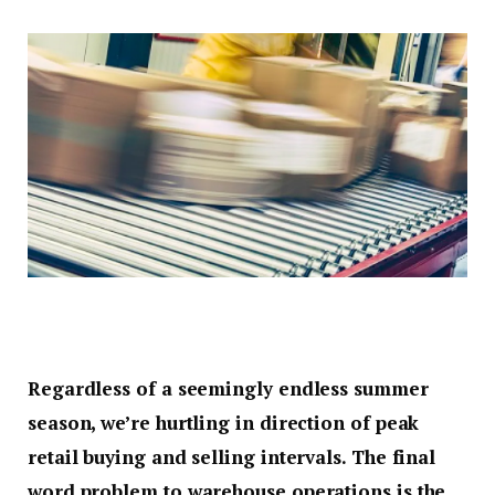
Regardless of a seemingly endless summer
season, we’re hurtling in direction of peak
retail buying and selling intervals. The final
word problem to warehouse operations is the