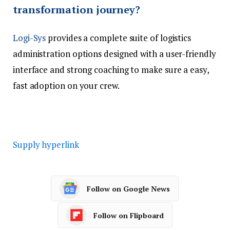
transformation journey?
Logi-Sys
provides a complete suite of logistics
administration options designed with a user-friendly
interface and strong coaching to make sure a easy,
fast adoption on your crew.
Supply hyperlink
Follow on Google News
Follow on Flipboard