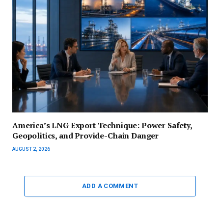
America’s LNG Export Technique: Power Safety,
Geopolitics, and Provide-Chain Danger
AUGUST 2, 2026
ADD A COMMENT