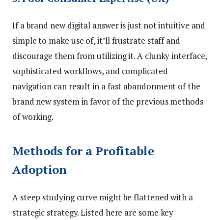
If a brand new digital answer is just not intuitive and
simple to make use of, it’ll frustrate staff and
discourage them from utilizing it. A clunky interface,
sophisticated workflows, and complicated
navigation can result in a fast abandonment of the
brand new system in favor of the previous methods
of working.
Methods for a Profitable
Adoption
A steep studying curve might be flattened with a
strategic strategy. Listed here are some key