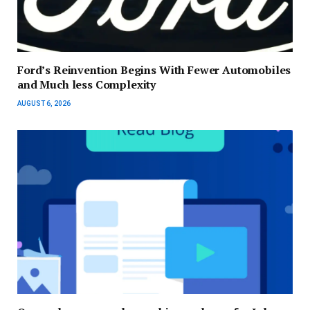
Ford’s Reinvention Begins With Fewer Automobiles
and Much less Complexity
AUGUST 6, 2026