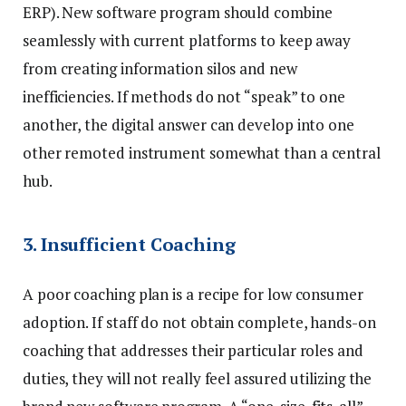
ERP). New software program should combine
seamlessly with current platforms to keep away
from creating information silos and new
inefficiencies. If methods do not “speak” to one
another, the digital answer can develop into one
other remoted instrument somewhat than a central
hub.
3. Insufficient Coaching
A poor coaching plan is a recipe for low consumer
adoption. If staff do not obtain complete, hands-on
coaching that addresses their particular roles and
duties, they will not really feel assured utilizing the