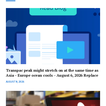
Transpac peak might stretch on at the same time as
Asia – Europe ocean cools – August 6, 2026 Replace
AUGUST 8, 2026