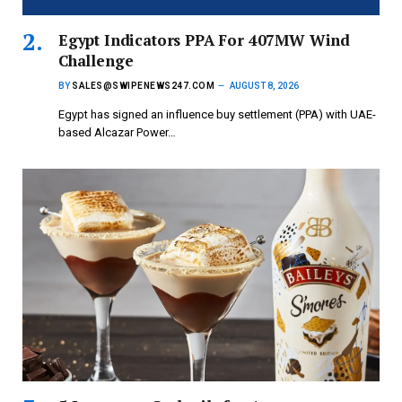
Egypt Indicators PPA For 407MW Wind
Challenge
BY
SALES@SWIPENEWS247.COM
AUGUST 8, 2026
Egypt has signed an influence buy settlement (PPA) with UAE-
based Alcazar Power…