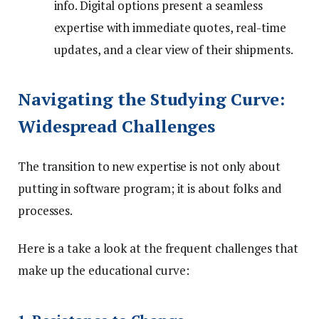
info. Digital options present a seamless
expertise with immediate quotes, real-time
updates, and a clear view of their shipments.
Navigating the Studying Curve:
Widespread Challenges
The transition to new expertise is not only about
putting in software program; it is about folks and
processes.
Here is a take a look at the frequent challenges that
make up the educational curve: