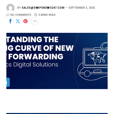
BY
SALES@SWIPENEWS247.COM
SEPTEMBER 3, 2025
NO COMMENTS
5 MINS READ