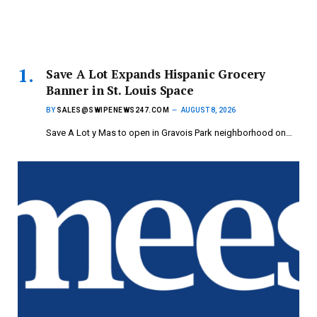
Save A Lot Expands Hispanic Grocery
Banner in St. Louis Space
BY
SALES@SWIPENEWS247.COM
AUGUST 8, 2026
Save A Lot y Mas to open in Gravois Park neighborhood on…