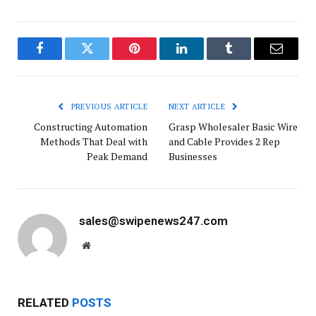
Facebook
Twitter
Pinterest
LinkedIn
Tumblr
Email
PREVIOUS ARTICLE
NEXT ARTICLE
Constructing Automation
Grasp Wholesaler Basic Wire
Methods That Deal with
and Cable Provides 2 Rep
Peak Demand
Businesses
sales@swipenews247.com
Website
RELATED
POSTS