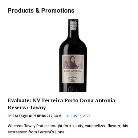
Products & Promotions
Evaluate: NV Ferreira Porto Dona Antonia
Reserva Tawny
BY
SALES@SWIPENEWS247.COM
AUGUST 8, 2026
Whereas Tawny Port is thought for its nutty, caramelized flavors, this
expression from Ferreira’s Dona…