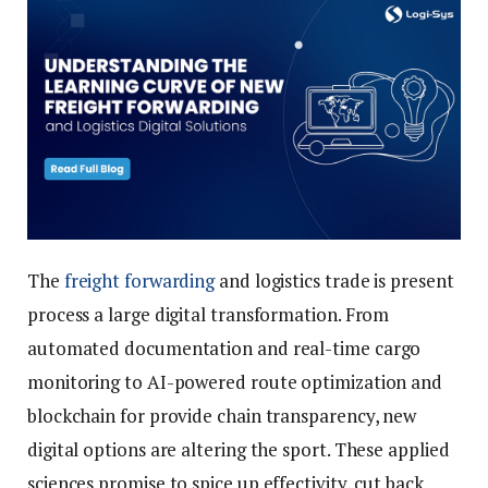
The
freight forwarding
and logistics trade is present
process a large digital transformation. From
automated documentation and real-time cargo
monitoring to AI-powered route optimization and
blockchain for provide chain transparency, new
digital options are altering the sport. These applied
sciences promise to spice up effectivity, cut back