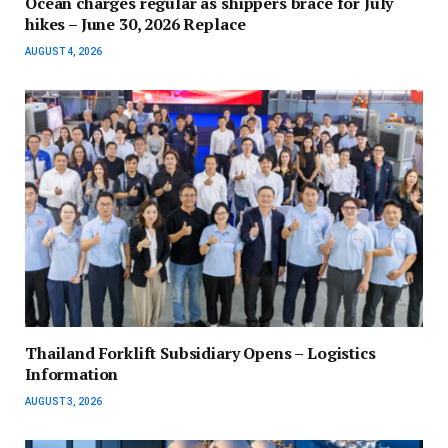
Ocean charges regular as shippers brace for July
hikes – June 30, 2026 Replace
AUGUST 4, 2026
Thailand Forklift Subsidiary Opens – Logistics
Information
AUGUST 3, 2026