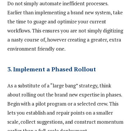
Do not simply automate inefficient processes.
Earlier than implementing a brand new system, take
the time to guage and optimize your current
workflows. This ensures you are not simply digitizing
a nasty course of, however creating a greater, extra
environment friendly one.
3. Implement a Phased Rollout
As a substitute of a “large bang” strategy, think
about rolling out the brand new expertise in phases.
Begin with a pilot program or a selected crew. This
lets you establish and repair points on a smaller
scale, collect suggestions, and construct momentum
earlier than a full-scale deployment.