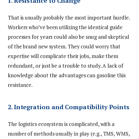
1. Resistance to Change
That is usually probably the most important hurdle.
Workers who’ve been utilizing the identical guide
processes for years could also be snug and skeptical
of the brand new system. They could worry that
expertise will complicate their jobs, make them
redundant, or just be a trouble to study. A lack of
knowledge about the advantages can gasoline this
resistance.
2. Integration and Compatibility Points
The logistics ecosystem is complicated, with a
number of methods usually in play (e.g., TMS, WMS,