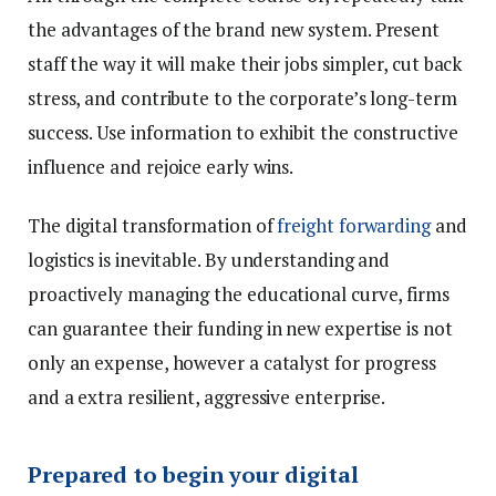
the advantages of the brand new system. Present
staff the way it will make their jobs simpler, cut back
stress, and contribute to the corporate’s long-term
success. Use information to exhibit the constructive
influence and rejoice early wins.
The digital transformation of
freight forwarding
and
logistics is inevitable. By understanding and
proactively managing the educational curve, firms
can guarantee their funding in new expertise is not
only an expense, however a catalyst for progress
and a extra resilient, aggressive enterprise.
Prepared to begin your digital