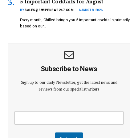
5 Important Cocktails for August
BY
SALES@SWIPENEWS247.COM
AUGUST 8, 2026
Every month, Chilled brings you 5 important cocktails primarily
based on our…
Subscribe to News
Sign up to our daily Newsletter, get the latest news and
reviews from our specialist writers
E
E
m
m
a
a
i
i
l
l