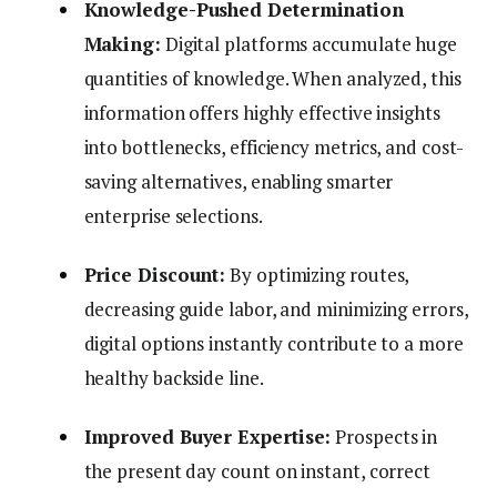
Knowledge-Pushed Determination
Making:
Digital platforms accumulate huge
quantities of knowledge. When analyzed, this
information offers highly effective insights
into bottlenecks, efficiency metrics, and cost-
saving alternatives, enabling smarter
enterprise selections.
Price Discount:
By optimizing routes,
decreasing guide labor, and minimizing errors,
digital options instantly contribute to a more
healthy backside line.
Improved Buyer Expertise:
Prospects in
the present day count on instant, correct