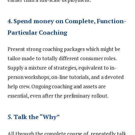
4. Spend money on Complete, Function-
Particular Coaching
Present strong coaching packages which might be
tailor-made to totally different consumer roles.
Supply a mixture of strategies, equivalent to in-
person workshops, on-line tutorials, and a devoted
help crew. Ongoing coaching and assets are
essential, even after the preliminary rollout.
5. Talk the “Why”
All through the complete course of, repeatedly talk