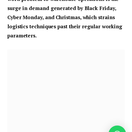
surge in demand generated by Black Friday,
Cyber Monday, and Christmas, which strains
logistics techniques past their regular working
parameters.
The query for operations managers is whether or
not their automated techniques can successfully
deal with these peaks. And if not, how can they be