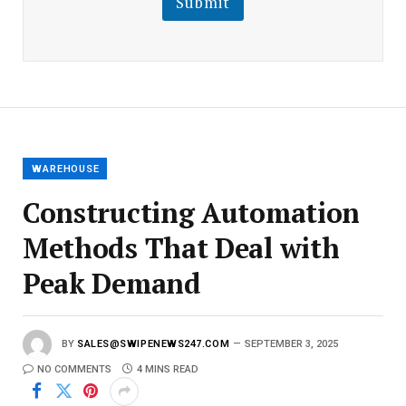
Submit
E
m
a
i
l
E
m
a
i
l
WAREHOUSE
Constructing Automation
Methods That Deal with
Peak Demand
BY
SALES@SWIPENEWS247.COM
SEPTEMBER 3, 2025
NO COMMENTS
4 MINS READ