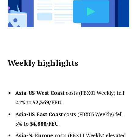
Weekly highlights
Asia-US West Coast
costs (FBX01 Weekly) fell
24% to
$2,369/FEU
.
Asia-US East Coast
costs
(FBX03 Weekly) fell
5% to
$4,888/FEU
.
Asia-N. Europe
costs
(FBX11 Weekly) elevated