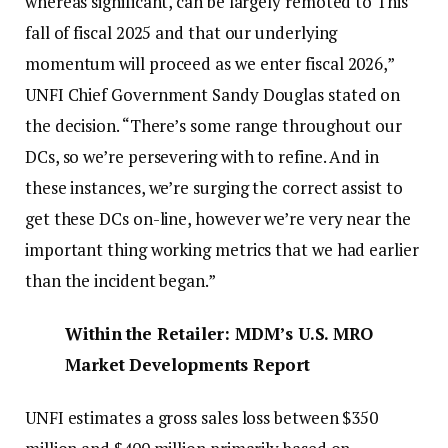
whereas significant, can be largely remoted to This
fall of fiscal 2025 and that our underlying
momentum will proceed as we enter fiscal 2026,”
UNFI Chief Government Sandy Douglas stated on
the decision. “There’s some range throughout our
DCs, so we’re persevering with to refine. And in
these instances, we’re surging the correct assist to
get these DCs on-line, however we’re very near the
important thing working metrics that we had earlier
than the incident began.”
Within the Retailer: MDM’s U.S. MRO
Market Developments Report
UNFI estimates a gross sales loss between $350