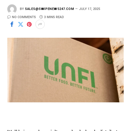
BY
SALES@SWIPENEWS247.COM
JULY 17, 2025
NO COMMENTS
3 MINS READ