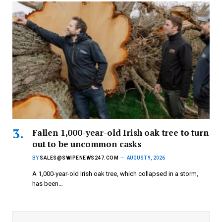
Fallen 1,000-year-old Irish oak tree to turn
out to be uncommon casks
BY
SALES@SWIPENEWS247.COM
AUGUST 9, 2026
A 1,000-year-old Irish oak tree, which collapsed in a storm,
has been…