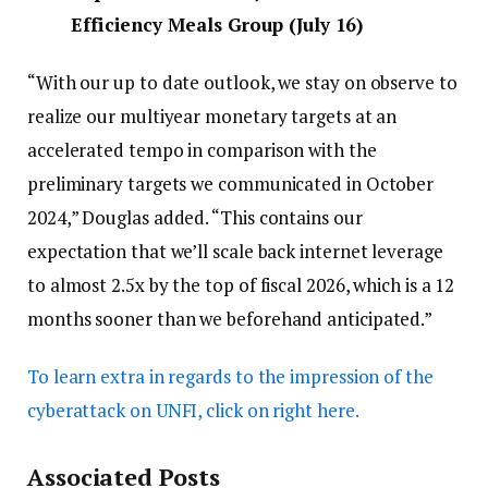
Efficiency Meals Group (July 16)
“With our up to date outlook, we stay on observe to
realize our multiyear monetary targets at an
accelerated tempo in comparison with the
preliminary targets we communicated in October
2024,” Douglas added. “This contains our
expectation that we’ll scale back internet leverage
to almost 2.5x by the top of fiscal 2026, which is a 12
months sooner than we beforehand anticipated.”
To learn extra in regards to the impression of the
cyberattack on UNFI, click on right here.
Associated Posts