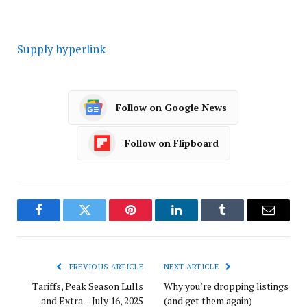
Supply hyperlink
Follow on Google News
Follow on Flipboard
Facebook
Twitter
Pinterest
LinkedIn
Tumblr
Email
PREVIOUS ARTICLE
NEXT ARTICLE
Tariffs, Peak Season Lulls
Why you’re dropping listings
and Extra – July 16, 2025
(and get them again)