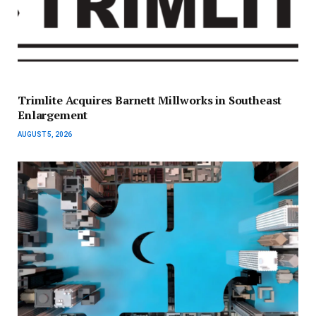
Trimlite Acquires Barnett Millworks in Southeast
Enlargement
AUGUST 5, 2026