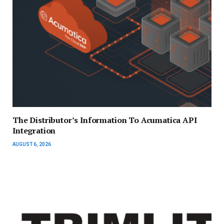
The Distributor’s Information To Acumatica API
Integration
AUGUST 6, 2026