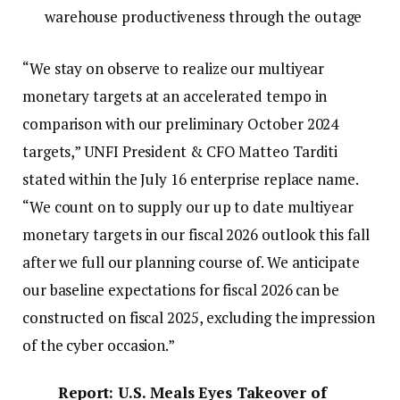
warehouse productiveness through the outage
“We stay on observe to realize our multiyear
monetary targets at an accelerated tempo in
comparison with our preliminary October 2024
targets,” UNFI President & CFO Matteo Tarditi
stated within the July 16 enterprise replace name.
“We count on to supply our up to date multiyear
monetary targets in our fiscal 2026 outlook this fall
after we full our planning course of. We anticipate
our baseline expectations for fiscal 2026 can be
constructed on fiscal 2025, excluding the impression
of the cyber occasion.”
Report: U.S. Meals Eyes Takeover of