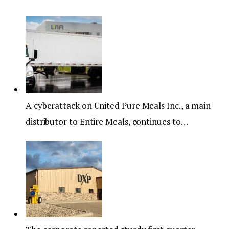
A cyberattack on United Pure Meals Inc., a main
distributor to Entire Meals, continues to…