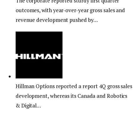
The corporate reported sturdy first quarter
outcomes, with year-over-year gross sales and
revenue development pushed by…
Hillman Options reported a report 4Q gross sales
development, whereas its Canada and Robotics
& Digital…