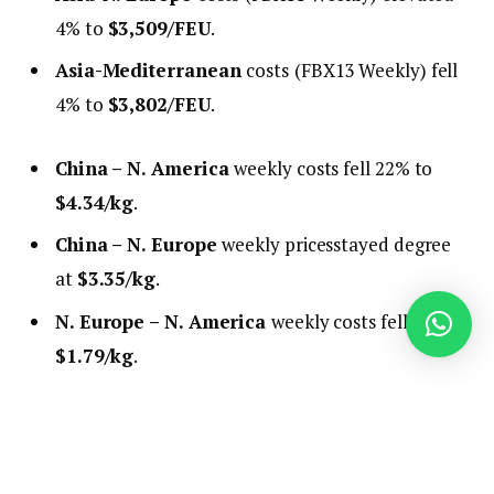
4% to
$3,509/FEU
.
Asia-Mediterranean
costs
(FBX13 Weekly) fell
4% to
$3,802/FEU
.
China – N. America
weekly costs fell 22% to
$4.34/kg
.
China – N. Europe
weekly pricesstayed degree
at
$3.35/kg
.
N. Europe – N. America
weekly costs fell 1% to
$1.79/kg
.
Evaluation
It seems like tariffs are lastly beginning to present