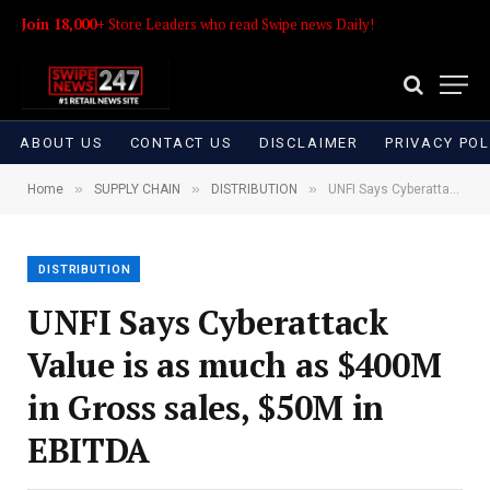
Join 18,000+
Store Leaders who read Swipe news Daily!
ABOUT US
CONTACT US
DISCLAIMER
PRIVACY POL
»
»
»
Home
SUPPLY CHAIN
DISTRIBUTION
UNFI Says Cyberattack Value is as much as $400M in Gross sales, $50M in EBITDA
DISTRIBUTION
UNFI Says Cyberattack
Value is as much as $400M
in Gross sales, $50M in
EBITDA