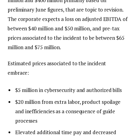
million and $400 million primarily based on
preliminary June figures, that are topic to revision.
The corporate expects a loss on adjusted EBITDA of
between $40 million and $50 million, and pre-tax
prices associated to the incident to be between $65
million and $75 million.
Estimated prices associated to the incident
embrace:
$5 million in cybersecurity and authorized bills
$20 million from extra labor, product spoilage
and inefficiencies as a consequence of guide
processes
Elevated additional time pay and decreased