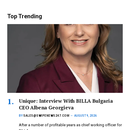
Top Trending
Unique: Interview With BILLA Bulgaria
CEO Albena Georgieva
BY
SALES@SWIPENEWS247.COM
AUGUST 9, 2026
After a number of profitable years as chief working officer for