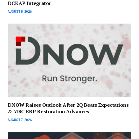
DCKAP Integrator
AUGUST 8, 2026
DNOW Raises Outlook After 2Q Beats Expectations
& MRC ERP Restoration Advances
AUGUST 7, 2026