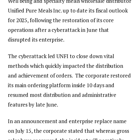
Well being and specialty meals wholesale distributor
Unified Pure Meals Inc. up to date its fiscal outlook
for 2025, following the restoration of its core
operations after a cyberattack in June that
disrupted its enterprise.
The cyberattack led UNFI to close down vital
methods which quickly impacted the distribution
and achievement of orders. The corporate restored
its main ordering platform inside 10 days and
resumed most distribution and administrative
features by late June.
In an announcement and enterprise replace name
on July 15, the corporate stated that whereas gross