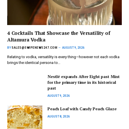
4 Cocktails That Showcase the Versatility of
Altamura Vodka
BY
SALES@SWIPENEWS247.COM
AUGUST 9, 2026
Relating to vodka, versatility is every thing—however not each vodka
brings the identical persona to…
Nestlé expands After Eight past Mint
for the primary time in its historical
past
AUGUST 9, 2026
Peach Loaf with Candy Peach Glaze
AUGUST 8, 2026