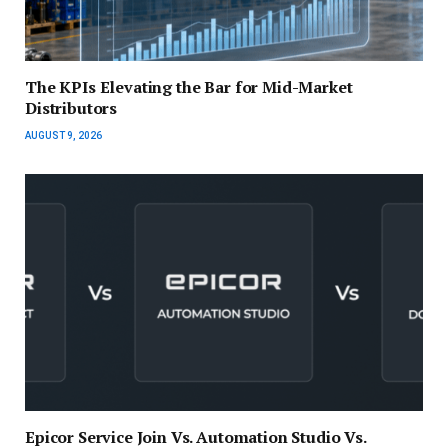
The KPIs Elevating the Bar for Mid-Market
Distributors
AUGUST 9, 2026
Epicor Service Join Vs. Automation Studio Vs.