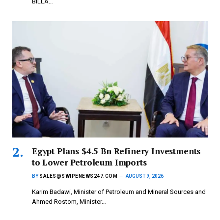
BILLA…
Egypt Plans $4.5 Bn Refinery Investments
to Lower Petroleum Imports
BY
SALES@SWIPENEWS247.COM
AUGUST 9, 2026
Karim Badawi, Minister of Petroleum and Mineral Sources and
Ahmed Rostom, Minister…