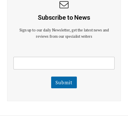
Subscribe to News
Sign up to our daily Newsletter, get the latest news and
reviews from our specialist writers
E
E
m
m
a
a
i
i
l
l
Submit
E
m
a
i
l
E
m
a
i