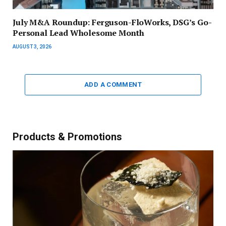
July M&A Roundup: Ferguson-FloWorks, DSG’s Go-
Personal Lead Wholesome Month
AUGUST 3, 2026
ADD A COMMENT
Products & Promotions