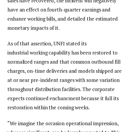
sales have recovered, the incident will negatively
have an effect on fourth-quarter earnings and
enhance working bills, and detailed the estimated
monetary impacts of it.
As of that assertion, UNFI stated its
industrial working capability has been restored to
normalized ranges and that common outbound fill
charges, on-time deliveries and models shipped are
at or near pre-incident ranges with some variation
throughout distribution facilities. The corporate
expects continued enchancment because it full its
restoration within the coming weeks.
“We imagine the occasion operational impression,