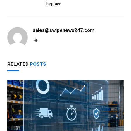
Replace
sales@swipenews247.com
Website
RELATED
POSTS