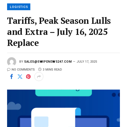
l
LOGISTICS
Tariffs, Peak Season Lulls
and Extra – July 16, 2025
Replace
BY
SALES@SWIPENEWS247.COM
JULY 17, 2025
NO COMMENTS
3 MINS READ