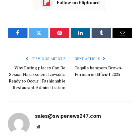
Follow on Flipboard
Facebook
Twitter
Pinterest
LinkedIn
Tumblr
Email
PREVIOUS ARTICLE
NEXT ARTICLE
Why Eating places Can Be
Tequila hampers Brown-
Sexual Harassment Lawsuits
Forman in difficult 2025
Ready to Occur | Fashionable
Restaurant Administration
sales@swipenews247.com
Website