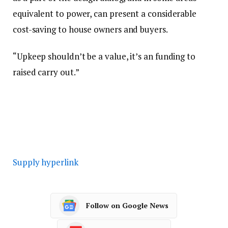
equivalent to power, can present a considerable
cost-saving to house owners and buyers.
“Upkeep shouldn’t be a value, it’s an funding to
raised carry out.”
Supply hyperlink
Follow on Google News