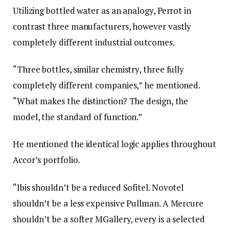
Utilizing bottled water as an analogy, Perrot in
contrast three manufacturers, however vastly
completely different industrial outcomes.
“Three bottles, similar chemistry, three fully
completely different companies,” he mentioned.
“What makes the distinction? The design, the
model, the standard of function.”
He mentioned the identical logic applies throughout
Accor’s portfolio.
“Ibis shouldn’t be a reduced Sofitel. Novotel
shouldn’t be a less expensive Pullman. A Mercure
shouldn’t be a softer MGallery, every is a selected