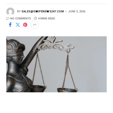
BY
SALES@SWIPENEWS247.COM
JUNE 5, 2026
NO COMMENTS
4 MINS READ