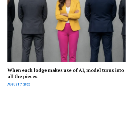
When each lodge makes use of AI, model turns into
all the pieces
AUGUST 7, 2026