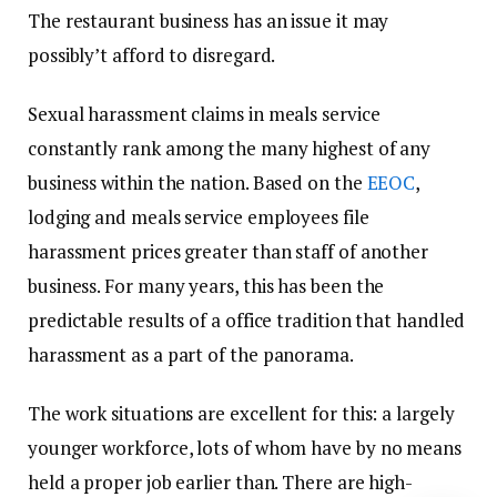
The restaurant business has an issue it may
possibly’t afford to disregard.
Sexual harassment claims in meals service
constantly rank among the many highest of any
business within the nation. Based on the
EEOC
,
lodging and meals service employees file
harassment prices greater than staff of another
business. For many years, this has been the
predictable results of a office tradition that handled
harassment as a part of the panorama.
The work situations are excellent for this: a largely
younger workforce, lots of whom have by no means
held a proper job earlier than. There are high-