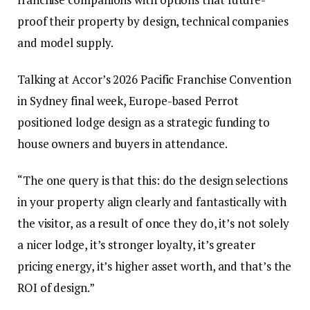
proof their property by design, technical companies
and model supply.
Talking at Accor’s 2026 Pacific Franchise Convention
in Sydney final week, Europe-based Perrot
positioned lodge design as a strategic funding to
house owners and buyers in attendance.
“The one query is that this: do the design selections
in your property align clearly and fantastically with
the visitor, as a result of once they do, it’s not solely
a nicer lodge, it’s stronger loyalty, it’s greater
pricing energy, it’s higher asset worth, and that’s the
ROI of design.”