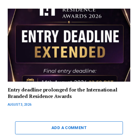
Entry deadline prolonged for the International
Branded Residence Awards
AUGUST 3, 2026
ADD A COMMENT