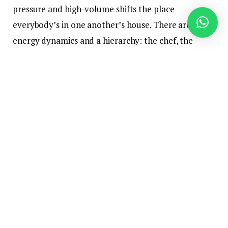
pressure and high-volume shifts the place
everybody’s in one another’s house. There are
energy dynamics and a hierarchy: the chef, the
ground supervisor, the proprietor who indicators
the checks. Add alcohol, late nights, a tradition that
traditionally prided itself on being “not company,”
and that’s a recipe for legal responsibility.
Restaurant house owners typically take a casual
strategy to compliance with sexual harassment
prevention coaching. Right here’s why it’s not a
clever strategy.
The Regulation Does not Care How
Busy Restaurant Managers Are