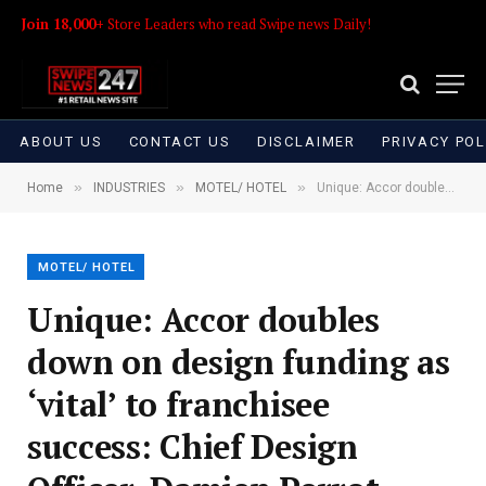
Join 18,000+
Store Leaders who read Swipe news Daily!
ABOUT US
CONTACT US
DISCLAIMER
PRIVACY POL
»
»
»
Home
INDUSTRIES
MOTEL/ HOTEL
Unique: Accor doubles down on design funding as ‘vital’ to franchisee success: Chief Design Officer, Damien Perrot
MOTEL/ HOTEL
Unique: Accor doubles
down on design funding as
‘vital’ to franchisee
success: Chief Design