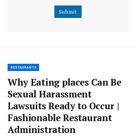
i
i
l
l
Submit
E
m
a
i
l
E
m
a
i
l
RESTAURANTS
Why Eating places Can Be
Sexual Harassment
Lawsuits Ready to Occur |
Fashionable Restaurant
Administration