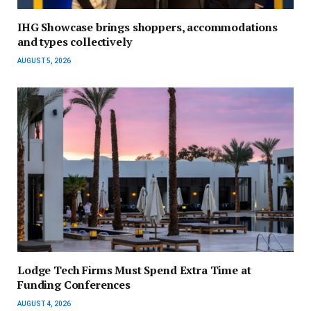
IHG Showcase brings shoppers, accommodations
and types collectively
AUGUST 5, 2026
Lodge Tech Firms Must Spend Extra Time at
Funding Conferences
AUGUST 4, 2026