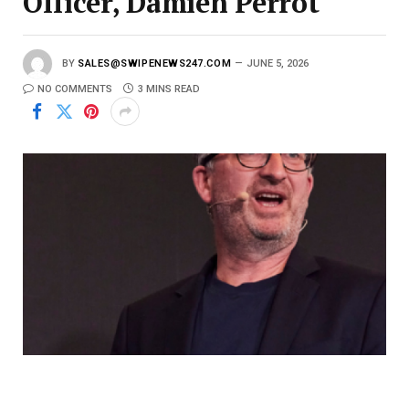
Officer, Damien Perrot
BY
SALES@SWIPENEWS247.COM
JUNE 5, 2026
NO COMMENTS
3 MINS READ