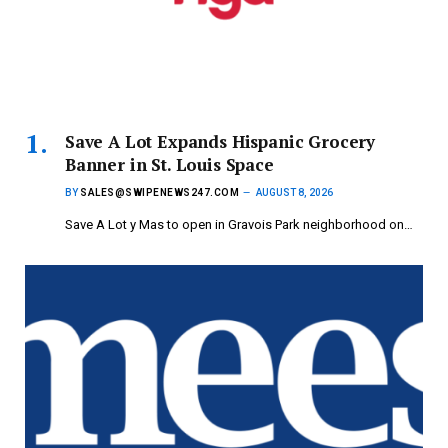
Save A Lot Expands Hispanic Grocery
Banner in St. Louis Space
BY
SALES@SWIPENEWS247.COM
AUGUST 8, 2026
Save A Lot y Mas to open in Gravois Park neighborhood on…