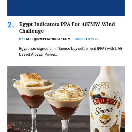
Egypt Indicators PPA For 407MW Wind
Challenge
BY
SALES@SWIPENEWS247.COM
AUGUST 8, 2026
Egypt has signed an influence buy settlement (PPA) with UAE-
based Alcazar Power…