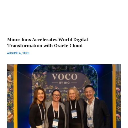
Minor Inns Accelerates World Digital
Transformation with Oracle Cloud
AUGUST 6, 2026