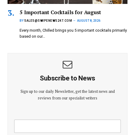
5 Important Cocktails for August
BY
SALES@SWIPENEWS247.COM
AUGUST 8, 2026
Every month, Chilled brings you 5 important cocktails primarily
based on our…
Subscribe to News
Sign up to our daily Newsletter, get the latest news and
reviews from our specialist writers
E
E
m
m
a
a