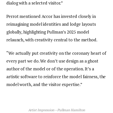
dialog with a selected visitor.”
Perrot mentioned Accor has invested closely in
reimagining model identities and lodge layouts
globally, highlighting Pullman’s 2025 model
relaunch, with creativity central to the method.
“We actually put creativity on the coronary heart of
every part we do. We don’t use design as a ghost
author of the model or of the operation. It’s a
artistic software to reinforce the model fairness, the
model worth, and the visitor expertise.”
Artist Impression – Pullman Hamilton