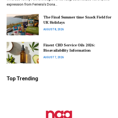
expression from Ferreira’s Dona…
The Final Summer time Snack Field for
UK Holidays
AUGUST 8, 2026
Finest CBD Service Oils 2026:
Bioavailability Information
AUGUST 7, 2026
Top Trending