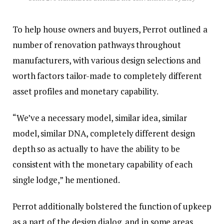
To help house owners and buyers, Perrot outlined a
number of renovation pathways throughout
manufacturers, with various design selections and
worth factors tailor-made to completely different
asset profiles and monetary capability.
“We’ve a necessary model, similar idea, similar
model, similar DNA, completely different design
depth so as actually to have the ability to be
consistent with the monetary capability of each
single lodge,” he mentioned.
Perrot additionally bolstered the function of upkeep
as a part of the design dialog, and in some areas