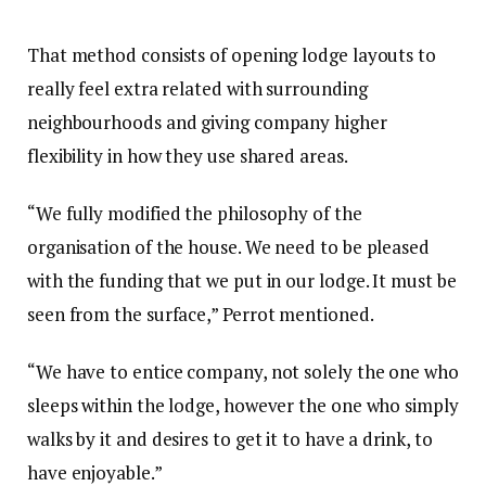
That method consists of opening lodge layouts to
really feel extra related with surrounding
neighbourhoods and giving company higher
flexibility in how they use shared areas.
“We fully modified the philosophy of the
organisation of the house. We need to be pleased
with the funding that we put in our lodge. It must be
seen from the surface,” Perrot mentioned.
“We have to entice company, not solely the one who
sleeps within the lodge, however the one who simply
walks by it and desires to get it to have a drink, to
have enjoyable.”