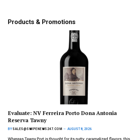
Products & Promotions
Evaluate: NV Ferreira Porto Dona Antonia
Reserva Tawny
BY
SALES@SWIPENEWS247.COM
AUGUST 8, 2026
Whereas Tawny Port is thought for its nutty, caramelized flavors, this