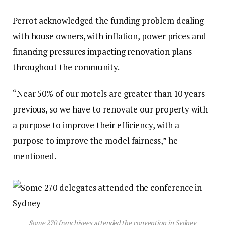
Perrot acknowledged the funding problem dealing
with house owners, with inflation, power prices and
financing pressures impacting renovation plans
throughout the community.
“Near 50% of our motels are greater than 10 years
previous, so we have to renovate our property with
a purpose to improve their efficiency, with a
purpose to improve the model fairness,” he
mentioned.
Some 270 franchisees attended the convention in Sydney