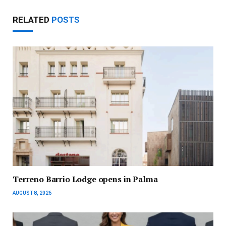
RELATED
POSTS
Terreno Barrio Lodge opens in Palma
AUGUST 8, 2026