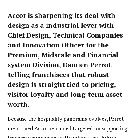
Accor is sharpening its deal with
design as a industrial lever with
Chief Design, Technical Companies
and Innovation Officer for the
Premium, Midscale and Financial
system Division, Damien Perrot,
telling franchisees that robust
design is straight tied to pricing,
visitor loyalty and long-term asset
worth.
Because the hospitality panorama evolves, Perrot
mentioned Accor remained targeted on supporting
franchise companions with options that future-