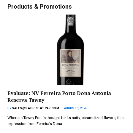
Products & Promotions
Evaluate: NV Ferreira Porto Dona Antonia
Reserva Tawny
BY
SALES@SWIPENEWS247.COM
AUGUST 8, 2026
Whereas Tawny Port is thought for its nutty, caramelized flavors, this
expression from Ferreira’s Dona…