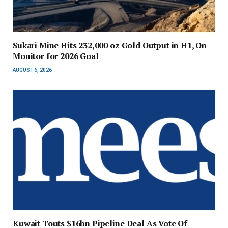
Sukari Mine Hits 232,000 oz Gold Output in H1, On
Monitor for 2026 Goal
AUGUST 6, 2026
Kuwait Touts $16bn Pipeline Deal As Vote Of