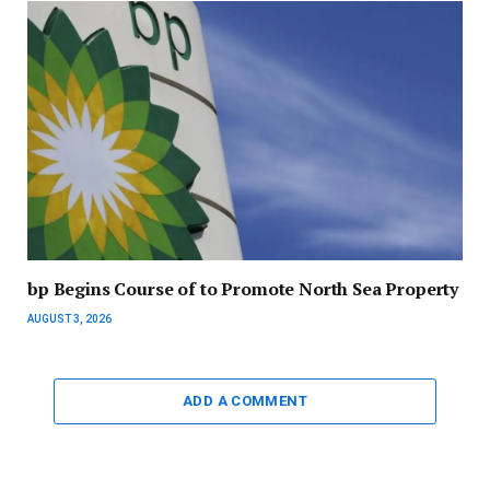
bp Begins Course of to Promote North Sea Property
AUGUST 3, 2026
ADD A COMMENT