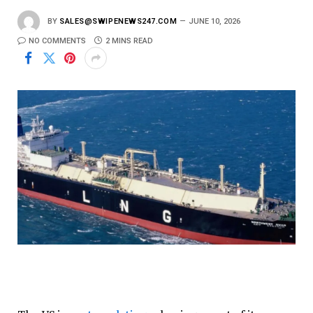
BY
SALES@SWIPENEWS247.COM
JUNE 10, 2026
NO COMMENTS
2 MINS READ