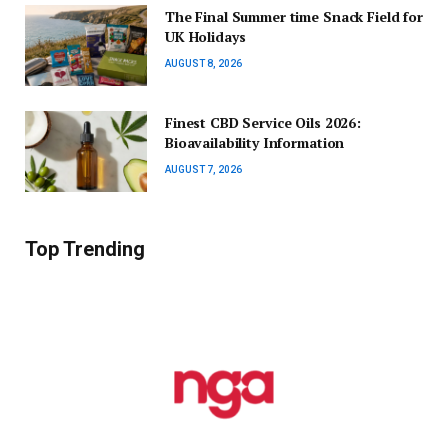
The Final Summer time Snack Field for
UK Holidays
AUGUST 8, 2026
Finest CBD Service Oils 2026:
Bioavailability Information
AUGUST 7, 2026
Top Trending