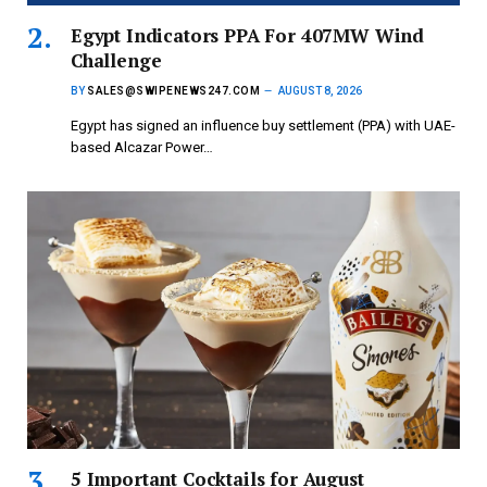
Egypt Indicators PPA For 407MW Wind
Challenge
BY
SALES@SWIPENEWS247.COM
AUGUST 8, 2026
Egypt has signed an influence buy settlement (PPA) with UAE-
based Alcazar Power…
5 Important Cocktails for August