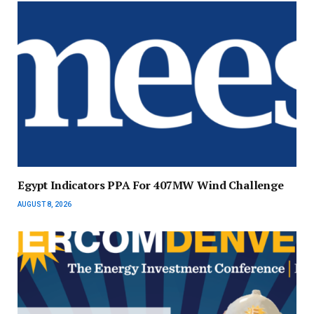
Egypt Indicators PPA For 407MW Wind Challenge
AUGUST 8, 2026