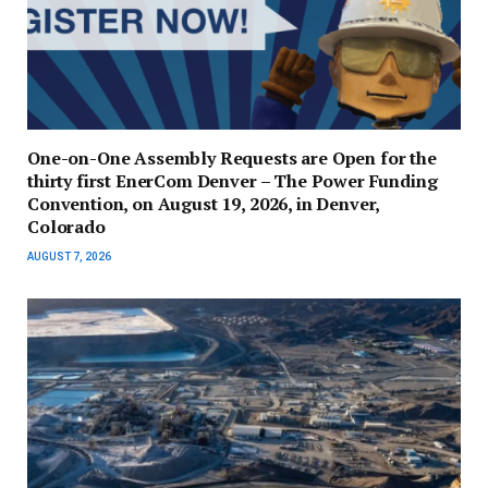
One-on-One Assembly Requests are Open for the
thirty first EnerCom Denver – The Power Funding
Convention, on August 19, 2026, in Denver,
Colorado
AUGUST 7, 2026