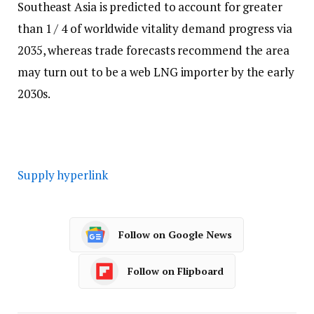
Southeast Asia is predicted to account for greater
than 1 / 4 of worldwide vitality demand progress via
2035, whereas trade forecasts recommend the area
may turn out to be a web LNG importer by the early
2030s.
Supply hyperlink
Follow on Google News
Follow on Flipboard