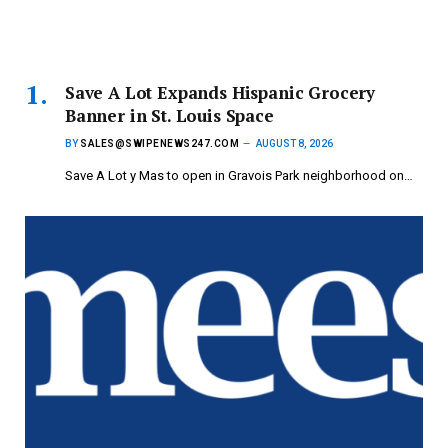
Save A Lot Expands Hispanic Grocery
Banner in St. Louis Space
BY
SALES@SWIPENEWS247.COM
AUGUST 8, 2026
Save A Lot y Mas to open in Gravois Park neighborhood on…