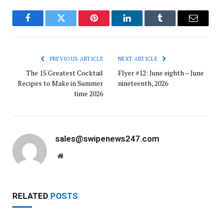
Facebook
Twitter
Pinterest
LinkedIn
Tumblr
Email
PREVIOUS ARTICLE
NEXT ARTICLE
The 15 Greatest Cocktail
Flyer #12: June eighth – June
Recipes to Make in Summer
nineteenth, 2026
time 2026
sales@swipenews247.com
Website
RELATED
POSTS