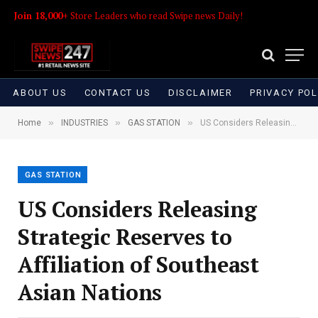
Join 18,000+
Store Leaders who read Swipe news Daily!
ABOUT US
CONTACT US
DISCLAIMER
PRIVACY POL
»
»
»
Home
INDUSTRIES
GAS STATION
US Considers Releasing Strategic Reserves to Affiliation of Southeast Asian Nations
GAS STATION
US Considers Releasing
Strategic Reserves to
Affiliation of Southeast
Asian Nations