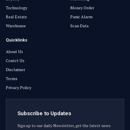
Technology
Money Order
Real Estate
Panic Alarm
Warehouse
Scan Data
Quicklinks
About Us
Contct Us
Disclaimer
Terms
Privacy Policy
Subscribe to Updates
Sign up to our daily Newsletter, get the latest news