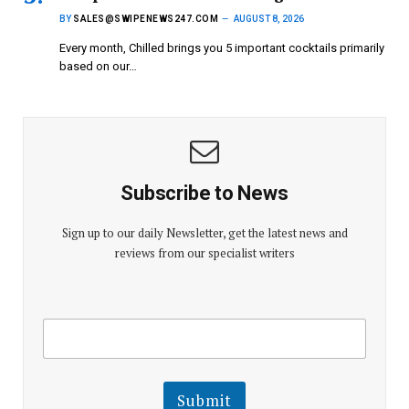
BY
SALES@SWIPENEWS247.COM
AUGUST 8, 2026
Every month, Chilled brings you 5 important cocktails primarily
based on our…
Subscribe to News
Sign up to our daily Newsletter, get the latest news and
reviews from our specialist writers
E
E
m
m
a
a
i
i
l
l
Submit
E