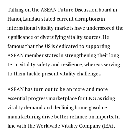
Talking on the ASEAN Future Discussion board in
Hanoi, Landau stated current disruptions in
international vitality markets have underscored the
significance of diversifying vitality sources. He
famous that the US is dedicated to supporting
ASEAN member states in strengthening their long-
term vitality safety and resilience, whereas serving
to them tackle present vitality challenges.
ASEAN has turn out to be an more and more
essential progress marketplace for LNG as rising
vitality demand and declining home gasoline
manufacturing drive better reliance on imports. In
line with the Worldwide Vitality Company (IEA),