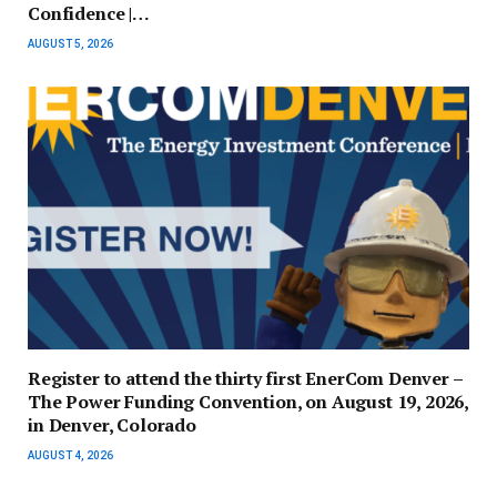
Confidence |…
AUGUST 5, 2026
Register to attend the thirty first EnerCom Denver –
The Power Funding Convention, on August 19, 2026,
in Denver, Colorado
AUGUST 4, 2026