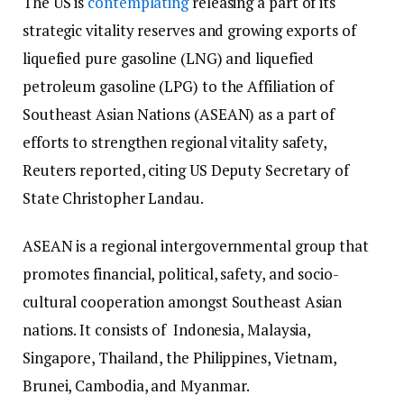
The US is
contemplating
releasing a part of its
strategic vitality reserves and growing exports of
liquefied pure gasoline (LNG) and liquefied
petroleum gasoline (LPG) to the Affiliation of
Southeast Asian Nations (ASEAN) as a part of
efforts to strengthen regional vitality safety,
Reuters reported, citing US Deputy Secretary of
State Christopher Landau.
ASEAN is a regional intergovernmental group that
promotes financial, political, safety, and socio-
cultural cooperation amongst Southeast Asian
nations. It consists of Indonesia, Malaysia,
Singapore, Thailand, the Philippines, Vietnam,
Brunei, Cambodia, and Myanmar.