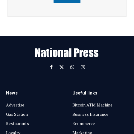
m
a
i
l
E
m
a
i
l
Facebook
X
WhatsApp
Instagram
(Twitter)
News
Useful links
Advertise
Bitcoin ATM Machine
Gas Station
Business Insurance
Restaurants
Ecommerce
Loyalty
Marketing