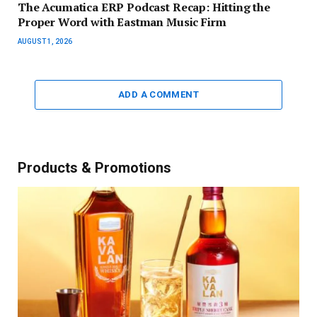
The Acumatica ERP Podcast Recap: Hitting the
Proper Word with Eastman Music Firm
AUGUST 1, 2026
ADD A COMMENT
Products & Promotions