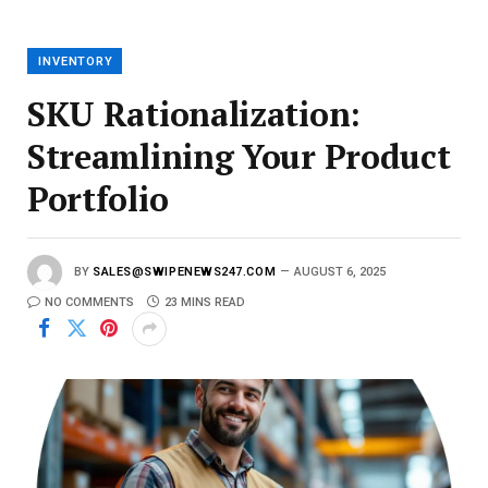
a
i
l
INVENTORY
SKU Rationalization:
Streamlining Your Product
Portfolio
BY
SALES@SWIPENEWS247.COM
AUGUST 6, 2025
NO COMMENTS
23 MINS READ