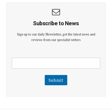
Subscribe to News
Sign up to our daily Newsletter, get the latest news and
reviews from our specialist writers
E
E
m
m
a
a
i
i
l
l
Submit
E
m
a
i
l
E
m