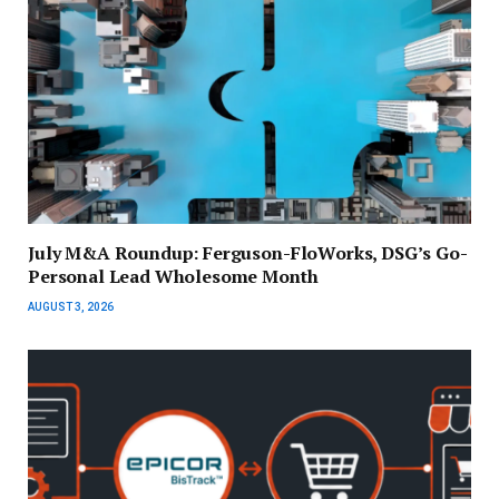
July M&A Roundup: Ferguson-FloWorks, DSG’s Go-
Personal Lead Wholesome Month
AUGUST 3, 2026