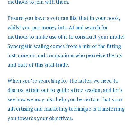
methods to join with them.
Ensure you have a veteran like that in your nook,
whilst you put money into AI and search for
methods to make use of it to construct your model.
Synergistic scaling comes from a mix of the fitting
instruments and companions who perceive the ins
and outs of this vital trade.
When you’re searching for the latter, we need to
discuss. Attain out to guide a free session, and let’s
see how we may also help you be certain that your
advertising and marketing technique is transferring
you towards your objectives.