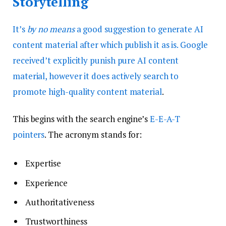
Storytelling
It’s
by no means
a good suggestion to generate AI
content material after which publish it as is. Google
received’t explicitly punish pure AI content
material, however it does actively search to
promote high-quality content material
.
This begins with the search engine’s
E-E-A-T
pointers
. The acronym stands for:
Expertise
Experience
Authoritativeness
Trustworthiness