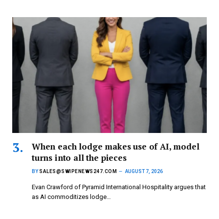
When each lodge makes use of AI, model
turns into all the pieces
BY
SALES@SWIPENEWS247.COM
AUGUST 7, 2026
Evan Crawford of Pyramid International Hospitality argues that
as AI commoditizes lodge…