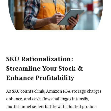
SKU Rationalization:
Streamline Your Stock &
Enhance Profitability
As SKU counts climb, Amazon FBA storage charges
enhance, and cash-flow challenges intensify,
multichannel sellers battle with bloated product