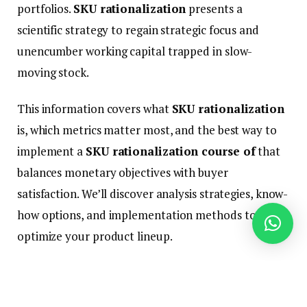
portfolios.
SKU rationalization
presents a
scientific strategy to regain strategic focus and
unencumber working capital trapped in slow-
moving stock.
This information covers what
SKU rationalization
is, which metrics matter most, and the best way to
implement a
SKU rationalization course of
that
balances monetary objectives with buyer
satisfaction. We’ll discover analysis strategies, know-
how options, and implementation methods to
optimize your product lineup.
Efficient rationalization is not nearly reducing
merchandise—it is about strategic alignment with