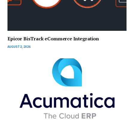
Epicor BisTrack eCommerce Integration
AUGUST 2, 2026