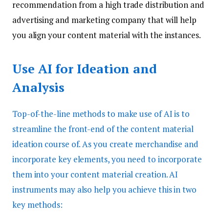
recommendation from a high trade distribution and
advertising and marketing company that will help
you align your content material with the instances.
Use AI for Ideation and
Analysis
Top-of-the-line methods to make use of AI is to
streamline the front-end of the content material
ideation course of. As you create merchandise and
incorporate key elements, you need to incorporate
them into your content material creation. AI
instruments may also help you achieve this in two
key methods: