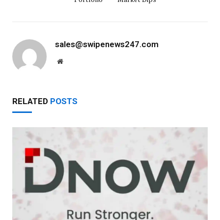
sales@swipenews247.com
Website
RELATED
POSTS