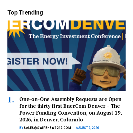
Top Trending
One-on-One Assembly Requests are Open
for the thirty first EnerCom Denver – The
Power Funding Convention, on August 19,
2026, in Denver, Colorado
BY
SALES@SWIPENEWS247.COM
AUGUST 7, 2026