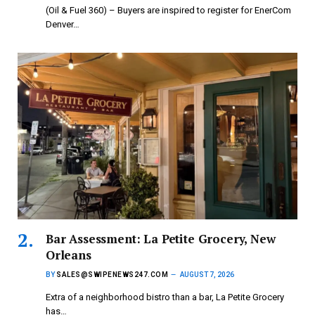
(Oil & Fuel 360) – Buyers are inspired to register for EnerCom
Denver…
Bar Assessment: La Petite Grocery, New
Orleans
BY
SALES@SWIPENEWS247.COM
AUGUST 7, 2026
Extra of a neighborhood bistro than a bar, La Petite Grocery
has…