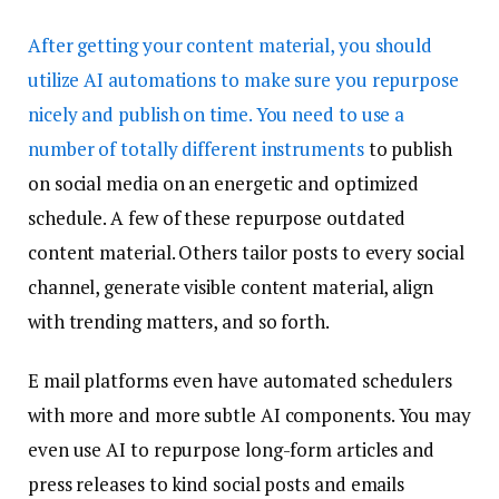
After getting your content material, you should
utilize AI automations to make sure you repurpose
nicely and publish on time. You need to use
a
number of totally different instruments
to publish
on social media on an energetic and optimized
schedule. A few of these repurpose outdated
content material. Others tailor posts to every social
channel, generate visible content material, align
with trending matters, and so forth.
E mail platforms even have automated schedulers
with more and more subtle AI components. You may
even use AI to repurpose long-form articles and
press releases to kind social posts and emails