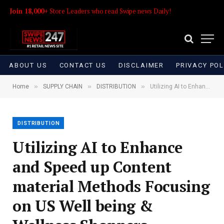
Join 18,000+
Store Leaders who read Swipe news Daily!
ABOUT US
CONTACT US
DISCLAIMER
PRIVACY POL
»
»
»
Home
SUPPLY CHAIN
DISTRIBUTION
Utilizing AI to Enhance and Speed up Content material Methods Focusing on US Well being & Wellness Shoppers
DISTRIBUTION
Utilizing AI to Enhance
and Speed up Content
material Methods Focusing
on US Well being &