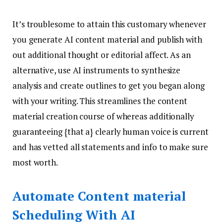
It’s troublesome to attain this customary whenever
you generate AI content material and publish with
out additional thought or editorial affect. As an
alternative, use AI instruments to synthesize
analysis and create outlines to get you began along
with your writing. This streamlines the content
material creation course of whereas additionally
guaranteeing {that a} clearly human voice is current
and has vetted all statements and info to make sure
most worth.
Automate Content material
Scheduling With AI