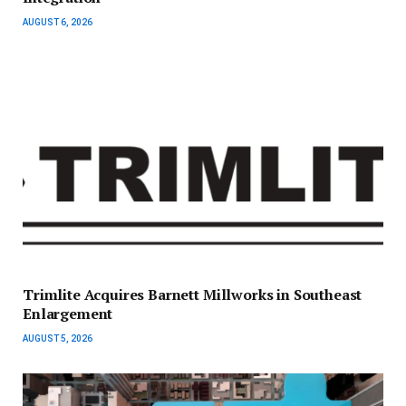
AUGUST 6, 2026
Trimlite Acquires Barnett Millworks in Southeast
Enlargement
AUGUST 5, 2026