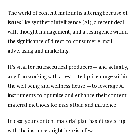
The world of content material is altering because of
issues like synthetic intelligence (AI), a recent deal
with thought management, and a resurgence within
the significance of direct-to-consumer e-mail
advertising and marketing.
It’s vital for nutraceutical producers — and actually,
any firm working with a restricted price range within
the well being and wellness house — to leverage AI
instruments to optimize and enhance their content
material methods for max attain and influence.
In case your content material plan hasn’t saved up
with the instances, right here is a few