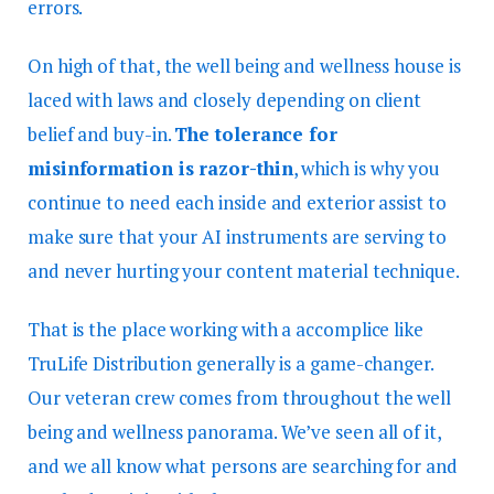
errors.
On high of that, the well being and wellness house is
laced with laws and closely depending on client
belief and buy-in.
The tolerance for
misinformation is razor-thin
, which is why you
continue to need each inside and exterior assist to
make sure that your AI instruments are serving to
and never hurting your content material technique.
That is the place working with a accomplice like
TruLife Distribution generally is a game-changer.
Our veteran crew comes from throughout the well
being and wellness panorama. We’ve seen all of it,
and we all know what persons are searching for and