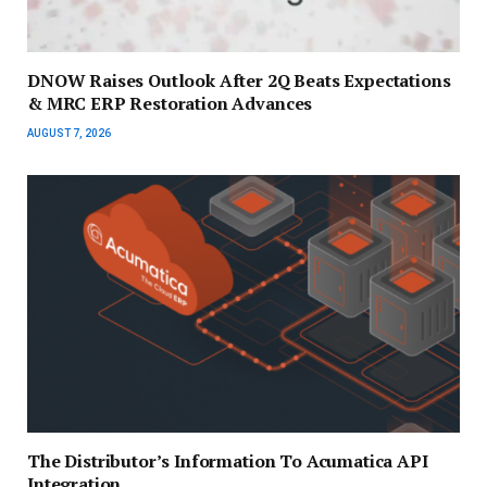
DNOW Raises Outlook After 2Q Beats Expectations
& MRC ERP Restoration Advances
AUGUST 7, 2026
The Distributor’s Information To Acumatica API
Integration