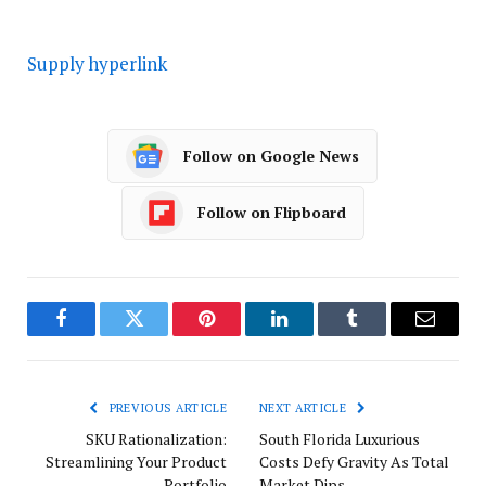
Supply hyperlink
Follow on Google News
Follow on Flipboard
Facebook
Twitter
Pinterest
LinkedIn
Tumblr
Email
PREVIOUS ARTICLE
NEXT ARTICLE
SKU Rationalization:
South Florida Luxurious
Streamlining Your Product
Costs Defy Gravity As Total
Portfolio
Market Dips