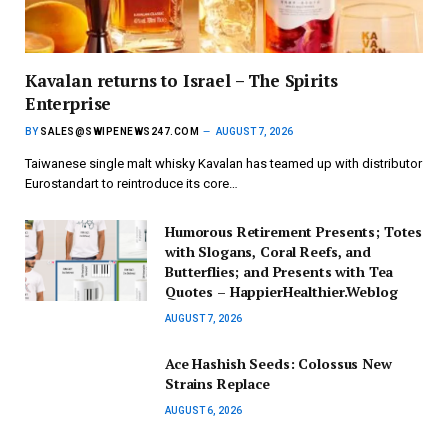
Kavalan returns to Israel – The Spirits
Enterprise
BY
SALES@SWIPENEWS247.COM
AUGUST 7, 2026
Taiwanese single malt whisky Kavalan has teamed up with distributor
Eurostandart to reintroduce its core…
Humorous Retirement Presents; Totes
with Slogans, Coral Reefs, and
Butterflies; and Presents with Tea
Quotes – HappierHealthier.Weblog
AUGUST 7, 2026
Ace Hashish Seeds: Colossus New
Strains Replace
AUGUST 6, 2026