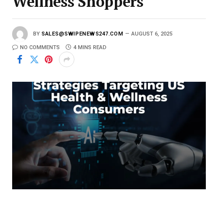
Wellness Shoppers
BY
SALES@SWIPENEWS247.COM
AUGUST 6, 2025
NO COMMENTS
4 MINS READ