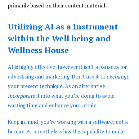
primarily based on their content material.
Utilizing AI as a Instrument
within the Well being and
Wellness House
AI is highly effective, however it isn’t a panacea for
advertising and marketing. Don’t use it to
exchange
your present technique. As an alternative,
incorporate
it into what you’re doing to avoid
wasting time and enhance your attain.
Keep in mind, you’re working with a software, not a
human. AI nonetheless has the capability to make