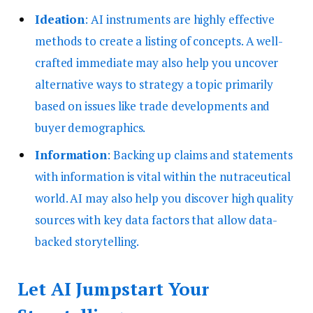
Ideation
: AI instruments are highly effective
methods to create a listing of concepts. A well-
crafted immediate may also help you uncover
alternative ways to strategy a topic primarily
based on issues like trade developments and
buyer demographics.
Information
: Backing up claims and statements
with information is vital within the nutraceutical
world. AI may also help you discover high quality
sources with key data factors that allow data-
backed storytelling.
Let AI Jumpstart Your