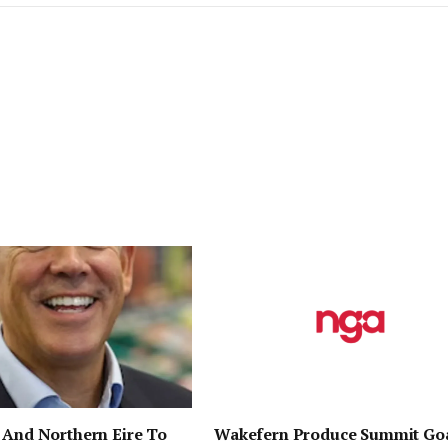
 And Northern Eire To
Wakefern Produce Summit Go