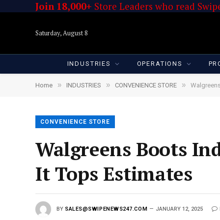
Join 18,000+
Store Leaders who read Swipe
Saturday, August 8
INDUSTRIES
OPERATIONS
PR
»
»
»
Home
INDUSTRIES
CONVENIENCE STORE
Walgreens
CONVENIENCE STORE
Walgreens Boots In
It Tops Estimates
BY
SALES@SWIPENEWS247.COM
JANUARY 12, 2025