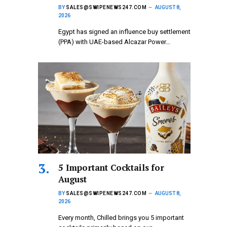
BY
SALES@SWIPENEWS247.COM
AUGUST 8,
2026
Egypt has signed an influence buy settlement
(PPA) with UAE-based Alcazar Power…
5 Important Cocktails for
August
BY
SALES@SWIPENEWS247.COM
AUGUST 8,
2026
Every month, Chilled brings you 5 important