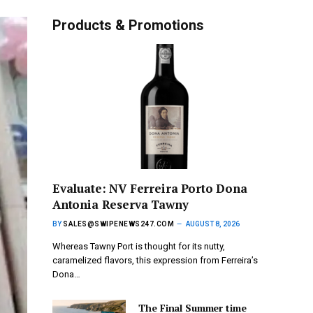
Products & Promotions
Evaluate: NV Ferreira Porto Dona
Antonia Reserva Tawny
BY
SALES@SWIPENEWS247.COM
AUGUST 8, 2026
Whereas Tawny Port is thought for its nutty,
caramelized flavors, this expression from Ferreira’s
Dona…
The Final Summer time