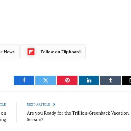
le News
Follow on Flipboard
Facebook
Twitter
Pinterest
LinkedIn
Tumblr
CLE
NEXT ARTICLE
 on
Are you Ready for the Trillion-Greenback Vacation
ing
Season?