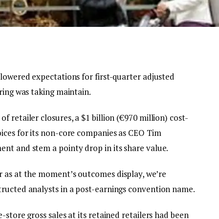
lowered expectations for first-quarter adjusted
ring was taking maintain.
retailer closures, a $1 billion (€970 million) cost-
oices for its non-core companies as CEO Tim
nt and stem a pointy drop in its share value.
r as at the moment’s outcomes display, we’re
tructed analysts in a post-earnings convention name.
store gross sales at its retained retailers had been