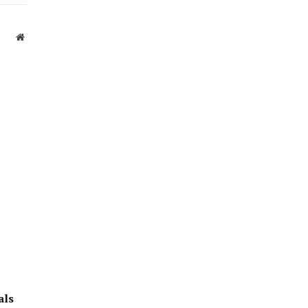
Website
als