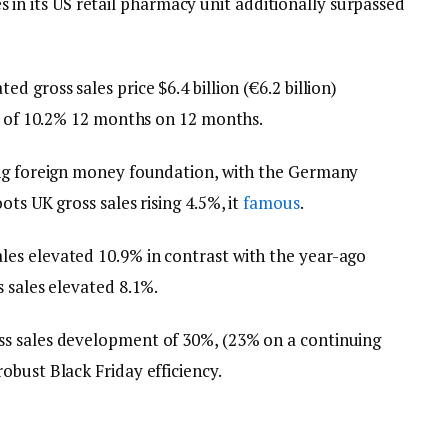
ales in its US retail pharmacy unit additionally surpassed
 gross sales price $6.4 billion (€6.2 billion)
se of 10.2% 12 months on 12 months.
ing foreign money foundation, with the Germany
ts UK gross sales rising 4.5%, it
famous
.
es elevated 10.9% in contrast with the year-ago
 sales elevated 8.1%.
s sales development of 30%, (23% on a continuing
obust Black Friday efficiency.