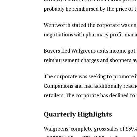
probably be reimbursed by the price of t
Wentworth stated the corporate was eng
negotiations with pharmacy profit mana
Buyers fled Walgreens as its income got
reimbursement charges and shoppers avo
The corporate was seeking to promote i
Companions and had additionally reache
retailers. The corporate has declined to
Quarterly Highlights
Walgreens’ complete gross sales of $39.46