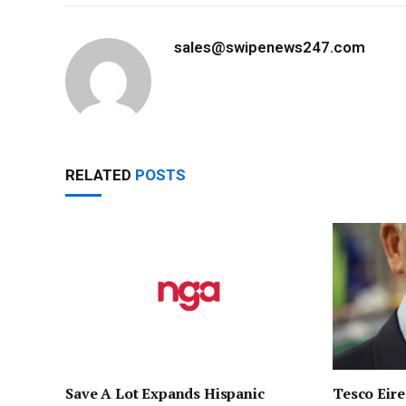
sales@swipenews247.com
RELATED
POSTS
Save A Lot Expands Hispanic
Tesco Eire