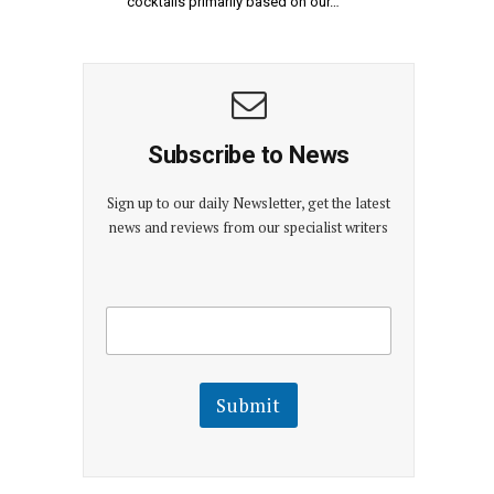
cocktails primarily based on our…
Subscribe to News
Sign up to our daily Newsletter, get the latest
news and reviews from our specialist writers
E
E
m
m
a
a
i
i
l
l
Submit
E
m
a
i
l