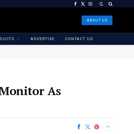
Facebook
X
Instagram
(Twitter)
ABOUT US
DUCTS
ADVERTISE
CONTACT US
 Monitor As