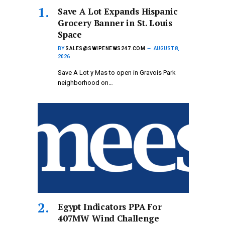
Save A Lot Expands Hispanic
Grocery Banner in St. Louis
Space
BY
SALES@SWIPENEWS247.COM
AUGUST 8,
2026
Save A Lot y Mas to open in Gravois Park
neighborhood on…
Egypt Indicators PPA For
407MW Wind Challenge