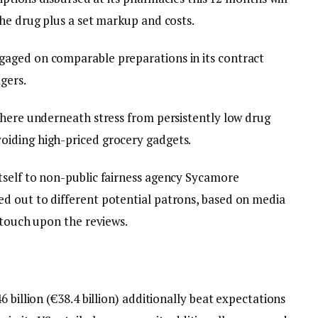
he drug plus a set markup and costs.
aged on comparable preparations in its contract
gers.
 here underneath stress from persistently low drug
iding high-priced grocery gadgets.
tself to non-public fairness agency Sycamore
d out to different potential patrons, based on media
 touch upon the reviews.
 billion (€38.4 billion) additionally beat expectations