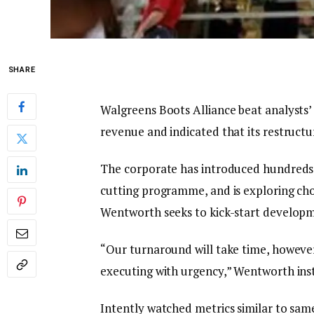
SHARE
Walgreens Boots Alliance beat analysts’ 
revenue and indicated that its restructu
The corporate has introduced hundreds of 
cutting programme, and is exploring ch
Wentworth seeks to kick-start developme
“Our turnaround will take time, howeve
executing with urgency,” Wentworth ins
Intently watched metrics similar to same-