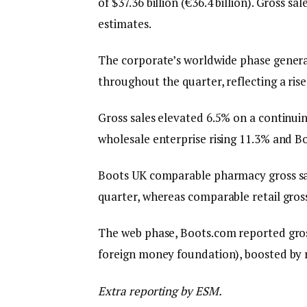
of $37.36 billion (€36.4 billion). Gross s
estimates.
The corporate’s worldwide phase generated
throughout the quarter, reflecting a ri
Gross sales elevated 6.5% on a continu
wholesale enterprise rising 11.3% and Boo
Boots UK comparable pharmacy gross sal
quarter, whereas comparable retail gross
The web phase, Boots.com reported gros
foreign money foundation), boosted by r
Extra reporting by ESM.