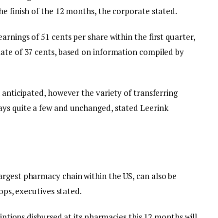
e finish of the 12 months, the corporate stated.
rnings of 51 cents per share within the first quarter,
ate of 37 cents, based on information compiled by
 anticipated, however the variety of transferring
ays quite a few and unchanged, stated Leerink
rgest pharmacy chain within the US, can also be
hops, executives stated.
riptions disbursed at its pharmacies this 12 months will