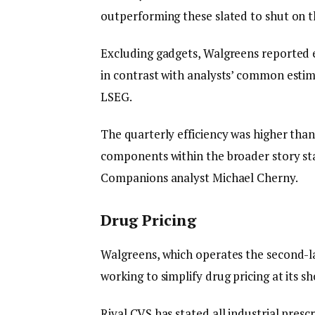
outperforming these slated to shut on th
Excluding gadgets, Walgreens reported ea
in contrast with analysts’ common estim
LSEG.
The quarterly efficiency was higher than
components within the broader story st
Companions analyst Michael Cherny.
Drug Pricing
Walgreens, which operates the second-la
working to simplify drug pricing at its s
Rival CVS has stated all industrial presc