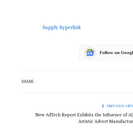
Supply hyperlink
Follow on Goog
SHARE.
PREVIOUS ARTI
New AdTech Report Exhibits the Influence of AI
Artistic Advert Manufactur