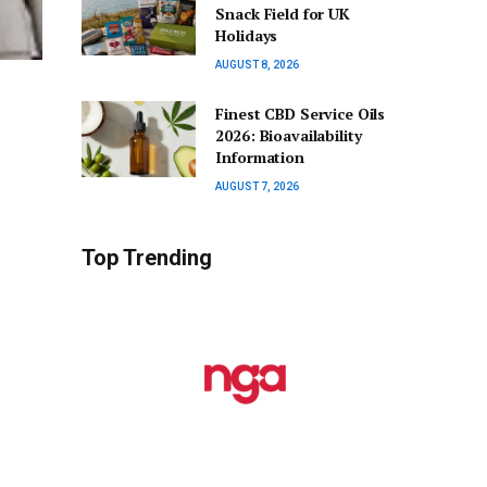
Snack Field for UK
Holidays
AUGUST 8, 2026
Finest CBD Service Oils
2026: Bioavailability
Information
AUGUST 7, 2026
Top Trending