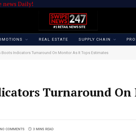
 news Daily!
OMOTIONS
REAL ESTATE
SUPPLY CHAIN
PRO
 Boots Indicators Turnaround On Monitor As It Tops Estimates
dicators Turnaround On
NO COMMENTS
3 MINS READ