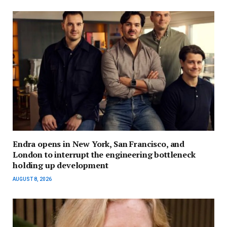
Endra opens in New York, San Francisco, and
London to interrupt the engineering bottleneck
holding up development
AUGUST 8, 2026