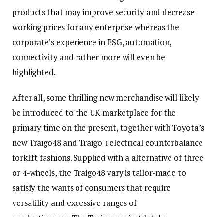
products that may improve security and decrease
working prices for any enterprise whereas the
corporate’s experience in ESG, automation,
connectivity and rather more will even be
highlighted.
After all, some thrilling new merchandise will likely
be introduced to the UK marketplace for the
primary time on the present, together with Toyota’s
new Traigo48 and Traigo_i electrical counterbalance
forklift fashions. Supplied with a alternative of three
or 4-wheels, the Traigo48 vary is tailor-made to
satisfy the wants of consumers that require
versatility and excessive ranges of