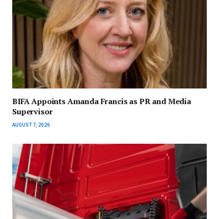
BIFA Appoints Amanda Francis as PR and Media
Supervisor
AUGUST 7, 2026