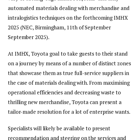
automated materials dealing with merchandise and
intralogistics techniques on the forthcoming IMHX
2025 (NEC, Birmingham, 11th of September
September 2025).
At IMHX, Toyota goal to take guests to their stand
on a journey by means of a number of distinct zones
that showcase them as true full-service suppliers in
the case of materials dealing with. From maximising
operational efficiencies and decreasing waste to
thrilling new merchandise, Toyota can present a
tailor-made resolution for a lot of enterprise wants.
Specialists will likely be available to present
recommendation and steering on the services and