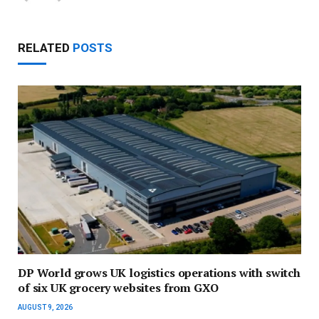
RELATED
POSTS
DP World grows UK logistics operations with switch
of six UK grocery websites from GXO
AUGUST 9, 2026