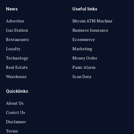
News
Useful links
Advertise
Bitcoin ATM Machine
Gas Station
Business Insurance
Restaurants
Ecommerce
Loyalty
Marketing
Technology
Money Order
Real Estate
Panic Alarm
Warehouse
Scan Data
Quicklinks
About Us
Contct Us
Disclaimer
Terms