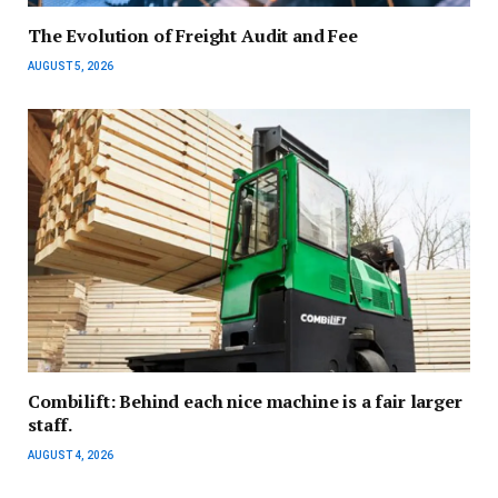
The Evolution of Freight Audit and Fee
AUGUST 5, 2026
Combilift: Behind each nice machine is a fair larger
staff.
AUGUST 4, 2026