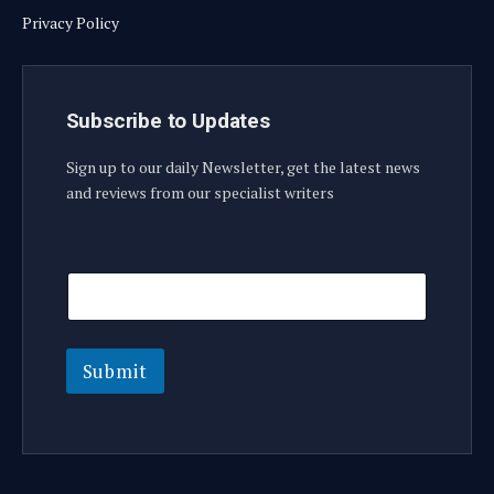
Privacy Policy
Subscribe to Updates
Sign up to our daily Newsletter, get the latest news
and reviews from our specialist writers
E
E
m
m
a
a
i
i
l
l
E
Submit
m
a
i
l
E