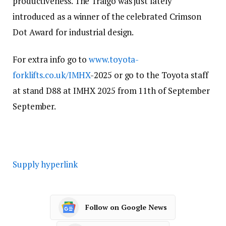
productiveness. The Traigo was just lately
introduced as a winner of the celebrated Crimson
Dot Award for industrial design.
For extra info go to
www.toyota-
forklifts.co.uk/IMHX
-2025 or go to the Toyota staff
at stand D88 at IMHX 2025 from 11th of September
September.
Supply hyperlink
Follow on Google News