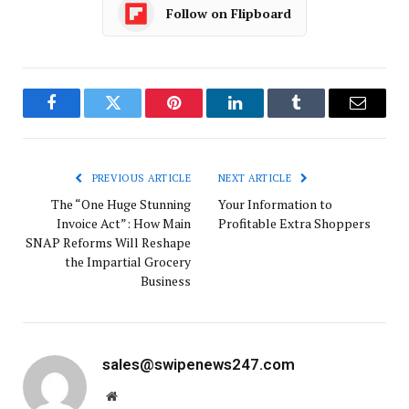
Follow on Flipboard
Facebook
Twitter
Pinterest
LinkedIn
Tumblr
Email
PREVIOUS ARTICLE
NEXT ARTICLE
The “One Huge Stunning
Your Information to
Invoice Act”: How Main
Profitable Extra Shoppers
SNAP Reforms Will Reshape
the Impartial Grocery
Business
sales@swipenews247.com
Website