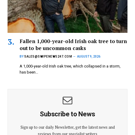
Fallen 1,000-year-old Irish oak tree to turn
out to be uncommon casks
BY
SALES@SWIPENEWS247.COM
AUGUST 9, 2026
A 1,000-year-old Irish oak tree, which collapsed in a storm,
has been…
Subscribe to News
Sign up to our daily Newsletter, get the latest news and
reviews from our specialist writers