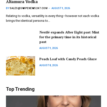
Altamura Vodka
BY
SALES@SWIPENEWS247.COM
AUGUST 9, 2026
Relating to vodka, versatility is every thing—however not each vodka
brings the identical persona to…
Nestlé expands After Eight past Mint
for the primary time in its historical
past
AUGUST 9, 2026
Peach Loaf with Candy Peach Glaze
AUGUST 8, 2026
Top Trending