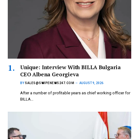
Unique: Interview With BILLA Bulgaria
CEO Albena Georgieva
BY
SALES@SWIPENEWS247.COM
AUGUST 9, 2026
After a number of profitable years as chief working officer for
BILLA…