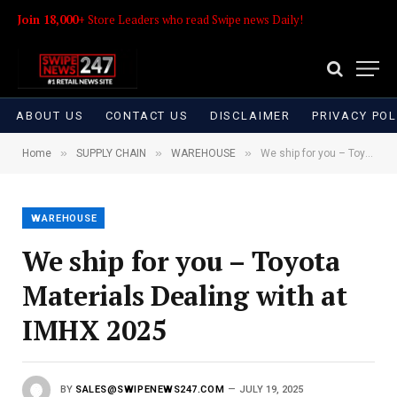
Join 18,000+
Store Leaders who read Swipe news Daily!
ABOUT US
CONTACT US
DISCLAIMER
PRIVACY POL
»
»
»
Home
SUPPLY CHAIN
WAREHOUSE
We ship for you – Toyota Materials Dealing with at IMHX 2025
WAREHOUSE
We ship for you – Toyota
Materials Dealing with at
IMHX 2025
BY
SALES@SWIPENEWS247.COM
JULY 19, 2025