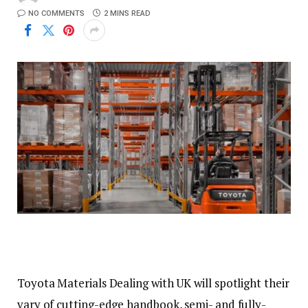
NO COMMENTS
2 MINS READ
Toyota Materials Dealing with UK will spotlight their
vary of cutting-edge handbook, semi- and fully-