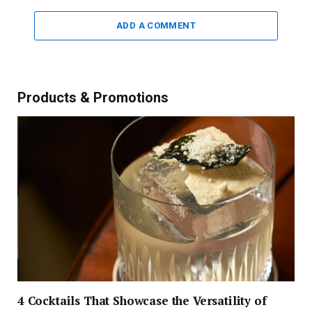
ADD A COMMENT
Products & Promotions
4 Cocktails That Showcase the Versatility of