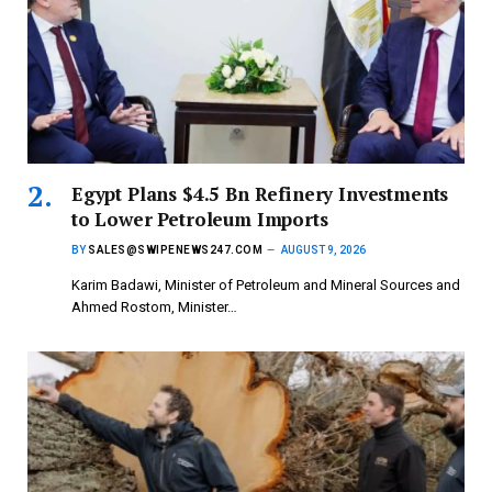
Egypt Plans $4.5 Bn Refinery Investments
to Lower Petroleum Imports
BY
SALES@SWIPENEWS247.COM
AUGUST 9, 2026
Karim Badawi, Minister of Petroleum and Mineral Sources and
Ahmed Rostom, Minister…