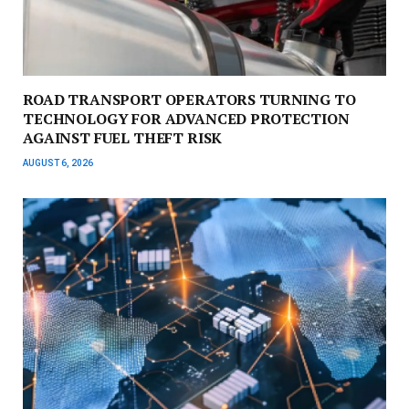
ROAD TRANSPORT OPERATORS TURNING TO
TECHNOLOGY FOR ADVANCED PROTECTION
AGAINST FUEL THEFT RISK
AUGUST 6, 2026