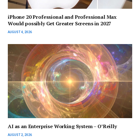
iPhone 20 Professional and Professional Max
Would possibly Get Greater Screens in 2027
AUGUST 4, 2026
AI as an Enterprise Working System – O’Reilly
AUGUST 2, 2026