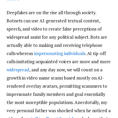
Deepfakes are on the rise all through society.
Botnets can use AI-generated textual content,
speech, and video to create false perceptions of
widespread assist for any political subject. Bots are
actually able to making and receiving telephone
calls whereas
impersonating individuals
. AI rip-off
calls imitating acquainted voices are more and more
widespread
, and any day now, we will count on a
growth in video name scams based mostly on AI-
rendered overlay avatars, permitting scammers to
impersonate family members and goal essentially
the most susceptible populations. Anecdotally, my
very personal father was shocked when he noticed a