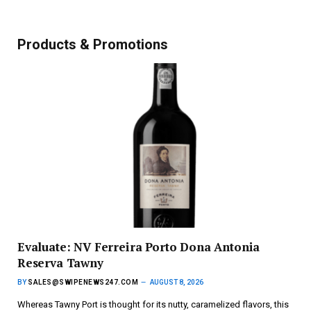
Products & Promotions
Evaluate: NV Ferreira Porto Dona Antonia
Reserva Tawny
BY
SALES@SWIPENEWS247.COM
AUGUST 8, 2026
Whereas Tawny Port is thought for its nutty, caramelized flavors, this