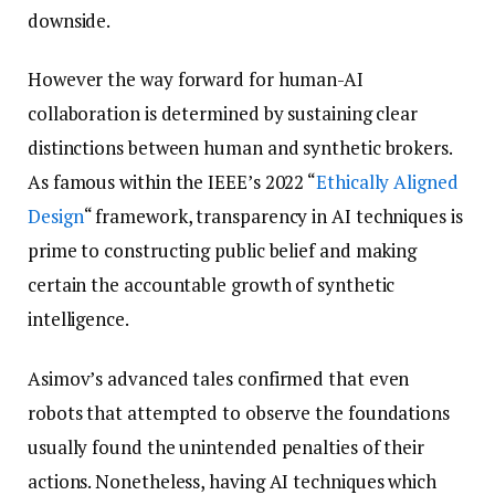
downside.
However the way forward for human-AI
collaboration is determined by sustaining clear
distinctions between human and synthetic brokers.
As famous within the IEEE’s 2022 “
Ethically Aligned
Design
“ framework, transparency in AI techniques is
prime to constructing public belief and making
certain the accountable growth of synthetic
intelligence.
Asimov’s advanced tales confirmed that even
robots that attempted to observe the foundations
usually found the unintended penalties of their
actions. Nonetheless, having AI techniques which