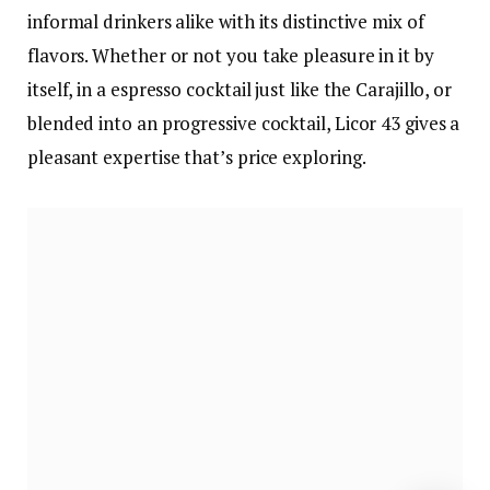
informal drinkers alike with its distinctive mix of
flavors. Whether or not you take pleasure in it by
itself, in a espresso cocktail just like the Carajillo, or
blended into an progressive cocktail, Licor 43 gives a
pleasant expertise that’s price exploring.