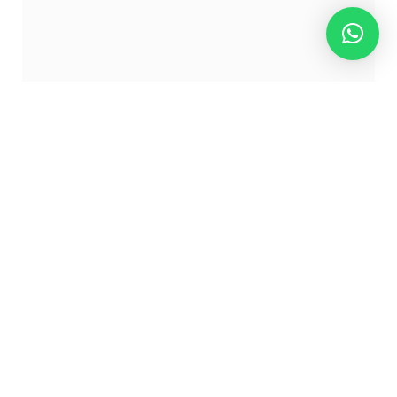
The Historical past and Origins
of Licor 43
Licor 43 hails from Cartagena, Spain, the place it’s
stated to be impressed by an historic Roman recipe.
Its title is derived from the 43 secret substances that
make up its distinctive taste. These substances
embody a mix of citrus fruits, fragrant spices, and
candy vanilla. The liqueur was first produced in 1946
by the Zamora household, who meticulously crafted
a recipe that will develop into an emblem of Spanish
heritage.
What Makes Licor 43