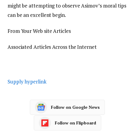
might be attempting to observe Asimov’s moral tips
can be an excellent begin.
From Your Web site Articles
Associated Articles Across the Internet
Supply hyperlink
Follow on Google News
Follow on Flipboard