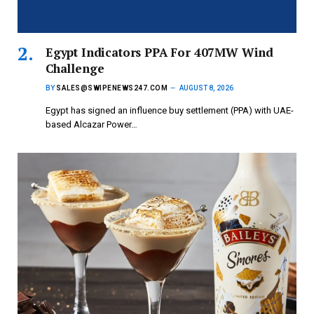
Egypt Indicators PPA For 407MW Wind
Challenge
BY
SALES@SWIPENEWS247.COM
AUGUST 8, 2026
Egypt has signed an influence buy settlement (PPA) with UAE-
based Alcazar Power…