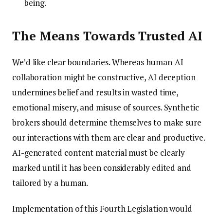
being.
The Means Towards Trusted AI
We’d like clear boundaries. Whereas human-AI
collaboration might be constructive, AI deception
undermines belief and results in wasted time,
emotional misery, and misuse of sources. Synthetic
brokers should determine themselves to make sure
our interactions with them are clear and productive.
AI-generated content material must be clearly
marked until it has been considerably edited and
tailored by a human.
Implementation of this Fourth Legislation would