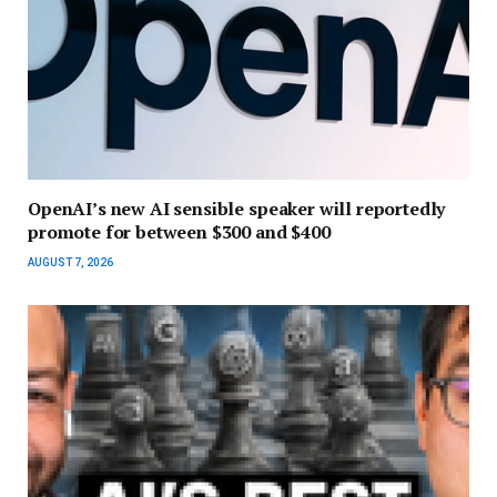
OpenAI’s new AI sensible speaker will reportedly
promote for between $300 and $400
AUGUST 7, 2026