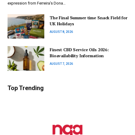
expression from Ferreira’s Dona…
The Final Summer time Snack Field for
UK Holidays
AUGUST 8, 2026
Finest CBD Service Oils 2026:
Bioavailability Information
AUGUST 7, 2026
Top Trending