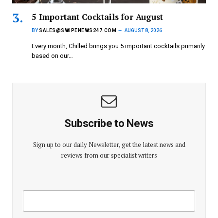
5 Important Cocktails for August
BY
SALES@SWIPENEWS247.COM
AUGUST 8, 2026
Every month, Chilled brings you 5 important cocktails primarily
based on our…
Subscribe to News
Sign up to our daily Newsletter, get the latest news and
reviews from our specialist writers
E
E
m
m
a
a
i