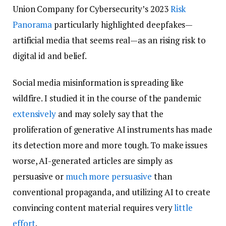
Union Company for Cybersecurity’s 2023
Risk
Panorama
particularly highlighted deepfakes—
artificial media that seems real—as an rising risk to
digital id and belief.
Social media misinformation is spreading like
wildfire. I studied it in the course of the pandemic
extensively
and may solely say that the
proliferation of generative AI instruments has made
its detection more and more tough. To make issues
worse, AI-generated articles are simply as
persuasive or
much more persuasive
than
conventional propaganda, and utilizing AI to create
convincing content material requires very
little
effort
.