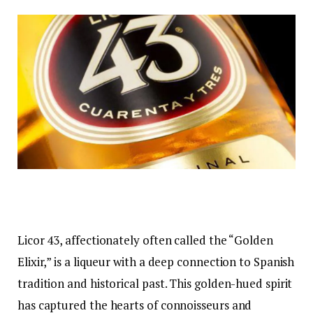
Licor 43, affectionately often called the “Golden
Elixir,” is a liqueur with a deep connection to Spanish
tradition and historical past. This golden-hued spirit
has captured the hearts of connoisseurs and