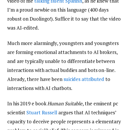
video of me
talking fluent Spanish
, as he knew that
I’m a proud newbie on this language (400 days
robust on Duolingo!). Suffice it to say that the video
was AI-edited.
Much more alarmingly, youngsters and youngsters
are forming emotional attachments to AI brokers,
and are typically unable to differentiate between
interactions with actual buddies and bots on-line.
Already, there have been
suicides attributed
to
interactions with AI chatbots.
In his 2019 e book
Human Suitable
, the eminent pc
scientist
Stuart Russell
argues that AI techniques’
capacity to deceive people represents a elementary