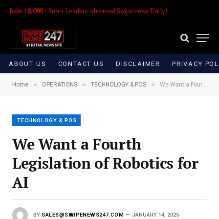
Join 18,000+
Store Leaders who read Swipe news Daily!
ABOUT US
CONTACT US
DISCLAIMER
PRIVACY POL
»
»
»
Home
OPERATIONS
TECHNOLOGY & POS
We Want a Fourth Legislation of Robotics for AI
TECHNOLOGY & POS
We Want a Fourth
Legislation of Robotics for
AI
BY
SALES@SWIPENEWS247.COM
JANUARY 14, 2025