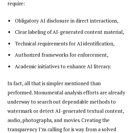
require:
Obligatory AI disclosure in direct interactions,
Clear labeling of AI-generated content material,
Technical requirements for AI identification,
Authorized frameworks for enforcement,
Academic initiatives to enhance AI literacy.
In fact, all that is simpler mentioned than
performed. Monumental analysis efforts are already
underway to search out dependable methods to
watermark or detect AI-generated textual content,
audio, photographs, and movies. Creating the
transparency I’m calling for is way from a solved