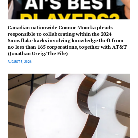
Canadian nationwide Connor Moucka pleads
responsible to collaborating within the 2024
Snowflake hacks involving knowledge theft from
no less than 165 corporations, together with AT&T
(Jonathan Greig/The File)
AUGUST 5, 2026