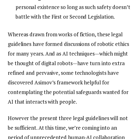
personal existence so long as such safety doesn’t
battle with the First or Second Legislation.
Whereas drawn from works of fiction, these legal
guidelines have formed discussions of robotic ethics
for many years. And as AI techniques—which might
be thought of digital robots—have turn into extra
refined and pervasive, some technologists have
discovered Asimov’s framework helpful for
contemplating the potential safeguards wanted for
AI that interacts with people.
However the present three legal guidelines will not
be sufficient. At this time, we’re coming into an
period of unprecedented human-AI collaboration