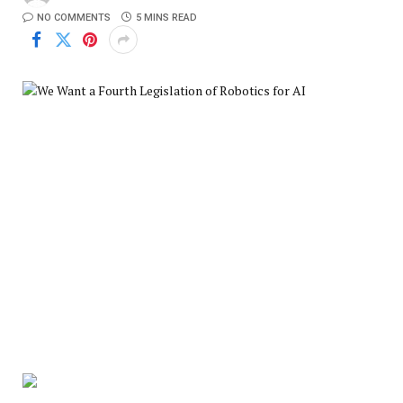
NO COMMENTS
5 MINS READ