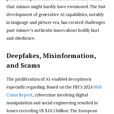
that Asimov might hardly have envisioned. The fast
development of generative AI capabilities, notably
in language and picture era, has created challenges
past Asimov’s authentic issues about bodily hurt
and obedience.
Deepfakes, Misinformation,
and Scams
The proliferation of AI-enabled deception is
especially regarding. Based on the FBI’s 2024
Web
Crime Report
, cybercrime involving digital
manipulation and social engineering resulted in
losses exceeding US $10.3 billion. The European