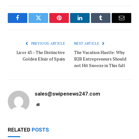
Facebook
Twitter
Pinterest
LinkedIn
Tumblr
Email
PREVIOUS ARTICLE
NEXT ARTICLE
Licor 43 – The Distinctive
The Vacation Hustle: Why
Golden Elixir of Spain
B2B Entrepreneurs Should
not Hit Snooze in This fall
sales@swipenews247.com
Website
RELATED
POSTS