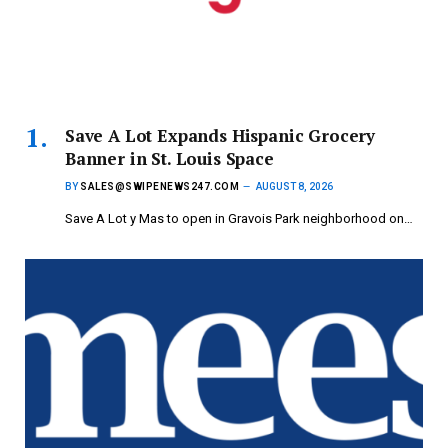
Save A Lot Expands Hispanic Grocery
Banner in St. Louis Space
BY
SALES@SWIPENEWS247.COM
AUGUST 8, 2026
Save A Lot y Mas to open in Gravois Park neighborhood on…