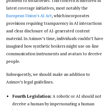
problem to social belief. This concern is mirrored in
latest coverage initiatives, most notably the
European Union’s AI Act
, which incorporates
provisions requiring transparency in AI interactions
and clear disclosure of AI-generated content
material. In Asimov’s time, individuals couldn’t have
imagined how synthetic brokers might use on-line
communication instruments and avatars to deceive
people.
Subsequently, we should make an addition to
Asimov’s legal guidelines.
Fourth Legislation:
A robotic or AI should not
deceive a human by impersonating a human