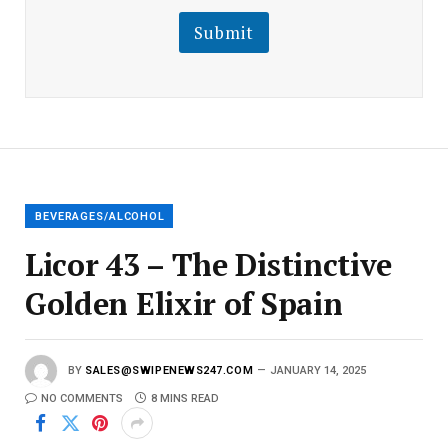
i
l
l
Submit
E
m
a
i
l
E
m
a
i
l
BEVERAGES/ALCOHOL
Licor 43 – The Distinctive
Golden Elixir of Spain
BY
SALES@SWIPENEWS247.COM
JANUARY 14, 2025
NO COMMENTS
8 MINS READ