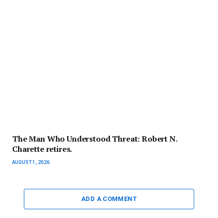
The Man Who Understood Threat: Robert N.
Charette retires.
AUGUST 1, 2026
ADD A COMMENT