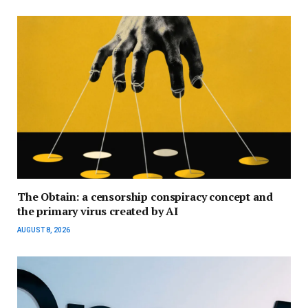
The Obtain: a censorship conspiracy concept and
the primary virus created by AI
AUGUST 8, 2026