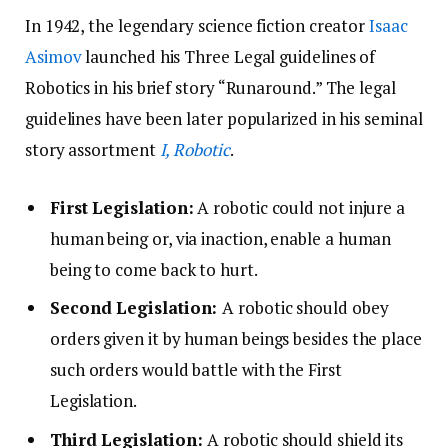
In 1942, the legendary science fiction creator
Isaac
Asimov
launched his Three Legal guidelines of
Robotics in his brief story “Runaround.” The legal
guidelines have been later popularized in his seminal
story assortment
I, Robotic
.
First Legislation
:
A robotic could not injure a
human being or, via inaction, enable a human
being to come back to hurt.
Second Legislation:
A robotic should obey
orders given it by human beings besides the place
such orders would battle with the First
Legislation.
Third Legislation:
A robotic should shield its