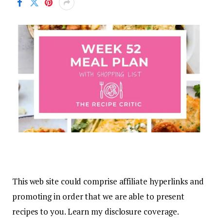
This web site could comprise affiliate hyperlinks and
promoting in order that we are able to present
recipes to you. Learn my disclosure coverage.