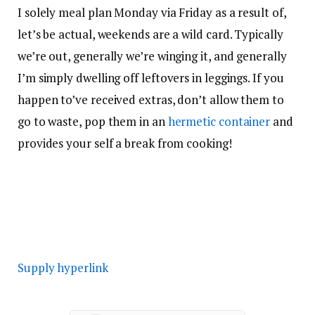
I solely meal plan Monday via Friday as a result of,
let’s be actual, weekends are a wild card. Typically
we’re out, generally we’re winging it, and generally
I’m simply dwelling off leftovers in leggings. If you
happen to’ve received extras, don’t allow them to
go to waste, pop them in an
hermetic container
and
provides your self a break from cooking!
Supply hyperlink