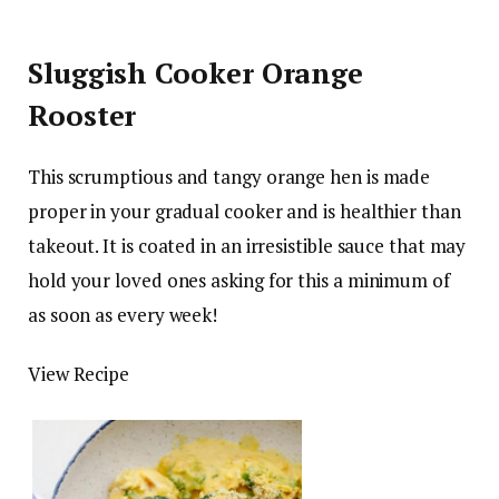
Sluggish Cooker Orange
Rooster
This scrumptious and tangy orange hen is made
proper in your gradual cooker and is healthier than
takeout. It is coated in an irresistible sauce that may
hold your loved ones asking for this a minimum of
as soon as every week!
View Recipe