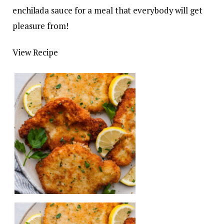
enchilada sauce for a meal that everybody will get
pleasure from!
View Recipe