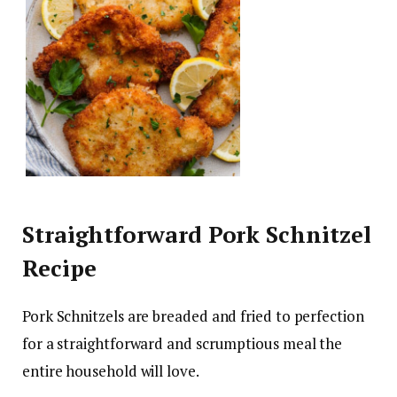
Straightforward Pork Schnitzel
Recipe
Pork Schnitzels are breaded and fried to perfection
for a straightforward and scrumptious meal the
entire household will love.