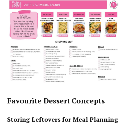
Favourite Dessert Concepts
Storing Leftovers for Meal Planning