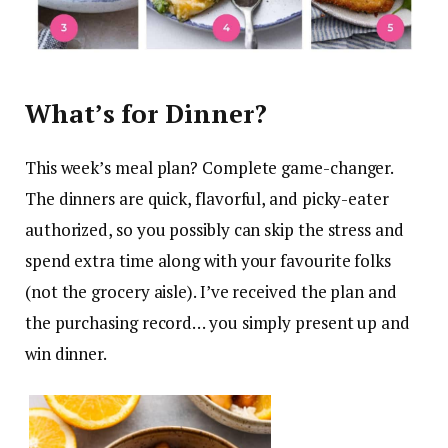
What’s for Dinner?
This week’s meal plan? Complete game-changer.
The dinners are quick, flavorful, and picky-eater
authorized, so you possibly can skip the stress and
spend extra time along with your favourite folks
(not the grocery aisle). I’ve received the plan and
the purchasing record… you simply present up and
win dinner.