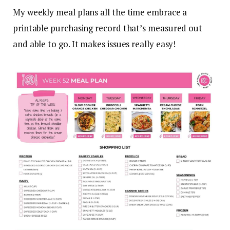
My weekly meal plans all the time embrace a
printable purchasing record that’s measured out
and able to go. It makes issues really easy!