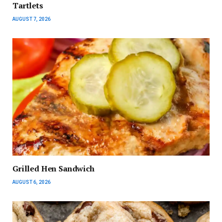
Tartlets
AUGUST 7, 2026
Grilled Hen Sandwich
AUGUST 6, 2026