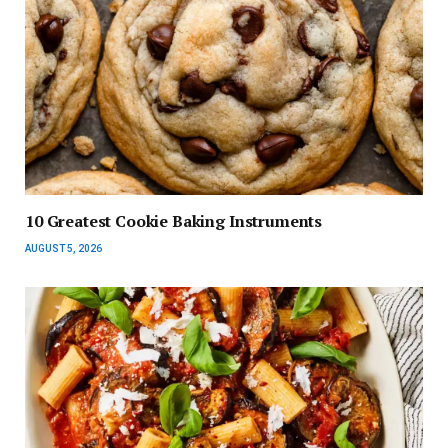
10 Greatest Cookie Baking Instruments
AUGUST 5, 2026