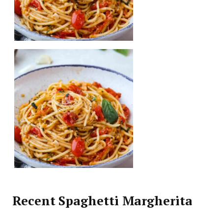
Recent Spaghetti Margherita