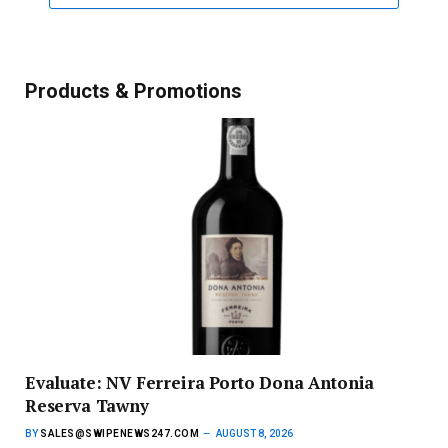
Products & Promotions
Evaluate: NV Ferreira Porto Dona Antonia
Reserva Tawny
BY
SALES@SWIPENEWS247.COM
AUGUST 8, 2026