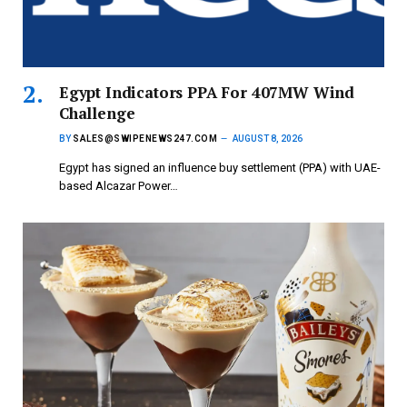
Egypt Indicators PPA For 407MW Wind
Challenge
BY
SALES@SWIPENEWS247.COM
AUGUST 8, 2026
Egypt has signed an influence buy settlement (PPA) with UAE-
based Alcazar Power…