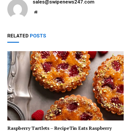
sales@swipenews247.com
Website
RELATED
POSTS
Raspberry Tartlets – RecipeTin Eats Raspberry