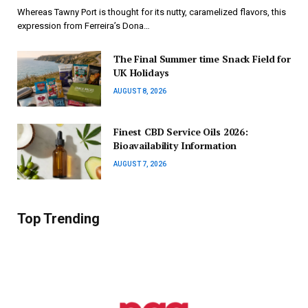
Whereas Tawny Port is thought for its nutty, caramelized flavors, this
expression from Ferreira’s Dona…
The Final Summer time Snack Field for
UK Holidays
AUGUST 8, 2026
Finest CBD Service Oils 2026:
Bioavailability Information
AUGUST 7, 2026
Top Trending