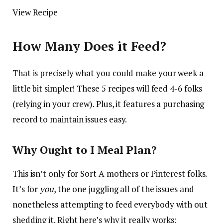
View Recipe
How Many Does it Feed?
That is precisely what you could make your week a
little bit simpler! These 5 recipes will feed 4-6 folks
(relying in your crew). Plus, it features a purchasing
record to maintain issues easy.
Why Ought to I Meal Plan?
This isn’t only for Sort A mothers or Pinterest folks.
It’s for
you
, the one juggling all of the issues and
nonetheless attempting to feed everybody with out
shedding it. Right here’s why it really works: