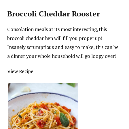
Broccoli Cheddar Rooster
Consolation meals at its most interesting, this
broccoli cheddar hen will fill you proper up!
Insanely scrumptious and easy to make, this can be
a dinner your whole household will go loopy over!
View Recipe