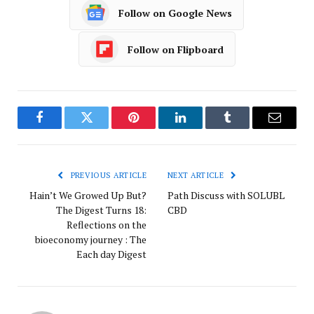
Follow on Google News
Follow on Flipboard
Facebook
Twitter
Pinterest
LinkedIn
Tumblr
Email
PREVIOUS ARTICLE
NEXT ARTICLE
Hain’t We Growed Up But?
Path Discuss with SOLUBL
The Digest Turns 18:
CBD
Reflections on the
bioeconomy journey : The
Each day Digest