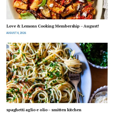
Love & Lemons Cooking Membership – August!
AUGUST 4, 2026
spaghetti aglio e olio – smitten kitchen