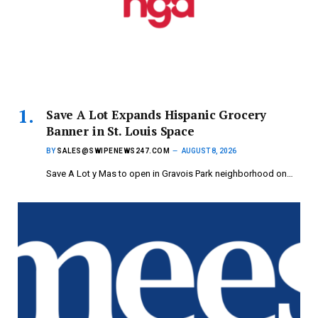
Save A Lot Expands Hispanic Grocery
Banner in St. Louis Space
BY
SALES@SWIPENEWS247.COM
AUGUST 8, 2026
Save A Lot y Mas to open in Gravois Park neighborhood on…