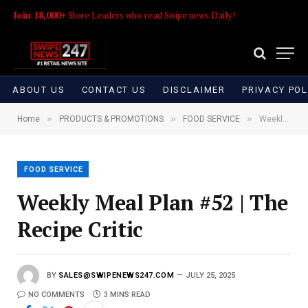
Join 18,000+
Store Leaders who read Swipe news Daily!
ABOUT US
CONTACT US
DISCLAIMER
PRIVACY POL
»
»
»
Home
PRODUCTS & PROMOTIONS
FOOD SERVICE
Weekly Meal Plan #52 | The Recipe Critic
FOOD SERVICE
Weekly Meal Plan #52 | The
Recipe Critic
BY
SALES@SWIPENEWS247.COM
JULY 25, 2025
NO COMMENTS
3 MINS READ