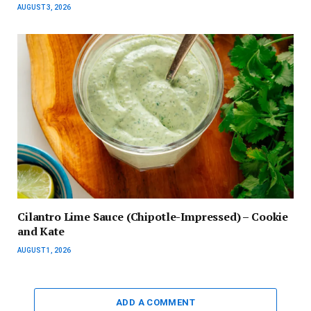
AUGUST 3, 2026
Cilantro Lime Sauce (Chipotle-Impressed) – Cookie
and Kate
AUGUST 1, 2026
ADD A COMMENT