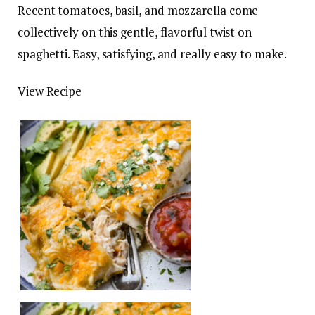
Recent tomatoes, basil, and mozzarella come
collectively on this gentle, flavorful twist on
spaghetti. Easy, satisfying, and really easy to make.
View Recipe