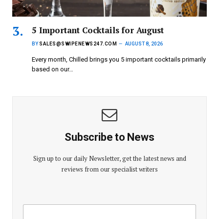
5 Important Cocktails for August
BY
SALES@SWIPENEWS247.COM
AUGUST 8, 2026
Every month, Chilled brings you 5 important cocktails primarily
based on our…
Subscribe to News
Sign up to our daily Newsletter, get the latest news and
reviews from our specialist writers
E
E
m
m