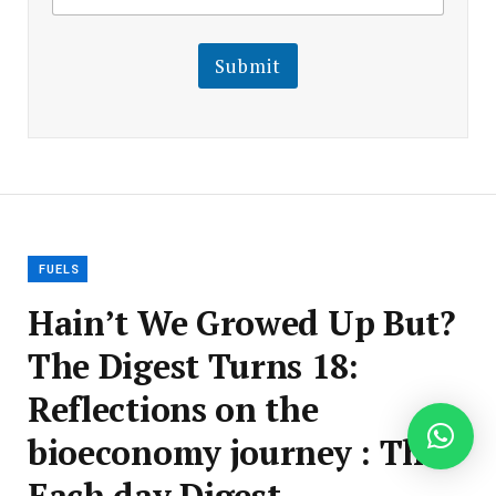
a
a
i
i
l
l
Submit
E
m
a
i
l
E
m
a
i
l
FUELS
Hain’t We Growed Up But?
The Digest Turns 18:
Reflections on the
bioeconomy journey : The
Each day Digest