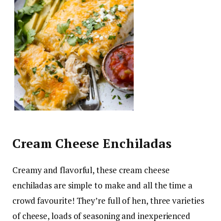
Cream Cheese Enchiladas
Creamy and flavorful, these cream cheese
enchiladas are simple to make and all the time a
crowd favourite! They’re full of hen, three varieties
of cheese, loads of seasoning and inexperienced