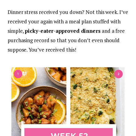
Dinner stress received you down? Not this week. I’ve
received your again with a meal plan stuffed with
simple,
picky-eater-approved dinners
and a free
purchasing record so that you don’t even should
suppose. You’ve received this!