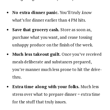
No extra dinner panic.
You’ll truly
know
what’s for dinner earlier than 4 PM hits.
Save that grocery cash.
Store as soon as,
purchase what you want, and cease tossing
unhappy produce on the finish of the week.
Much less takeout guilt.
Once you’ve received
meals deliberate and substances prepared,
you’re manner much less prone to hit the drive-
thru.
Extra time along with your folks.
Much less
stress over what to prepare dinner = extra time
for the stuff that truly issues.