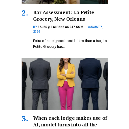
Bar Assessment: La Petite
Grocery, New Orleans
BY
SALES@SWIPENEWS247.COM
AUGUST 7,
2026
Extra of a neighborhood bistro than a bar, La
Petite Grocery has…
When each lodge makes use of
AI, model turns into all the