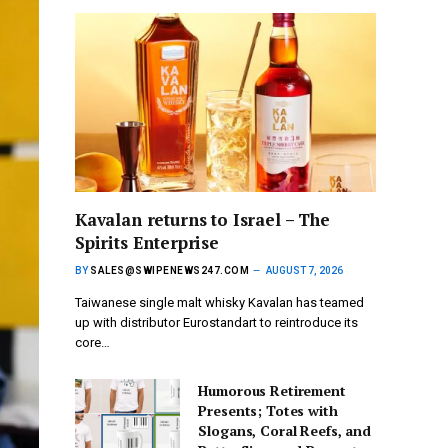
Kavalan returns to Israel – The
Spirits Enterprise
BY
SALES@SWIPENEWS247.COM
AUGUST 7, 2026
Taiwanese single malt whisky Kavalan has teamed
up with distributor Eurostandart to reintroduce its
core…
Humorous Retirement
Presents; Totes with
Slogans, Coral Reefs, and