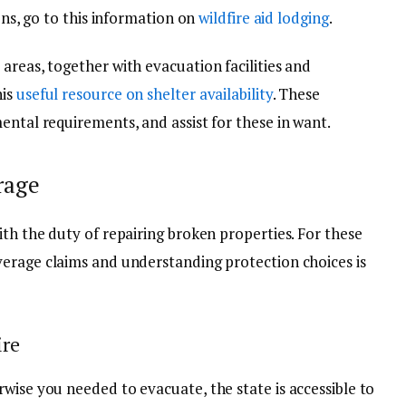
ions, go to this information on
wildfire aid lodging
.
areas, together with evacuation facilities and
his
useful resource on shelter availability
. These
ental requirements, and assist for these in want.
rage
ith the duty of repairing broken properties. For these
verage
claims and understanding protection choices is
ire
wise you needed to evacuate, the state is accessible to