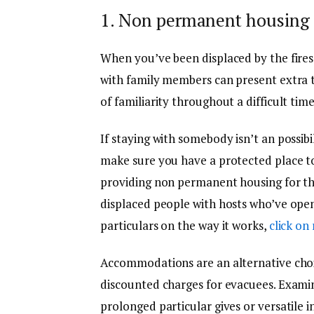
1. Non permanent housing 
When you’ve been displaced by the fires,
with family members can present extra t
of familiarity throughout a difficult time
If staying with somebody isn’t an possibil
make sure you have a protected place to 
providing non permanent housing for thes
displaced people with hosts who’ve opene
particulars on the way it works,
click on
Accommodations are an alternative choic
discounted charges for evacuees. Exami
prolonged particular gives or versatile 