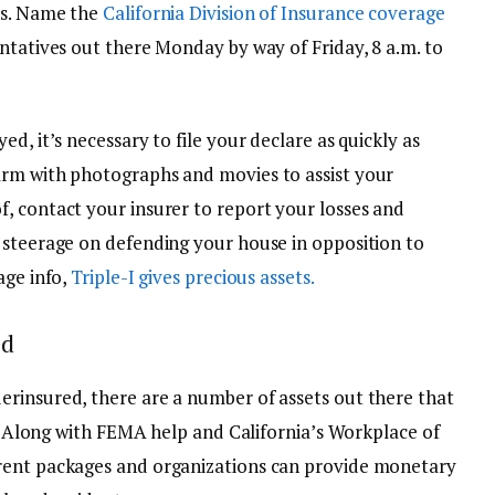
ns. Name the
California Division of Insurance coverage
ntatives out there Monday by way of Friday, 8 a.m. to
d, it’s necessary to file your declare as quickly as
arm with photographs and movies to assist your
, contact your insurer to report your losses and
 steerage on defending your house in opposition to
age info,
Triple-I gives precious assets.
ed
rinsured, there are a number of assets out there that
re. Along with FEMA help and California’s Workplace of
rent packages and organizations can provide monetary