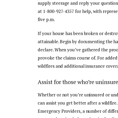
supply steerage and reply your questio
at
1-800-927-4357
for help, with represe
five p.m.
If your house has been broken or destroye
attainable. Begin by documenting the h
declare. When you’ve gathered the proof
provoke the claims course of. For added
wildfires and additional insurance cover
Assist for those who’re uninsur
Whether or not you’re uninsured or unde
can assist you get better after a wildfi
Emergency Providers, a number of diffe