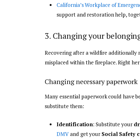
California’s Workplace of Emergen
support and restoration help, toget
3. Changing your belongin
Recovering after a wildfire additionall
misplaced within the fireplace. Right he
Changing necessary paperwork
Many essential paperwork could have be
substitute them:
Identification
: Substitute your
dr
DMV
and get your
Social Safety 