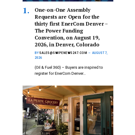
One-on-One Assembly
Requests are Open for the
thirty first EnerCom Denver –
The Power Funding
Convention, on August 19,
2026, in Denver, Colorado
BY
SALES@SWIPENEWS247.COM
AUGUST 7,
2026
(Oil & Fuel 360) – Buyers are inspired to
register for EnerCom Denver…