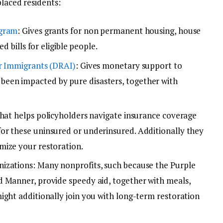
placed residents:
ogram
: Gives grants for non permanent housing, house
d bills for eligible people.
or Immigrants (DRAI)
: Gives monetary support to
een impacted by pure disasters, together with
that helps policyholders navigate insurance coverage
or these uninsured or underinsured. Additionally they
mize your restoration.
izations: Many nonprofits, such because the Purple
 Manner, provide speedy aid, together with meals,
ight additionally join you with long-term restoration