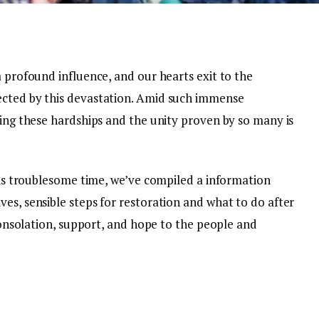
a profound influence, and our hearts exit to the
ected by this devastation. Amid such immense
ring these hardships and the unity proven by so many is
this troublesome time, we’ve compiled a information
es, sensible steps for restoration and what to do after
 consolation, support, and hope to the people and