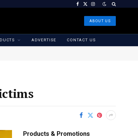
Facebook
X
Instagram
(Twitter)
ABOUT US
DUCTS
ADVERTISE
CONTACT US
ictims
Products & Promotions