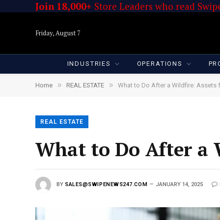
Join 18,000+
Store Leaders who read Swipe
Friday, August 7
INDUSTRIES
OPERATIONS
PR
»
»
Home
REAL ESTATE
What to Do After a Wildfire: Assets 
REAL ESTATE
What to Do After a W
BY
SALES@SWIPENEWS247.COM
JANUARY 14, 2025