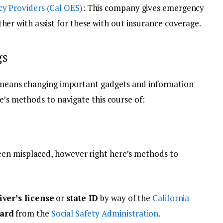
cy Providers (Cal OES)
: This company gives emergency
her with assist for these with out insurance coverage.
gs
y means changing important gadgets and information
re’s methods to navigate this course of:
en misplaced, however right here’s methods to
iver’s license
or
state ID
by way of the
California
card
from the
Social Safety Administration
.