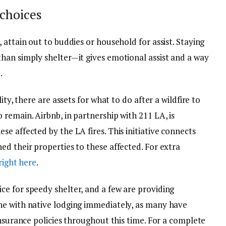
choices
 attain out to buddies or household for assist. Staying
han simply shelter—it gives emotional assist and a way
.
ity, there are assets for what to do after a wildfire to
remain. Airbnb, in partnership with 211 LA, is
e affected by the LA fires. This initiative connects
d their properties to these affected. For extra
 right here
.
e for speedy shelter, and a few are providing
ne with native lodging immediately, as many have
insurance policies throughout this time. For a complete