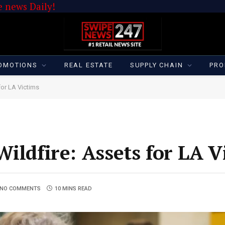
 news Daily!
OMOTIONS
REAL ESTATE
SUPPLY CHAIN
PRO
for LA Victims
ildfire: Assets for LA V
NO COMMENTS
10 MINS READ