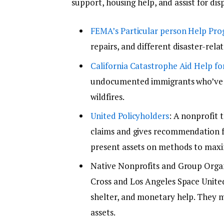
support, housing help, and assist for dis
FEMA’s Particular person Help Pr
repairs, and different disaster-relate
California Catastrophe Aid Help f
undocumented immigrants who’ve b
wildfires.
United Policyholders
: A nonprofit 
claims and gives recommendation f
present assets on methods to maxi
Native Nonprofits and Group Organ
Cross and Los Angeles Space United
shelter, and monetary help. They m
assets.