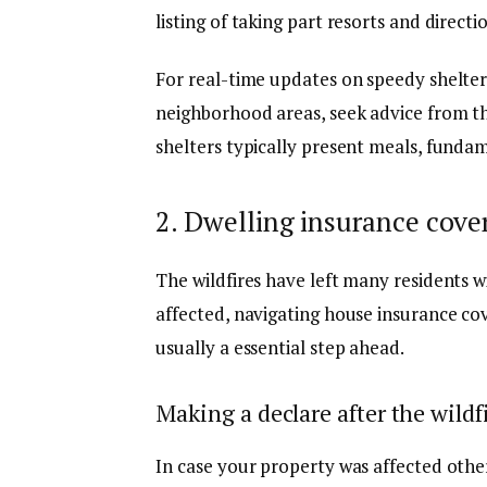
listing of taking part resorts and direct
For real-time updates on speedy shelter 
neighborhood areas, seek advice from t
shelters typically present meals, fundam
2. Dwelling insurance cove
The wildfires have left many residents w
affected, navigating
house insurance co
usually a essential step ahead.
Making a declare after the wildf
In case your property was affected other