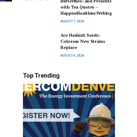
Butterflies; and Presents
with Tea Quotes –
HappierHealthier.Weblog
AUGUST 7, 2026
Ace Hashish Seeds:
Colossus New Strains
Replace
AUGUST 6, 2026
Top Trending