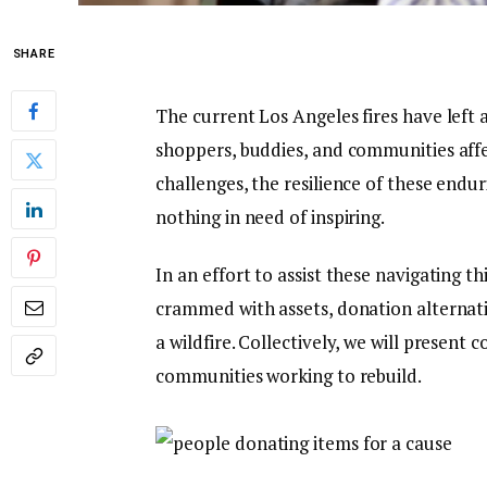
SHARE
The current Los Angeles fires have left 
shoppers, buddies, and communities aff
challenges, the resilience of these endu
nothing in need of inspiring.
In an effort to assist these navigating 
crammed with assets, donation alternativ
a wildfire. Collectively, we will present
communities working to rebuild.