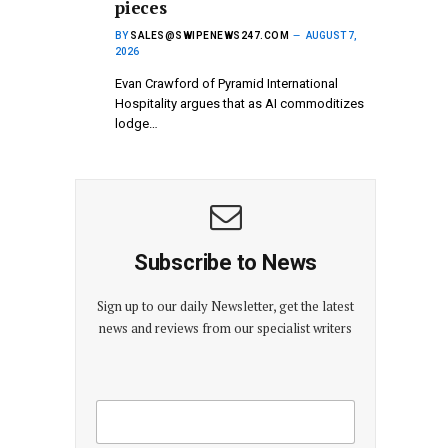
pieces
BY
SALES@SWIPENEWS247.COM
AUGUST 7,
2026
Evan Crawford of Pyramid International
Hospitality argues that as AI commoditizes
lodge…
Subscribe to News
Sign up to our daily Newsletter, get the latest
news and reviews from our specialist writers
E
E
m
m
a
a