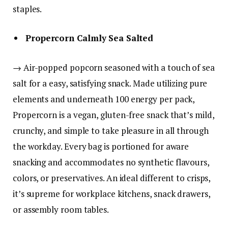
staples.
Propercorn Calmly Sea Salted
→ Air-popped popcorn seasoned with a touch of sea
salt for a easy, satisfying snack. Made utilizing pure
elements and underneath 100 energy per pack,
Propercorn is a vegan, gluten-free snack that’s mild,
crunchy, and simple to take pleasure in all through
the workday. Every bag is portioned for aware
snacking and accommodates no synthetic flavours,
colors, or preservatives. An ideal different to crisps,
it’s supreme for workplace kitchens, snack drawers,
or assembly room tables.