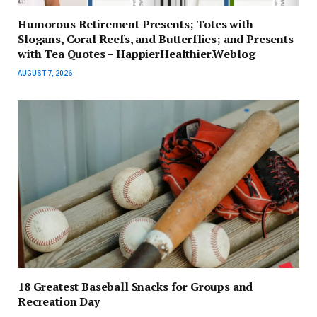
Humorous Retirement Presents; Totes with
Slogans, Coral Reefs, and Butterflies; and Presents
with Tea Quotes – HappierHealthier.Weblog
AUGUST 7, 2026
18 Greatest Baseball Snacks for Groups and
Recreation Day