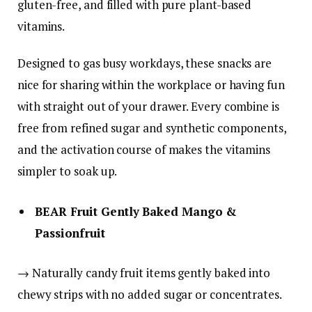
gluten-free, and filled with pure plant-based
vitamins.
Designed to gas busy workdays, these snacks are
nice for sharing within the workplace or having fun
with straight out of your drawer. Every combine is
free from refined sugar and synthetic components,
and the activation course of makes the vitamins
simpler to soak up.
BEAR Fruit Gently Baked Mango &
Passionfruit
→ Naturally candy fruit items gently baked into
chewy strips with no added sugar or concentrates.