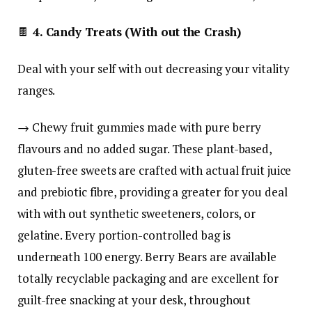
🍫
4. Candy Treats (With out the Crash)
Deal with your self with out decreasing your vitality
ranges.
→ Chewy fruit gummies made with pure berry
flavours and no added sugar. These plant-based,
gluten-free sweets are crafted with actual fruit juice
and prebiotic fibre, providing a greater for you deal
with with out synthetic sweeteners, colors, or
gelatine. Every portion-controlled bag is
underneath 100 energy. Berry Bears are available
totally recyclable packaging and are excellent for
guilt-free snacking at your desk, throughout