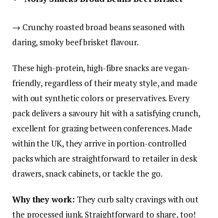
→ Crunchy roasted broad beans seasoned with
daring, smoky beef brisket flavour.
These high-protein, high-fibre snacks are vegan-
friendly, regardless of their meaty style, and made
with out synthetic colors or preservatives. Every
pack delivers a savoury hit with a satisfying crunch,
excellent for grazing between conferences. Made
within the UK, they arrive in portion-controlled
packs which are straightforward to retailer in desk
drawers, snack cabinets, or tackle the go.
Why they work:
They curb salty cravings with out
the processed junk. Straightforward to share, too!