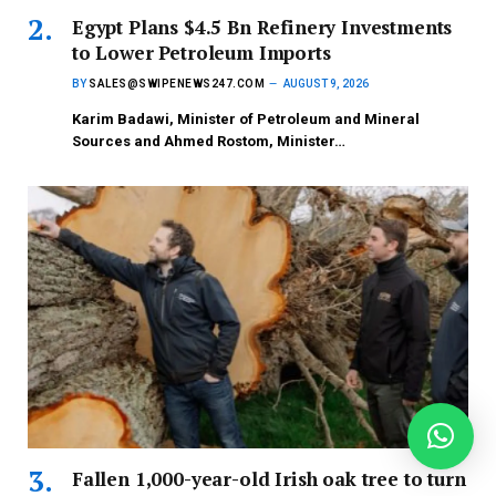
Egypt Plans $4.5 Bn Refinery Investments
to Lower Petroleum Imports
BY
SALES@SWIPENEWS247.COM
AUGUST 9, 2026
Karim Badawi, Minister of Petroleum and Mineral
Sources and Ahmed Rostom, Minister…
Fallen 1,000-year-old Irish oak tree to turn