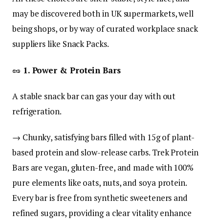
may be discovered both in UK supermarkets, well
being shops, or by way of curated workplace snack
suppliers like Snack Packs.
🥜
1. Power & Protein Bars
A stable snack bar can gas your day with out
refrigeration.
→ Chunky, satisfying bars filled with 15g of plant-
based protein and slow-release carbs. Trek Protein
Bars are vegan, gluten-free, and made with 100%
pure elements like oats, nuts, and soya protein.
Every bar is free from synthetic sweeteners and
refined sugars, providing a clear vitality enhance