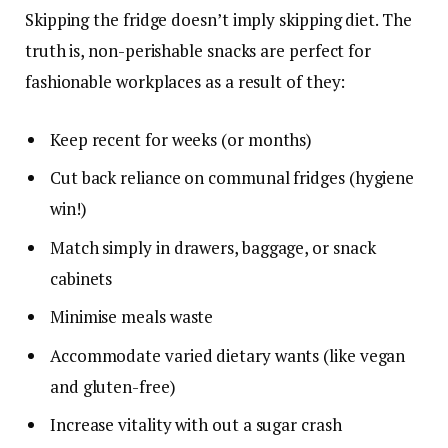
Skipping the fridge doesn’t imply skipping diet. The
truth is, non-perishable snacks are perfect for
fashionable workplaces as a result of they:
Keep recent for weeks (or months)
Cut back reliance on communal fridges (hygiene
win!)
Match simply in drawers, baggage, or snack
cabinets
Minimise meals waste
Accommodate varied dietary wants (like vegan
and gluten-free)
Increase vitality with out a sugar crash