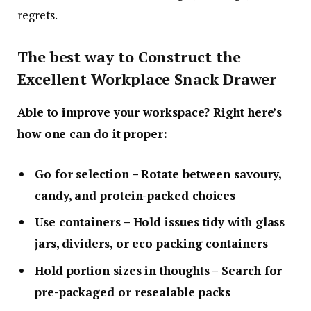
regrets.
The best way to Construct the
Excellent Workplace Snack Drawer
Able to improve your workspace? Right here’s
how one can do it proper:
Go for selection
– Rotate between savoury,
candy, and protein-packed choices
Use containers
– Hold issues tidy with glass
jars, dividers, or eco packing containers
Hold portion sizes in thoughts
– Search for
pre-packaged or resealable packs