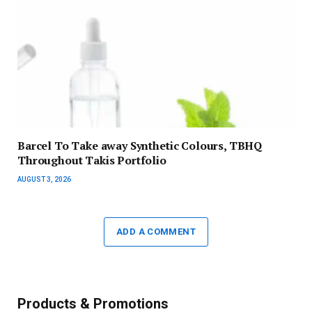
Barcel To Take away Synthetic Colours, TBHQ
Throughout Takis Portfolio
AUGUST 3, 2026
ADD A COMMENT
Products & Promotions