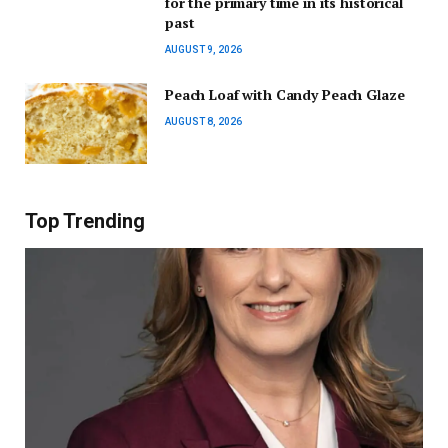
for the primary time in its historical
past
AUGUST 9, 2026
Peach Loaf with Candy Peach Glaze
AUGUST 8, 2026
Top Trending