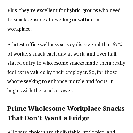
Plus, they’re excellent for hybrid groups who need
to snack sensible at dwelling or within the
workplace.
A latest office wellness survey discovered that 67%
of workers snack each day at work, and over half
stated entry to wholesome snacks made them really
feel extra valued by their employer. So, for those
who’re seeking to enhance morale and focus, it
begins with the snack drawer.
Prime Wholesome Workplace Snacks
That Don’t Want a Fridge
All these choices are shelf-stable, style nice, and