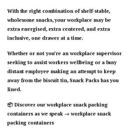
With the right combination of shelf-stable,
wholesome snacks, your workplace may be
extra energised, extra centered, and extra
inclusive, one drawer at a time.
Whether or not you’re an workplace supervisor
seeking to assist workers wellbeing or a busy
distant employee making an attempt to keep
away from the biscuit tin, Snack Packs has you
lined.
📦
Discover our workplace snack packing
containers as we speak → workplace snack
packing containers