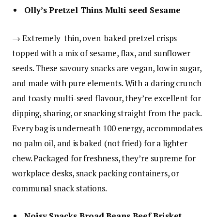
Olly’s Pretzel Thins Multi seed Sesame
→ Extremely-thin, oven-baked pretzel crisps
topped with a mix of sesame, flax, and sunflower
seeds. These savoury snacks are vegan, low in sugar,
and made with pure elements. With a daring crunch
and toasty multi-seed flavour, they’re excellent for
dipping, sharing, or snacking straight from the pack.
Every bag is underneath 100 energy, accommodates
no palm oil, and is baked (not fried) for a lighter
chew. Packaged for freshness, they’re supreme for
workplace desks, snack packing containers, or
communal snack stations.
Noisy Snacks Broad Beans Beef Brisket