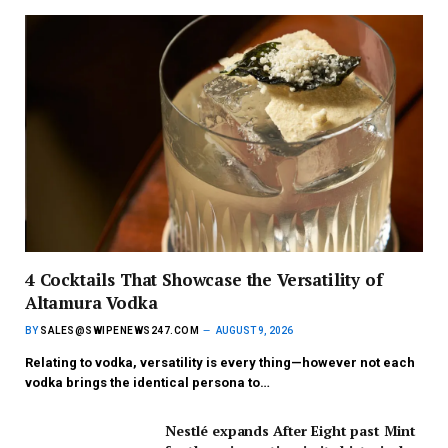
4 Cocktails That Showcase the Versatility of
Altamura Vodka
BY
SALES@SWIPENEWS247.COM
AUGUST 9, 2026
Relating to vodka, versatility is every thing—however not each
vodka brings the identical persona to…
Nestlé expands After Eight past Mint