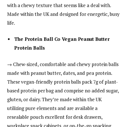
with a chewy texture that seems like a deal with.
Made within the UK and designed for energetic, busy
life.
The Protein Ball Co Vegan Peanut Butter
Protein Balls
→ Chew-sized, comfortable and chewy protein balls
made with peanut butter, dates, and pea protein.
These vegan-friendly protein balls pack 7g of plant-
based protein per bag and comprise no added sugar,
gluten, or dairy. They’re made within the UK
utilizing pure elements and are available a
resealable pouch excellent for desk drawers,
workplace snack cabinets, or on-the-go snacking.