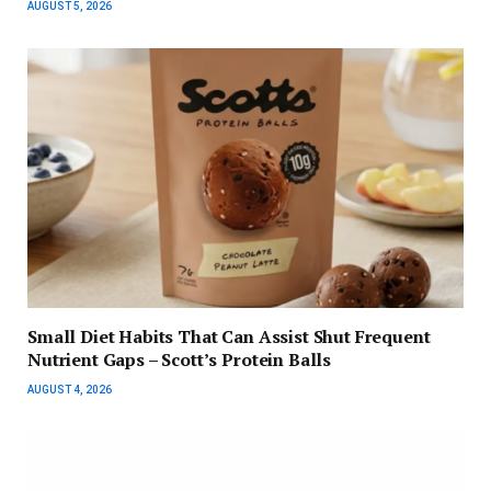
AUGUST 5, 2026
Small Diet Habits That Can Assist Shut Frequent
Nutrient Gaps – Scott’s Protein Balls
AUGUST 4, 2026