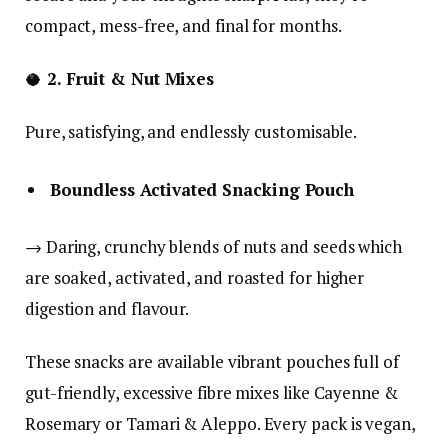
compact, mess-free, and final for months.
🥥
2. Fruit & Nut Mixes
Pure, satisfying, and endlessly customisable.
Boundless Activated Snacking Pouch
→ Daring, crunchy blends of nuts and seeds which
are soaked, activated, and roasted for higher
digestion and flavour.
These snacks are available vibrant pouches full of
gut-friendly, excessive fibre mixes like Cayenne &
Rosemary or Tamari & Aleppo. Every pack is vegan,