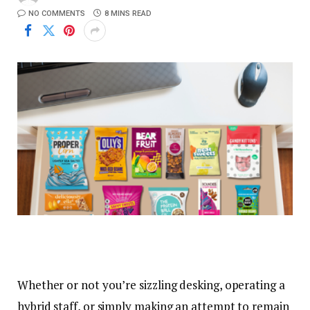
NO COMMENTS
8 MINS READ
Whether or not you’re sizzling desking, operating a
hybrid staff, or simply making an attempt to remain