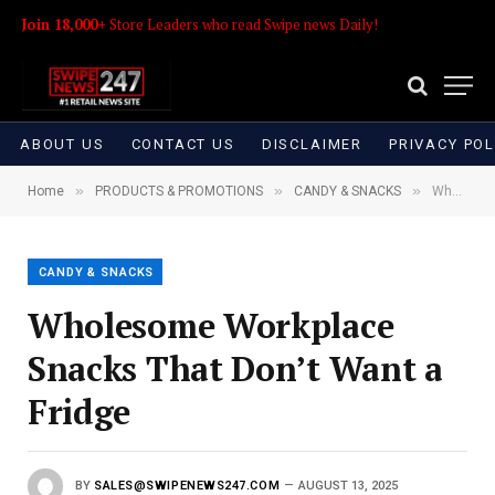
Join 18,000+
Store Leaders who read Swipe news Daily!
ABOUT US
CONTACT US
DISCLAIMER
PRIVACY POL
»
»
»
Home
PRODUCTS & PROMOTIONS
CANDY & SNACKS
Wholesome Workplace Snacks That Don’t Want a Fridge
CANDY & SNACKS
Wholesome Workplace
Snacks That Don’t Want a
Fridge
BY
SALES@SWIPENEWS247.COM
AUGUST 13, 2025