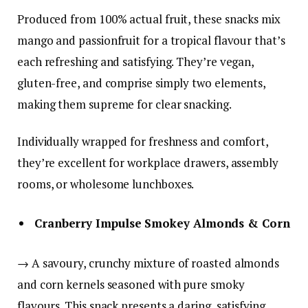
Produced from 100% actual fruit, these snacks mix
mango and passionfruit for a tropical flavour that’s
each refreshing and satisfying. They’re vegan,
gluten-free, and comprise simply two elements,
making them supreme for clear snacking.
Individually wrapped for freshness and comfort,
they’re excellent for workplace drawers, assembly
rooms, or wholesome lunchboxes.
Cranberry Impulse Smokey Almonds & Corn
→ A savoury, crunchy mixture of roasted almonds
and corn kernels seasoned with pure smoky
flavours. This snack presents a daring, satisfying