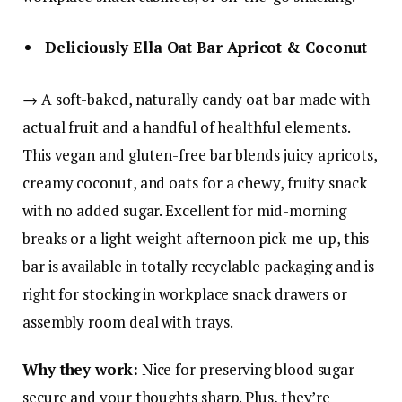
Deliciously Ella Oat Bar Apricot & Coconut
→ A soft-baked, naturally candy oat bar made with
actual fruit and a handful of healthful elements.
This vegan and gluten-free bar blends juicy apricots,
creamy coconut, and oats for a chewy, fruity snack
with no added sugar. Excellent for mid-morning
breaks or a light-weight afternoon pick-me-up, this
bar is available in totally recyclable packaging and is
right for stocking in workplace snack drawers or
assembly room deal with trays.
Why they work:
Nice for preserving blood sugar
secure and your thoughts sharp. Plus, they’re