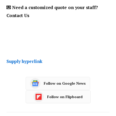
💌
Need a customized quote on your staff
?
Contact Us
Supply hyperlink
Follow on Google News
Follow on Flipboard