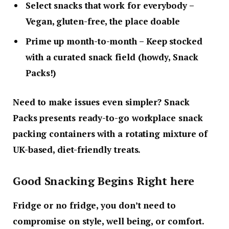
Select snacks that work for everybody
–
Vegan, gluten-free, the place doable
Prime up month-to-month
– Keep stocked
with a curated snack field (howdy, Snack
Packs!)
Need to make issues even simpler? Snack
Packs presents ready-to-go workplace snack
packing containers with a rotating mixture of
UK-based, diet-friendly treats.
Good Snacking Begins Right here
Fridge or no fridge, you don’t need to
compromise on style, well being, or comfort.