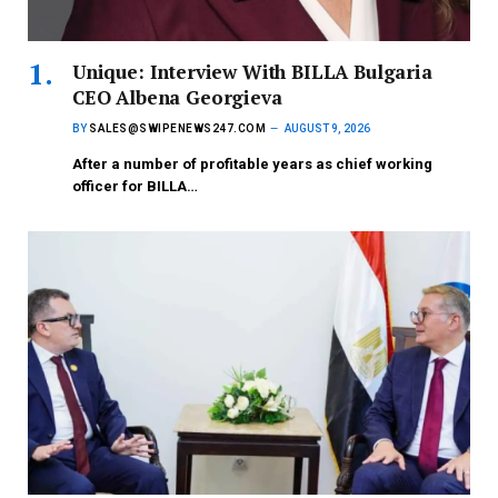
Unique: Interview With BILLA Bulgaria
CEO Albena Georgieva
BY
SALES@SWIPENEWS247.COM
AUGUST 9, 2026
After a number of profitable years as chief working
officer for BILLA…