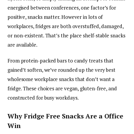
energised between conferences, one factor’s for
positive, snacks matter. However in lots of
workplaces, fridges are both overstuffed, damaged,
or non-existent. That’s the place shelf-stable snacks
are available.
From protein-packed bars to candy treats that
gained’t soften, we’ve rounded up the very best
wholesome workplace snacks that don’t want a
fridge. These choices are vegan, gluten-free, and
constructed for busy workdays.
Why Fridge Free Snacks Are a Office
Win