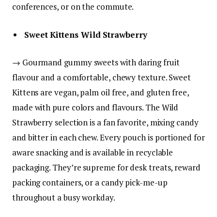
conferences, or on the commute.
Sweet Kittens Wild Strawberry
→ Gourmand gummy sweets with daring fruit
flavour and a comfortable, chewy texture. Sweet
Kittens are vegan, palm oil free, and gluten free,
made with pure colors and flavours. The Wild
Strawberry selection is a fan favorite, mixing candy
and bitter in each chew. Every pouch is portioned for
aware snacking and is available in recyclable
packaging. They’re supreme for desk treats, reward
packing containers, or a candy pick-me-up
throughout a busy workday.