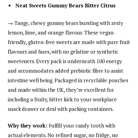
Neat Sweets Gummy Bears Bitter Citrus
→ Tangy, chewy gummy bears bursting with zesty
lemon, lime, and orange flavour. These vegan-
friendly, gluten-free sweets are made with pure fruit
flavours and hues, with no gelatine or synthetic
sweeteners. Every pack is underneath 100 energy
and accommodates added prebiotic fibre to assist
intestine well being. Packaged in recyclable pouches
and made within the UK, they’re excellent for
including a fruity, bitter kick to your workplace
snack drawer or deal with packing containers.
Why they work:
Fulfill your candy tooth with
actual elements. No refined sugar, no fridge, no