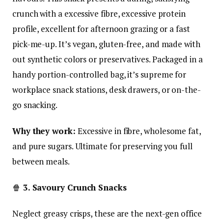
crunch with a excessive fibre, excessive protein
profile, excellent for afternoon grazing or a fast
pick-me-up. It’s vegan, gluten-free, and made with
out synthetic colors or preservatives. Packaged in a
handy portion-controlled bag, it’s supreme for
workplace snack stations, desk drawers, or on-the-
go snacking.
Why they work:
Excessive in fibre, wholesome fat,
and pure sugars. Ultimate for preserving you full
between meals.
🍿
3. Savoury Crunch Snacks
Neglect greasy crisps, these are the next-gen office