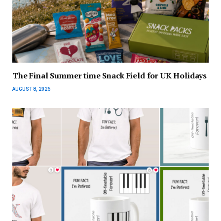
The Final Summer time Snack Field for UK Holidays
AUGUST 8, 2026