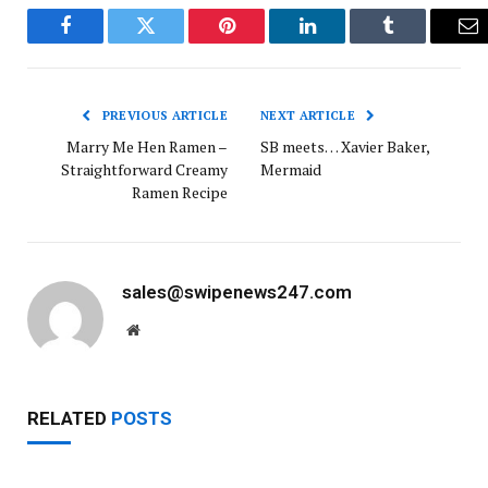
Facebook
Twitter
Pinterest
LinkedIn
Tumblr
Em
PREVIOUS ARTICLE
NEXT ARTICLE
Marry Me Hen Ramen –
SB meets… Xavier Baker,
Straightforward Creamy
Mermaid
Ramen Recipe
sales@swipenews247.com
Website
RELATED
POSTS