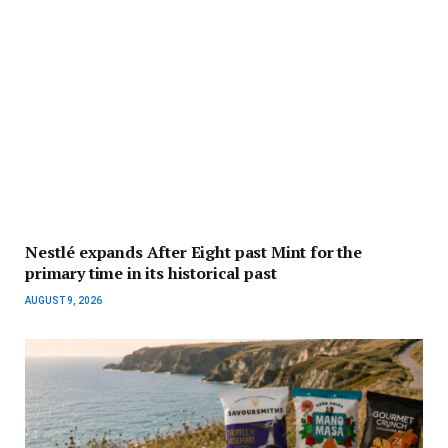
Nestlé expands After Eight past Mint for the
primary time in its historical past
AUGUST 9, 2026