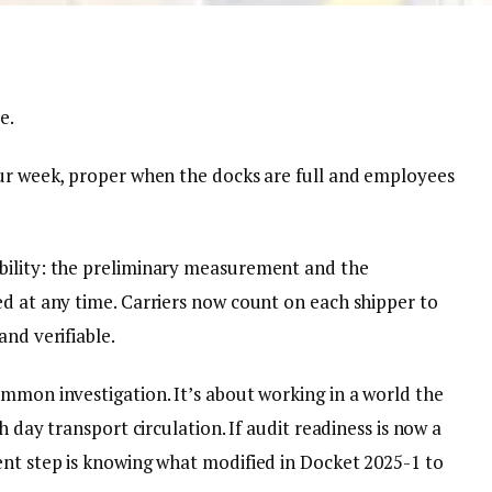
e.
our week, proper when the docks are full and employees
bility: the preliminary measurement and the
ed at any time. Carriers now count on each shipper to
and verifiable.
ommon investigation. It’s about working in a world the
h day transport circulation. If audit readiness is now a
ent step is knowing what modified in Docket 2025-1 to