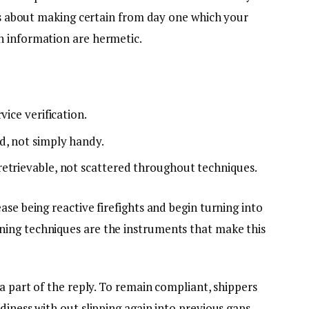
t’s about making certain from day one which your
n information are hermetic.
vice verification.
d, not simply handy.
etrievable, not scattered throughout techniques.
ase being reactive firefights and begin turning into
ing techniques are the instruments that make this
 a part of the reply. To remain compliant, shippers
diness with out slipping again into previous gaps.