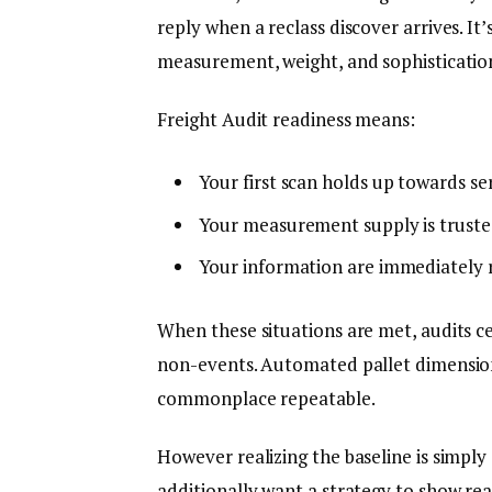
reply when a reclass discover arrives. I
measurement, weight, and sophisticatio
Freight Audit readiness means:
Your first scan holds up towards ser
Your measurement supply is truste
Your information are immediately r
When these situations are met, audits ce
non-events. Automated pallet dimension
commonplace repeatable.
However realizing the baseline is simply
additionally want a strategy to show rea