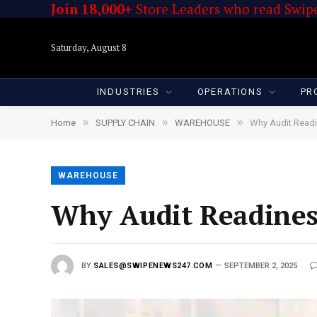
Join 18,000+
Store Leaders who read Swipe
Saturday, August 8
INDUSTRIES
OPERATIONS
PR
»
»
»
Home
SUPPLY CHAIN
WAREHOUSE
Why Audit Readi
WAREHOUSE
Why Audit Readines
BY
SALES@SWIPENEWS247.COM
SEPTEMBER 2, 2025