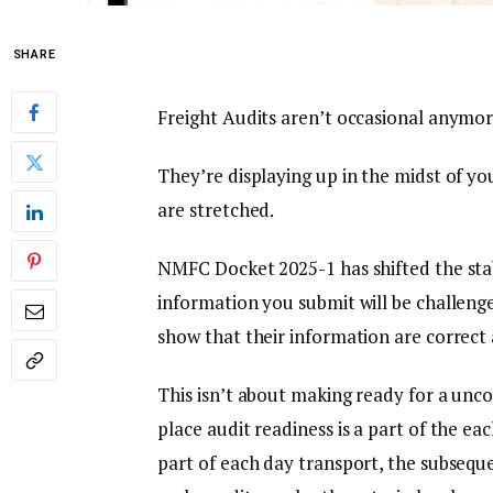
SHARE
Freight Audits aren’t occasional anymor
They’re displaying up in the midst of y
are stretched.
NMFC Docket 2025-1 has shifted the sta
information you submit will be challeng
show that their information are correct 
This isn’t about making ready for a unc
place audit readiness is a part of the eac
part of each day transport, the subsequ