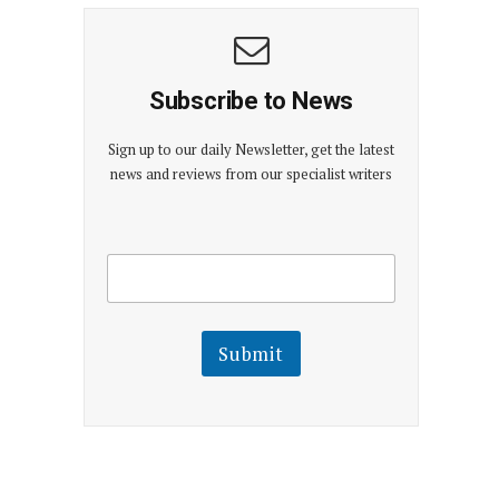
Subscribe to News
Sign up to our daily Newsletter, get the latest
news and reviews from our specialist writers
E
E
m
m
a
a
i
i
l
l
Submit
E
m
a
i
l
E
m