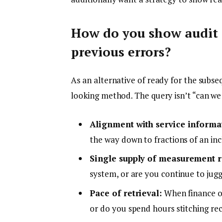
How do you show audit 
previous errors?
As an alternative of ready for the subse
looking method. The query isn’t “can we
Alignment with service informa
the way down to fractions of an in
Single supply of measurement re
system, or are you continue to ju
Pace of retrieval:
When finance or 
or do you spend hours stitching re