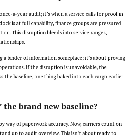
once-a-year audit; it’s when a service calls for proof in
ock is at full capability, finance groups are pressured
ion. This disruption bleeds into service ranges,
lationships.
ng a binder of information someplace; it’s about proving
perations. If the disruption is unavoidable, the
s the baseline, one thing baked into each cargo earlier
” the brand new baseline?
by way of paperwork accuracy. Now, carriers count on
tand up to audit overview. This isn’t about ready to