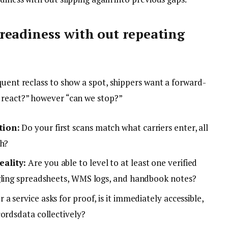
readiness with out repeating
quent reclass to show a spot, shippers want a forward-
 react?” however “can we stop?”
tion:
Do your first scans match what carriers enter, all
ch?
ality:
Are you able to level to at least one verified
ggling spreadsheets, WMS logs, and handbook notes?
a service asks for proof, is it immediately accessible,
cordsdata collectively?