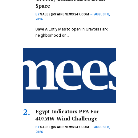
Space
BY
SALES@SWIPENEWS247.COM
AUGUST 8,
2026
Save A Lot y Mas to open in Gravois Park
neighborhood on…
Egypt Indicators PPA For
407MW Wind Challenge
BY
SALES@SWIPENEWS247.COM
AUGUST 8,
2026