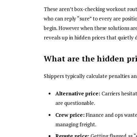
These aren’t box-checking workout routin
who can reply “sure” to every are positi
begin. However when these solutions are l
reveals up in hidden prices that quietly 
What are the hidden pri
Shippers typically calculate penalties an
Alternative price:
Carriers hesita
are questionable.
Crew price:
Finance and ops waste 
managing freight.
Repute price:
Getting flagged as “