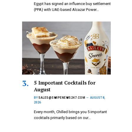
Egypt has signed an influence buy settlement
(PPA) with UAE-based Alcazar Power…
5 Important Cocktails for
August
BY
SALES@SWIPENEWS247.COM
AUGUST 8,
2026
Every month, Chilled brings you 5 important
cocktails primarily based on our…