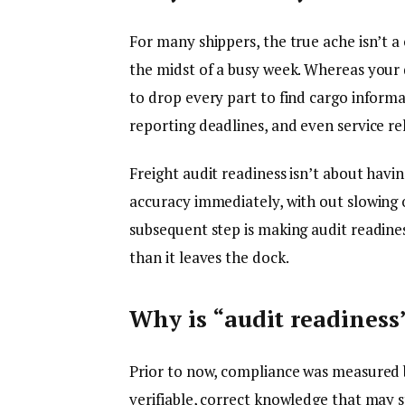
For many shippers, the true ache isn’t a 
the midst of a busy week. Whereas your d
to drop every part to find cargo informat
reporting deadlines, and even service re
Freight audit readiness isn’t about havi
accuracy immediately, with out slowing o
subsequent step is making audit readines
than it leaves the dock.
Why is “audit readiness
Prior to now, compliance was measured 
verifiable, correct knowledge that may s