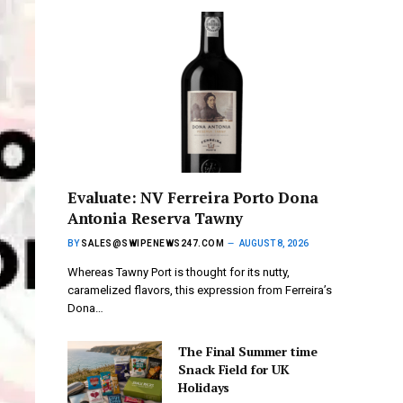
Evaluate: NV Ferreira Porto Dona
Antonia Reserva Tawny
BY
SALES@SWIPENEWS247.COM
AUGUST 8, 2026
Whereas Tawny Port is thought for its nutty,
caramelized flavors, this expression from Ferreira’s
Dona…
The Final Summer time
Snack Field for UK
Holidays