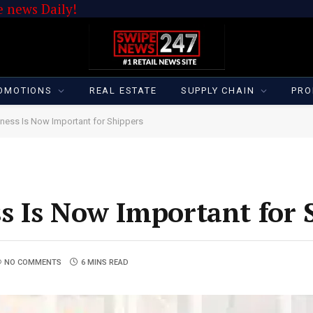
 news Daily!
OMOTIONS
REAL ESTATE
SUPPLY CHAIN
PRO
ness Is Now Important for Shippers
s Is Now Important for 
NO COMMENTS
6 MINS READ