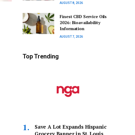
AUGUST 8, 2026
Finest CBD Service Oils
2026: Bioavailability
Information
AUGUST 7, 2026
Top Trending
Save A Lot Expands Hispanic
Grocery Banner in St. Louis