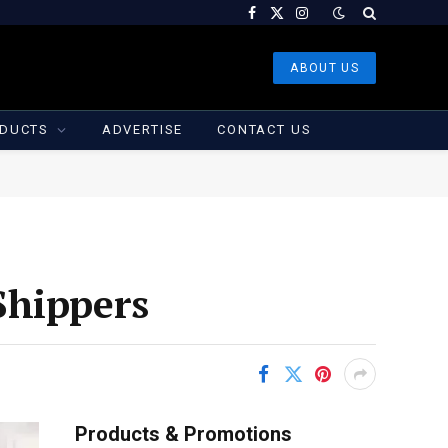
Facebook
X
Instagram
(Twitter)
ABOUT US
DUCTS
ADVERTISE
CONTACT US
Shippers
Products & Promotions