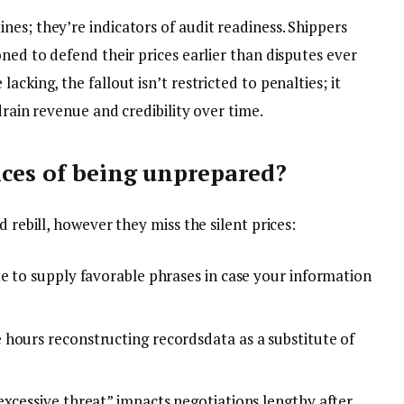
es; they’re indicators of audit readiness. Shippers
oned to defend their prices earlier than disputes ever
acking, the fallout isn’t restricted to penalties; it
drain revenue and credibility over time.
ces of being unprepared?
d rebill, however they miss the silent prices:
te to supply favorable phrases in case your information
hours reconstructing recordsdata as a substitute of
excessive threat” impacts negotiations lengthy after