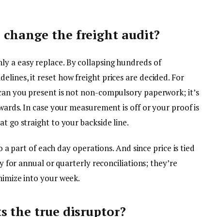
change the freight audit?
y a easy replace. By collapsing hundreds of
lines, it reset how freight prices are decided. For
scan you present is not non-compulsory paperwork; it’s
owards. In case your measurement is off or your proof is
t go straight to your backside line.
to a part of each day operations. And since price is tied
dy for annual or quarterly reconciliations; they’re
nimize into your week.
s the true disruptor?