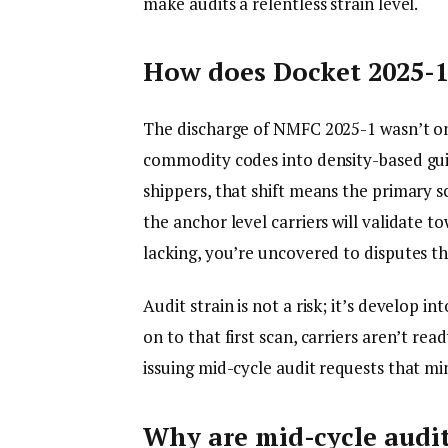
make audits a relentless strain level.
How does Docket 2025-1 
The discharge of NMFC 2025-1 wasn’t onl
commodity codes into density-based guide
shippers, that shift means the primary 
the anchor level carriers will validate t
lacking, you’re uncovered to disputes tha
Audit strain is not a risk; it’s develop in
on to that first scan, carriers aren’t rea
issuing mid-cycle audit requests that mi
Why are mid-cycle audit