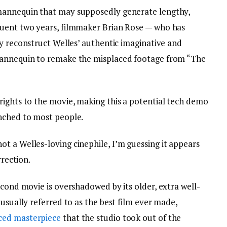
mannequin that may supposedly generate lengthy,
quent two years, filmmaker Brian Rose — who has
ly reconstruct Welles’ authentic imaginative and
mannequin to remake the misplaced footage from “The
rights to the movie, making this a potential tech demo
unched to most people.
t a Welles-loving cinephile, I’m guessing it appears
rrection.
econd movie is overshadowed by its older, extra well-
 usually referred to as the best film ever made,
ced masterpiece
that the studio took out of the