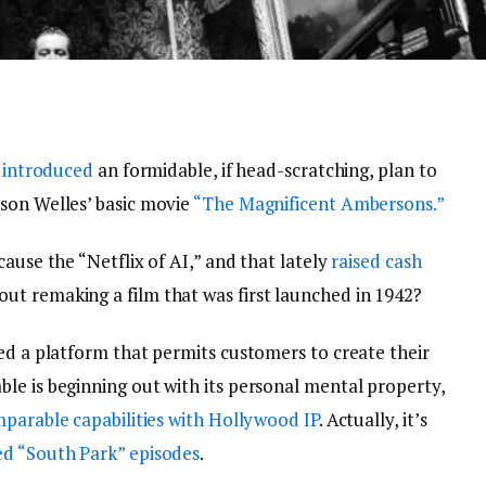
e
introduced
an formidable, if head-scratching, plan to
son Welles’ basic movie
“The Magnificent Ambersons.”
ause the “Netflix of AI,” and that lately
raised cash
bout remaking a film that was first launched in 1942?
ed a platform that permits customers to create their
le is beginning out with its personal mental property,
parable capabilities with Hollywood IP
. Actually, it’s
d “South Park” episodes
.