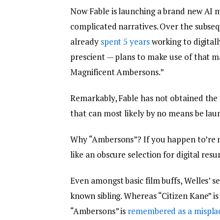
Now Fable is launching a brand new AI 
complicated narratives. Over the subse
already
spent 5 years
working to digital
prescient — plans to make use of that 
Magnificent Ambersons.”
Remarkably, Fable has not obtained the 
that can most likely by no means be la
Why “Ambersons”? If you happen to’re no
like an obscure selection for digital resu
Even amongst basic film buffs, Welles’ s
known sibling. Whereas “Citizen Kane” is
“Ambersons” is
remembered as a mispla