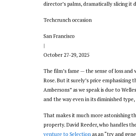
director’s palms, dramatically slicing it
Techcrunch occasion
San Francisco
|
October 27-29, 2025
The film’s fame — the sense of loss an
Rose. But it surely’s price emphasizing
Ambersons” as we speak is due to Welles
and the way even in its diminished type, 
That makes it much more astonishing tha
property. David Reeder, who handles the
venture to Selection
as an “try and gener