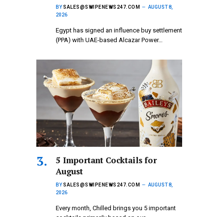
BY
SALES@SWIPENEWS247.COM
AUGUST 8,
2026
Egypt has signed an influence buy settlement
(PPA) with UAE-based Alcazar Power…
5 Important Cocktails for
August
BY
SALES@SWIPENEWS247.COM
AUGUST 8,
2026
Every month, Chilled brings you 5 important