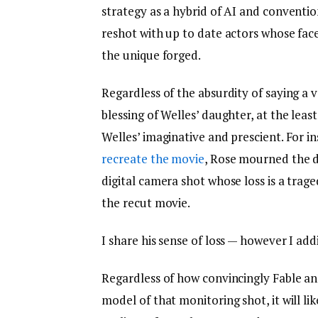
strategy as a hybrid of AI and conventio
reshot with up to date actors whose faces
the unique forged.
Regardless of the absurdity of saying a v
blessing of Welles’ daughter, at the lea
Welles’ imaginative and prescient. For in
recreate the movie
, Rose mourned the d
digital camera shot whose loss is a trage
the recut movie.
I share his sense of loss — however I add
Regardless of how convincingly Fable an
model of that monitoring shot, it will li