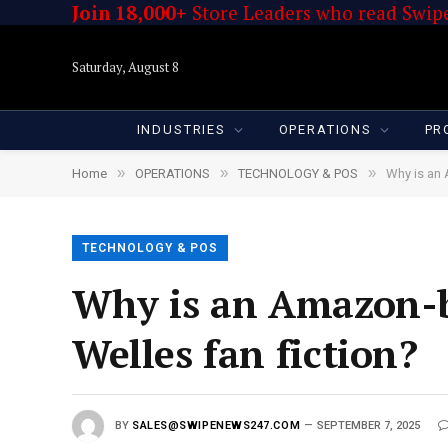
Join 18,000+
Store Leaders who read Swipe
Saturday, August 8
INDUSTRIES
OPERATIONS
PR
»
»
»
Home
OPERATIONS
TECHNOLOGY & POS
Why is an 
TECHNOLOGY & POS
Why is an Amazon-b
Welles fan fiction?
BY
SALES@SWIPENEWS247.COM
SEPTEMBER 7, 2025