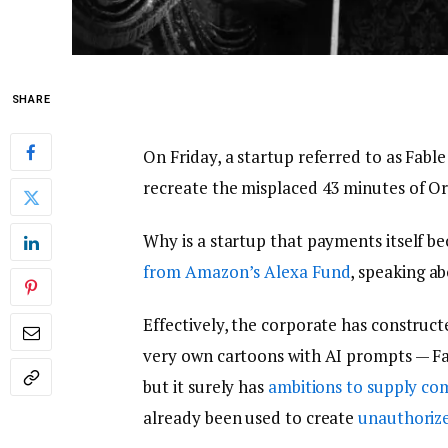
SHARE
On Friday, a startup referred to as Fabl
recreate the misplaced 43 minutes of Or
Why is a startup that payments itself bec
from Amazon’s Alexa Fund
, speaking a
Effectively, the corporate has construct
very own cartoons with AI prompts — Fab
but it surely has
ambitions to supply com
already been used to create
unauthorize