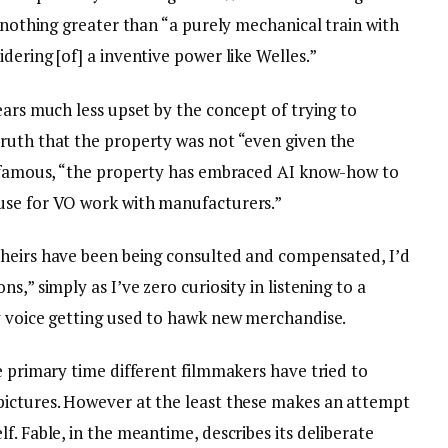
o nothing greater than “a purely mechanical train with
dering [of] a inventive power like Welles.”
ears much less upset by the concept of trying to
ruth that the property was not “even given the
he famous, “the property has embraced AI know-how to
use for VO work with manufacturers.”
 heirs have been being consulted and compensated, I’d
s,” simply as I’ve zero curiosity in listening to a
y voice getting used to hawk new merchandise.
e primary time different filmmakers have tried to
pictures. However at the least these makes an attempt
f. Fable, in the meantime, describes its deliberate