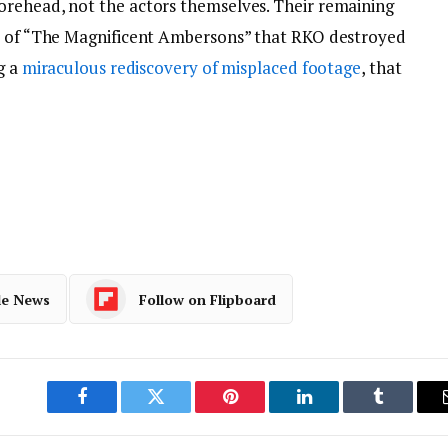
orehead, not the actors themselves. Their remaining
el of “The Magnificent Ambersons” that RKO destroyed
g a
miraculous rediscovery of misplaced footage
, that
le News
Follow on Flipboard
Facebook
Twitter
Pinterest
LinkedIn
Tumblr