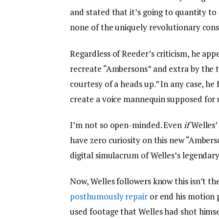
and stated that it’s going to quantity t
none of the uniquely revolutionary consi
Regardless of Reeder’s criticism, he app
recreate “Ambersons” and extra by the t
courtesy of a heads up.” In any case, 
create a voice mannequin supposed for 
I’m not so open-minded. Even
if
Welles’
have zero curiosity on this new “Amberson
digital simulacrum of Welles’s legendar
Now, Welles followers know this isn’t th
posthumously repair
or end his motion 
used footage that Welles had shot himsel