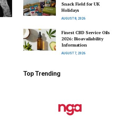
Snack Field for UK
Holidays
AUGUST 8, 2026
Finest CBD Service Oils
2026: Bioavailability
Information
AUGUST 7, 2026
Top Trending