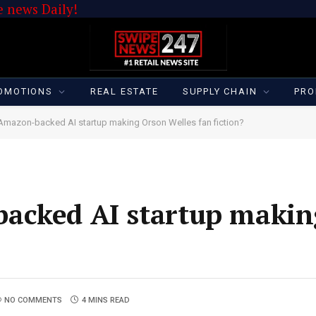
 news Daily!
OMOTIONS
REAL ESTATE
SUPPLY CHAIN
PRO
Amazon-backed AI startup making Orson Welles fan fiction?
acked AI startup makin
NO COMMENTS
4 MINS READ