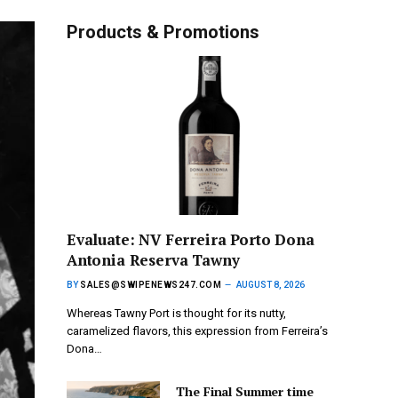
Products & Promotions
Evaluate: NV Ferreira Porto Dona
Antonia Reserva Tawny
BY
SALES@SWIPENEWS247.COM
AUGUST 8, 2026
Whereas Tawny Port is thought for its nutty,
caramelized flavors, this expression from Ferreira’s
Dona…
The Final Summer time