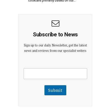
cocktails primarily based on our…
Subscribe to News
Sign up to our daily Newsletter, get the latest
news and reviews from our specialist writers
E
E
m
m
a
a
i
i
l
l
Submit
E
m
a
i
l