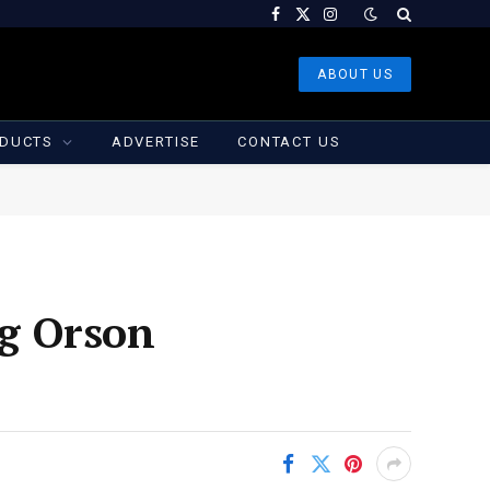
Facebook
X
Instagram
(Twitter)
ABOUT US
DUCTS
ADVERTISE
CONTACT US
g Orson