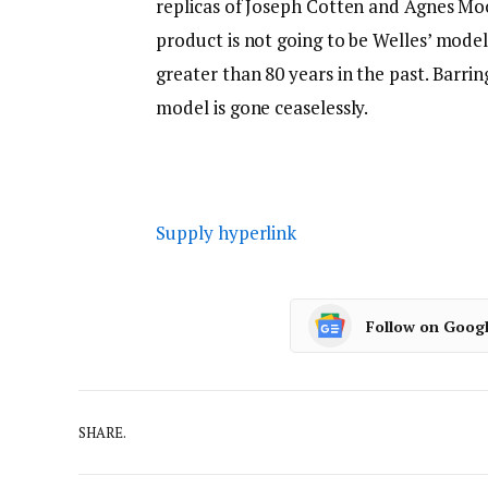
replicas of Joseph Cotten and Agnes Mo
product is not going to be Welles’ mod
greater than 80 years in the past. Barrin
model is gone ceaselessly.
Supply hyperlink
Follow on Goog
SHARE.