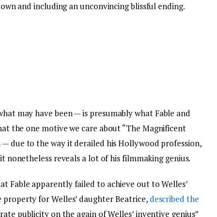
 down and including an unconvincing blissful ending.
d what may have been — is presumably what Fable and
 that the one motive we care about “The Magnificent
 — due to the way it derailed his Hollywood profession,
it nonetheless reveals a lot of his filmmaking genius.
t Fable apparently failed to achieve out to Welles’
 property for Welles’ daughter Beatrice,
described the
ate publicity on the again of Welles’ inventive genius”