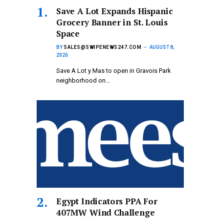
Save A Lot Expands Hispanic
Grocery Banner in St. Louis
Space
BY
SALES@SWIPENEWS247.COM
AUGUST 8,
2026
Save A Lot y Mas to open in Gravois Park
neighborhood on…
Egypt Indicators PPA For
407MW Wind Challenge