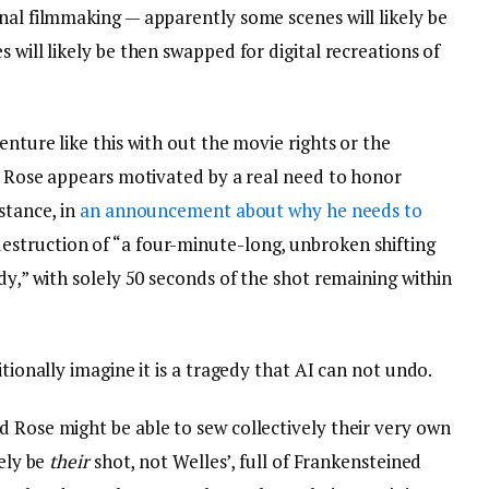
nal filmmaking — apparently some scenes will likely be
 will likely be then swapped for digital recreations of
enture like this with out the movie rights or the
st Rose appears motivated by a real need to honor
stance, in
an announcement about why he needs to
estruction of “a four-minute-long, unbroken shifting
dy,” with solely 50 seconds of the shot remaining within
itionally imagine it is a tragedy that AI can not undo.
d Rose might be able to sew collectively their very own
kely be
their
shot, not Welles’, full of Frankensteined