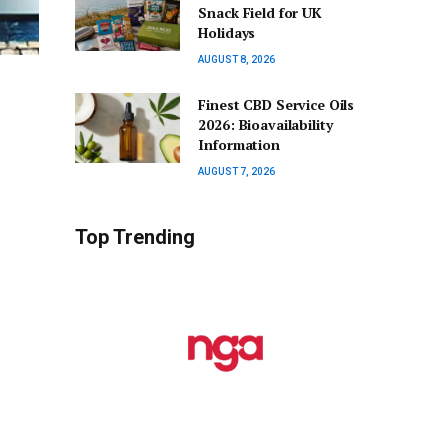
Snack Field for UK
Holidays
AUGUST 8, 2026
Finest CBD Service Oils
2026: Bioavailability
Information
AUGUST 7, 2026
Top Trending