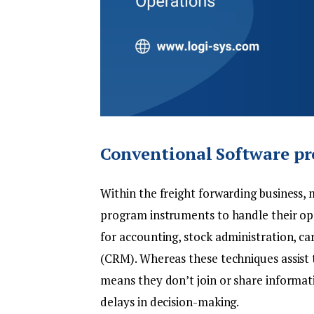
Conventional Software pr
Within the
freight forwarding
business, 
program instruments to handle their op
for accounting, stock administration, c
(CRM). Whereas these techniques assist to
means they don’t join or share informatio
delays in decision-making.