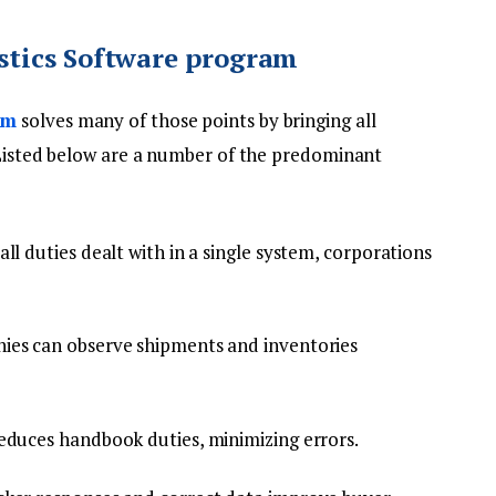
istics Software program
am
solves many of those points by bringing all
. Listed below are a number of the predominant
ll duties dealt with in a single system, corporations
es can observe shipments and inventories
duces handbook duties, minimizing errors.