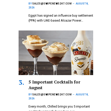
BY
SALES@SWIPENEWS247.COM
AUGUST 8,
2026
Egypt has signed an influence buy settlement
(PPA) with UAE-based Alcazar Power…
5 Important Cocktails for
August
BY
SALES@SWIPENEWS247.COM
AUGUST 8,
2026
Every month, Chilled brings you 5 important