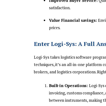
Improved Buyer Service:
Quic
satisfaction.
Value Financial savings:
Envi
prices.
Enter Logi-Sys: A Full An
Logi-Sys
takes logistics software progra
techniques, it’s an all-in-one platform 
brokers, and logistics corporations. Rig
Built-in Operations:
Logi-Sys 
invoicing, customs compliance,
between instruments, making t