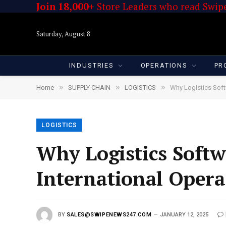
Join 18,000+
Store Leaders who read Swipe
Saturday, August 8
INDUSTRIES
OPERATIONS
PR
»
»
»
Home
SUPPLY CHAIN
LOGISTICS
Why Logistics Soft
LOGISTICS
Why Logistics Softw
International Opera
BY
SALES@SWIPENEWS247.COM
JANUARY 12, 2025