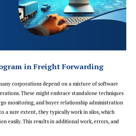
ogram in Freight Forwarding
many corporations depend on a mixture of software
erations. These might embrace standalone techniques
argo monitoring, and buyer relationship administration
 a sure extent, they typically work in silos, which
n easily. This results in additional work, errors, and