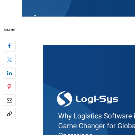
SHARE