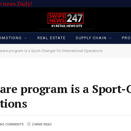
 news Daily!
OMOTIONS
REAL ESTATE
SUPPLY CHAIN
PRO
ware program is a Sport-Changer for International Operations
are program is a Sport-
tions
NO COMMENTS
2 MINS READ