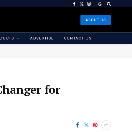
Facebook
X
Instagram
(Twitter)
ABOUT US
DUCTS
ADVERTISE
CONTACT US
Changer for