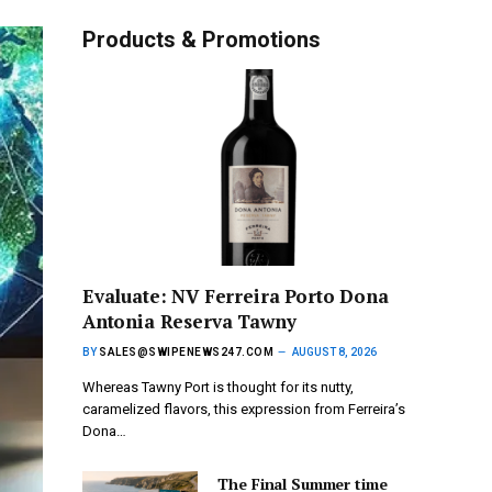
Products & Promotions
Evaluate: NV Ferreira Porto Dona
Antonia Reserva Tawny
BY
SALES@SWIPENEWS247.COM
AUGUST 8, 2026
Whereas Tawny Port is thought for its nutty,
caramelized flavors, this expression from Ferreira’s
Dona…
The Final Summer time