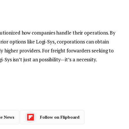
utionized how companies handle their operations. By
ior options like Logi-Sys, corporations can obtain
ply higher providers. For freight forwarders seeking to
Sys isn’t just an possibility—it’s a necessity.
le News
Follow on Flipboard