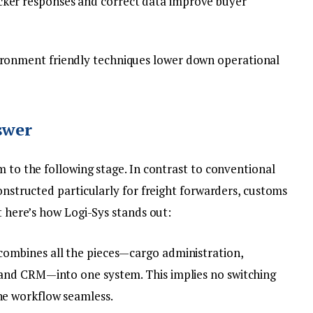
ker responses and correct data improve buyer
ronment friendly techniques lower down operational
swer
m to the following stage. In contrast to conventional
constructed particularly for freight forwarders, customs
ht here’s how Logi-Sys stands out:
combines all the pieces—cargo administration,
 and CRM—into one system. This implies no switching
he workflow seamless.