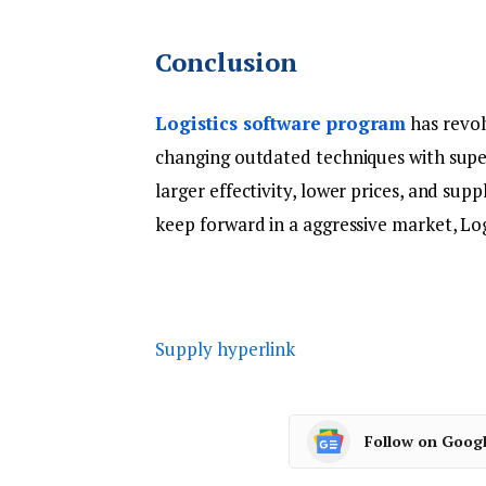
Conclusion
Logistics software program
has revol
changing outdated techniques with super
larger effectivity, lower prices, and sup
keep forward in a aggressive market, Logi-
Supply hyperlink
Follow on Goog