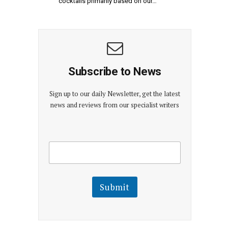
cocktails primarily based on our…
Subscribe to News
Sign up to our daily Newsletter, get the latest
news and reviews from our specialist writers
E
E
m
m
a
a
i
i
l
l
Submit
E
m
a
i
l