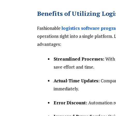
Benefits of Utilizing Log
Fashionable
logistics software progr
operations right into a single platform
advantages:
Streamlined Processes:
With a
save effort and time.
Actual-Time Updates:
Compani
immediately.
Error Discount:
Automation re