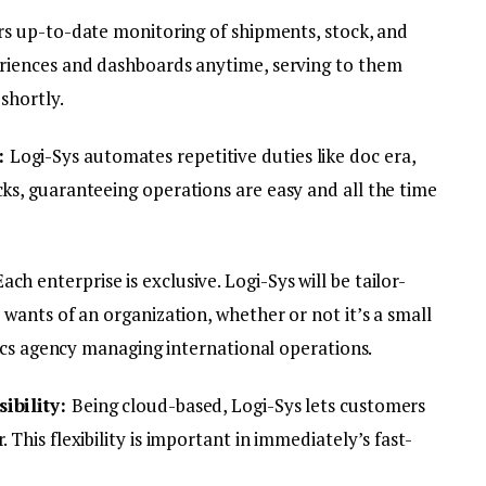
ers up-to-date monitoring of shipments, stock, and
riences and dashboards anytime, serving to them
shortly.
:
Logi-Sys automates repetitive duties like doc era,
s, guaranteeing operations are easy and all the time
Each enterprise is exclusive. Logi-Sys will be tailor-
wants of an organization, whether or not it’s a small
tics agency managing international operations.
ibility:
Being cloud-based, Logi-Sys lets customers
This flexibility is important in immediately’s fast-