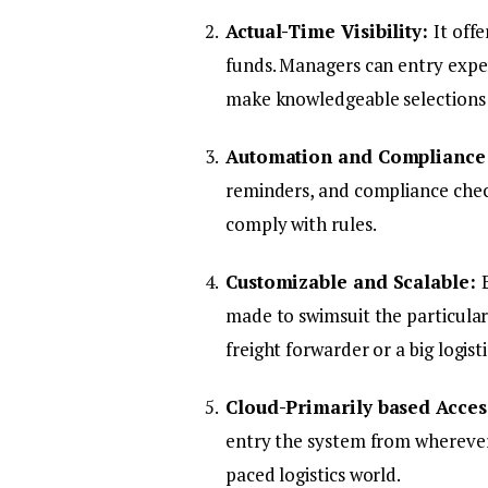
Actual-Time Visibility:
It off
funds. Managers can entry expe
make knowledgeable selections 
Automation and Compliance
reminders, and compliance check
comply with rules.
Customizable and Scalable:
made to swimsuit the particular 
freight forwarder or a big logis
Cloud-Primarily based Access
entry the system from wherever. 
paced logistics world.