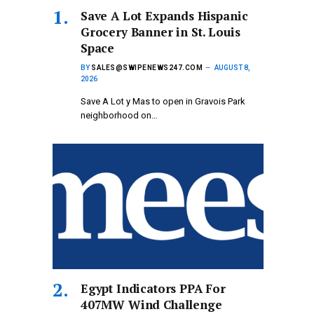
Save A Lot Expands Hispanic
Grocery Banner in St. Louis
Space
BY
SALES@SWIPENEWS247.COM
AUGUST 8,
2026
Save A Lot y Mas to open in Gravois Park
neighborhood on…
Egypt Indicators PPA For
407MW Wind Challenge