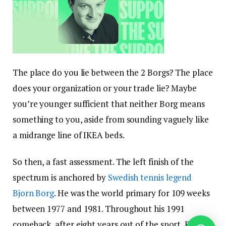
The place do you lie between the 2 Borgs? The place
does your organization or your trade lie? Maybe
you’re younger sufficient that neither Borg means
something to you, aside from sounding vaguely like
a midrange line of IKEA beds.
So then, a fast assessment. The left finish of the
spectrum is anchored by
Swedish tennis legend
Bjorn Borg
. He was the world primary for 109 weeks
between 1977 and 1981. Throughout his 1991
comeback, after eight years out of the sport, Borg