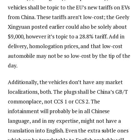
vehicles shall be topic to the EU’s new tariffs on EVs
from China. These tariffs aren’t low-cost; the Geely
Xingyuan posted earlier could also be solely about
$9,000, however it’s topic to a 28.8% tariff. Add in
delivery, homologation prices, and that low-cost
automobile may not be so low-cost by the tip of the
day.
Additionally, the vehicles don’t have any market
localizations, both. The plugs shall be China’s GB/T
commonplace, not CCS 1 or CCS 2. The
infotainment will probably be in all Chinese
language, and in my expertise, might not have a
translation into English. Even the extra subtle ones