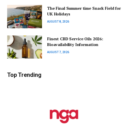
The Final Summer time Snack Field for
UK Holidays
AUGUST 8, 2026
Finest CBD Service Oils 2026:
Bioavailability Information
AUGUST 7, 2026
Top Trending