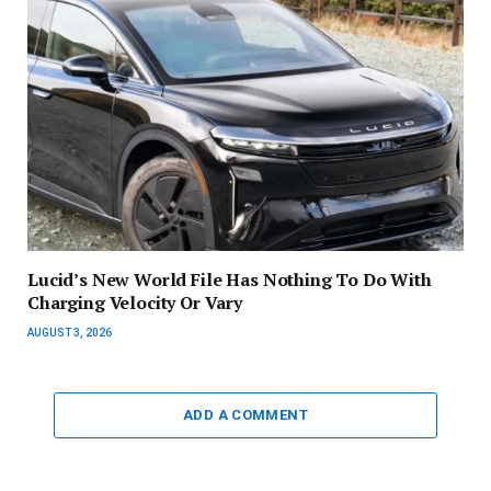
Lucid’s New World File Has Nothing To Do With
Charging Velocity Or Vary
AUGUST 3, 2026
ADD A COMMENT