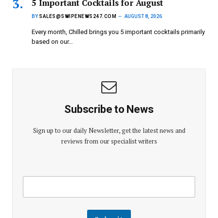
5 Important Cocktails for August
BY
SALES@SWIPENEWS247.COM
AUGUST 8, 2026
Every month, Chilled brings you 5 important cocktails primarily
based on our…
Subscribe to News
Sign up to our daily Newsletter, get the latest news and
reviews from our specialist writers
E
E
m
m
a
a
i
i
l
l