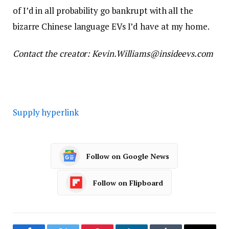
of I’d in all probability go bankrupt with all the
bizarre Chinese language EVs I’d have at my home.
Contact the creator: Kevin.Williams@insideevs.com
Supply hyperlink
Follow on Google News
Follow on Flipboard