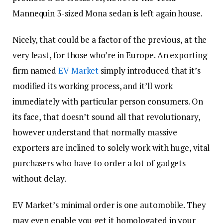
Mannequin 3-sized Mona sedan is left again house.
Nicely, that could be a factor of the previous, at the
very least, for those who’re in Europe. An exporting
firm named
EV Market
simply introduced that it’s
modified its working process, and it’ll work
immediately with particular person consumers. On
its face, that doesn’t sound all that revolutionary,
however understand that normally massive
exporters are inclined to solely work with huge, vital
purchasers who have to order a lot of gadgets
without delay.
EV Market’s minimal order is one automobile. They
may even enable you get it homologated in your