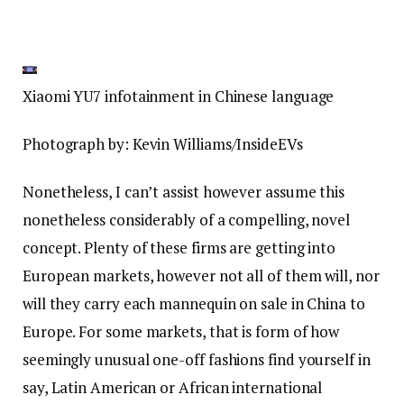
Xiaomi YU7 infotainment in Chinese language
Photograph by: Kevin Williams/InsideEVs
Nonetheless, I can’t assist however assume this
nonetheless considerably of a compelling, novel
concept. Plenty of these firms are getting into
European markets, however not all of them will, nor
will they carry each mannequin on sale in China to
Europe. For some markets, that is form of how
seemingly unusual one-off fashions find yourself in
say, Latin American or African international