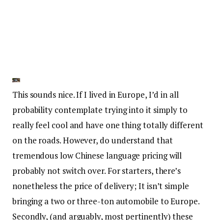
This sounds nice. If I lived in Europe, I’d in all
probability contemplate trying into it simply to
really feel cool and have one thing totally different
on the roads. However, do understand that
tremendous low Chinese language pricing will
probably not switch over. For starters, there’s
nonetheless the price of delivery; It isn’t simple
bringing a two or three-ton automobile to Europe.
Secondly, (and arguably, most pertinently) these