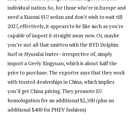
individual nation. So, for those who’re in Europe and
need a Xiaomi SU7 sedan and don’t wish to wait till
2027, effectively, it appears to be like such as you’re
capable of import it straight away now. Or, maybe
you’re not all that smitten with the BYD Dolphin
Surf or Hyundai Inster—irrespective of, simply
import a Geely Xingyuan, which is about half the
price to purchase. The exporter says that they work
with trusted dealerships in China, which implies
you’d get China pricing. They promote EU
homologation for an additional $2,500 (plus an
additional $400 for PHEV fashions)