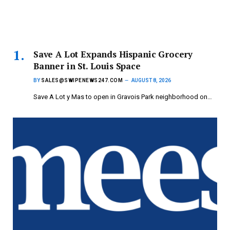
Save A Lot Expands Hispanic Grocery
Banner in St. Louis Space
BY
SALES@SWIPENEWS247.COM
AUGUST 8, 2026
Save A Lot y Mas to open in Gravois Park neighborhood on…