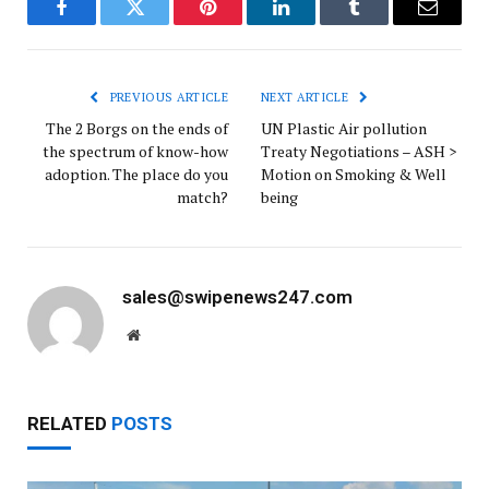
Facebook
Twitter
Pinterest
LinkedIn
Tumblr
Email
PREVIOUS ARTICLE
NEXT ARTICLE
The 2 Borgs on the ends of
UN Plastic Air pollution
the spectrum of know-how
Treaty Negotiations – ASH >
adoption. The place do you
Motion on Smoking & Well
match?
being
sales@swipenews247.com
Website
RELATED
POSTS