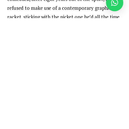
refused to make use of a contemporary graphite
racket, sticking with the picket one he’d all the time
used. It didn’t finish properly.
On the appropriate finish of the spectrum are
The
Borg, fearsome cyborgs from Star Trek
who roamed
galaxies forcibly changing individuals into drones,
surgically implanting know-how in an try to attain
perfection. This, too, ended badly for them.
Two very completely different approaches to the
appliance of know-how in pursuit of a specific
objective, two extremes representing the outer
edges of the responses that people and firms have
to each new know-how.