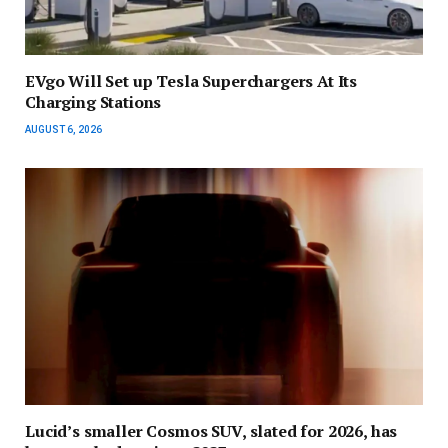
EVgo Will Set up Tesla Superchargers At Its
Charging Stations
AUGUST 6, 2026
Lucid’s smaller Cosmos SUV, slated for 2026, has