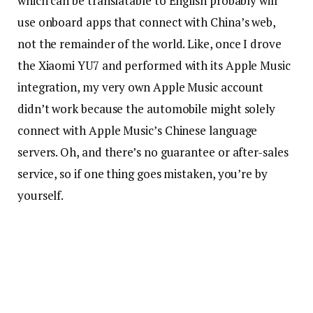
which can be translatable to English probably will
use onboard apps that connect with China’s web,
not the remainder of the world. Like, once I drove
the Xiaomi YU7 and performed with its Apple Music
integration, my very own Apple Music account
didn’t work because the automobile might solely
connect with Apple Music’s Chinese language
servers. Oh, and there’s no guarantee or after-sales
service, so if one thing goes mistaken, you’re by
yourself.