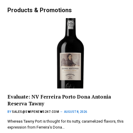
Products & Promotions
Evaluate: NV Ferreira Porto Dona Antonia
Reserva Tawny
BY
SALES@SWIPENEWS247.COM
AUGUST 8, 2026
Whereas Tawny Port is thought for its nutty, caramelized flavors, this
expression from Ferreira’s Dona…