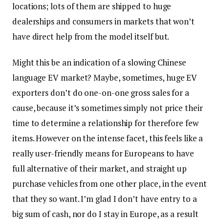
locations; lots of them are shipped to huge
dealerships and consumers in markets that won’t
have direct help from the model itself but.
Might this be an indication of a slowing Chinese
language EV market? Maybe, sometimes, huge EV
exporters don’t do one-on-one gross sales for a
cause, because it’s sometimes simply not price their
time to determine a relationship for therefore few
items. However on the intense facet, this feels like a
really user-friendly means for Europeans to have
full alternative of their market, and straight up
purchase vehicles from one other place, in the event
that they so want. I’m glad I don’t have entry to a
big sum of cash, nor do I stay in Europe, as a result