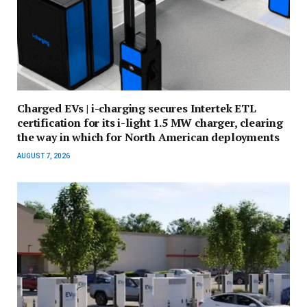
Charged EVs | i-charging secures Intertek ETL
certification for its i-light 1.5 MW charger, clearing
the way in which for North American deployments
AUGUST 7, 2026