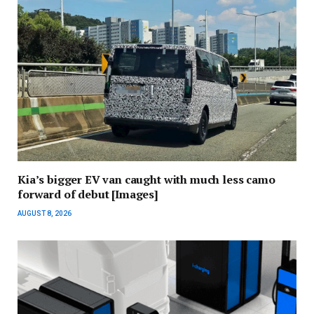
Kia’s bigger EV van caught with much less camo
forward of debut [Images]
AUGUST 8, 2026