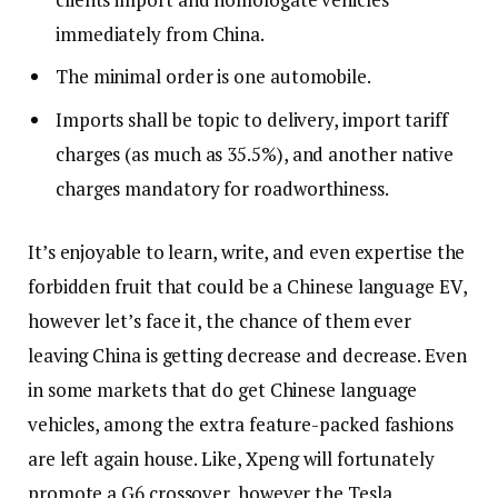
immediately from China.
The minimal order is one automobile.
Imports shall be topic to delivery, import tariff
charges (as much as 35.5%), and another native
charges mandatory for roadworthiness.
It’s enjoyable to learn, write, and even expertise the
forbidden fruit that could be a Chinese language EV,
however let’s face it, the chance of them ever
leaving China is getting decrease and decrease. Even
in some markets that do get Chinese language
vehicles, among the extra feature-packed fashions
are left again house. Like, Xpeng will fortunately
promote a G6 crossover, however the Tesla