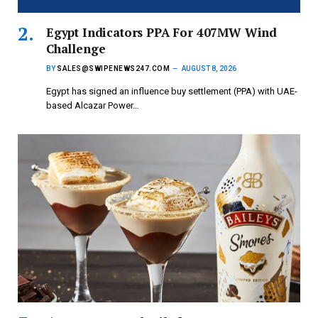
Egypt Indicators PPA For 407MW Wind
Challenge
BY
SALES@SWIPENEWS247.COM
AUGUST 8, 2026
Egypt has signed an influence buy settlement (PPA) with UAE-
based Alcazar Power…