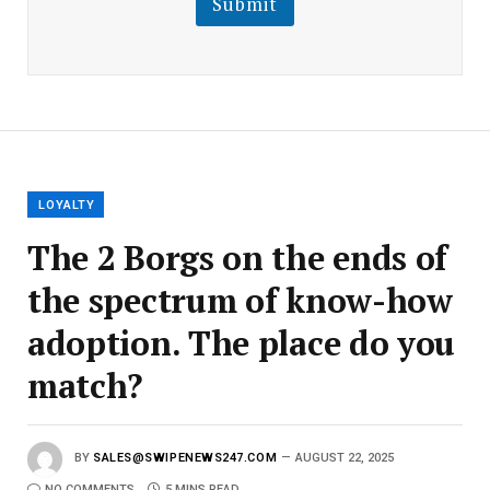
Submit
E
m
a
i
l
E
m
a
i
l
LOYALTY
The 2 Borgs on the ends of
the spectrum of know-how
adoption. The place do you
match?
BY
SALES@SWIPENEWS247.COM
AUGUST 22, 2025
NO COMMENTS
5 MINS READ