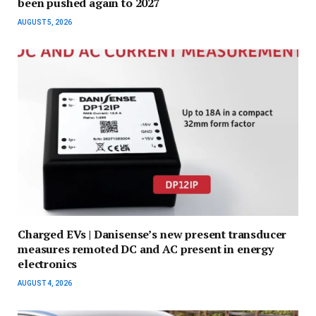
been pushed again to 2027
AUGUST 5, 2026
Charged EVs | Danisense’s new present transducer
measures remoted DC and AC present in energy
electronics
AUGUST 4, 2026