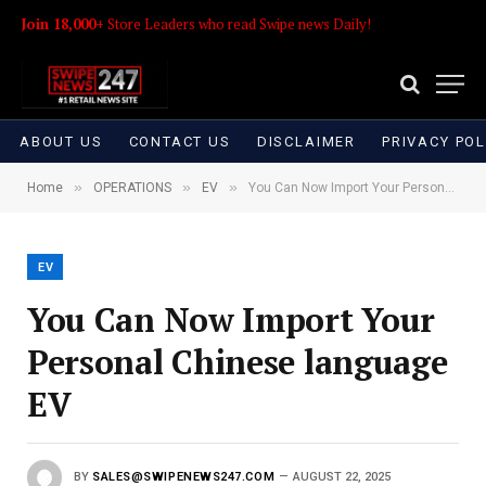
Join 18,000+
Store Leaders who read Swipe news Daily!
ABOUT US
CONTACT US
DISCLAIMER
PRIVACY POL
»
»
»
Home
OPERATIONS
EV
You Can Now Import Your Personal Chinese language EV
EV
You Can Now Import Your
Personal Chinese language
EV
BY
SALES@SWIPENEWS247.COM
AUGUST 22, 2025