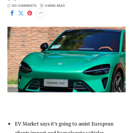
NO COMMENTS
4 MINS READ
EV Market says it’s going to assist European
clients import and homologate vehicles