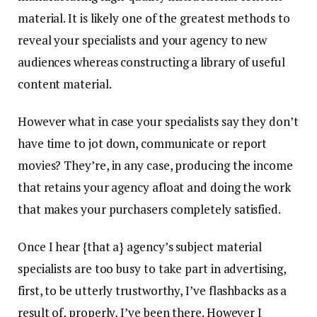
material. It is likely one of the greatest methods to
reveal your specialists and your agency to new
audiences whereas constructing a library of useful
content material.
However what in case your specialists say they don’t
have time to jot down, communicate or report
movies? They’re, in any case, producing the income
that retains your agency afloat and doing the work
that makes your purchasers completely satisfied.
Once I hear {that a} agency’s subject material
specialists are too busy to take part in advertising,
first, to be utterly trustworthy, I’ve flashbacks as a
result of, properly, I’ve been there. However I