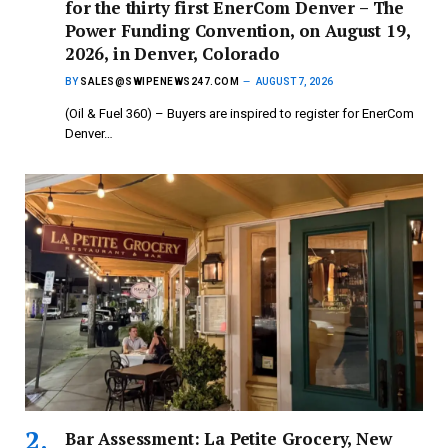
for the thirty first EnerCom Denver – The
Power Funding Convention, on August 19,
2026, in Denver, Colorado
BY
SALES@SWIPENEWS247.COM
AUGUST 7, 2026
(Oil & Fuel 360) – Buyers are inspired to register for EnerCom
Denver…
Bar Assessment: La Petite Grocery, New