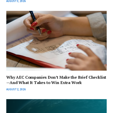
AUGUST 3, 2026
Why AEC Companies Don’t Make the Brief Checklist
—And What It Takes to Win Extra Work
AUGUST 2, 2026