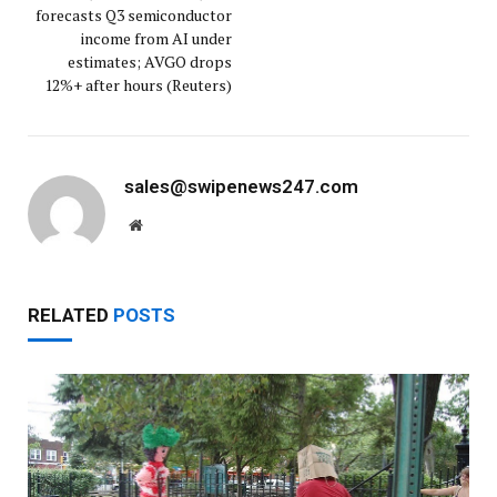
forecasts Q3 semiconductor
income from AI under
estimates; AVGO drops
12%+ after hours (Reuters)
sales@swipenews247.com
Website
RELATED
POSTS