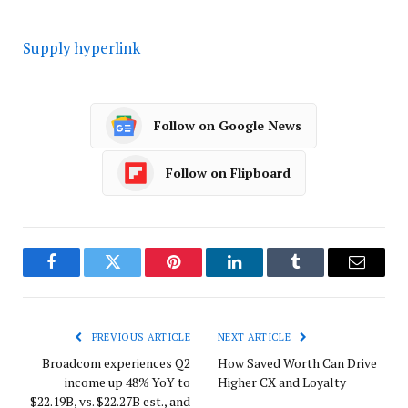
Supply hyperlink
Follow on Google News
Follow on Flipboard
Facebook
Twitter
Pinterest
LinkedIn
Tumblr
Email
PREVIOUS ARTICLE
NEXT ARTICLE
Broadcom experiences Q2
How Saved Worth Can Drive
income up 48% YoY to
Higher CX and Loyalty
$22.19B, vs. $22.27B est., and