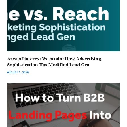
Area of interest Vs. Attain: How Advertising
Sophistication Has Modified Lead Gen
AUGUST 1, 2026