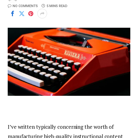
NO COMMENTS
5 MINS READ
I’ve written typically concerning the worth of
manufacturing high-quality instructional content