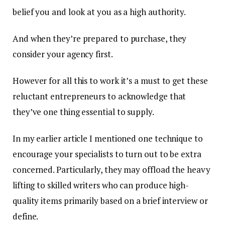
belief you and look at you as a high authority.
And when they’re prepared to purchase, they
consider your agency first.
However for all this to work it’s a must to get these
reluctant entrepreneurs to acknowledge that
they’ve one thing essential to supply.
In my earlier article I mentioned one technique to
encourage your specialists to turn out to be extra
concerned. Particularly, they may offload the heavy
lifting to skilled writers who can produce high-
quality items primarily based on a brief interview or
define.