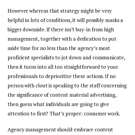
However whereas that strategy might be very
helpful in lots of conditions, it will possibly masks a
bigger downside. If there isn’t buy-in from high
management, together with a dedication to put
aside time for no less than the agency’s most
proficient specialists to jot down and communicate,
then it turns into all too straightforward to your
professionals to deprioritize these actions. If no
person with clout is speaking to the staff concerning
the significance of content material advertising,
then guess what individuals are going to give
attention to first? That’s proper: consumer work.
Agency management should embrace content