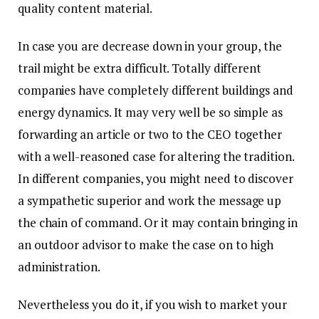
quality content material.
In case you are decrease down in your group, the
trail might be extra difficult. Totally different
companies have completely different buildings and
energy dynamics. It may very well be so simple as
forwarding an article or two to the CEO together
with a well-reasoned case for altering the tradition.
In different companies, you might need to discover
a sympathetic superior and work the message up
the chain of command. Or it may contain bringing in
an outdoor advisor to make the case on to high
administration.
Nevertheless you do it, if you wish to market your