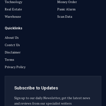
Technology
Money Order
Real Estate
Panic Alarm
Warehouse
Scan Data
Quicklinks
About Us
Contct Us
Disclaimer
Terms
Privacy Policy
Subscribe to Updates
Sign up to our daily Newsletter, get the latest news
and reviews from our specialist writers