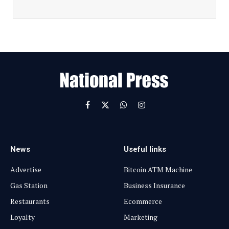
a
i
l
E
m
a
i
l
Facebook
X
WhatsApp
Instagram
(Twitter)
News
Useful links
Advertise
Bitcoin ATM Machine
Gas Station
Business Insurance
Restaurants
Ecommerce
Loyalty
Marketing