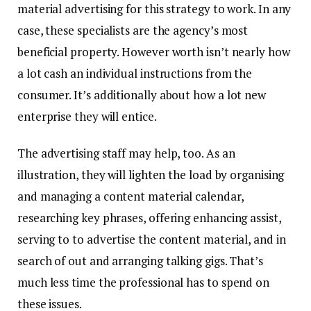
material advertising for this strategy to work. In any
case, these specialists are the agency’s most
beneficial property. However worth isn’t nearly how
a lot cash an individual instructions from the
consumer. It’s additionally about how a lot new
enterprise they will entice.
The advertising staff may help, too. As an
illustration, they will lighten the load by organising
and managing a content material calendar,
researching key phrases, offering enhancing assist,
serving to to advertise the content material, and in
search of out and arranging talking gigs. That’s
much less time the professional has to spend on
these issues.