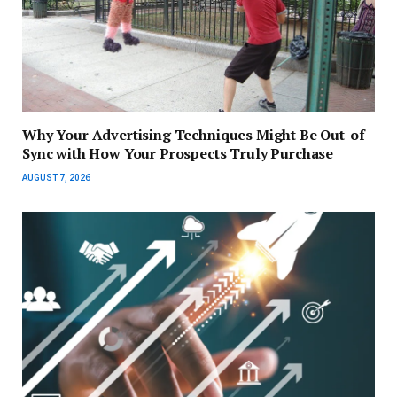
Why Your Advertising Techniques Might Be Out-of-
Sync with How Your Prospects Truly Purchase
AUGUST 7, 2026