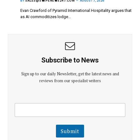
BY
SALES@SWIPENEWS247.COM
AUGUST 7, 2026
Evan Crawford of Pyramid International Hospitality argues that
as AI commoditizes lodge…
Subscribe to News
Sign up to our daily Newsletter, get the latest news and
reviews from our specialist writers
E
E
m
m
a
a
i
i
l
l
Submit
E
m