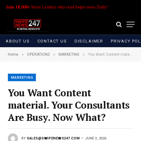
Join 18,000+
Store Leaders who read Swipe news Daily!
ABOUT US
CONTACT US
DISCLAIMER
PRIVACY POL
»
»
»
Home
OPERATIONS
MARKETING
You Want Content material. Your Consultants Are Busy. Now What?
MARKETING
You Want Content
material. Your Consultants
Are Busy. Now What?
BY
SALES@SWIPENEWS247.COM
JUNE 3, 2026