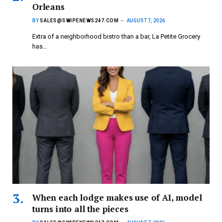
Orleans
BY
SALES@SWIPENEWS247.COM
AUGUST 7, 2026
Extra of a neighborhood bistro than a bar, La Petite Grocery
has…
When each lodge makes use of AI, model
turns into all the pieces