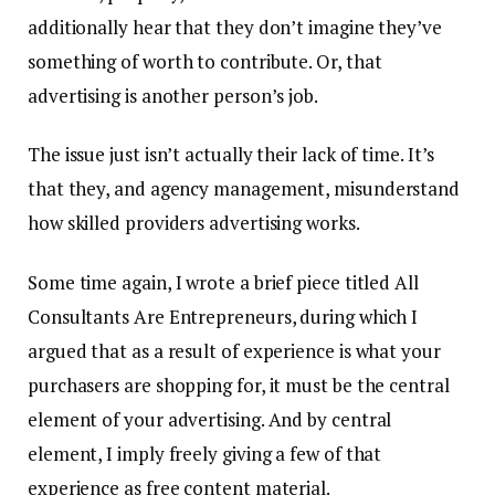
additionally hear that they don’t imagine they’ve
something of worth to contribute. Or, that
advertising is another person’s job.
The issue just isn’t actually their lack of time. It’s
that they, and agency management, misunderstand
how skilled providers advertising works.
Some time again, I wrote a brief piece titled All
Consultants Are Entrepreneurs, during which I
argued that as a result of experience is what your
purchasers are shopping for, it must be the central
element of your advertising. And by central
element, I imply freely giving a few of that
experience as free content material.