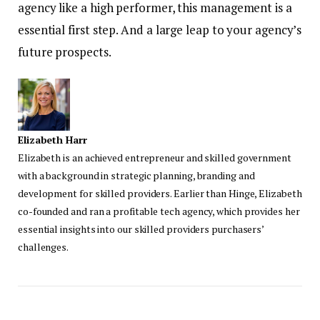
agency like a high performer, this management is a
essential first step. And a large leap to your agency’s
future prospects.
Elizabeth Harr
Elizabeth is an achieved entrepreneur and skilled government
with a background in strategic planning, branding and
development for skilled providers. Earlier than Hinge, Elizabeth
co-founded and ran a profitable tech agency, which provides her
essential insights into our skilled providers purchasers’
challenges.