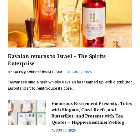
Kavalan returns to Israel – The Spirits
Enterprise
BY
SALES@SWIPENEWS247.COM
AUGUST 7, 2026
Taiwanese single malt whisky Kavalan has teamed up with distributor
Eurostandart to reintroduce its core…
Humorous Retirement Presents; Totes
with Slogans, Coral Reefs, and
Butterflies; and Presents with Tea
Quotes – HappierHealthier.Weblog
AUGUST 7, 2026