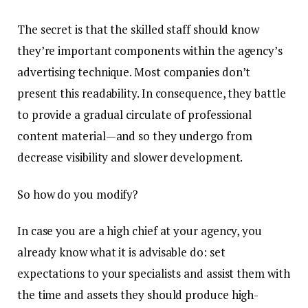
The secret is that the skilled staff should know
they’re important components within the agency’s
advertising technique. Most companies don’t
present this readability. In consequence, they battle
to provide a gradual circulate of professional
content material—and so they undergo from
decrease visibility and slower development.
So how do you modify?
In case you are a high chief at your agency, you
already know what it is advisable do: set
expectations to your specialists and assist them with
the time and assets they should produce high-