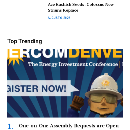
Ace Hashish Seeds: Colossus New
Strains Replace
AUGUST 6, 2026
Top Trending
One-on-One Assembly Requests are Open