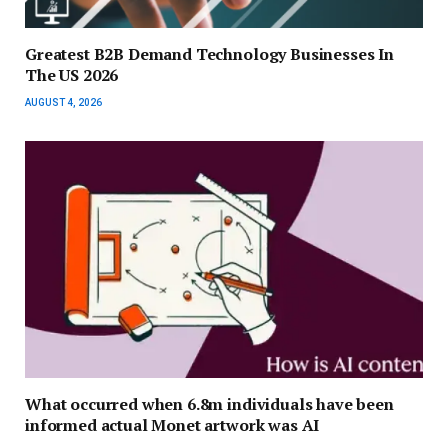
Greatest B2B Demand Technology Businesses In
The US 2026
AUGUST 4, 2026
What occurred when 6.8m individuals have been
informed actual Monet artwork was AI