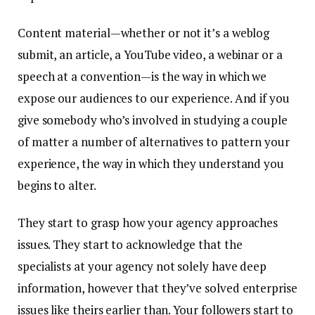
Content material—whether or not it’s a weblog
submit, an article, a YouTube video, a webinar or a
speech at a convention—is the way in which we
expose our audiences to our experience. And if you
give somebody who’s involved in studying a couple
of matter a number of alternatives to pattern your
experience, the way in which they understand you
begins to alter.
They start to grasp how your agency approaches
issues. They start to acknowledge that the
specialists at your agency not solely have deep
information, however that they’ve solved enterprise
issues like theirs earlier than. Your followers start to