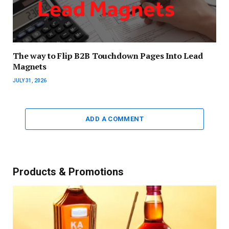
The way to Flip B2B Touchdown Pages Into Lead
Magnets
JULY 31, 2026
ADD A COMMENT
Products & Promotions