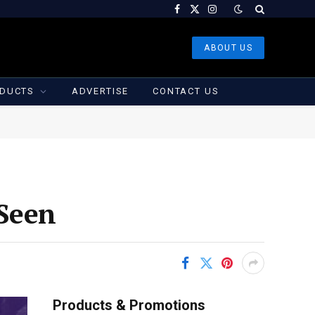
Facebook
X
Instagram
(Twitter)
ABOUT US
DUCTS
ADVERTISE
CONTACT US
 Seen
Products & Promotions