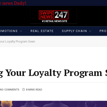
 news Daily!
OMOTIONS
REAL ESTATE
SUPPLY CHAIN
PRO
Your Loyalty Program Seen
g Your Loyalty Program
NO COMMENTS
8 MINS READ