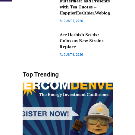
Butterflies; and Presents
with Tea Quotes –
HappierHealthier.Weblog
AUGUST 7, 2026
Ace Hashish Seeds:
Colossus New Strains
Replace
AUGUST 6, 2026
Top Trending