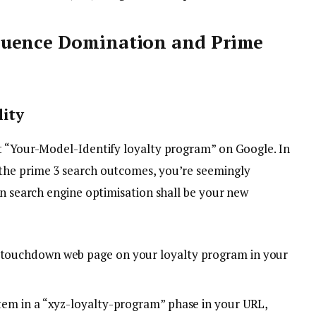
quence Domination and Prime
lity
t “Your-Model-Identify loyalty program” on Google. In
the prime 3 search outcomes, you’re seemingly
on search engine optimisation shall be your new
d touchdown web page on your loyalty program in your
stem in a “xyz-loyalty-program” phase in your URL,