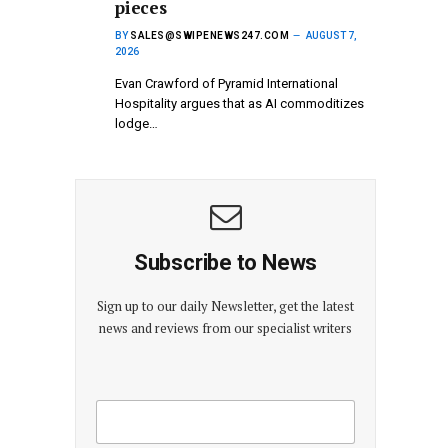
pieces
BY
SALES@SWIPENEWS247.COM
AUGUST 7,
2026
Evan Crawford of Pyramid International
Hospitality argues that as AI commoditizes
lodge…
Subscribe to News
Sign up to our daily Newsletter, get the latest
news and reviews from our specialist writers
E
E
m
m
a
a