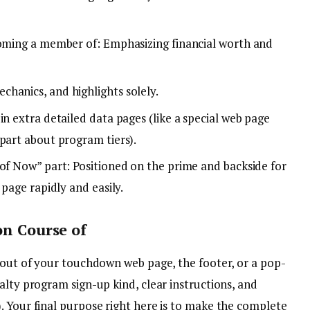
coming a member of: Emphasizing financial worth and
hanics, and highlights solely.
in extra detailed data pages (like a special web page
part about program tiers).
 of Now” part: Positioned on the prime and backside for
 page rapidly and easily.
on Course of
e out of your touchdown web page, the footer, or a pop-
alty program sign-up kind, clear instructions, and
. Your final purpose right here is to make the complete