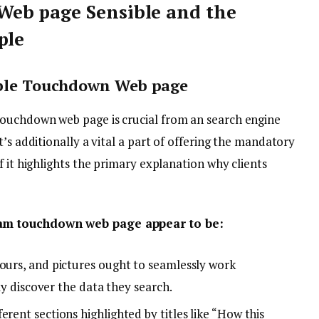
eb page Sensible and the
mple
nable Touchdown Web page
ouchdown web page is crucial from an search engine
’s additionally a vital a part of offering the mandatory
f it highlights the primary explanation why clients
ram touchdown web page appear to be:
lours, and pictures ought to seamlessly work
tly discover the data they search.
erent sections highlighted by titles like “How this