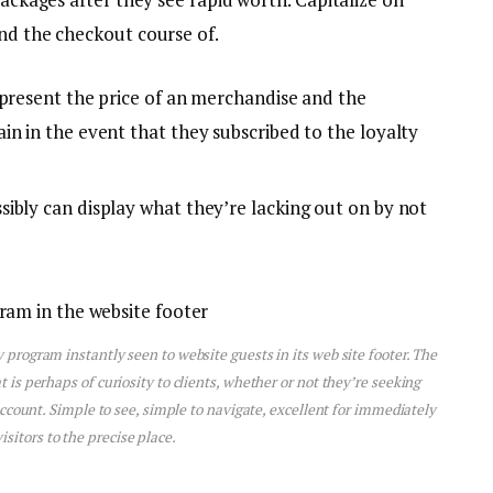
and the checkout course of.
 present the price of an merchandise and the
n in the event that they subscribed to the loyalty
ibly can display what they’re lacking out on by not
program instantly seen to website guests in its web site footer. The
s perhaps of curiosity to clients, whether or not they’re seeking
account. Simple to see, simple to navigate, excellent for immediately
visitors to the precise place.