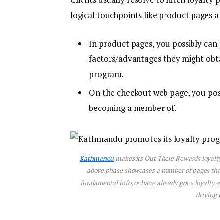
logical touchpoints like product pages 
In product pages, you possibly can
factors/advantages they might obtai
program.
On the checkout web page, you poss
becoming a member of.
Kathmandu
makes its Out There Rewards loyalty 
above phase showcases a number of pages that i
fundamental info, or have already got a loyalty 
driving 