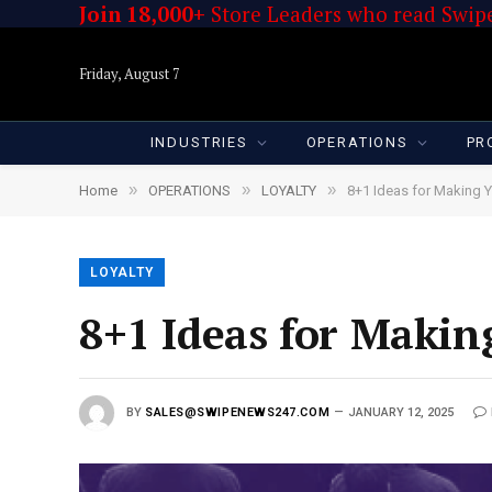
Join 18,000+
Store Leaders who read Swipe
Friday, August 7
INDUSTRIES
OPERATIONS
PR
»
»
»
Home
OPERATIONS
LOYALTY
8+1 Ideas for Making 
LOYALTY
8+1 Ideas for Makin
BY
SALES@SWIPENEWS247.COM
JANUARY 12, 2025