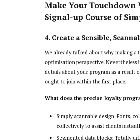
Make Your Touchdown W
Signal-up Course of Si
4. Create a Sensible, Scan
We already talked about why making a t
optimisation perspective. Nevertheless it
details about your program as a result o
ought to join within the first place.
What does the precise loyalty prog
Simply scannable design: Fonts, co
collectively to assist clients instan
Segmented data blocks: Totally diff