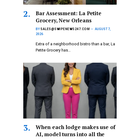
Bar Assessment: La Petite
Grocery, New Orleans
BY
SALES@SWIPENEWS247.COM
AUGUST 7,
2026
Extra of a neighborhood bistro than a bar, La
Petite Grocery has…
When each lodge makes use of
AI, model turns into all the