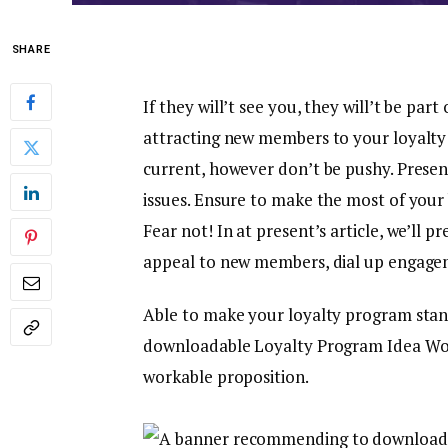
SHARE
If they will’t see you, they will’t be part
attracting new members to your loyalty 
current, however don’t be pushy. Presen
issues. Ensure to make the most of your
Fear not! In at present’s article, we’ll 
appeal to new members, dial up engagem
Able to make your loyalty program stand
downloadable Loyalty Program Idea Work
workable proposition.