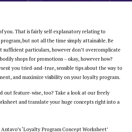
 of you. That is fairly self-explanatory relating to
program, but not all the time simply attainable. Be
t sufficient particulars, however don’t overcomplicate
 bodily shops for promotions – okay, however how?
present you tried-and-true, sensible tips about the way to
ent, and maximize visibility on your loyalty program.
 out feature-wise, too? Take a look at our freely
sheet and translate your huge concepts right into a