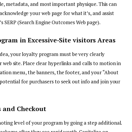
itle, metadata, and most important physique. This can
y acknowledge your web page for what it’s, and assist
le’s SERP (Search Engine Outcomes Web page).
ogram in Excessive-Site visitors Areas
dea, your loyalty program must be very clearly
 web site. Place clear hyperlinks and calls to motion in
igation menu, the banners, the footer, and your “About
potential for purchasers to seek out info and join your
s and Checkout
oting level of your program by going a step additional.
packages after they see rapid worth. Capitalize on