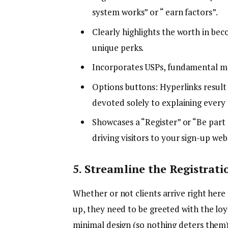
system works” or “ earn factors”.
Clearly highlights the worth in be
unique perks.
Incorporates USPs, fundamental mec
Options buttons: Hyperlinks result 
devoted solely to explaining every 
Showcases a “Register” or “Be part
driving visitors to your sign-up web
5. Streamline the Registrati
Whether or not clients arrive right her
up, they need to be greeted with the loy
minimal design (so nothing deters them)