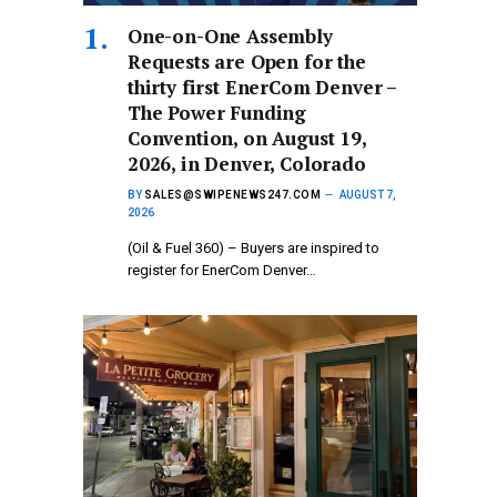
One-on-One Assembly
Requests are Open for the
thirty first EnerCom Denver –
The Power Funding
Convention, on August 19,
2026, in Denver, Colorado
BY
SALES@SWIPENEWS247.COM
AUGUST 7,
2026
(Oil & Fuel 360) – Buyers are inspired to
register for EnerCom Denver…