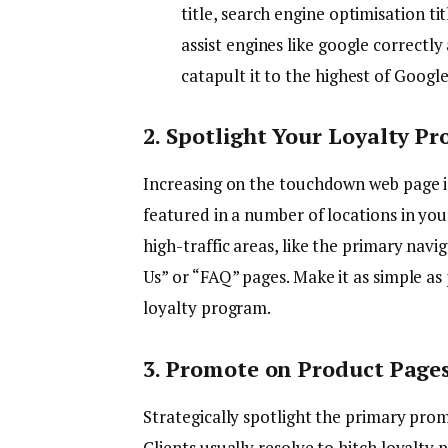
title, search engine optimisation t
assist engines like google correctl
catapult it to the highest of Goog
2. Spotlight Your Loyalty Pr
Increasing on the touchdown web page i
featured in a number of locations in your
high-traffic areas, like the primary nav
Us” or “FAQ” pages. Make it as simple as 
loyalty program.
3. Promote on Product Page
Strategically spotlight the primary prom
Clients usually resolve to hitch loyalty 