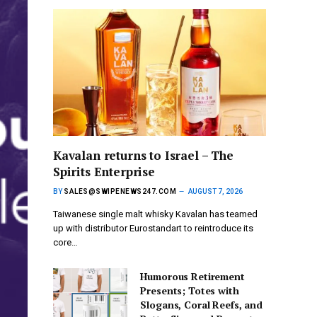
Kavalan returns to Israel – The
Spirits Enterprise
BY
SALES@SWIPENEWS247.COM
AUGUST 7, 2026
Taiwanese single malt whisky Kavalan has teamed
up with distributor Eurostandart to reintroduce its
core…
Humorous Retirement
Presents; Totes with
Slogans, Coral Reefs, and