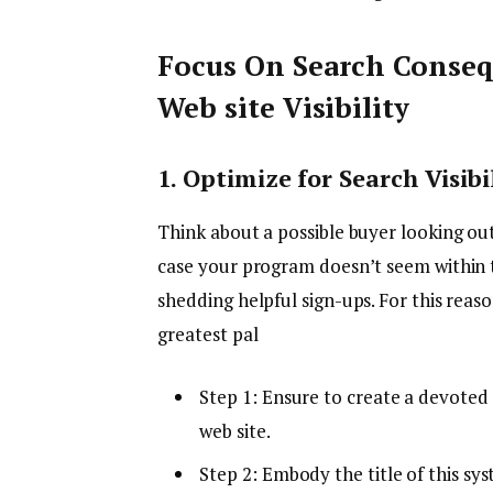
Focus On Search Conse
Web site Visibility
1. Optimize for Search Visibi
Think about a possible buyer looking ou
case your program doesn’t seem within 
shedding helpful sign-ups. For this reas
greatest pal
Step 1: Ensure to create a devote
web site.
Step 2: Embody the title of this sy