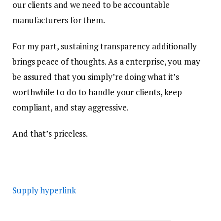
our clients and we need to be accountable
manufacturers for them.
For my part, sustaining transparency additionally
brings peace of thoughts. As a enterprise, you may
be assured that you simply’re doing what it’s
worthwhile to do to handle your clients, keep
compliant, and stay aggressive.
And that’s priceless.
Supply hyperlink