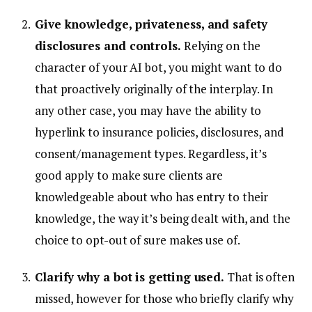
Give knowledge, privateness, and safety
disclosures and controls.
Relying on the
character of your AI bot, you might want to do
that proactively originally of the interplay. In
any other case, you may have the ability to
hyperlink to insurance policies, disclosures, and
consent/management types. Regardless, it’s
good apply to make sure clients are
knowledgeable about who has entry to their
knowledge, the way it’s being dealt with, and the
choice to opt-out of sure makes use of.
Clarify why a bot is getting used.
That is often
missed, however for those who briefly clarify why