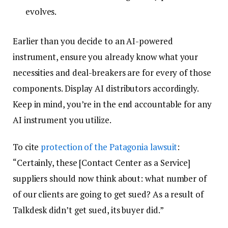
evolves.
Earlier than you decide to an AI-powered
instrument, ensure you already know what your
necessities and deal-breakers are for every of those
components. Display AI distributors accordingly.
Keep in mind, you’re in the end accountable for any
AI instrument you utilize.
To cite
protection of the Patagonia lawsuit
:
“Certainly, these [Contact Center as a Service]
suppliers should now think about: what number of
of our clients are going to get sued? As a result of
Talkdesk didn’t get sued, its buyer did.”