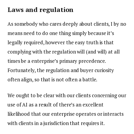
Laws and regulation
As somebody who cares deeply about clients, I by no
means need to do one thing simply because it’s
legally required, however the easy truth is that
complying with the regulation will (and will) at all
times be a enterprise’s primary precedence.
Fortunately, the regulation and buyer curiosity
often align, so that is not often a battle.
We ought to be clear with our clients concerning our
use of AI as a result of there’s an excellent
likelihood that our enterprise operates or interacts
with clients in a jurisdiction that requires it.