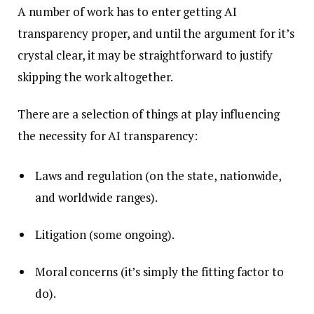
A number of work has to enter getting AI
transparency proper, and until the argument for it’s
crystal clear, it may be straightforward to justify
skipping the work altogether.
There are a selection of things at play influencing
the necessity for AI transparency:
Laws and regulation (on the state, nationwide,
and worldwide ranges).
Litigation (some ongoing).
Moral concerns (it’s simply the fitting factor to
do).