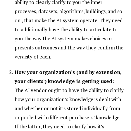
ability to clearly clarify to you the inner
processes, datasets, algorithms, buildings, and so
on., that make the AI system operate. They need
to additionally have the ability to articulate to
you the way the AI system makes choices or
presents outcomes and the way they confirm the
veracity of each.
How your organization’s (and by extension,
your clients’) knowledge is getting used:
The AI vendor ought to have the ability to clarify
how your organization’s knowledge is dealt with
and whether or not it’s stored individually from
or pooled with different purchasers’ knowledge.
If the latter, they need to clarify how it’s