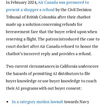
In February 2024,
Air Canada was pressured to
present a shopper a refund
by the Civil Decision
Tribunal of British Columbia after their chatbot
made up a solution concerning refunds for
bereavement fare that the buyer relied upon when
reserving a flight. The patron introduced the case to
court docket after Air Canada refused to honor the
chatbot’s incorrect reply and provides a refund.
Two current circumstances in California underscore
the hazards of permitting AI distributors to file
buyer knowledge or use buyer knowledge to coach
their AI programs with out buyer consent:
In a category motion lawsuit
towards Navy