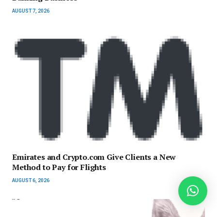
AUGUST 7, 2026
Emirates and Crypto.com Give Clients a New
Method to Pay for Flights
AUGUST 6, 2026