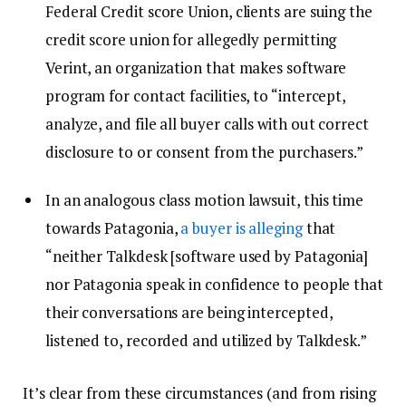
Federal Credit score Union, clients are suing the
credit score union for allegedly permitting
Verint, an organization that makes software
program for contact facilities, to “intercept,
analyze, and file all buyer calls with out correct
disclosure to or consent from the purchasers.”
In an analogous class motion lawsuit, this time
towards Patagonia,
a buyer is alleging
that
“neither Talkdesk [software used by Patagonia]
nor Patagonia speak in confidence to people that
their conversations are being intercepted,
listened to, recorded and utilized by Talkdesk.”
It’s clear from these circumstances (and from rising