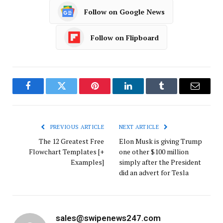
Follow on Google News
Follow on Flipboard
Facebook
Twitter
Pinterest
LinkedIn
Tumblr
Email
PREVIOUS ARTICLE
NEXT ARTICLE
The 12 Greatest Free
Elon Musk is giving Trump
Flowchart Templates [+
one other $100 million
Examples]
simply after the President
did an advert for Tesla
sales@swipenews247.com