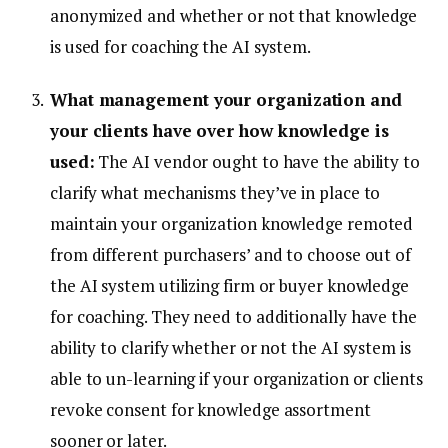
anonymized and whether or not that knowledge
is used for coaching the AI system.
What management your organization and
your clients have over how knowledge is
used:
The AI vendor ought to have the ability to
clarify what mechanisms they’ve in place to
maintain your organization knowledge remoted
from different purchasers’ and to choose out of
the AI system utilizing firm or buyer knowledge
for coaching. They need to additionally have the
ability to clarify whether or not the AI system is
able to un-learning if your organization or clients
revoke consent for knowledge assortment
sooner or later.