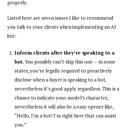
properly.
Listed here are seven issues I like to recommend
you talk to your clients when implementing an AI
bot:
Inform clients after they’re speaking to a
bot.
You possibly can’t skip this one — in some
states, you’re legally required to proactively
disclose when a buyer is speaking to a bot,
nevertheless it’s good apply regardless. This is a
chance to indicate your model’s character,
nevertheless it will also be a easy opener like,
“Hello, I’m a bot! I’m right here that can assist
you.”