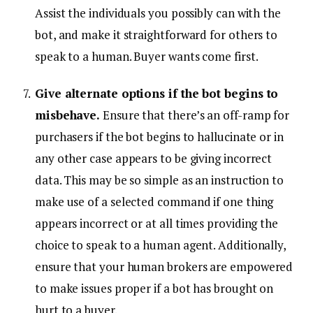
Assist the individuals you possibly can with the
bot, and make it straightforward for others to
speak to a human. Buyer wants come first.
Give alternate options if the bot begins to
misbehave.
Ensure that there’s an off-ramp for
purchasers if the bot begins to hallucinate or in
any other case appears to be giving incorrect
data. This may be so simple as an instruction to
make use of a selected command if one thing
appears incorrect or at all times providing the
choice to speak to a human agent. Additionally,
ensure that your human brokers are empowered
to make issues proper if a bot has brought on
hurt to a buyer.