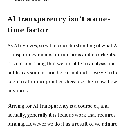
AI transparency isn’t a one-
time factor
As AI evolves, so will our understanding of what AI
transparency means for our firms and our clients.
It’s not one thing that we are able to analysis and
publish as soon as and be carried out — we’ve to be
keen to alter our practices because the know-how
advances.
Striving for AI transparency is a course of, and
actually, generally it is tedious work that requires
funding. However we do it as a result of we admire