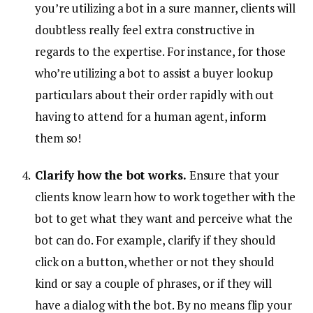
you’re utilizing a bot in a sure manner, clients will
doubtless really feel extra constructive in
regards to the expertise. For instance, for those
who’re utilizing a bot to assist a buyer lookup
particulars about their order rapidly with out
having to attend for a human agent, inform
them so!
Clarify how the bot works.
Ensure that your
clients know learn how to work together with the
bot to get what they want and perceive what the
bot can do. For example, clarify if they should
click on a button, whether or not they should
kind or say a couple of phrases, or if they will
have a dialog with the bot. By no means flip your