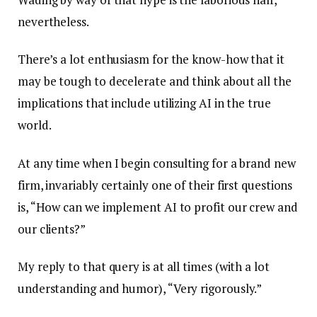
nevertheless.
There’s a lot enthusiasm for the know-how that it
may be tough to decelerate and think about all the
implications that include utilizing AI in the true
world.
At any time when I begin consulting for a brand new
firm, invariably certainly one of their first questions
is, “How can we implement AI to profit our crew and
our clients?”
My reply to that query is at all times (with a lot
understanding and humor), “Very rigorously.”