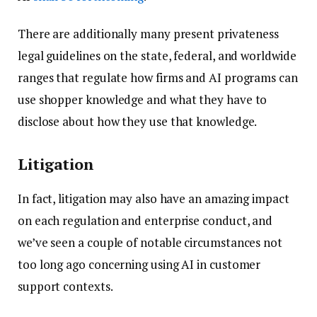
There are additionally many present privateness
legal guidelines on the state, federal, and worldwide
ranges that regulate how firms and AI programs can
use shopper knowledge and what they have to
disclose about how they use that knowledge.
Litigation
In fact, litigation may also have an amazing impact
on each regulation and enterprise conduct, and
we’ve seen a couple of notable circumstances not
too long ago concerning using AI in customer
support contexts.