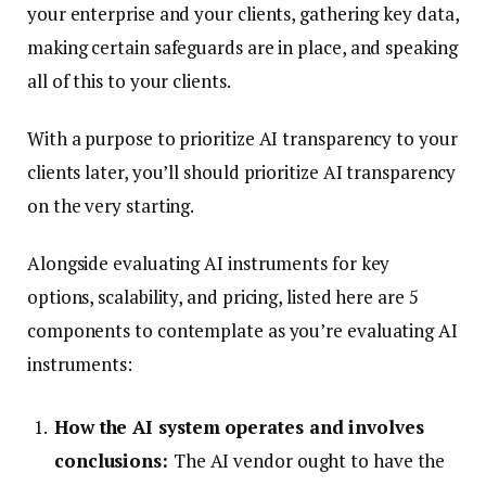
your enterprise and your clients, gathering key data,
making certain safeguards are in place, and speaking
all of this to your clients.
With a purpose to prioritize AI transparency to your
clients later, you’ll should prioritize AI transparency
on the very starting.
Alongside evaluating AI instruments for key
options, scalability, and pricing, listed here are 5
components to contemplate as you’re evaluating AI
instruments:
How the AI system operates and involves
conclusions:
The AI vendor ought to have the