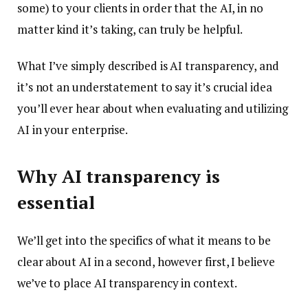
some) to your clients in order that the AI, in no
matter kind it’s taking, can truly be helpful.
What I’ve simply described is AI transparency, and
it’s not an understatement to say it’s crucial idea
you’ll ever hear about when evaluating and utilizing
AI in your enterprise.
Why AI transparency is
essential
We’ll get into the specifics of what it means to be
clear about AI in a second, however first, I believe
we’ve to place AI transparency in context.