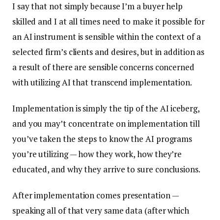
I say that not simply because I’m a buyer help
skilled and I at all times need to make it possible for
an AI instrument is sensible within the context of a
selected firm’s clients and desires, but in addition as
a result of there are sensible concerns concerned
with utilizing AI that transcend implementation.
Implementation is simply the tip of the AI iceberg,
and you may’t concentrate on implementation till
you’ve taken the steps to know the AI programs
you’re utilizing — how they work, how they’re
educated, and why they arrive to sure conclusions.
After implementation comes presentation —
speaking all of that very same data (after which