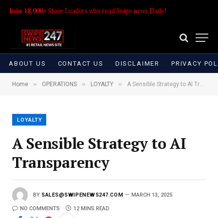
Join 18,000+
Store Leaders who read Swipe news Daily!
ABOUT US
CONTACT US
DISCLAIMER
PRIVACY POL
»
»
»
Home
OPERATIONS
LOYALTY
A Sensible Strategy to AI Transparency
LOYALTY
A Sensible Strategy to AI
Transparency
BY
SALES@SWIPENEWS247.COM
MARCH 13, 2025
NO COMMENTS
12 MINS READ