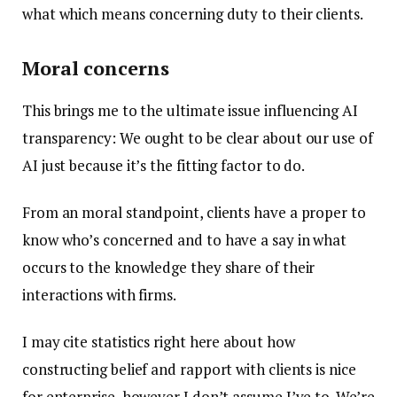
what which means concerning duty to their clients.
Moral concerns
This brings me to the ultimate issue influencing AI
transparency: We ought to be clear about our use of
AI just because it’s the fitting factor to do.
From an moral standpoint, clients have a proper to
know who’s concerned and to have a say in what
occurs to the knowledge they share of their
interactions with firms.
I may cite statistics right here about how
constructing belief and rapport with clients is nice
for enterprise, however I don’t assume I’ve to. We’re