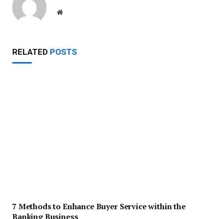
Website
RELATED
POSTS
7 Methods to Enhance Buyer Service within the
Banking Business