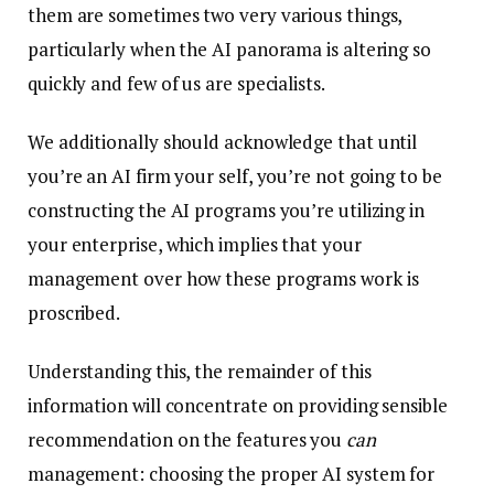
them are sometimes two very various things,
particularly when the AI panorama is altering so
quickly and few of us are specialists.
We additionally should acknowledge that until
you’re an AI firm your self, you’re not going to be
constructing the AI programs you’re utilizing in
your enterprise, which implies that your
management over how these programs work is
proscribed.
Understanding this, the remainder of this
information will concentrate on providing sensible
recommendation on the features you
can
management: choosing the proper AI system for