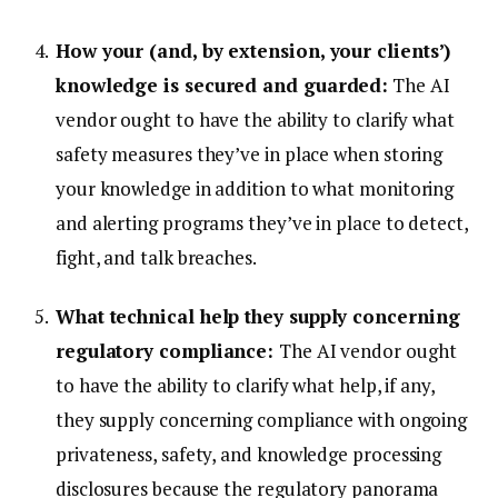
How your (and, by extension, your clients’)
knowledge is secured and guarded:
The AI
vendor ought to have the ability to clarify what
safety measures they’ve in place when storing
your knowledge in addition to what monitoring
and alerting programs they’ve in place to detect,
fight, and talk breaches.
What technical help they supply concerning
regulatory compliance:
The AI vendor ought
to have the ability to clarify what help, if any,
they supply concerning compliance with ongoing
privateness, safety, and knowledge processing
disclosures because the regulatory panorama