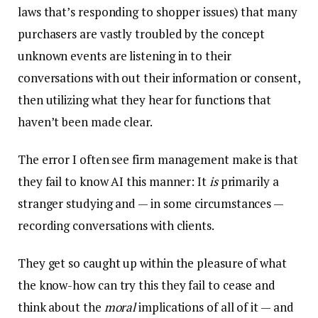
laws that’s responding to shopper issues) that many
purchasers are vastly troubled by the concept
unknown events are listening in to their
conversations with out their information or consent,
then utilizing what they hear for functions that
haven’t been made clear.
The error I often see firm management make is that
they fail to know AI this manner: It
is
primarily a
stranger studying and — in some circumstances —
recording conversations with clients.
They get so caught up within the pleasure of what
the know-how can try this they fail to cease and
think about the
moral
implications of all of it — and