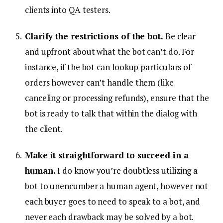
clients into QA testers.
Clarify the restrictions of the bot.
Be clear
and upfront about what the bot can’t do. For
instance, if the bot can lookup particulars of
orders however can’t handle them (like
canceling or processing refunds), ensure that the
bot is ready to talk that within the dialog with
the client.
Make it straightforward to succeed in a
human.
I do know you’re doubtless utilizing a
bot to unencumber a human agent, however not
each buyer goes to need to speak to a bot, and
never each drawback may be solved by a bot.