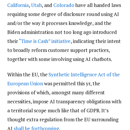
California
,
Utah
, and
Colorado
have all handed laws
requiring some degree of disclosure round using AI
and/or the way it processes knowledge, and the
Biden administration not too long ago introduced
their
“Time is Cash” initiative
, indicating their intent
to broadly reform customer support practices,
together with some involving using AI chatbots.
Within the EU, the
Synthetic Intelligence Act of the
European Union
was permitted this yr, the
provisions of which, amongst many different
necessities, impose AI transparency obligations with
a territorial scope much like that of GDPR. It’s
thought extra regulation from the EU surrounding
AI
shall be forthcoming
.