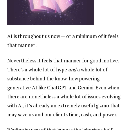
AI is throughout us now — or a minimum of it feels
that manner!
Nevertheless it feels that manner for good motive.
There’s a whole lot of hype
and
a whole lot of
substance behind the know-how powering
generative AI like ChatGPT and Gemini. Even when
there are nonetheless a whole lot of issues evolving
with AI, it’s already an extremely useful gizmo that
may save us and our clients time, cash, and power.
Wading by way of that hype is the laborious half,