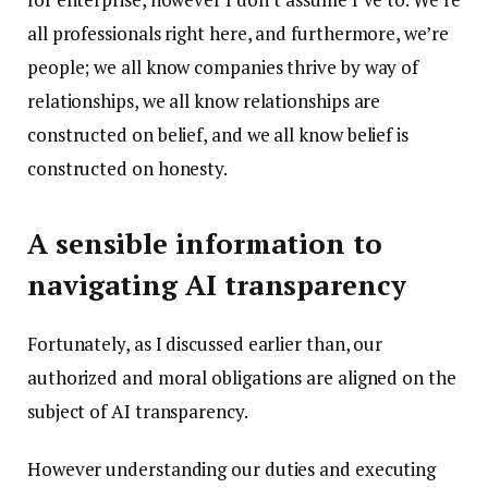
all professionals right here, and furthermore, we’re
people; we all know companies thrive by way of
relationships, we all know relationships are
constructed on belief, and we all know belief is
constructed on honesty.
A sensible information to
navigating AI transparency
Fortunately, as I discussed earlier than, our
authorized and moral obligations are aligned on the
subject of AI transparency.
However understanding our duties and executing