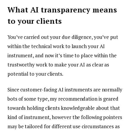
What AI transparency means
to your clients
You’ve carried out your due diligence, you’ve put
within the technical work to launch your AI
instrument, and now it’s time to place within the
trustworthy work to make your AI as clear as
potential to your clients.
Since customer-facing AI instruments are normally
bots of some type, my recommendation is geared
towards holding clients knowledgeable about that
kind of instrument, however the following pointers
may be tailored for different use circumstances as