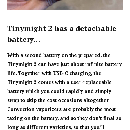
Tinymight 2 has a detachable
battery…
With a second battery on the prepared, the
Tinymight 2 can have just about infinite battery
life. Together with USB-C charging, the
Tinymight 2 comes with a user-replaceable
battery which you could rapidly and simply
swap to skip the cost occasions altogether.
Convection vaporizers are probably the most
taxing on the battery, and so they don’t final so
long as different varieties, so that you’ll