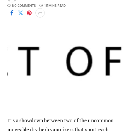
NO COMMENTS
15 MINS READ
It’s a showdown between two of the uncommon
moveable dry herb vaporizers that sport each