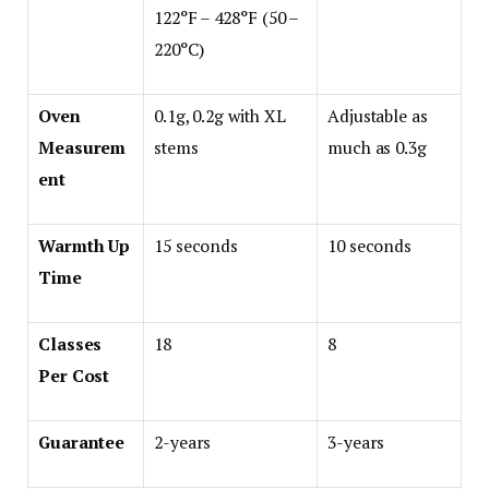
122°F – 428°F (50 –
220°C)
Oven
0.1g, 0.2g with XL
Adjustable as
Measurem
stems
much as 0.3g
ent
Warmth Up
15 seconds
10 seconds
Time
Classes
18
8
Per Cost
Guarantee
2-years
3-years