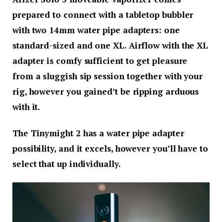
prepared to connect with a tabletop bubbler
with two 14mm water pipe adapters: one
standard-sized and one XL. Airflow with the XL
adapter is comfy sufficient to get pleasure
from a sluggish sip session together with your
rig, however you gained’t be ripping arduous
with it.
The Tinymight 2 has a water pipe adapter
possibility, and it excels, however you’ll have to
select that up individually.