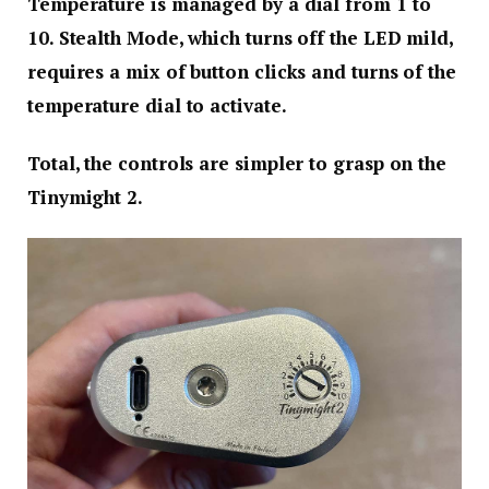
Temperature is managed by a dial from 1 to
10. Stealth Mode, which turns off the LED mild,
requires a mix of button clicks and turns of the
temperature dial to activate.
Total, the controls are simpler to grasp on the
Tinymight 2.