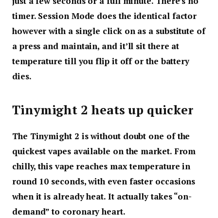
just a few seconds or a full minute. There’s no
timer. Session Mode does the identical factor
however with a single click on as a substitute of
a press and maintain, and it’ll sit there at
temperature till you flip it off or the battery
dies.
Tinymight 2 heats up quicker
The Tinymight 2 is without doubt one of the
quickest vapes available on the market. From
chilly, this vape reaches max temperature in
round 10 seconds, with even faster occasions
when it is already heat. It actually takes “on-
demand” to coronary heart.