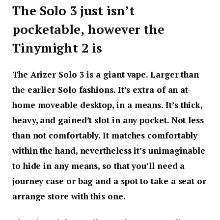
The Solo 3 just isn’t
pocketable, however the
Tinymight 2 is
The Arizer Solo 3 is a giant vape. Larger than
the earlier Solo fashions. It’s extra of an at-
home moveable desktop, in a means. It’s thick,
heavy, and gained’t slot in any pocket. Not less
than not comfortably. It matches comfortably
within the hand, nevertheless it’s unimaginable
to hide in any means, so that you’ll need a
journey case or bag and a spot to take a seat or
arrange store with this one.