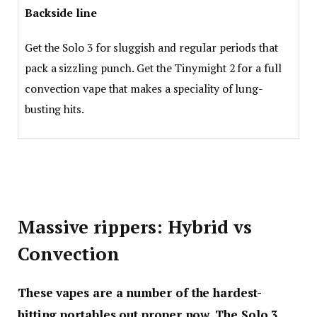
Backside line
Get the Solo 3 for sluggish and regular periods that
pack a sizzling punch. Get the Tinymight 2 for a full
convection vape that makes a speciality of lung-
busting hits.
Massive rippers: Hybrid vs
Convection
These vapes are a number of the hardest-
hitting portables out proper now. The Solo 3