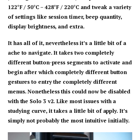
122°F / 50°C – 428°F / 220°C and tweak a variety
of settings like session timer, beep quantity,
display brightness, and extra.
It has all of it, nevertheless it’s a little bit of a
ache to navigate. It takes two completely
different button-press segments to activate and
begin after which completely different button
gestures to entry the completely different
menus. Nonetheless this could now be disabled
with the Solo 3 v2. Like most issues with a
studying curve, it takes a little bit of apply. It’s
simply not probably the most intuitive initially.