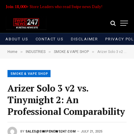
Join 18,000+
Store Leaders who read Swipe news Daily!
ABOUT US
CONTACT US
DISCLAIMER
PRIVACY POL
»
»
»
Home
INDUSTRIES
SMOKE & VAPE SHOP
Arizer Solo 3 v2 vs. Tinymight 2: An Professional Comparability
SMOKE & VAPE SHOP
Arizer Solo 3 v2 vs.
Tinymight 2: An
Professional Comparability
BY
SALES@SWIPENEWS247.COM
JULY 21, 2025