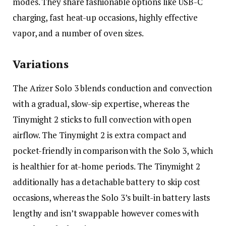
modes. They share fashionable options like USB-C
charging, fast heat-up occasions, highly effective
vapor, and a number of oven sizes.
Variations
The Arizer Solo 3 blends conduction and convection
with a gradual, slow-sip expertise, whereas the
Tinymight 2 sticks to full convection with open
airflow. The Tinymight 2 is extra compact and
pocket-friendly in comparison with the Solo 3, which
is healthier for at-home periods. The Tinymight 2
additionally has a detachable battery to skip cost
occasions, whereas the Solo 3’s built-in battery lasts
lengthy and isn’t swappable however comes with