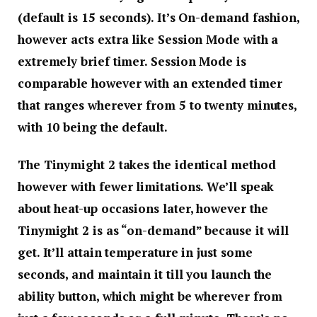
(default is 15 seconds). It’s On-demand fashion,
however acts extra like Session Mode with a
extremely brief timer. Session Mode is
comparable however with an extended timer
that ranges wherever from 5 to twenty minutes,
with 10 being the default.
The Tinymight 2 takes the identical method
however with fewer limitations. We’ll speak
about heat-up occasions later, however the
Tinymight 2 is as “on-demand” because it will
get. It’ll attain temperature in just some
seconds, and maintain it till you launch the
ability button, which might be wherever from