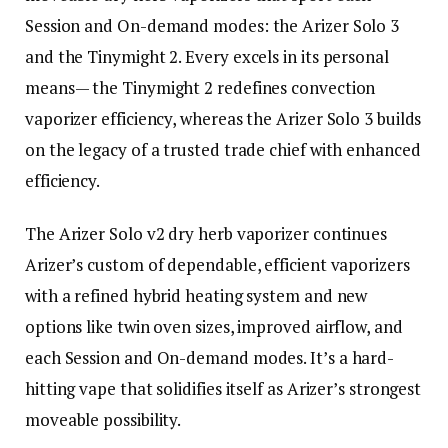
Session and On-demand modes: the Arizer Solo 3
and the Tinymight 2. Every excels in its personal
means— the Tinymight 2 redefines convection
vaporizer efficiency, whereas the Arizer Solo 3 builds
on the legacy of a trusted trade chief with enhanced
efficiency.
The Arizer Solo v2 dry herb vaporizer continues
Arizer’s custom of dependable, efficient vaporizers
with a refined hybrid heating system and new
options like twin oven sizes, improved airflow, and
each Session and On-demand modes. It’s a hard-
hitting vape that solidifies itself as Arizer’s strongest
moveable possibility.