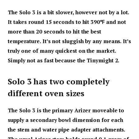
The Solo 3 is a bit slower, however not by a lot.
It takes round 15 seconds to hit 390℉ and not
more than 20 seconds to hit the best
temperature. It’s not sluggish by any means. It’s
truly one of many quickest on the market.
Simply not as fast because the Tinymight 2.
Solo 3 has two completely
different oven sizes
The Solo 3 is the primary Arizer moveable to
supply a secondary bowl dimension for each
the stem and water pipe adapter attachments.