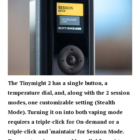
The Tinymight 2 has a single button, a
temperature dial, and, along with the 2 session
modes, one customizable setting (Stealth
Mode). Turning it on into both vaping mode
requires a triple-click for On-demand or a
triple-click and ‘maintain’ for Session Mode.