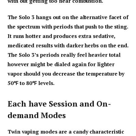
with out getting too near combustion.
The Solo 3 hangs out on the alternative facet of
the spectrum with periods that push to the sting.
It runs hotter and produces extra sedative,
medicated results with darker herbs on the end.
The Solo 3’s periods really feel heavier total
however might be dialed again for lighter
vapor should you decrease the temperature by
50℉ to 80℉ levels.
Each have Session and On-
demand Modes
Twin vaping modes are a candy characteristic