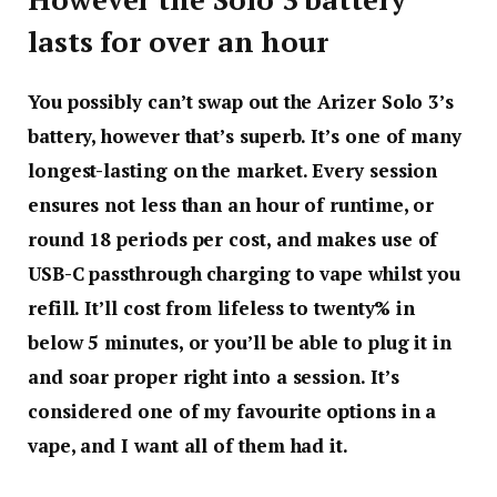
lasts for over an hour
You possibly can’t swap out the Arizer Solo 3’s
battery, however that’s superb. It’s one of many
longest-lasting on the market. Every session
ensures not less than an hour of runtime, or
round 18 periods per cost, and makes use of
USB-C passthrough charging to vape whilst you
refill. It’ll cost from lifeless to twenty% in
below 5 minutes, or you’ll be able to plug it in
and soar proper right into a session. It’s
considered one of my favourite options in a
vape, and I want all of them had it.