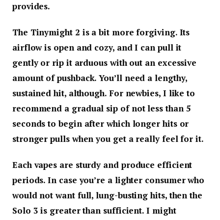
provides.
The Tinymight 2 is a bit more forgiving. Its
airflow is open and cozy, and I can pull it
gently or rip it arduous with out an excessive
amount of pushback. You’ll need a lengthy,
sustained hit, although. For newbies, I like to
recommend a gradual sip of not less than 5
seconds to begin after which longer hits or
stronger pulls when you get a really feel for it.
Each vapes are sturdy and produce efficient
periods. In case you’re a lighter consumer who
would not want full, lung-busting hits, then the
Solo 3 is greater than sufficient. I might