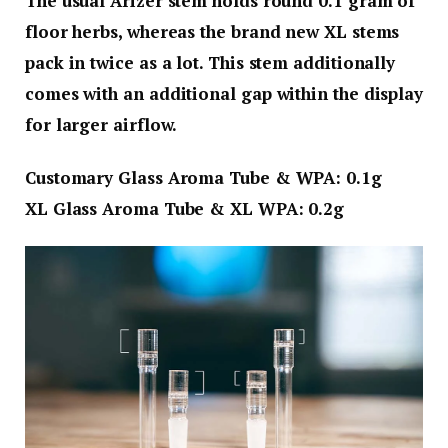
The usual Arizer stem holds round 0.1 gram of
floor herbs, whereas the brand new XL stems
pack in twice as a lot. This stem additionally
comes with an additional gap within the display
for larger airflow.
Customary Glass Aroma Tube & WPA
: 0.1g
XL Glass Aroma Tube & XL WPA
: 0.2g