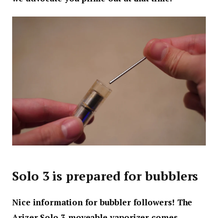
Solo 3 is prepared for bubblers
Nice information for bubbler followers! The
Arizer Solo 3 moveable vaporizer comes