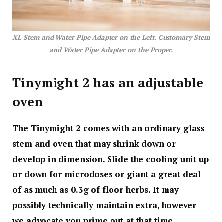
XL Stem and Water Pipe Adapter on the Left. Customary Stem
and Water Pipe Adapter on the Proper.
Tinymight 2 has an adjustable
oven
The Tinymight 2 comes with an ordinary glass
stem and oven that may shrink down or
develop in dimension. Slide the cooling unit up
or down for microdoses or giant a great deal
of as much as 0.3g of floor herbs. It may
possibly technically maintain extra, however
we advocate you prime out at that time.