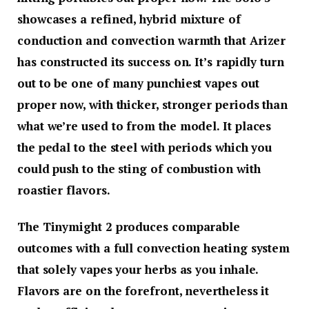
showcases a refined, hybrid mixture of
conduction and convection warmth that Arizer
has constructed its success on. It’s rapidly turn
out to be one of many punchiest vapes out
proper now, with thicker, stronger periods than
what we’re used to from the model. It places
the pedal to the steel with periods which you
could push to the sting of combustion with
roastier flavors.
The Tinymight 2 produces comparable
outcomes with a full convection heating system
that solely vapes your herbs as you inhale.
Flavors are on the forefront, nevertheless it