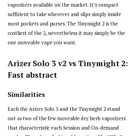
vaporizers available on the market. It’s compact
sufficient to take wherever and slips simply inside
most pockets and purses. The Tinymight 2 is the
costliest of the 2, nevertheless it may simply be the
one moveable vape you want.
Arizer Solo 3 v2 vs Tinymight 2:
Fast abstract
Similarities
Each the Arizer Solo 3 and the Tinymight 2 stand
out as two of the few moveable dry herb vaporizers
that characteristic each Session and On-demand