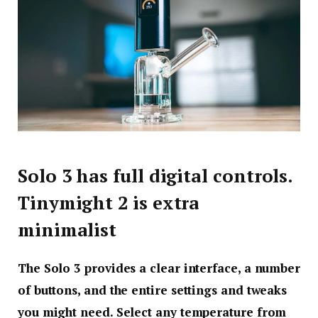
Solo 3 has full digital controls.
Tinymight 2 is extra
minimalist
The Solo 3 provides a clear interface, a number
of buttons, and the entire settings and tweaks
you might need. Select any temperature from