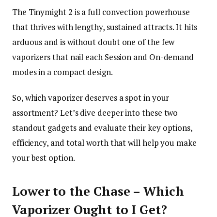
The Tinymight 2 is a full convection powerhouse
that thrives with lengthy, sustained attracts. It hits
arduous and is without doubt one of the few
vaporizers that nail each Session and On-demand
modes in a compact design.
So, which vaporizer deserves a spot in your
assortment? Let’s dive deeper into these two
standout gadgets and evaluate their key options,
efficiency, and total worth that will help you make
your best option.
Lower to the Chase – Which
Vaporizer Ought to I Get?