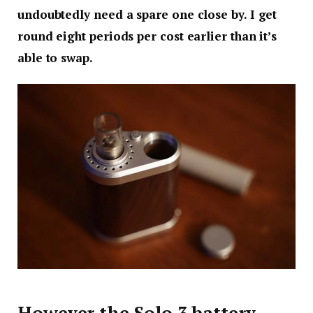
undoubtedly need a spare one close by. I get
round eight periods per cost earlier than it’s
able to swap.
However the Solo 3 battery