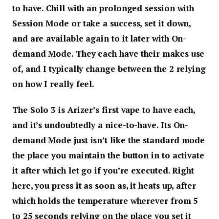
to have. Chill with an prolonged session with
Session Mode or take a success, set it down,
and are available again to it later with On-
demand Mode. They each have their makes use
of, and I typically change between the 2 relying
on how I really feel.
The Solo 3 is Arizer’s first vape to have each,
and it’s undoubtedly a nice-to-have. Its On-
demand Mode just isn’t like the standard mode
the place you maintain the button in to activate
it after which let go if you’re executed. Right
here, you press it as soon as, it heats up, after
which holds the temperature wherever from 5
to 25 seconds relying on the place you set it