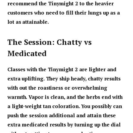
recommend the Tinymight 2 to the heavier
customers who need to fill their lungs up as a
lot as attainable.
The Session: Chatty vs
Medicated
Classes with the Tinymight 2 are lighter and
extra uplifting. They ship heady, chatty results
with out the roastiness or overwhelming
warmth. Vapor is clean, and the herbs end with
a light-weight tan coloration. You possibly can
push the session additional and attain these
extra medicated results by turning up the dial