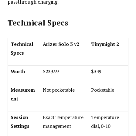
passthrough charging.
Technical Specs
Technical
Arizer Solo 3 v2
Tinymight 2
Specs
Worth
$239.99
$349
Measurem
Not pocketable
Pocketable
ent
Session
Exact Temperature
Temperature
Settings
management
dial, 0-10