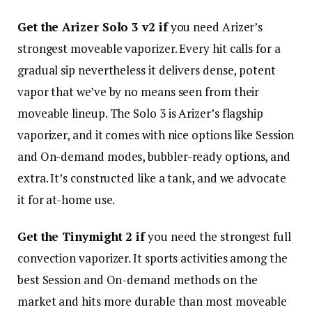
Get the Arizer Solo 3 v2 if
you need Arizer’s
strongest moveable vaporizer. Every hit calls for a
gradual sip nevertheless it delivers dense, potent
vapor that we’ve by no means seen from their
moveable lineup. The Solo 3 is Arizer’s flagship
vaporizer, and it comes with nice options like Session
and On-demand modes, bubbler-ready options, and
extra. It’s constructed like a tank, and we advocate
it for at-home use.
Get the Tinymight 2 if
you need the strongest full
convection vaporizer. It sports activities among the
best Session and On-demand methods on the
market and hits more durable than most moveable