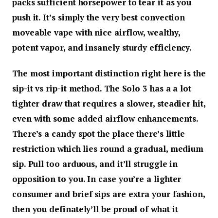
packs sufficient horsepower to tear it as you
push it. It’s simply the very best convection
moveable vape with nice airflow, wealthy,
potent vapor, and insanely sturdy efficiency.
The most important distinction right here is the
sip-it vs rip-it method. The Solo 3 has a a lot
tighter draw that requires a slower, steadier hit,
even with some added airflow enhancements.
There’s a candy spot the place there’s little
restriction which lies round a gradual, medium
sip. Pull too arduous, and it’ll struggle in
opposition to you. In case you’re a lighter
consumer and brief sips are extra your fashion,
then you definately’ll be proud of what it