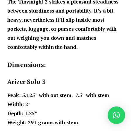
The Tinymight 2 strikes a pleasant steadiness
between sturdiness and portability. It’s a bit
heavy, nevertheless it’ll slip inside most
pockets, luggage, or purses comfortably with
out weighing you down and matches
comfortably within the hand.
Dimensions:
Arizer Solo 3
Peak
: 5.125” with out stem,
7.5” with stem
Width
: 2″
Depth
: 1.25”
Weight
: 291 grams with stem