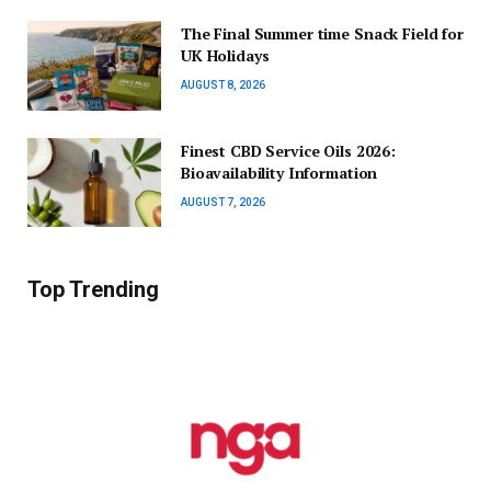
The Final Summer time Snack Field for
UK Holidays
AUGUST 8, 2026
Finest CBD Service Oils 2026:
Bioavailability Information
AUGUST 7, 2026
Top Trending