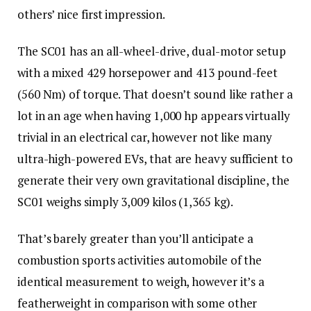
others’ nice first impression.
The SC01 has an all-wheel-drive, dual-motor setup
with a mixed 429 horsepower and 413 pound-feet
(560 Nm) of torque. That doesn’t sound like rather a
lot in an age when having 1,000 hp appears virtually
trivial in an electrical car, however not like many
ultra-high-powered EVs, that are heavy sufficient to
generate their very own gravitational discipline, the
SC01 weighs simply 3,009 kilos (1,365 kg).
That’s barely greater than you’ll anticipate a
combustion sports activities automobile of the
identical measurement to weigh, however it’s a
featherweight in comparison with some other