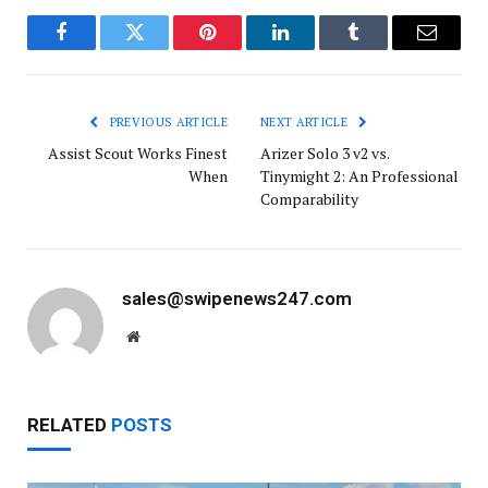
Facebook
Twitter
Pinterest
LinkedIn
Tumblr
Email
PREVIOUS ARTICLE
NEXT ARTICLE
Assist Scout Works Finest
Arizer Solo 3 v2 vs.
When
Tinymight 2: An Professional
Comparability
sales@swipenews247.com
Website
RELATED
POSTS