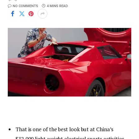
NO COMMENTS
4 MINS READ
That is one of the best look but at China’s
$32,000 light-weight electrical sports activities