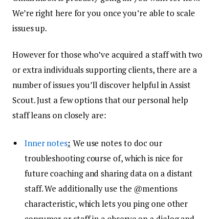
We’re right here for you once you’re able to scale
issues up.
However for those who’ve acquired a staff with two
or extra individuals supporting clients, there are a
number of issues you’ll discover helpful in Assist
Scout. Just a few options that our personal help
staff leans on closely are:
Inner notes
:
We use notes to doc our
troubleshooting course of, which is nice for
future coaching and sharing data on a distant
staff. We additionally use the @mentions
characteristic, which lets you ping one other
consumer or staff in a observe on a dialog and