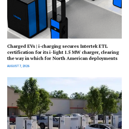
Charged EVs | i-charging secures Intertek ETL
certification for its i-light 1.5 MW charger, clearing
the way in which for North American deployments
AUGUST 7, 2026