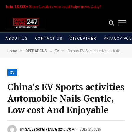
Join 18,000+
Store Leaders who read Swipe news Daily!
ABOUT US
CONTACT US
DISCLAIMER
PRIVACY POL
»
»
»
Home
OPERATIONS
EV
China’s EV Sports activities Automobile Nails Gentle, Low cost And Enjoyable
EV
China’s EV Sports activities
Automobile Nails Gentle,
Low cost And Enjoyable
BY
SALES@SWIPENEWS247.COM
JULY 21, 2025