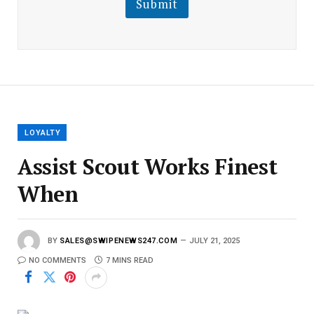
Submit
E
m
a
i
l
E
m
a
i
l
LOYALTY
Assist Scout Works Finest
When
BY
SALES@SWIPENEWS247.COM
JULY 21, 2025
NO COMMENTS
7 MINS READ