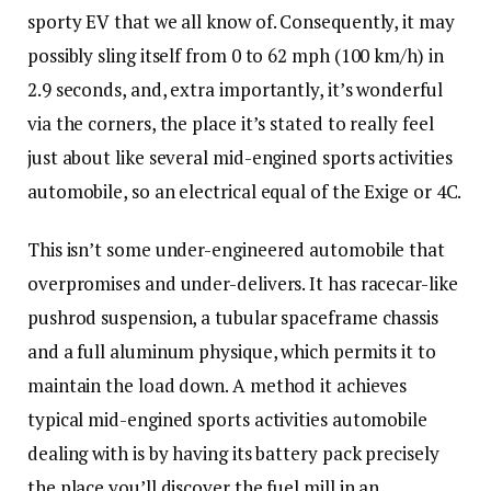
sporty EV that we all know of. Consequently, it may
possibly sling itself from 0 to 62 mph (100 km/h) in
2.9 seconds, and, extra importantly, it’s wonderful
via the corners, the place it’s stated to really feel
just about like several mid-engined sports activities
automobile, so an electrical equal of the Exige or 4C.
This isn’t some under-engineered automobile that
overpromises and under-delivers. It has racecar-like
pushrod suspension, a tubular spaceframe chassis
and a full aluminum physique, which permits it to
maintain the load down. A method it achieves
typical mid-engined sports activities automobile
dealing with is by having its battery pack precisely
the place you’ll discover the fuel mill in an