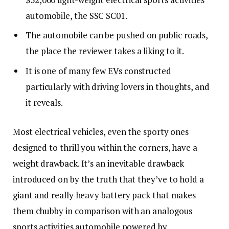
automobile, the SSC SC01.
The automobile can be pushed on public roads,
the place the reviewer takes a liking to it.
It is one of many few EVs constructed
particularly with driving lovers in thoughts, and
it reveals.
Most electrical vehicles, even the sporty ones
designed to thrill you within the corners, have a
weight drawback. It’s an inevitable drawback
introduced on by the truth that they’ve to hold a
giant and really heavy battery pack that makes
them chubby in comparison with an analogous
sports activities automobile powered by