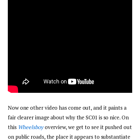
Now one other video has come out, and it paints a
fair clearer image about why the SC01 is so nice. On
this
Wheelsboy
overview, we get to see it pushed out
on public roads, the place it appears to substantiate