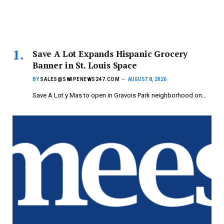
Save A Lot Expands Hispanic Grocery
Banner in St. Louis Space
BY
SALES@SWIPENEWS247.COM
AUGUST 8, 2026
Save A Lot y Mas to open in Gravois Park neighborhood on…