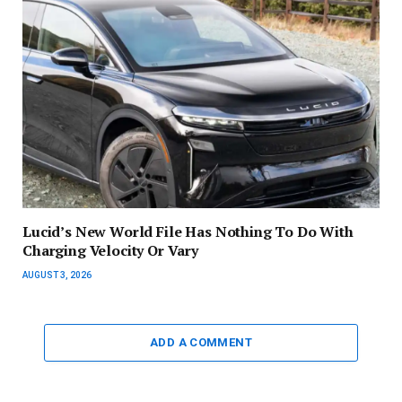
Lucid’s New World File Has Nothing To Do With
Charging Velocity Or Vary
AUGUST 3, 2026
ADD A COMMENT