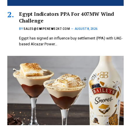
Egypt Indicators PPA For 407MW Wind
Challenge
BY
SALES@SWIPENEWS247.COM
AUGUST 8, 2026
Egypt has signed an influence buy settlement (PPA) with UAE-
based Alcazar Power…