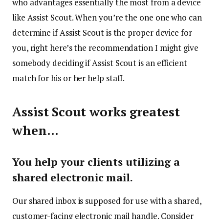
who advantages essentially the most from a device
like Assist Scout. When you’re the one one who can
determine if Assist Scout is the proper device for
you, right here’s the recommendation I might give
somebody deciding if Assist Scout is an efficient
match for his or her help staff.
Assist Scout works greatest
when…
You help your clients utilizing a
shared electronic mail.
Our shared inbox is supposed for use with a shared,
customer-facing electronic mail handle. Consider