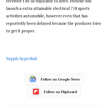
received’t be as enjoyable to drive. Porsche will
launch a extra attainable electrical 718 sports
activities automobile, however even that has
reportedly been delayed because the producer tries
to get it proper.
Supply hyperlink
Follow on Google News
Follow on Flipboard