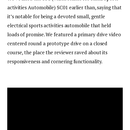
activities Automobile) SC01 earlier than, saying that
it’s notable for being a devoted small, gentle
electrical sports activities automobile that held
loads of promise. We featured a primary drive video
centered round a prototype drive on a closed
course, the place the reviewer raved about its
responsiveness and cornering functionality.