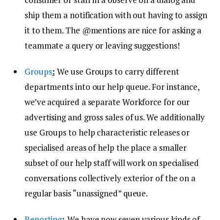
ship them a notification with out having to assign
it to them. The @mentions are nice for asking a
teammate a query or leaving suggestions!
Groups
:
We use Groups to carry different
departments into our help queue. For instance,
we’ve acquired a separate Workforce for our
advertising and gross sales of us. We additionally
use Groups to help characteristic releases or
specialised areas of help the place a smaller
subset of our help staff will work on specialised
conversations collectively exterior of the on a
regular basis “unassigned” queue.
Reporting
:
We have now seven various kinds of