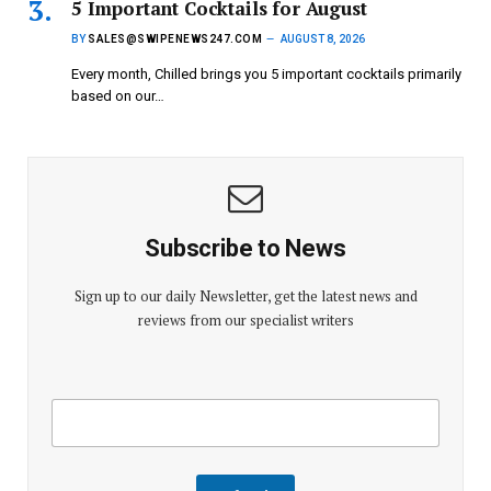
5 Important Cocktails for August
BY
SALES@SWIPENEWS247.COM
AUGUST 8, 2026
Every month, Chilled brings you 5 important cocktails primarily
based on our…
Subscribe to News
Sign up to our daily Newsletter, get the latest news and
reviews from our specialist writers
E
E
m
m
a
a
i
i
l
l