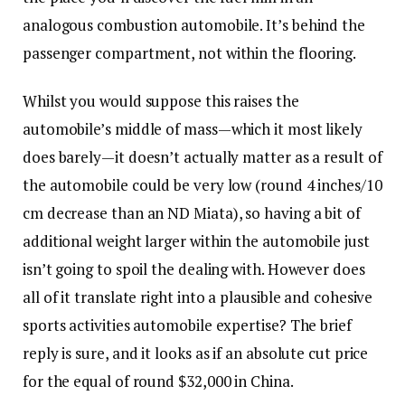
analogous combustion automobile. It’s behind the
passenger compartment, not within the flooring.
Whilst you would suppose this raises the
automobile’s middle of mass—which it most likely
does barely—it doesn’t actually matter as a result of
the automobile could be very low (round 4 inches/10
cm decrease than an ND Miata), so having a bit of
additional weight larger within the automobile just
isn’t going to spoil the dealing with. However does
all of it translate right into a plausible and cohesive
sports activities automobile expertise? The brief
reply is sure, and it looks as if an absolute cut price
for the equal of round $32,000 in China.