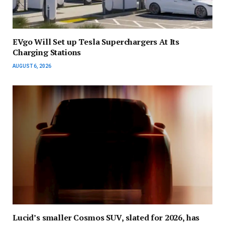
EVgo Will Set up Tesla Superchargers At Its
Charging Stations
AUGUST 6, 2026
Lucid’s smaller Cosmos SUV, slated for 2026, has