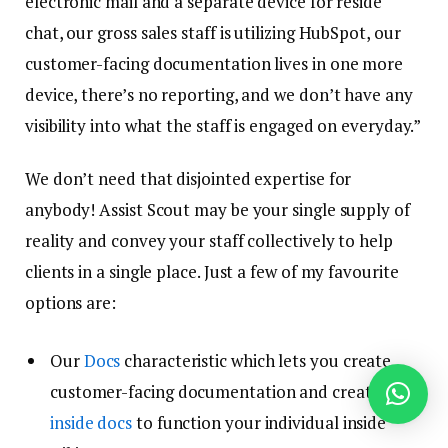
electronic mail and a separate device for reside
chat, our gross sales staff is utilizing HubSpot, our
customer-facing documentation lives in one more
device, there’s no reporting, and we don’t have any
visibility into what the staff is engaged on everyday.”
We don’t need that disjointed expertise for
anybody! Assist Scout may be your single supply of
reality and convey your staff collectively to help
clients in a single place. Just a few of my favourite
options are:
Our
Docs
characteristic which lets you create
customer-facing documentation and create
inside docs
to function your individual inside