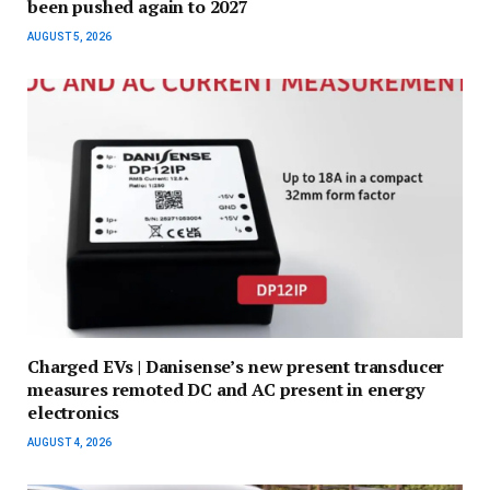
been pushed again to 2027
AUGUST 5, 2026
Charged EVs | Danisense’s new present transducer
measures remoted DC and AC present in energy
electronics
AUGUST 4, 2026