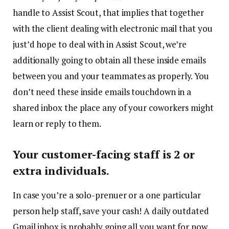
handle to Assist Scout, that implies that together
with the client dealing with electronic mail that you
just’d hope to deal with in Assist Scout, we’re
additionally going to obtain all these inside emails
between you and your teammates as properly. You
don’t need these inside emails touchdown in a
shared inbox the place any of your coworkers might
learn or reply to them.
Your customer-facing staff is 2 or
extra individuals.
In case you’re a solo-prenuer or a one particular
person help staff, save your cash! A daily outdated
Gmail inbox is probably going all you want for now.