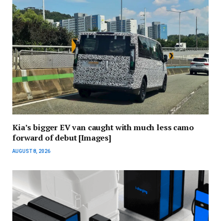
Kia’s bigger EV van caught with much less camo
forward of debut [Images]
AUGUST 8, 2026