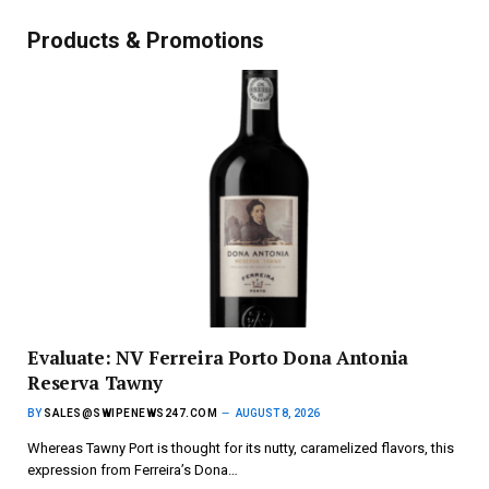
Products & Promotions
Evaluate: NV Ferreira Porto Dona Antonia
Reserva Tawny
BY
SALES@SWIPENEWS247.COM
AUGUST 8, 2026
Whereas Tawny Port is thought for its nutty, caramelized flavors, this
expression from Ferreira’s Dona…