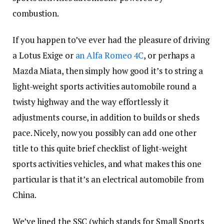
combustion.
If you happen to’ve ever had the pleasure of driving
a Lotus Exige or
an Alfa Romeo 4C
, or perhaps a
Mazda Miata, then simply how good it’s to string a
light-weight sports activities automobile round a
twisty highway and the way effortlessly it
adjustments course, in addition to builds or sheds
pace. Nicely, now you possibly can add one other
title to this quite brief checklist of light-weight
sports activities vehicles, and what makes this one
particular is that it’s an electrical automobile from
China.
We’ve lined the SSC (which stands for Small Sports