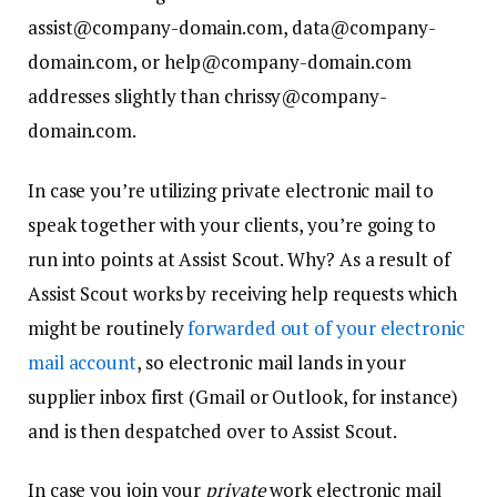
assist@company-domain.com, data@company-
domain.com, or help@company-domain.com
addresses slightly than chrissy@company-
domain.com.
In case you’re utilizing private electronic mail to
speak together with your clients, you’re going to
run into points at Assist Scout. Why? As a result of
Assist Scout works by receiving help requests which
might be routinely
forwarded out of your electronic
mail account
, so electronic mail lands in your
supplier inbox first (Gmail or Outlook, for instance)
and is then despatched over to Assist Scout.
In case you join your
private
work electronic mail