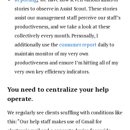
stories to observe in Assist Scout. These stories
assist our management staff perceive our staff’s
productiveness, and we take a look at these
collectively every month. Personally, I
additionally use the
consumer report
daily to
maintain monitor of my very own
productiveness and ensure I’m hitting all of my
very own key efficiency indicators.
You need to centralize your help
operate.
We regularly see clients scuffling with conditions like
this: “Our help staff makes use of Gmail for