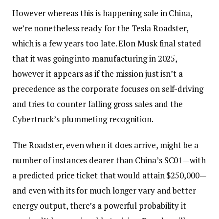
However whereas this is happening sale in China,
we’re nonetheless ready for the Tesla Roadster,
which is a few years too late. Elon Musk final stated
that it was going into manufacturing in 2025,
however it appears as if the mission just isn’t a
precedence as the corporate focuses on self-driving
and tries to counter falling gross sales and the
Cybertruck’s plummeting recognition.
The Roadster, even when it does arrive, might be a
number of instances dearer than China’s SC01—with
a predicted price ticket that would attain $250,000—
and even with its for much longer vary and better
energy output, there’s a powerful probability it