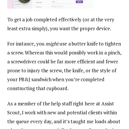
To get a job completed effectively (or at the very
least extra simply), you want the proper device.
For instance, you
might
use a butter knife to tighten
a screw. Whereas this would possibly work in a pinch,
a screwdriver could be far more efficient and fewer
prone to injury the screw, the knife, or the style of
your PB&J sandwich when you’re completed
constructing that cupboard.
As a member of the help staff right here at Assist
Scout, I work with new and potential clients within
the queue every day, and it’s taught me loads about