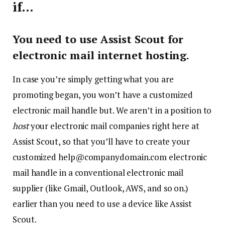
if…
You need to use Assist Scout for
electronic mail internet hosting.
In case you’re simply getting what you are
promoting began, you won’t have a customized
electronic mail handle but. We aren’t in a position to
host
your electronic mail companies right here at
Assist Scout, so that you’ll have to create your
customized help@companydomain.com electronic
mail handle in a conventional electronic mail
supplier (like Gmail, Outlook, AWS, and so on.)
earlier than you need to use a device like Assist
Scout.