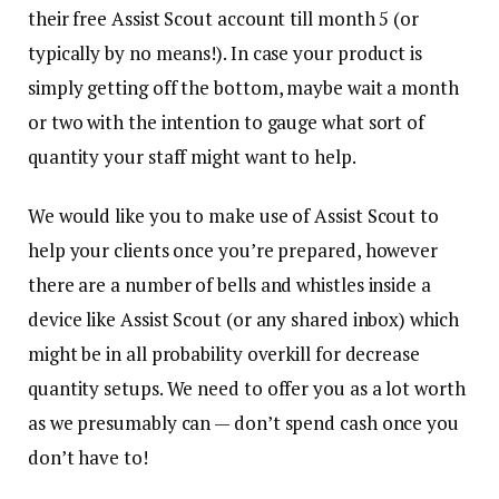
their free Assist Scout account till month 5 (or
typically by no means!). In case your product is
simply getting off the bottom, maybe wait a month
or two with the intention to gauge what sort of
quantity your staff might want to help.
We would like you to make use of Assist Scout to
help your clients once you’re prepared, however
there are a number of bells and whistles inside a
device like Assist Scout (or any shared inbox) which
might be in all probability overkill for decrease
quantity setups. We need to offer you as a lot worth
as we presumably can — don’t spend cash once you
don’t have to!