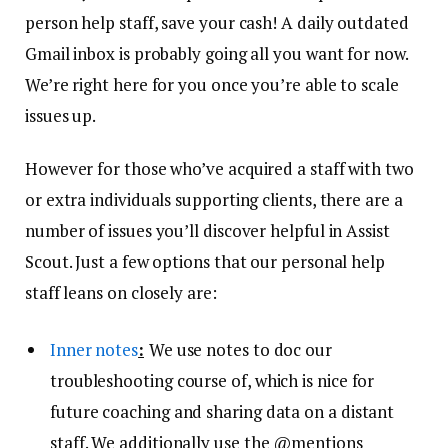
person help staff, save your cash! A daily outdated
Gmail inbox is probably going all you want for now.
We’re right here for you once you’re able to scale
issues up.
However for those who’ve acquired a staff with two
or extra individuals supporting clients, there are a
number of issues you’ll discover helpful in Assist
Scout. Just a few options that our personal help
staff leans on closely are:
Inner notes
:
We use notes to doc our
troubleshooting course of, which is nice for
future coaching and sharing data on a distant
staff. We additionally use the @mentions