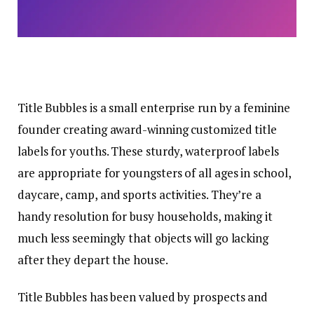
Title Bubbles is a small enterprise run by a feminine
founder creating award-winning customized title
labels for youths. These sturdy, waterproof labels
are appropriate for youngsters of all ages in school,
daycare, camp, and sports activities. They’re a
handy resolution for busy households, making it
much less seemingly that objects will go lacking
after they depart the house.
Title Bubbles has been valued by prospects and