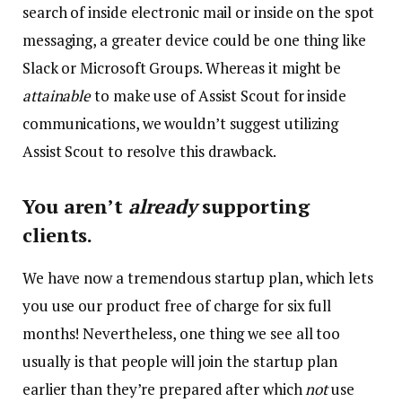
search of inside electronic mail or inside on the spot
messaging, a greater device could be one thing like
Slack or Microsoft Groups. Whereas it might be
attainable
to make use of Assist Scout for inside
communications, we wouldn’t suggest utilizing
Assist Scout to resolve this drawback.
You aren’t
already
supporting
clients.
We have now a tremendous startup plan, which lets
you use our product free of charge for six full
months! Nevertheless, one thing we see all too
usually is that people will join the startup plan
earlier than they’re prepared after which
not
use