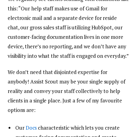
this: “Our help staff makes use of Gmail for
electronic mail and a separate device for reside
chat, our gross sales staff is utilizing HubSpot, our
customer-facing documentation lives in one more
device, there’s no reporting, and we don’t have any
visibility into what the staff is engaged on everyday.”
We don’t need that disjointed expertise for
anybody! Assist Scout may be your single supply of
reality and convey your staff collectively to help
clients in a single place. Just a few of my favourite
options are:
Our
Docs
characteristic which lets you create