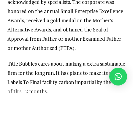
acknowledged by specialists. The corporate was
honored on the annual Small Enterprise Excellence
Awards, received a gold medal on the Mother’s
Alternative Awards, and obtained the Seal of
Approval from Father or mother Examined Father
or mother Authorized (PTPA).
Title Bubbles cares about making a extra sustainable
firm for the long run. It has plans to make its new
Labels To Final facility carbon impartial by the top
of this 12 months.
The corporate can also be closely concerned in
charitable initiatives, together with the
Positivity
Mission
, with a mission to empower America’s youth