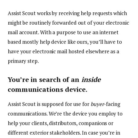
Assist Scout works by receiving help requests which
might be routinely forwarded out of your electronic
mail account. With a purpose to use an internet
based mostly help device like ours, you’ll have to
have your electronic mail hosted elsewhere as a
primary step.
You’re in search of an
inside
communications device.
Assist Scout is supposed for use for
buyer
-facing
communications. We’re the device you employ to
help your clients, distributors, companions or
different exterior stakeholders. In case you’re in