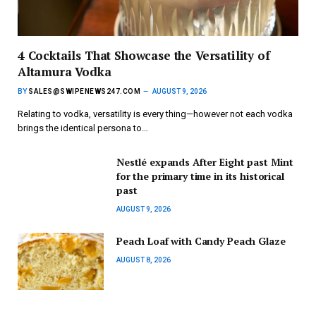
4 Cocktails That Showcase the Versatility of
Altamura Vodka
BY
SALES@SWIPENEWS247.COM
AUGUST 9, 2026
Relating to vodka, versatility is every thing—however not each vodka
brings the identical persona to…
Nestlé expands After Eight past Mint
for the primary time in its historical
past
AUGUST 9, 2026
Peach Loaf with Candy Peach Glaze
AUGUST 8, 2026