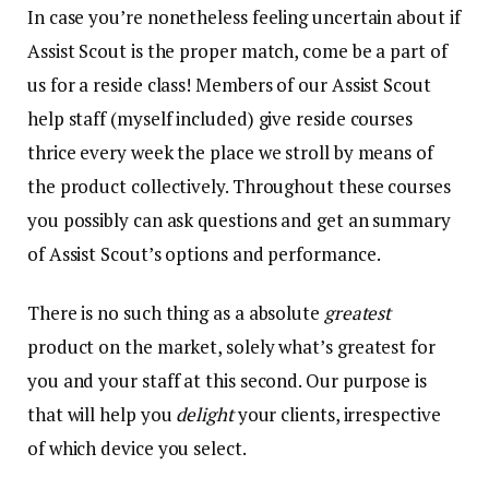
In case you’re nonetheless feeling uncertain about if
Assist Scout is the proper match, come be a part of
us for a reside class! Members of our Assist Scout
help staff (myself included) give reside courses
thrice every week the place we stroll by means of
the product collectively. Throughout these courses
you possibly can ask questions and get an summary
of Assist Scout’s options and performance.
There is no such thing as a absolute
greatest
product on the market, solely what’s greatest for
you and your staff at this second. Our purpose is
that will help you
delight
your clients, irrespective
of which device you select.