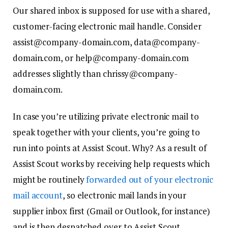
Our shared inbox is supposed for use with a shared,
customer-facing electronic mail handle. Consider
assist@company-domain.com, data@company-
domain.com, or help@company-domain.com
addresses slightly than chrissy@company-
domain.com.
In case you’re utilizing private electronic mail to
speak together with your clients, you’re going to
run into points at Assist Scout. Why? As a result of
Assist Scout works by receiving help requests which
might be routinely
forwarded out of your electronic
mail account
, so electronic mail lands in your
supplier inbox first (Gmail or Outlook, for instance)
and is then despatched over to Assist Scout.