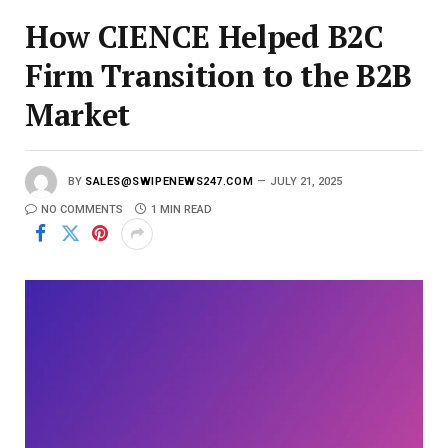
How CIENCE Helped B2C
Firm Transition to the B2B
Market
BY
SALES@SWIPENEWS247.COM
JULY 21, 2025
NO COMMENTS
1 MIN READ