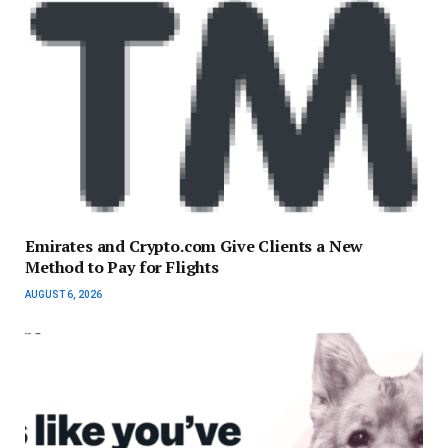
Emirates and Crypto.com Give Clients a New
Method to Pay for Flights
AUGUST 6, 2026