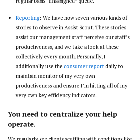
regular basis “unassigned” queue.
Reporting
:
We have now seven various kinds of
stories to observe in Assist Scout. These stories
assist our management staff perceive our staff’s
productiveness, and we take a look at these
collectively every month. Personally, I
additionally use the
consumer report
daily to
maintain monitor of my very own
productiveness and ensure I’m hitting all of my
very own key efficiency indicators.
You need to centralize your help
operate.
We regularly see clients scuffling with conditions like