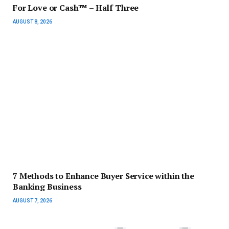
For Love or Cash™ – Half Three
AUGUST 8, 2026
7 Methods to Enhance Buyer Service within the
Banking Business
AUGUST 7, 2026