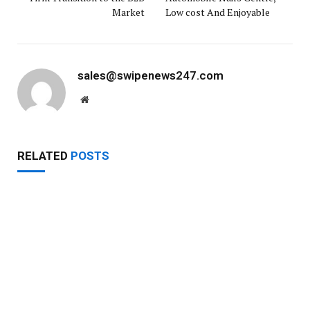
Market
Low cost And Enjoyable
sales@swipenews247.com
Website
RELATED
POSTS