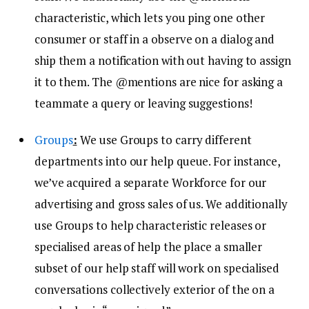
characteristic, which lets you ping one other
consumer or staff in a observe on a dialog and
ship them a notification with out having to assign
it to them. The @mentions are nice for asking a
teammate a query or leaving suggestions!
Groups
:
We use Groups to carry different
departments into our help queue. For instance,
we’ve acquired a separate Workforce for our
advertising and gross sales of us. We additionally
use Groups to help characteristic releases or
specialised areas of help the place a smaller
subset of our help staff will work on specialised
conversations collectively exterior of the on a