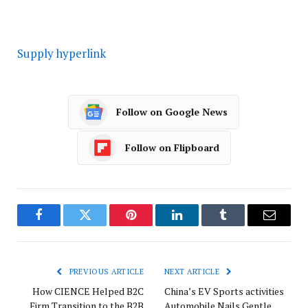
Supply hyperlink
Follow on Google News
Follow on Flipboard
Facebook
Twitter
Pinterest
LinkedIn
Tumblr
Email
PREVIOUS ARTICLE
NEXT ARTICLE
How CIENCE Helped B2C
China’s EV Sports activities
Firm Transition to the B2B
Automobile Nails Gentle,