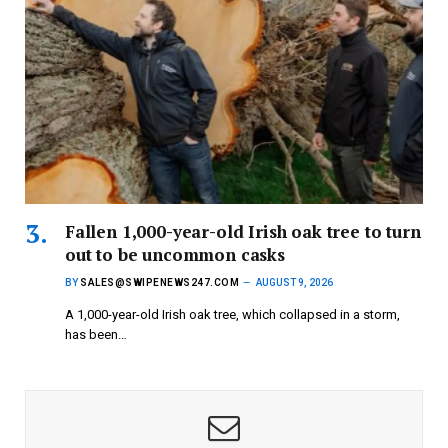
Fallen 1,000-year-old Irish oak tree to turn
out to be uncommon casks
BY
SALES@SWIPENEWS247.COM
AUGUST 9, 2026
A 1,000-year-old Irish oak tree, which collapsed in a storm,
has been…