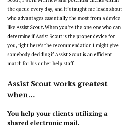
the queue every day, and it’s taught me loads about
who advantages essentially the most from a device
like Assist Scout. When you’re the one one who can
determine if Assist Scout is the proper device for
you, right here’s the recommendation I might give
somebody deciding if Assist Scout is an efficient
match for his or her help staff.
Assist Scout works greatest
when…
You help your clients utilizing a
shared electronic mail.