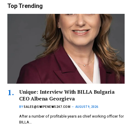
Top Trending
Unique: Interview With BILLA Bulgaria
CEO Albena Georgieva
BY
SALES@SWIPENEWS247.COM
AUGUST 9, 2026
After a number of profitable years as chief working officer for
BILLA…