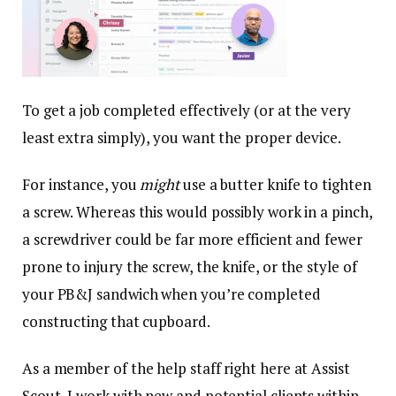
To get a job completed effectively (or at the very
least extra simply), you want the proper device.
For instance, you
might
use a butter knife to tighten
a screw. Whereas this would possibly work in a pinch,
a screwdriver could be far more efficient and fewer
prone to injury the screw, the knife, or the style of
your PB&J sandwich when you’re completed
constructing that cupboard.
As a member of the help staff right here at Assist
Scout, I work with new and potential clients within