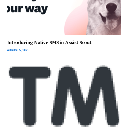
Introducing Native SMS in Assist Scout
AUGUST 5, 2026