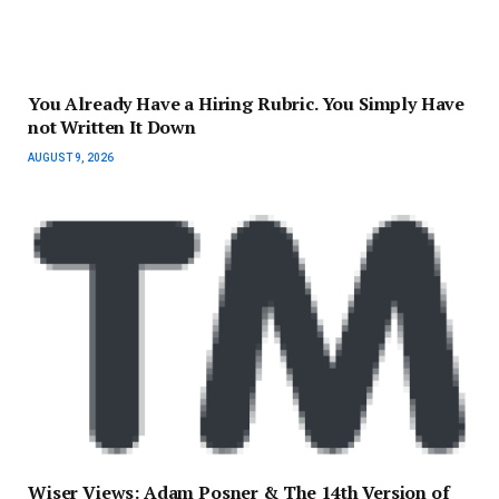
You Already Have a Hiring Rubric. You Simply Have
not Written It Down
AUGUST 9, 2026
Wiser Views: Adam Posner & The 14th Version of