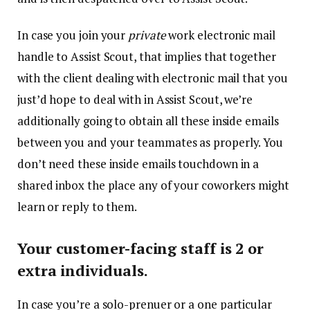
In case you join your
private
work electronic mail
handle to Assist Scout, that implies that together
with the client dealing with electronic mail that you
just’d hope to deal with in Assist Scout, we’re
additionally going to obtain all these inside emails
between you and your teammates as properly. You
don’t need these inside emails touchdown in a
shared inbox the place any of your coworkers might
learn or reply to them.
Your customer-facing staff is 2 or
extra individuals.
In case you’re a solo-prenuer or a one particular