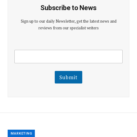
Subscribe to News
Sign up to our daily Newsletter, get the latest news and
reviews from our specialist writers
E
E
m
m
a
a
i
i
l
l
Submit
E
m
a
i
l
E
m
a
i
l
MARKETING