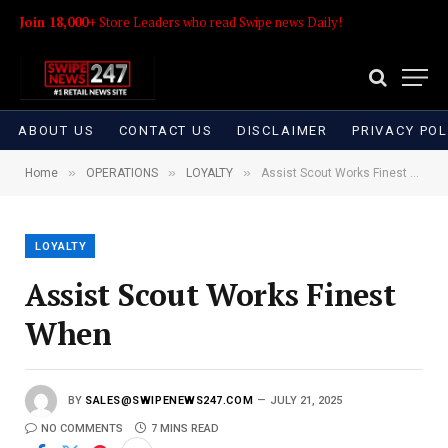
Join 18,000+
Store Leaders who read Swipe news Daily!
ABOUT US
CONTACT US
DISCLAIMER
PRIVACY POL
»
»
»
Home
OPERATIONS
LOYALTY
Assist Scout Works Finest When
LOYALTY
Assist Scout Works Finest
When
BY
SALES@SWIPENEWS247.COM
JULY 21, 2025
NO COMMENTS
7 MINS READ