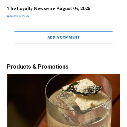
The Loyalty Newswire August 03, 2026
AUGUST 4, 2026
ADD A COMMENT
Products & Promotions