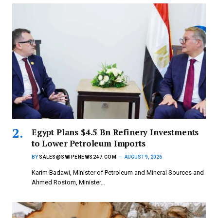
Egypt Plans $4.5 Bn Refinery Investments
to Lower Petroleum Imports
BY
SALES@SWIPENEWS247.COM
AUGUST 9, 2026
Karim Badawi, Minister of Petroleum and Mineral Sources and
Ahmed Rostom, Minister…