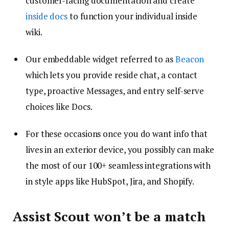
customer-facing documentation and create
inside docs
to function your individual inside
wiki.
Our embeddable widget referred to as
Beacon
which lets you provide reside chat, a contact
type, proactive Messages, and entry self-serve
choices like Docs.
For these occasions once you do want info that
lives in an exterior device, you possibly can make
the most of our 100+ seamless integrations with
in style apps like HubSpot, Jira, and Shopify.
Assist Scout won’t be a match