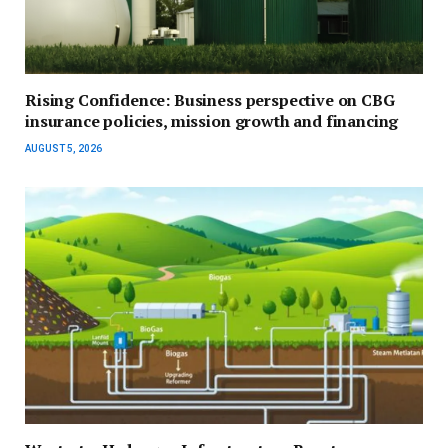
Rising Confidence: Business perspective on CBG
insurance policies, mission growth and financing
AUGUST 5, 2026