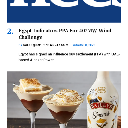
Egypt Indicators PPA For 407MW Wind
Challenge
BY
SALES@SWIPENEWS247.COM
AUGUST 8, 2026
Egypt has signed an influence buy settlement (PPA) with UAE-
based Alcazar Power…