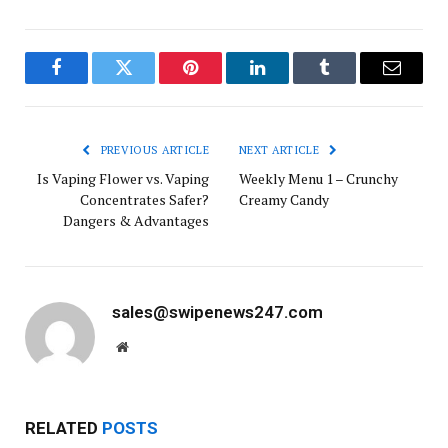
Facebook
Twitter
Pinterest
LinkedIn
Tumblr
Email
PREVIOUS ARTICLE
NEXT ARTICLE
Is Vaping Flower vs. Vaping
Weekly Menu 1 – Crunchy
Concentrates Safer?
Creamy Candy
Dangers & Advantages
sales@swipenews247.com
Website
RELATED
POSTS