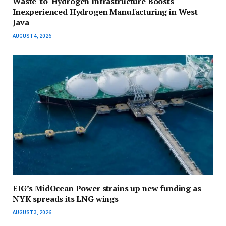
Waste-to-Hydrogen Infrastructure Boosts
Inexperienced Hydrogen Manufacturing in West
Java
AUGUST 4, 2026
EIG’s MidOcean Power strains up new funding as
NYK spreads its LNG wings
AUGUST 3, 2026