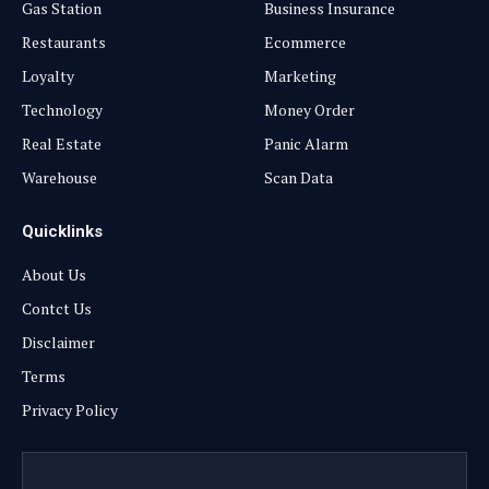
Gas Station
Business Insurance
Restaurants
Ecommerce
Loyalty
Marketing
Technology
Money Order
Real Estate
Panic Alarm
Warehouse
Scan Data
Quicklinks
About Us
Contct Us
Disclaimer
Terms
Privacy Policy