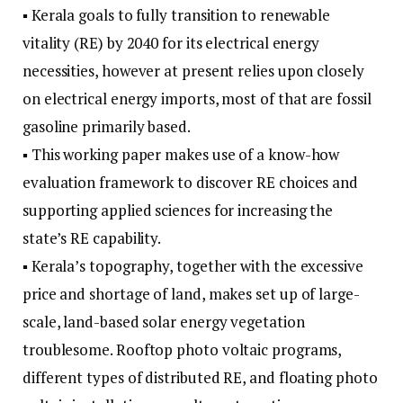
▪ Kerala goals to fully transition to renewable
vitality (RE) by 2040 for its electrical energy
necessities, however at present relies upon closely
on electrical energy imports, most of that are fossil
gasoline primarily based.
▪ This working paper makes use of a know-how
evaluation framework to discover RE choices and
supporting applied sciences for increasing the
state’s RE capability.
▪ Kerala’s topography, together with the excessive
price and shortage of land, makes set up of large-
scale, land-based solar energy vegetation
troublesome. Rooftop photo voltaic programs,
different types of distributed RE, and floating photo