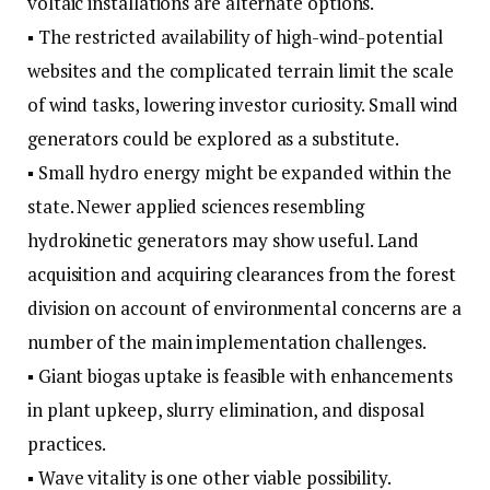
voltaic installations are alternate options.
▪ The restricted availability of high-wind-potential
websites and the complicated terrain limit the scale
of wind tasks, lowering investor curiosity. Small wind
generators could be explored as a substitute.
▪ Small hydro energy might be expanded within the
state. Newer applied sciences resembling
hydrokinetic generators may show useful. Land
acquisition and acquiring clearances from the forest
division on account of environmental concerns are a
number of the main implementation challenges.
▪ Giant biogas uptake is feasible with enhancements
in plant upkeep, slurry elimination, and disposal
practices.
▪ Wave vitality is one other viable possibility.