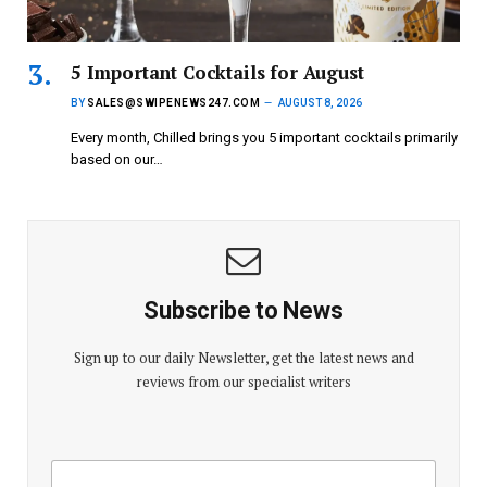
5 Important Cocktails for August
BY
SALES@SWIPENEWS247.COM
AUGUST 8, 2026
Every month, Chilled brings you 5 important cocktails primarily
based on our…
Subscribe to News
Sign up to our daily Newsletter, get the latest news and
reviews from our specialist writers
E
E
m