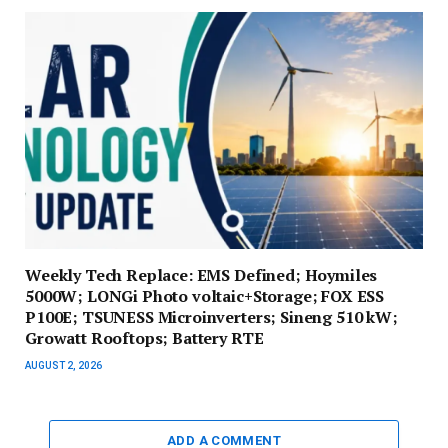
Weekly Tech Replace: EMS Defined; Hoymiles
5000W; LONGi Photo voltaic+Storage; FOX ESS
P100E; TSUNESS Microinverters; Sineng 510 kW;
Growatt Rooftops; Battery RTE
AUGUST 2, 2026
ADD A COMMENT