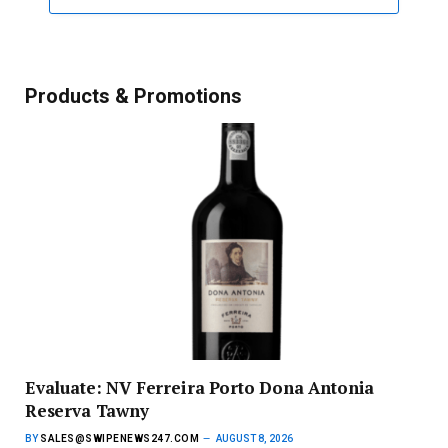
Products & Promotions
Evaluate: NV Ferreira Porto Dona Antonia
Reserva Tawny
BY
SALES@SWIPENEWS247.COM
AUGUST 8, 2026