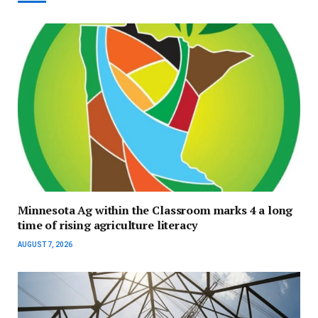
Minnesota Ag within the Classroom marks 4 a long
time of rising agriculture literacy
AUGUST 7, 2026