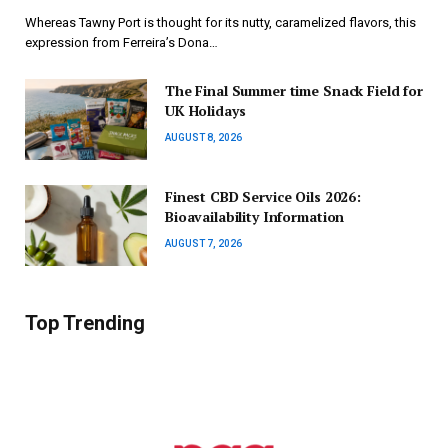
Whereas Tawny Port is thought for its nutty, caramelized flavors, this
expression from Ferreira’s Dona…
The Final Summer time Snack Field for
UK Holidays
AUGUST 8, 2026
Finest CBD Service Oils 2026:
Bioavailability Information
AUGUST 7, 2026
Top Trending