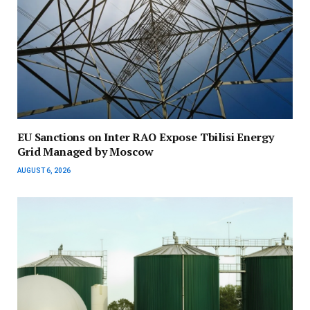
EU Sanctions on Inter RAO Expose Tbilisi Energy
Grid Managed by Moscow
AUGUST 6, 2026