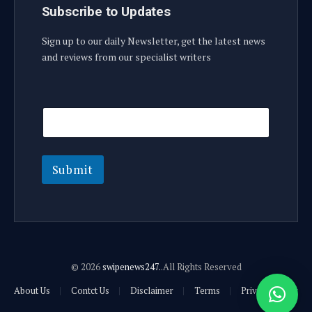
Subscribe to Updates
Sign up to our daily Newsletter, get the latest news
and reviews from our specialist writers
E
E
m
m
a
a
i
i
l
l
E
Submit
m
a
i
l
E
m
a
© 2026
swipenews247.
.All Rights Reserved
i
l
About Us
Contct Us
Disclaimer
Terms
Privacy Policy