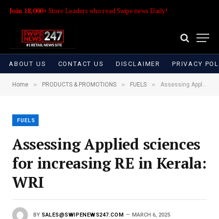
Join 18,000+
Store Leaders who read Swipe news Daily!
ABOUT US
CONTACT US
DISCLAIMER
PRIVACY POL
»
»
»
Home
PRODUCTS & PROMOTIONS
FUELS
Assessing Applied sciences for increasing RE in Kerala: WRI
FUELS
Assessing Applied sciences
for increasing RE in Kerala:
WRI
BY
SALES@SWIPENEWS247.COM
MARCH 6, 2025