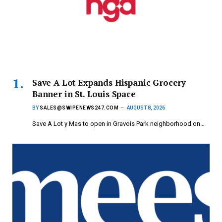
Save A Lot Expands Hispanic Grocery
Banner in St. Louis Space
BY
SALES@SWIPENEWS247.COM
AUGUST 8, 2026
Save A Lot y Mas to open in Gravois Park neighborhood on…