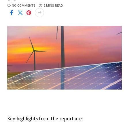
NO COMMENTS
2 MINS READ
Key highlights from the report are: