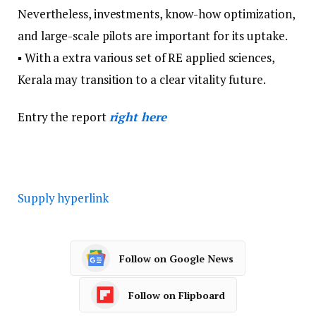
Nevertheless, investments, know-how optimization,
and large-scale pilots are important for its uptake.
▪ With a extra various set of RE applied sciences,
Kerala may transition to a clear vitality future.
Entry the report
right here
Supply hyperlink
Follow on Google News
Follow on Flipboard