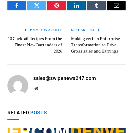
Facebook
Twitter
Pinterest
LinkedIn
Tumblr
Email
PREVIOUS ARTICLE
NEXT ARTICLE
10 Cocktail Recipes From the
Making certain Enterprise
Finest New Bartenders of
Transformation to Drive
2026
Gross sales and Earnings
sales@swipenews247.com
Website
RELATED
POSTS