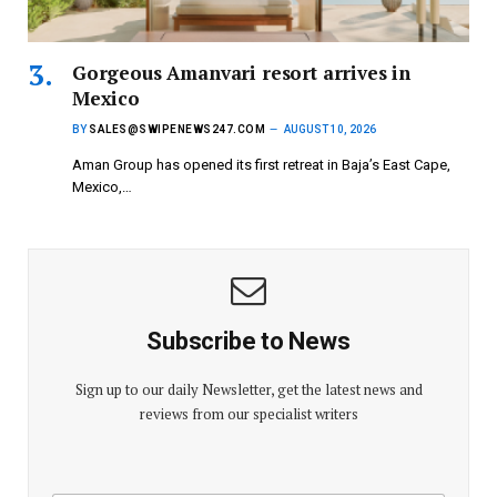
Gorgeous Amanvari resort arrives in
Mexico
BY
SALES@SWIPENEWS247.COM
AUGUST 10, 2026
Aman Group has opened its first retreat in Baja’s East Cape,
Mexico,…
Subscribe to News
Sign up to our daily Newsletter, get the latest news and
reviews from our specialist writers
E