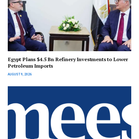
Egypt Plans $4.5 Bn Refinery Investments to Lower
Petroleum Imports
AUGUST 9, 2026