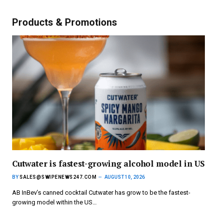
Products & Promotions
Cutwater is fastest-growing alcohol model in US
BY
SALES@SWIPENEWS247.COM
AUGUST 10, 2026
AB InBev’s canned cocktail Cutwater has grow to be the fastest-
growing model within the US…