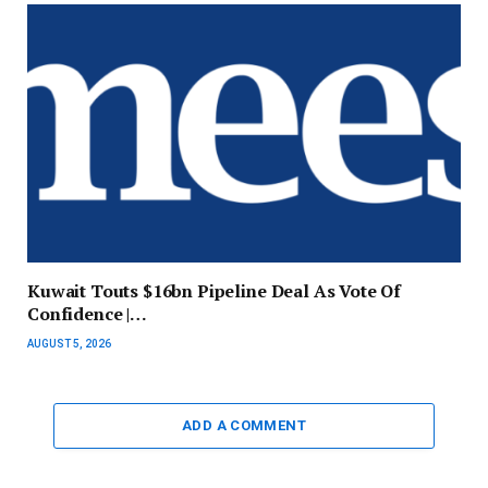
Kuwait Touts $16bn Pipeline Deal As Vote Of
Confidence |…
AUGUST 5, 2026
ADD A COMMENT