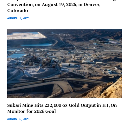
Convention, on August 19, 2026, in Denver,
Colorado
AUGUST 7, 2026
Sukari Mine Hits 232,000 oz Gold Output in H1, On
Monitor for 2026 Goal
AUGUST 6, 2026