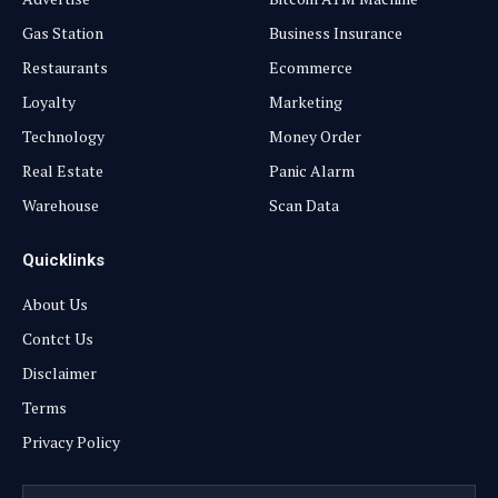
Gas Station
Business Insurance
Restaurants
Ecommerce
Loyalty
Marketing
Technology
Money Order
Real Estate
Panic Alarm
Warehouse
Scan Data
Quicklinks
About Us
Contct Us
Disclaimer
Terms
Privacy Policy