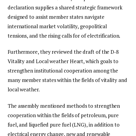
declaration supplies a shared strategic framework
designed to assist member states navigate
international market volatility, geopolitical
tensions, and the rising calls for of electrification.
Furthermore, they reviewed the draft of the D‑8
Vitality and Local weather Heart, which goals to
strengthen institutional cooperation among the
many member states within the fields of vitality and
local weather.
The assembly mentioned methods to strengthen
cooperation within the fields of petroleum, pure
fuel, and liquefied pure fuel (LNG), in addition to
electrical energy change, new and renewable