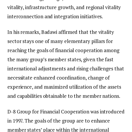
vitality, infrastructure growth, and regional vitality
interconnection and integration initiatives.
In his remarks, Badawi affirmed that the vitality
sector stays one of many elementary pillars for
reaching the goals of financial cooperation among
the many group’s member states, given the fast
international adjustments and rising challenges that
necessitate enhanced coordination, change of
experience, and maximized utilization of the assets
and capabilities obtainable to the member nations.
D-8 Group for Financial Cooperation was introduced
in 1997. The goals of the group are to enhance
member states’ place within the international