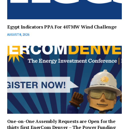
Egypt Indicators PPA For 407MW Wind Challenge
AUGUST 8, 2026
One-on-One Assembly Requests are Open for the
thirty first EnerCom Denver – The Power Funding