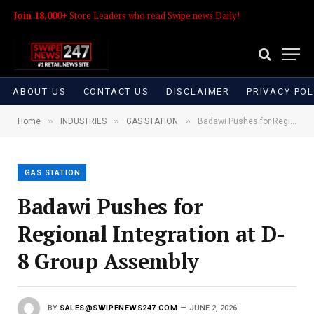
Join 18,000+
Store Leaders who read Swipe news Daily!
ABOUT US
CONTACT US
DISCLAIMER
PRIVACY POL
»
»
»
Home
INDUSTRIES
GAS STATION
Badawi Pushes for Regional Integration at D-8 Group Assembly
GAS STATION
Badawi Pushes for
Regional Integration at D-
8 Group Assembly
BY
SALES@SWIPENEWS247.COM
JUNE 2, 2026