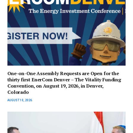
One-on-One Assembly Requests are Open for the
thirty first EnerCom Denver – The Vitality Funding
Convention, on August 19, 2026, in Denver,
Colorado
AUGUST 10, 2026