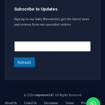
Subscribe to Updates
Sign up to our daily Newsletter, get the latest news
and reviews from our specialist writers
E
E
m
m
a
a
i
i
l
l
E
Submit
m
a
i
l
© 2026
swipenews247.
.All Rights Reserved
About Us
Contct Us
Disclaimer
Terms
Privacy Policy