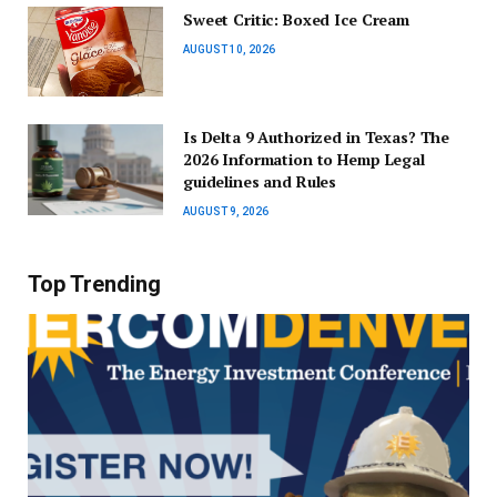
Sweet Critic: Boxed Ice Cream
AUGUST 10, 2026
Is Delta 9 Authorized in Texas? The
2026 Information to Hemp Legal
guidelines and Rules
AUGUST 9, 2026
Top Trending