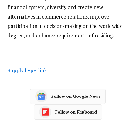
financial system, diversify and create new
alternatives in commerce relations, improve
participation in decision-making on the worldwide
degree, and enhance requirements of residing.
Supply hyperlink
Follow on Google News
Follow on Flipboard