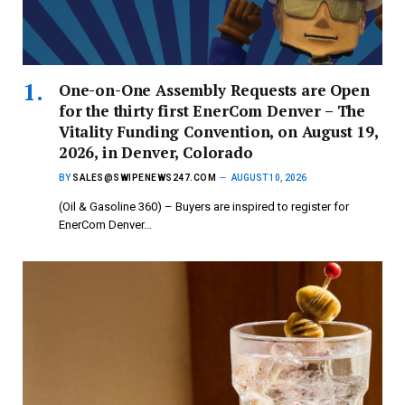
One-on-One Assembly Requests are Open
for the thirty first EnerCom Denver – The
Vitality Funding Convention, on August 19,
2026, in Denver, Colorado
BY
SALES@SWIPENEWS247.COM
AUGUST 10, 2026
(Oil & Gasoline 360) – Buyers are inspired to register for
EnerCom Denver…