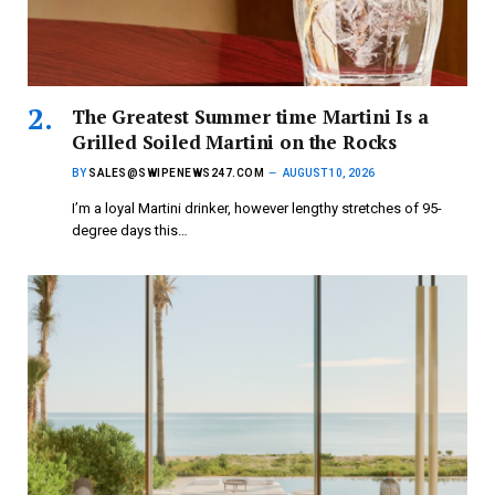
The Greatest Summer time Martini Is a
Grilled Soiled Martini on the Rocks
BY
SALES@SWIPENEWS247.COM
AUGUST 10, 2026
I’m a loyal Martini drinker, however lengthy stretches of 95-
degree days this…