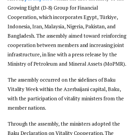
Growing Eight (D‑8) Group for Financial
Cooperation, which incorporates Egypt, Türkiye,
Indonesia, Iran, Malaysia, Nigeria, Pakistan, and
Bangladesh. The assembly aimed toward reinforcing
cooperation between members and increasing joint
infrastructure, in line with a press release by the
Ministry of Petroleum and Mineral Assets (MoPMR).
The assembly occurred on the sidelines of Baku
Vitality Week within the Azerbaijani capital, Baku,
with the participation of vitality ministers from the
member nations.
Through the assembly, the ministers adopted the
Baku Declaration on Vitality Cooperation.
The