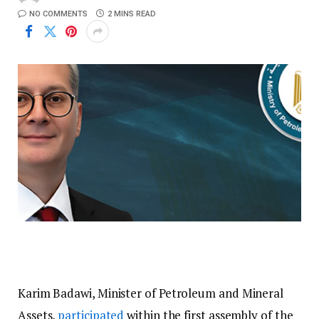
NO COMMENTS
2 MINS READ
Karim Badawi, Minister of Petroleum and Mineral
Assets,
participated
within the first assembly of the