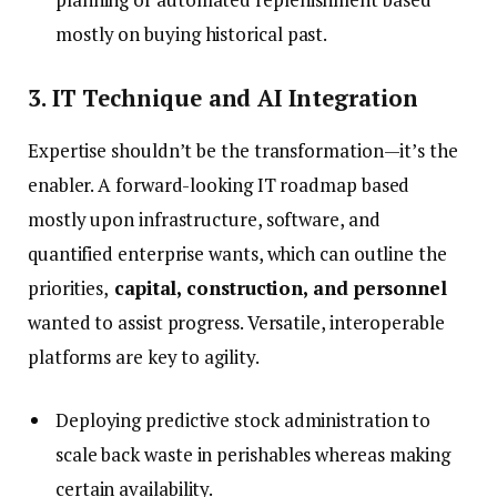
mostly on buying historical past.
3. IT Technique and AI Integration
Expertise shouldn’t be the transformation—it’s the
enabler. A forward-looking IT roadmap based
mostly upon infrastructure, software, and
quantified enterprise wants, which can outline the
priorities,
capital, construction, and personnel
wanted to assist progress. Versatile, interoperable
platforms are key to agility.
Deploying predictive stock administration to
scale back waste in perishables whereas making
certain availability.