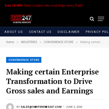
Join 18,000+
Store Leaders who read Swipe news Daily!
ABOUT US
CONTACT US
DISCLAIMER
PRIVACY POL
»
»
»
Home
INDUSTRIES
CONVENIENCE STORE
Making certain Enterprise Transformation to Drive Gross sales and Earnings
CONVENIENCE STORE
Making certain Enterprise
Transformation to Drive
Gross sales and Earnings
BY
SALES@SWIPENEWS247.COM
JUNE 2, 2026