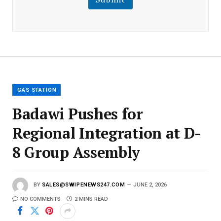
m
a
i
l
E
m
a
i
l
GAS STATION
Badawi Pushes for
Regional Integration at D-
8 Group Assembly
BY
SALES@SWIPENEWS247.COM
JUNE 2, 2026
NO COMMENTS
2 MINS READ