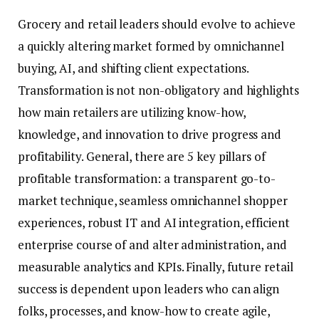
Grocery and retail leaders should evolve to achieve
a quickly altering market formed by omnichannel
buying, AI, and shifting client expectations.
Transformation is not non-obligatory and highlights
how main retailers are utilizing know-how,
knowledge, and innovation to drive progress and
profitability. General, there are 5 key pillars of
profitable transformation: a transparent go-to-
market technique, seamless omnichannel shopper
experiences, robust IT and AI integration, efficient
enterprise course of and alter administration, and
measurable analytics and KPIs. Finally, future retail
success is dependent upon leaders who can align
folks, processes, and know-how to create agile,