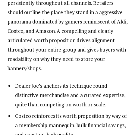
persistently throughout all channels. Retailers
should outline the place they stand in a aggressive
panorama dominated by gamers reminiscent of Aldi,
Costco, and Amazon. A compelling and clearly
articulated worth proposition drives alignment
throughout your entire group and gives buyers with
readability on why they need to store your
banners/shops.
Dealer Joe’s anchors its technique round
distinctive merchandise and a curated expertise,
quite than competing on worth or scale.
Costco reinforces its worth proposition by way of
a membership mannequin, bulk financial savings,
and constant high quality.