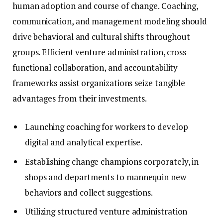
human adoption and course of change. Coaching,
communication, and management modeling should
drive behavioral and cultural shifts throughout
groups. Efficient venture administration, cross-
functional collaboration, and accountability
frameworks assist organizations seize tangible
advantages from their investments.
Launching coaching for workers to develop
digital and analytical expertise.
Establishing change champions corporately, in
shops and departments to mannequin new
behaviors and collect suggestions.
Utilizing structured venture administration