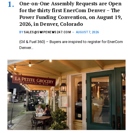
One-on-One Assembly Requests are Open
for the thirty first EnerCom Denver – The
Power Funding Convention, on August 19,
2026, in Denver, Colorado
BY
SALES@SWIPENEWS247.COM
AUGUST 7, 2026
(Oil & Fuel 360) – Buyers are inspired to register for EnerCom
Denver…