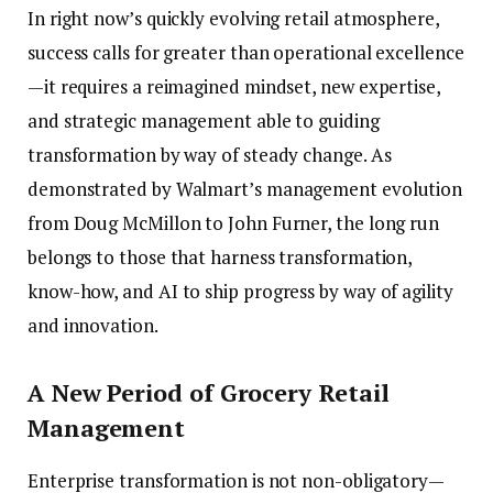
In right now’s quickly evolving retail atmosphere,
success calls for greater than operational excellence
—it requires a reimagined mindset, new expertise,
and strategic management able to guiding
transformation by way of steady change. As
demonstrated by Walmart’s management evolution
from Doug McMillon to John Furner, the long run
belongs to those that harness transformation,
know-how, and AI to ship progress by way of agility
and innovation.
A New Period of Grocery Retail
Management
Enterprise transformation is not non-obligatory—