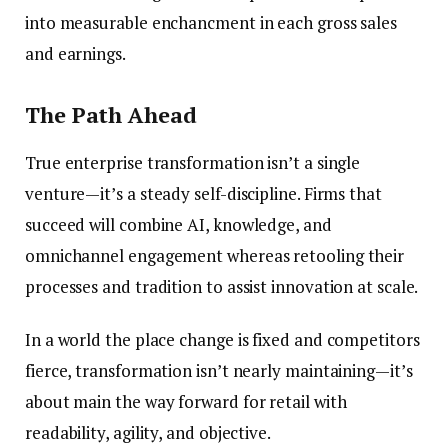
into measurable enchancment in each gross sales
and earnings.
The Path Ahead
True enterprise transformation isn’t a single
venture—it’s a steady self-discipline. Firms that
succeed will combine AI, knowledge, and
omnichannel engagement whereas retooling their
processes and tradition to assist innovation at scale.
In a world the place change is fixed and competitors
fierce, transformation isn’t nearly maintaining—it’s
about main the way forward for retail with
readability, agility, and objective.