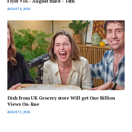
Flyer #16 – August third – 14th
AUGUST 4, 2026
Dish from UK Grocery store Will get One Billion
Views On-line
AUGUST 3, 2026