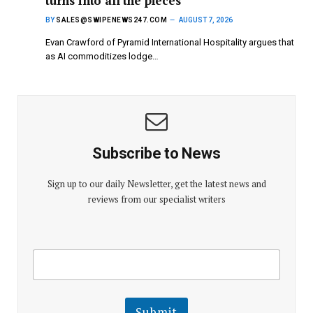
turns into all the pieces
BY
SALES@SWIPENEWS247.COM
AUGUST 7, 2026
Evan Crawford of Pyramid International Hospitality argues that
as AI commoditizes lodge…
Subscribe to News
Sign up to our daily Newsletter, get the latest news and
reviews from our specialist writers
E
E
m
m
a
a
i
i
l
l
Submit
E