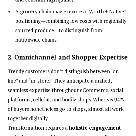
A grocery chain may execute a “Worth + Native”
positioning—combining low costs with regionally
sourced produce—to distinguish from
nationwide chains.
2. Omnichannel and Shopper Expertise
Trendy customers don’t distinguish between “on-
line” and “in-store.” They anticipate a unified,
seamless expertise throughout eCommerce, social
platforms, cellular, and bodily shops. Whereas 94%
of buyers nonetheless go to shops, almost all work
together digitally.
Transformation requires a
holistic engagement