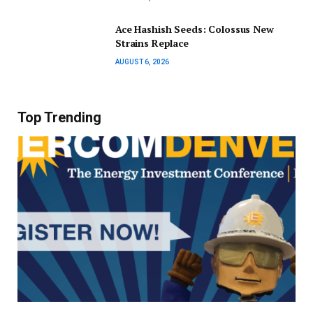
Ace Hashish Seeds: Colossus New
Strains Replace
AUGUST 6, 2026
Top Trending