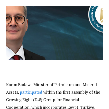
Karim Badawi, Minister of Petroleum and Mineral
Assets,
participated
within the first assembly of the
Growing Eight (D‑8) Group for Financial
Cooperation, which incorporates Egypt, Türkiye,