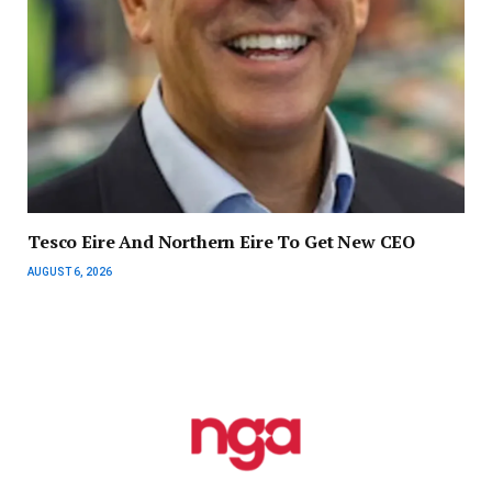
Tesco Eire And Northern Eire To Get New CEO
AUGUST 6, 2026