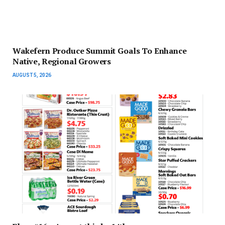
Wakefern Produce Summit Goals To Enhance
Native, Regional Growers
AUGUST 5, 2026