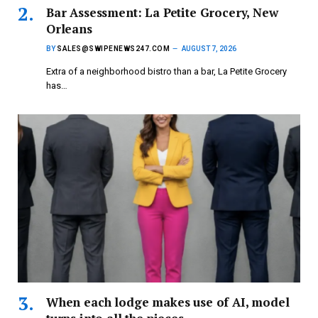
Bar Assessment: La Petite Grocery, New
Orleans
BY
SALES@SWIPENEWS247.COM
AUGUST 7, 2026
Extra of a neighborhood bistro than a bar, La Petite Grocery
has…
When each lodge makes use of AI, model