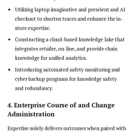
Utilizing laptop imaginative and prescient and AI
checkout to shorten traces and enhance the in-
store expertise.
Constructing a cloud-based knowledge lake that
integrates retailer, on-line, and provide chain
knowledge for unified analytics.
Introducing automated safety monitoring and
cyber backup programs for knowledge safety
and redundancy.
4. Enterprise Course of and Change
Administration
Expertise solely delivers outcomes when paired with