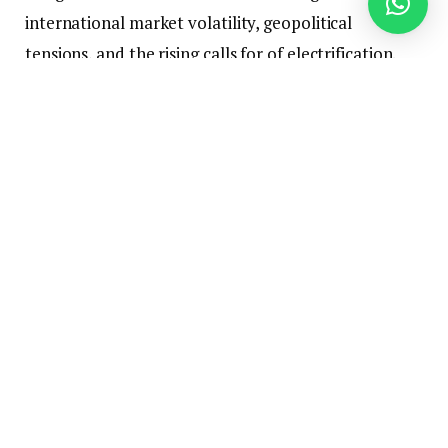
international market volatility, geopolitical
tensions, and the rising calls for of electrification.
Furthermore, they reviewed the draft of the D‑8
Vitality and Local weather Heart, which goals to
strengthen institutional cooperation among the
many member states within the fields of vitality and
local weather.
The assembly mentioned methods to strengthen
cooperation within the fields of petroleum, pure
fuel, and liquefied pure fuel (LNG), in addition to
electrical energy change, new and renewable
vitality, infrastructure growth, and regional vitality
interconnection and integration initiatives.