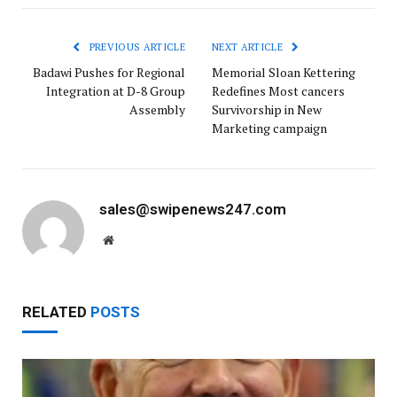
PREVIOUS ARTICLE
NEXT ARTICLE
Badawi Pushes for Regional
Memorial Sloan Kettering
Integration at D-8 Group
Redefines Most cancers
Assembly
Survivorship in New
Marketing campaign
sales@swipenews247.com
Website
RELATED
POSTS