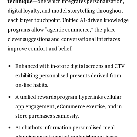
technique
—one which integrates personalization,
digital loyalty, and model storytelling throughout
each buyer touchpoint. Unified AI-driven knowledge
programs allow “agentic commerce,” the place
clever suggestions and conversational interfaces
improve comfort and belief.
Enhanced with in-store digital screens and CTV
exhibiting personalised presents derived from
on-line habits.
A unified rewards program hyperlinks cellular
app engagement, eCommerce exercise, and in-
store purchases seamlessly.
AI chatbots information personalised meal
planning or automated replenishment based