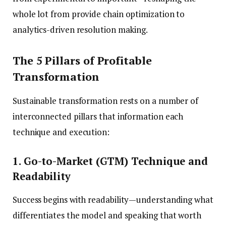
whole lot from provide chain optimization to
analytics-driven resolution making.
The 5 Pillars of Profitable
Transformation
Sustainable transformation rests on a number of
interconnected pillars that information each
technique and execution:
1. Go-to-Market (GTM) Technique and
Readability
Success begins with readability—understanding what
differentiates the model and speaking that worth