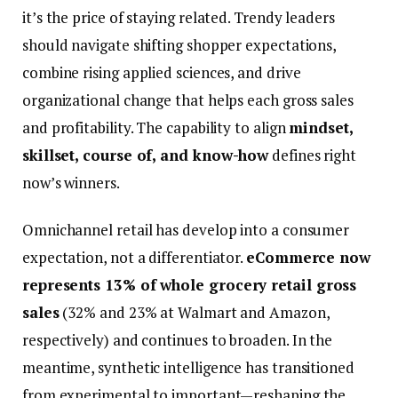
it’s the price of staying related. Trendy leaders
should navigate shifting shopper expectations,
combine rising applied sciences, and drive
organizational change that helps each gross sales
and profitability. The capability to align
mindset,
skillset, course of, and know-how
defines right
now’s winners.
Omnichannel retail has develop into a consumer
expectation, not a differentiator.
eCommerce now
represents 13% of whole grocery retail gross
sales
(32% and 23% at Walmart and Amazon,
respectively) and continues to broaden. In the
meantime, synthetic intelligence has transitioned
from experimental to important—reshaping the