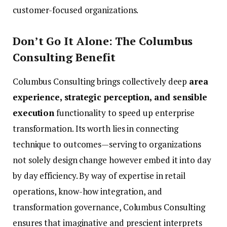
customer-focused organizations.
Don’t Go It Alone: The Columbus
Consulting Benefit
Columbus Consulting brings collectively deep
area
experience, strategic perception, and sensible
execution
functionality to speed up enterprise
transformation. Its worth lies in connecting
technique to outcomes—serving to organizations
not solely design change however embed it into day
by day efficiency. By way of expertise in retail
operations, know-how integration, and
transformation governance, Columbus Consulting
ensures that imaginative and prescient interprets