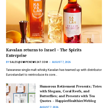
Kavalan returns to Israel – The Spirits
Enterprise
BY
SALES@SWIPENEWS247.COM
AUGUST 7, 2026
Taiwanese single malt whisky Kavalan has teamed up with distributor
Eurostandart to reintroduce its core…
Humorous Retirement Presents; Totes
with Slogans, Coral Reefs, and
Butterflies; and Presents with Tea
Quotes – HappierHealthier.Weblog
AUGUST 7, 2026