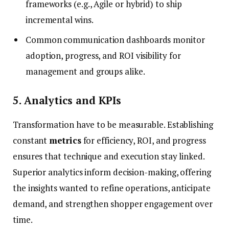
frameworks (e.g., Agile or hybrid) to ship
incremental wins.
Common communication dashboards monitor
adoption, progress, and ROI visibility for
management and groups alike.
5. Analytics and KPIs
Transformation have to be measurable. Establishing
constant
metrics
for efficiency, ROI, and progress
ensures that technique and execution stay linked.
Superior analytics inform decision-making, offering
the insights wanted to refine operations, anticipate
demand, and strengthen shopper engagement over
time.