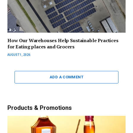
How Our Warehouses Help Sustainable Practices
for Eating places and Grocers
AUGUST 1, 2026
ADD A COMMENT
Products & Promotions