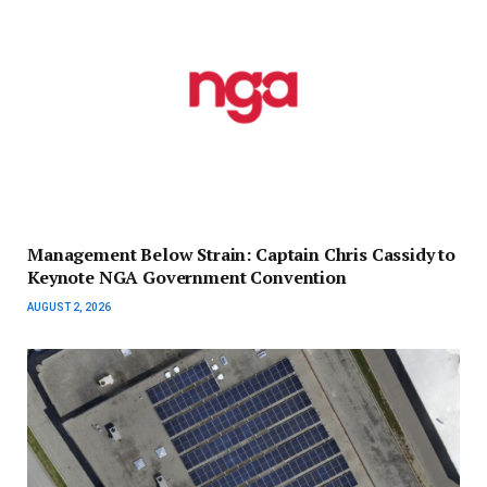
Management Below Strain: Captain Chris Cassidy to
Keynote NGA Government Convention
AUGUST 2, 2026