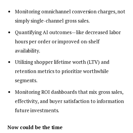
Monitoring omnichannel conversion charges, not
simply single-channel gross sales.
Quantifying AI outcomes—like decreased labor
hours per order or improved on-shelf
availability.
Utilizing shopper lifetime worth (LTV) and
retention metrics to prioritize worthwhile
segments.
Monitoring ROI dashboards that mix gross sales,
effectivity, and buyer satisfaction to information
future investments.
Now could be the time