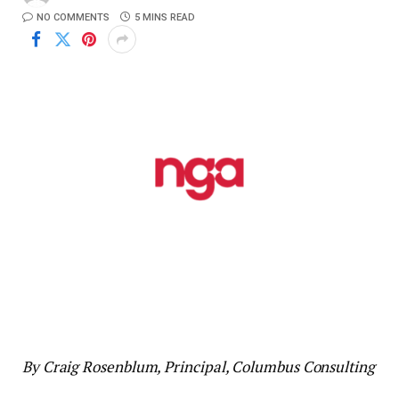
NO COMMENTS
5 MINS READ
By Craig Rosenblum, Principal, Columbus Consulting