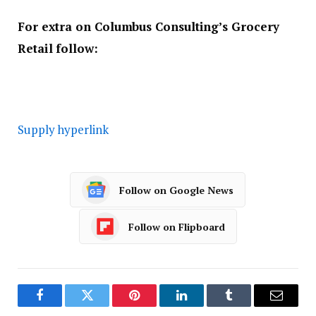
For extra on Columbus Consulting’s Grocery
Retail follow:
Supply hyperlink
Follow on Google News
Follow on Flipboard
Facebook
Twitter
Pinterest
LinkedIn
Tumblr
Email