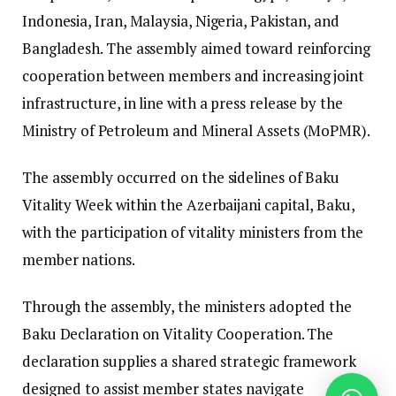
Indonesia, Iran, Malaysia, Nigeria, Pakistan, and
Bangladesh. The assembly aimed toward reinforcing
cooperation between members and increasing joint
infrastructure, in line with a press release by the
Ministry of Petroleum and Mineral Assets (MoPMR).
The assembly occurred on the sidelines of Baku
Vitality Week within the Azerbaijani capital, Baku,
with the participation of vitality ministers from the
member nations.
Through the assembly, the ministers adopted the
Baku Declaration on Vitality Cooperation.
The
declaration supplies a shared strategic framework
designed to assist member states navigate