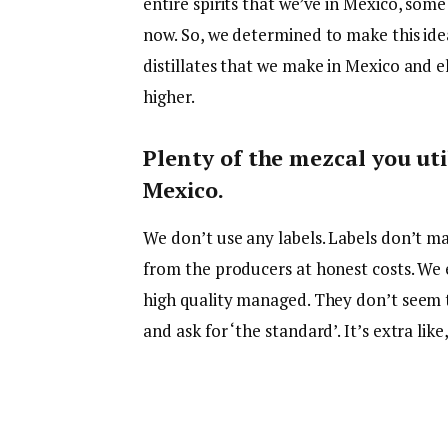
entire spirits that we’ve in Mexico, som
now. So, we determined to make this idea
distillates that we make in Mexico and e
higher.
Plenty of the mezcal you uti
Mexico.
We don’t use any labels. Labels don’t mat
from the producers at honest costs. We 
high quality managed. They don’t seem to
and ask for ‘the standard’. It’s extra li