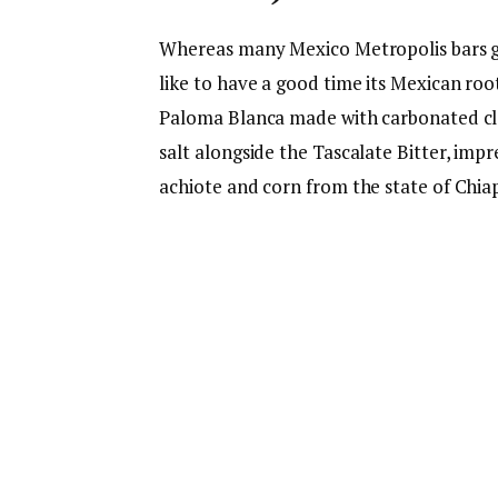
Whereas many Mexico Metropolis bars go
like to have a good time its Mexican root
Paloma Blanca made with carbonated clari
salt alongside the Tascalate Bitter, imp
achiote and corn from the state of Chia