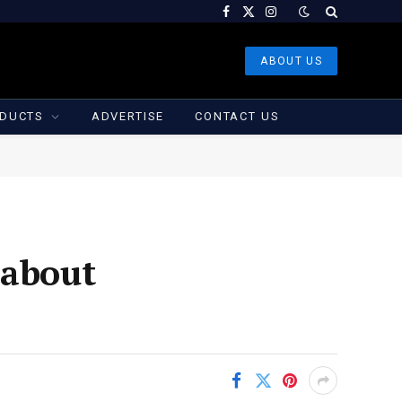
Facebook
X
Instagram
(Twitter)
ABOUT US
DUCTS
ADVERTISE
CONTACT US
 about