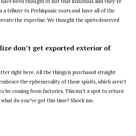
e have been thought of not that luxurious and they’re
 a tribute to Prehispanic roots and have all of the
levate the expertise. We thought the spirts deserved
lize don’t get exported exterior of
ter right here. All the things is purchased straight
embrace the ephemerality of those spirits, which aren’t
 be coming from factories. This isn’t a spot to return
ke, what do you’ve got this time? Shock me.