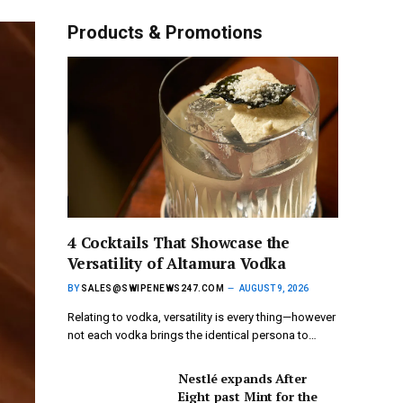
Products & Promotions
4 Cocktails That Showcase the
Versatility of Altamura Vodka
BY
SALES@SWIPENEWS247.COM
AUGUST 9, 2026
Relating to vodka, versatility is every thing—however
not each vodka brings the identical persona to…
Nestlé expands After
Eight past Mint for the