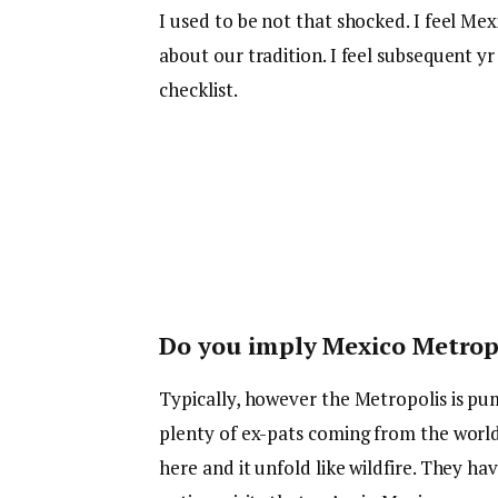
I used to be not that shocked. I feel Mexi
about our tradition. I feel subsequent y
checklist.
Do you imply Mexico Metropol
Typically, however the Metropolis is p
plenty of ex-pats coming from the world
here and it unfold like wildfire. They ha