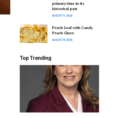
primary time in its
historical past
AUGUST 9, 2026
Peach Loaf with Candy
Peach Glaze
AUGUST 8, 2026
Top Trending