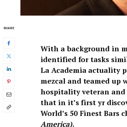
SHARE
With a background in m
identified for tasks sim
La Academia actuality p
mezcal and teamed up w
hospitality veteran an
that in it’s first yr dis
World’s 50 Finest Bars c
America)
.