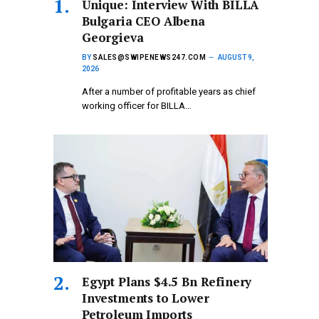
Unique: Interview With BILLA
Bulgaria CEO Albena
Georgieva
BY
SALES@SWIPENEWS247.COM
AUGUST 9,
2026
After a number of profitable years as chief
working officer for BILLA…
Egypt Plans $4.5 Bn Refinery
Investments to Lower
Petroleum Imports