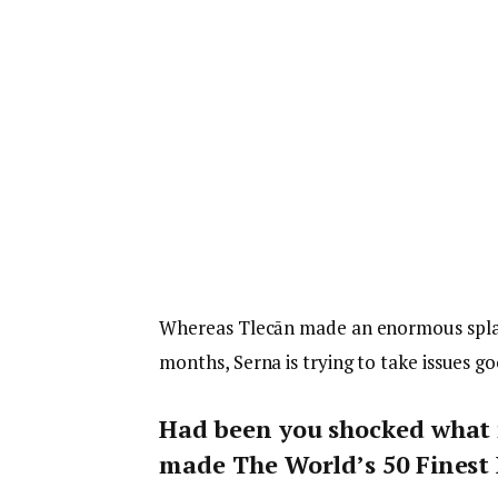
Whereas Tlecān made an enormous splash
months, Serna is trying to take issues g
Had been you shocked what 
made The World’s 50 Finest 