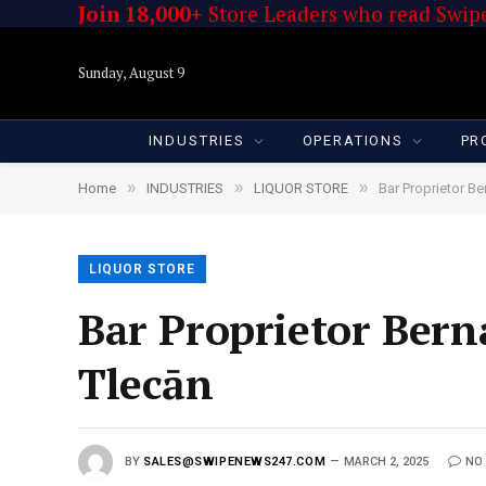
Join 18,000+
Store Leaders who read Swipe
Sunday, August 9
INDUSTRIES
OPERATIONS
PR
»
»
»
Home
INDUSTRIES
LIQUOR STORE
Bar Proprietor B
LIQUOR STORE
Bar Proprietor Bern
Tlecān
BY
SALES@SWIPENEWS247.COM
MARCH 2, 2025
NO