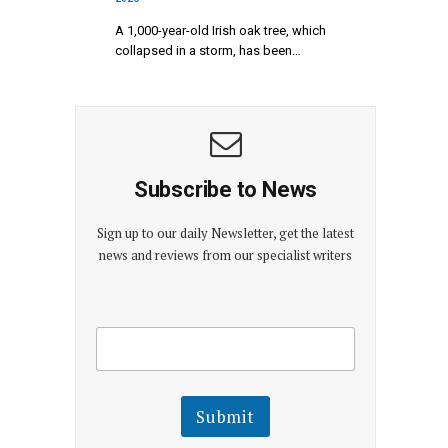
A 1,000-year-old Irish oak tree, which
collapsed in a storm, has been…
Subscribe to News
Sign up to our daily Newsletter, get the latest
news and reviews from our specialist writers
E
E
m
m
a
a
i
i
l
l
Submit
E
m