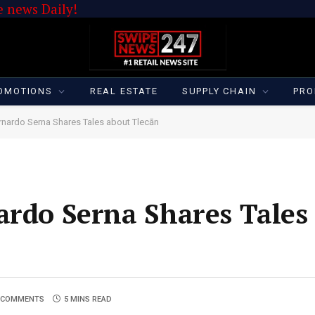
 news Daily!
OMOTIONS
REAL ESTATE
SUPPLY CHAIN
PRO
ernardo Serna Shares Tales about Tlecān
ardo Serna Shares Tales
 COMMENTS
5 MINS READ