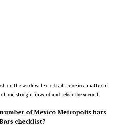
 on the worldwide cocktail scene in a matter of
ood and straightforward and relish the second.
number of Mexico Metropolis bars
Bars checklist?