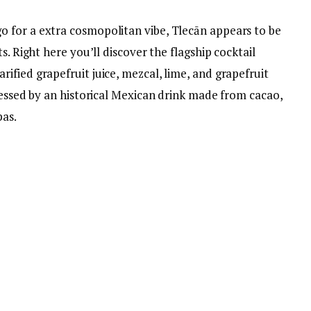
 for a extra cosmopolitan vibe, Tlecān appears to be
s. Right here you’ll discover the flagship cocktail
fied grapefruit juice, mezcal, lime, and grapefruit
ressed by an historical Mexican drink made from cacao,
pas.