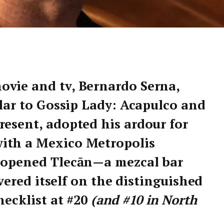
ovie and tv, Bernardo Serna,
ilar to Gossip Lady: Acapulco and
resent, adopted his ardour for
ith a Mexico Metropolis
d opened Tlecān—a mezcal bar
covered itself on the distinguished
hecklist at #20
(and #10 in North