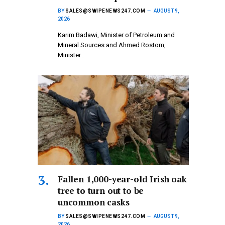
BY
SALES@SWIPENEWS247.COM
AUGUST 9,
2026
Karim Badawi, Minister of Petroleum and
Mineral Sources and Ahmed Rostom,
Minister…
Fallen 1,000-year-old Irish oak
tree to turn out to be
uncommon casks
BY
SALES@SWIPENEWS247.COM
AUGUST 9,
2026