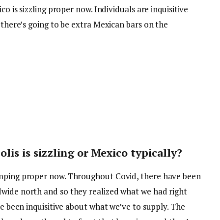
co is sizzling proper now. Individuals are inquisitive
r there’s going to be extra Mexican bars on the
is is sizzling or Mexico typically?
umping proper now. Throughout Covid, there have been
wide north and so they realized what we had right
ve been inquisitive about what we’ve to supply. The