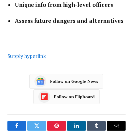
Unique info from high-level officers
Assess future dangers and alternatives
Supply hyperlink
Follow on Google News
Follow on Flipboard
Facebook
Twitter
Pinterest
LinkedIn
Tumblr
Email