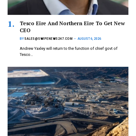
Tesco Eire And Northern Eire To Get New
CEO
BY
SALES@SWIPENEWS247.COM
AUGUST 6, 2026
Andrew Yaxley will return to the function of chief govt of
Tesco…