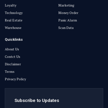
Loyalty
Marketing
Technology
Money Order
Real Estate
Panic Alarm
Warehouse
Scan Data
Quicklinks
About Us
Contct Us
Disclaimer
Terms
Privacy Policy
Subscribe to Updates