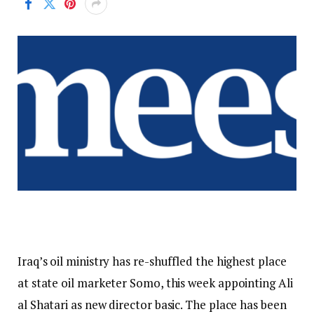
Iraq’s oil ministry has re-shuffled the highest place
at state oil marketer Somo, this week appointing Ali
al Shatari as new director basic. The place has been