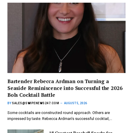
Bartender Rebecca Ardman on Turning a
Seaside Reminiscence into Successful the 2026
Bols Cocktail Battle
BY
SALES@SWIPENEWS247.COM
AUGUST 5, 2026
Some cocktails are constructed round approach. Others are
impressed by taste. Rebecca Ardman’s successful cocktail,…
18 Greatest Baseball Snacks for