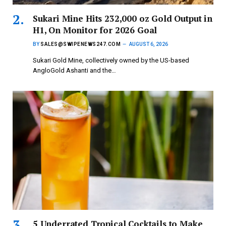
Sukari Mine Hits 232,000 oz Gold Output in
H1, On Monitor for 2026 Goal
BY
SALES@SWIPENEWS247.COM
AUGUST 6, 2026
Sukari Gold Mine, collectively owned by the US-based
AngloGold Ashanti and the…
5 Underrated Tropical Cocktails to Make