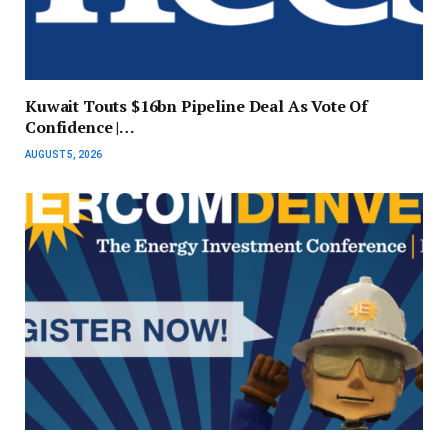
Kuwait Touts $16bn Pipeline Deal As Vote Of
Confidence |…
AUGUST 5, 2026