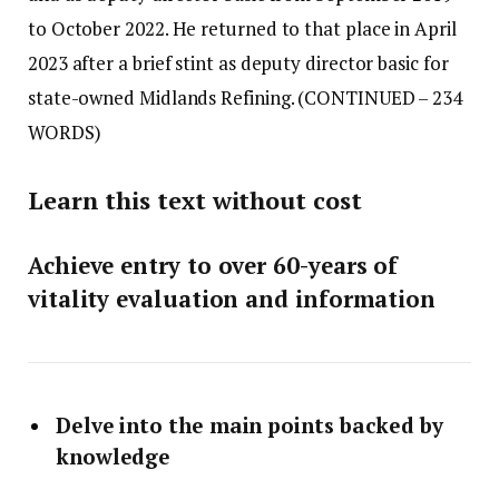
to October 2022. He returned to that place in April
2023 after a brief stint as deputy director basic for
state-owned Midlands Refining.
(CONTINUED – 234
WORDS)
Learn this text without cost
Achieve entry to over 60-years of
vitality evaluation and information
Delve into the main points backed by
knowledge