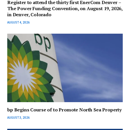
Register to attend the thirty first EnerCom Denver –
The Power Funding Convention, on August 19, 2026,
in Denver, Colorado
AUGUST 4, 2026
bp Begins Course of to Promote North Sea Property
AUGUST 3, 2026