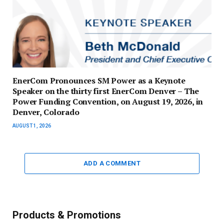
EnerCom Pronounces SM Power as a Keynote
Speaker on the thirty first EnerCom Denver – The
Power Funding Convention, on August 19, 2026, in
Denver, Colorado
AUGUST 1, 2026
ADD A COMMENT
Products & Promotions