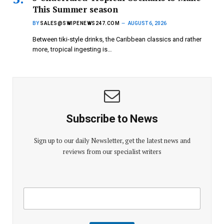
This Summer season
BY
SALES@SWIPENEWS247.COM
AUGUST 6, 2026
Between tiki-style drinks, the Caribbean classics and rather
more, tropical ingesting is…
Subscribe to News
Sign up to our daily Newsletter, get the latest news and
reviews from our specialist writers
E
E
m
m
a
a
i
i
l