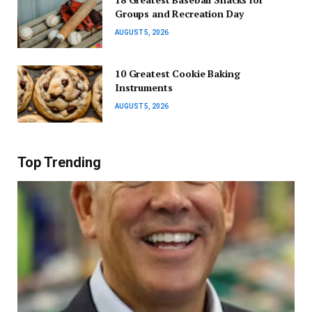
Groups and Recreation Day
AUGUST 5, 2026
10 Greatest Cookie Baking
Instruments
AUGUST 5, 2026
Top Trending