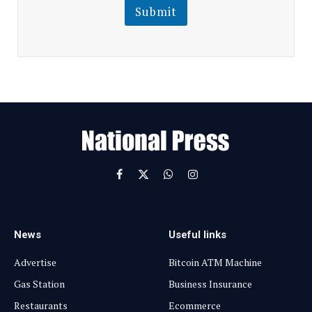
l
Submit
E
m
a
i
l
E
m
a
i
l
Facebook
X
WhatsApp
Instagram
(Twitter)
News
Useful links
Advertise
Bitcoin ATM Machine
Gas Station
Business Insurance
Restaurants
Ecommerce