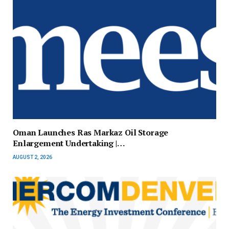
Oman Launches Ras Markaz Oil Storage
Enlargement Undertaking |…
AUGUST 2, 2026