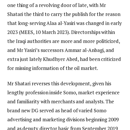
one thing of a revolving door of late, with Mr
Shatari the third to carry the publish for the reason
that long-serving Alaa al-Yasiri was changed in early
2023 (MEES, 10 March 2023). Directorships within
the Iraqi authorities are more and more politicized,
and Mr Yasiri’s successors Ammar al-Anbagi, and
extra just lately Khudhyer Abed, had been criticized
for missing information of the oil market.
Mr Shatari reverses this development, given his
lengthy profession inside Somo, market experience
and familiarity with merchants and analysts. The
brand new DG served as head of varied Somo
advertising and marketing divisions beginning 2009
and as deputy director basic from September 2019