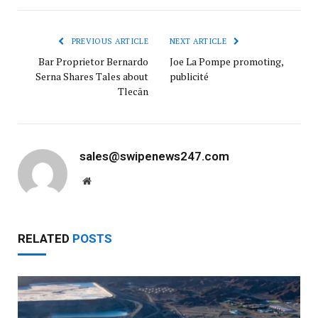
PREVIOUS ARTICLE
NEXT ARTICLE
Bar Proprietor Bernardo
Joe La Pompe promoting,
Serna Shares Tales about
publicité
Tlecān
sales@swipenews247.com
Website
RELATED
POSTS