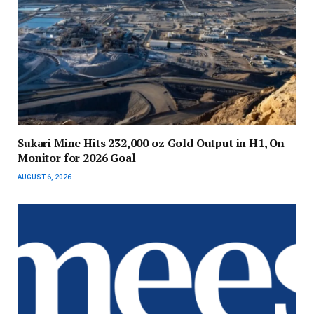
Sukari Mine Hits 232,000 oz Gold Output in H1, On
Monitor for 2026 Goal
AUGUST 6, 2026