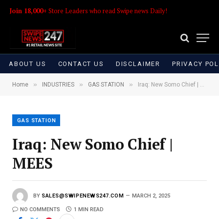
Join 18,000+
Store Leaders who read Swipe news Daily!
ABOUT US
CONTACT US
DISCLAIMER
PRIVACY POL
»
»
»
Home
INDUSTRIES
GAS STATION
Iraq: New Somo Chief | MEES
GAS STATION
Iraq: New Somo Chief |
MEES
BY
SALES@SWIPENEWS247.COM
MARCH 2, 2025
NO COMMENTS
1 MIN READ