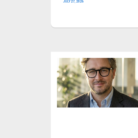
JULY 27, 2026