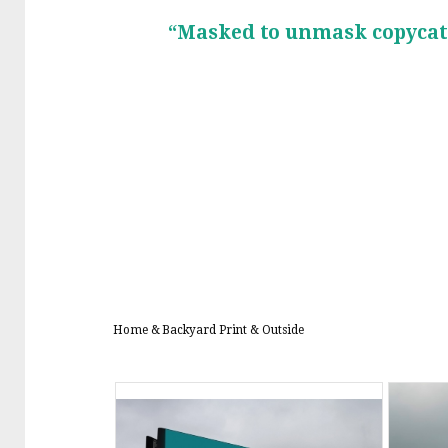
“Masked to unmask copycat
Home & Backyard
Print & Outside