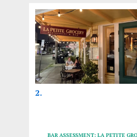
BAR ASSESSMENT: LA PETITE GR