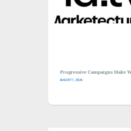
Progressive Campaigns Make Wav
AUGUST 1, 2026