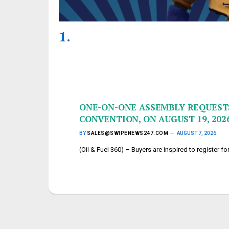
ONE-ON-ONE ASSEMBLY REQUESTS
CONVENTION, ON AUGUST 19, 202
BY
SALES@SWIPENEWS247.COM
AUGUST 7, 2026
(Oil & Fuel 360) – Buyers are inspired to register 