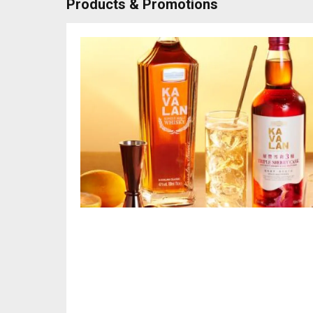
Products & Promotions