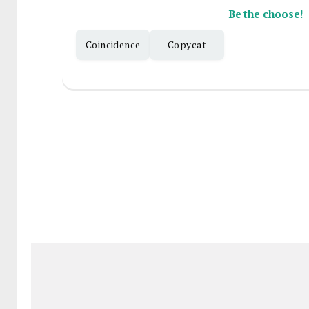
Be the choose!
Coincidence
Copycat