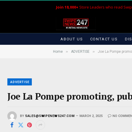
Join 18,000+
Store Leaders who read Swip
ABOUT US
CONTACT US
DI
»
»
Home
ADVERTISE
Joe La Pompe promoti
ADVERTISE
Joe La Pompe promoting, publ
BY
SALES@SWIPENEWS247.COM
MARCH 2, 2025
NO COMME