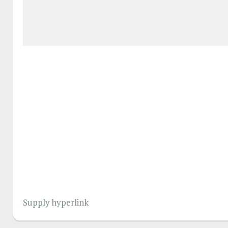
Supply hyperlink