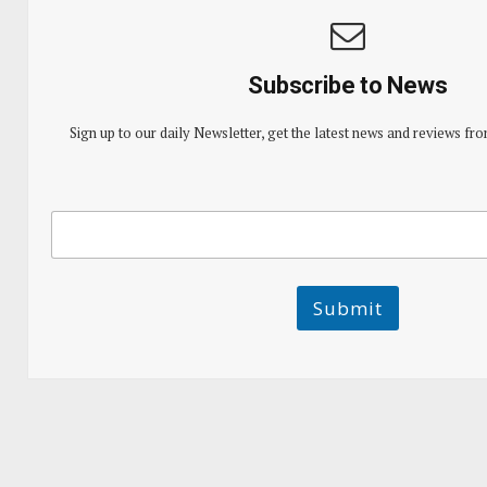
Subscribe to News
Sign up to our daily Newsletter, get the latest news and reviews fro
E
E
m
m
a
a
i
i
l
l
Submit
E
m
a
i
l
E
m
a
i