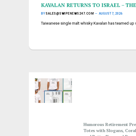
KAVALAN RETURNS TO ISRAEL – THE
BY
SALES@SWIPENEWS247.COM
AUGUST 7, 2026
Taiwanese single malt whisky Kavalan has teamed up wi
Humorous Retirement Pre
Totes with Slogans, Coral