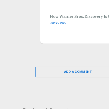
How Warner Bros. Discovery Is 
JULY 26, 2026
ADD A COMMENT