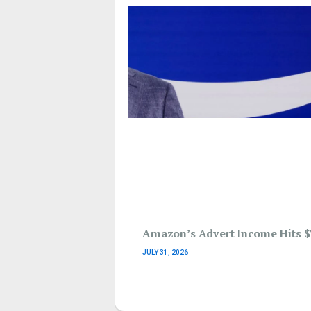
Amazon’s Advert Income Hits $
JULY 31, 2026