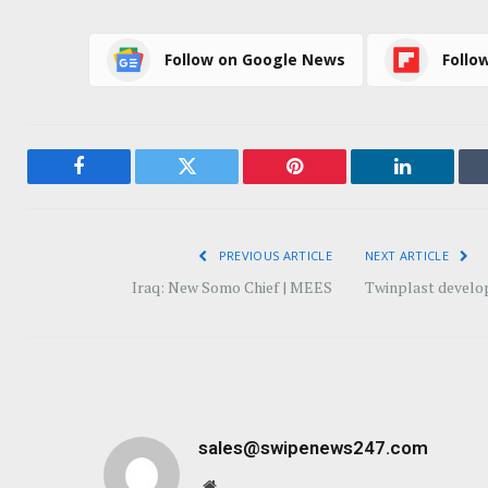
Follow on Google News
Follo
Facebook
Twitter
Pinterest
LinkedIn
PREVIOUS ARTICLE
NEXT ARTICLE
Iraq: New Somo Chief | MEES
Twinplast develop
sales@swipenews247.com
Website