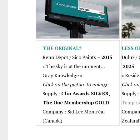
THE ORIGINAL?
LESS O
Reno Depot / Sico Paints
–
2015
Dulux / 
« The sky is at the moment…
2025
Gray Knowledge »
« Reside
Click on the picture to enlarge
Click on
Supply :
Clio Awards SILVER,
Supply 
The One Membership GOLD
Tempor
Company : Sid Lee Montréal
Company
(Canada)
Zealand