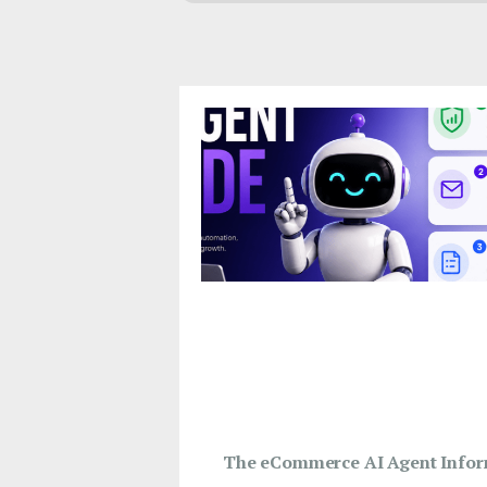
The eCommerce AI Agent Infor