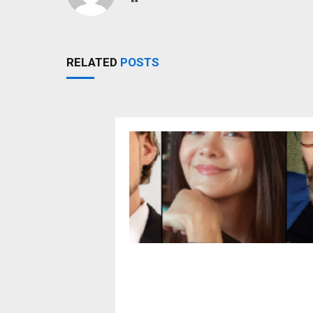
RELATED
POSTS