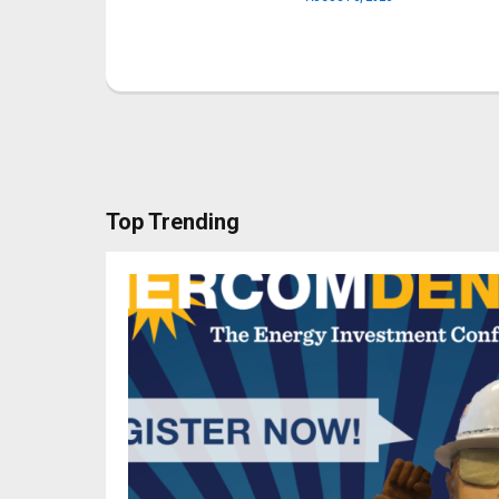
Top Trending