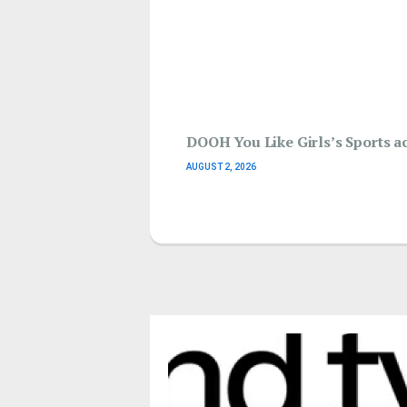
DOOH You Like Girls’s Sports ac
AUGUST 2, 2026