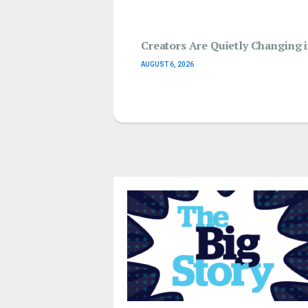
Creators Are Quietly Changing
AUGUST 6, 2026