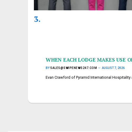
WHEN EACH LODGE MAKES USE OF
BY
SALES@SWIPENEWS247.COM
AUGUST 7, 2026
Evan Crawford of Pyramid International Hospitalit