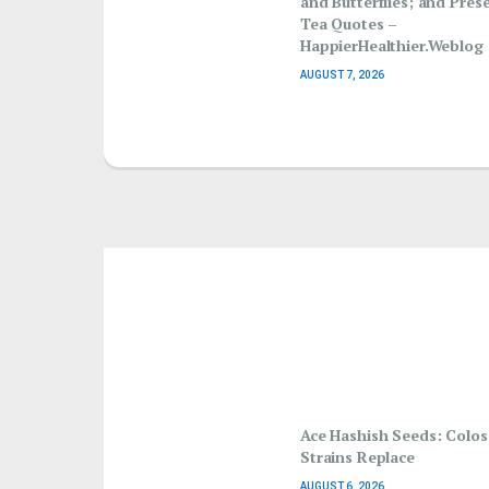
and Butterflies; and Pres
Tea Quotes –
HappierHealthier.Weblog
AUGUST 7, 2026
Ace Hashish Seeds: Colo
Strains Replace
AUGUST 6, 2026