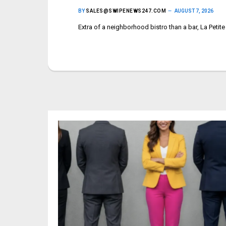
BY
SALES@SWIPENEWS247.COM
AUGUST 7, 2026
Extra of a neighborhood bistro than a bar, La Petit