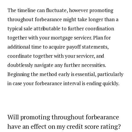
The timeline can fluctuate, however promoting
throughout forbearance might take longer than a
typical sale attributable to further coordination
together with your mortgage servicer. Plan for
additional time to acquire payoff statements,
coordinate together with your servicer, and
doubtlessly navigate any further necessities.
Beginning the method early is essential, particularly
in case your forbearance interval is ending quickly.
Will promoting throughout forbearance
have an effect on my credit score rating?