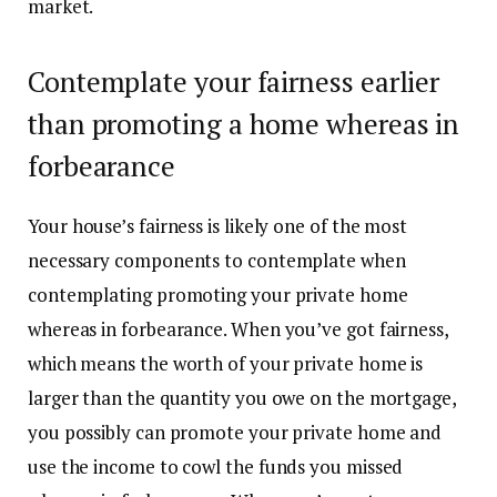
market.
Contemplate your fairness earlier
than promoting a home whereas in
forbearance
Your
house’s fairness
is likely one of the most
necessary components to contemplate when
contemplating promoting your private home
whereas in forbearance. When you’ve got fairness,
which means the worth of your private home is
larger than the quantity you owe on the mortgage,
you possibly can promote your private home and
use the income to cowl the funds you missed