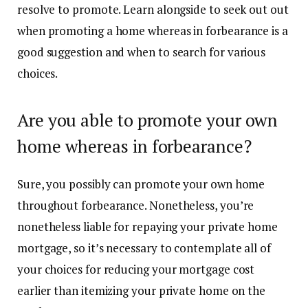
resolve to promote. Learn alongside to seek out out
when promoting a home whereas in forbearance is a
good suggestion and when to search for various
choices.
Are you able to promote your own
home whereas in forbearance?
Sure, you possibly can
promote your own home
throughout forbearance. Nonetheless, you’re
nonetheless liable for repaying your private home
mortgage, so it’s necessary to contemplate all of
your choices for reducing your mortgage cost
earlier than itemizing your private home on the