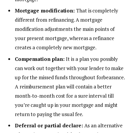
Mortgage modification:
That is completely
different from refinancing. A mortgage
modification adjustments the main points of
your present mortgage, whereas a refinance
creates a completely new mortgage.
Compensation plan:
It is a plan you possibly
can work out together with your lender to make
up for the missed funds throughout forbearance.
A reimbursement plan will contain a better
month-to-month cost for a sure interval till
you’re caught up in your mortgage and might
return to paying the usual fee.
Deferral or partial declare:
As an alternative