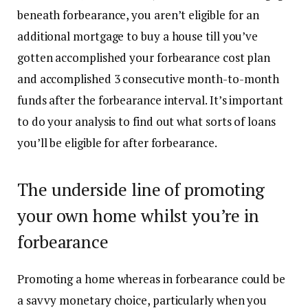
beneath forbearance, you aren’t eligible for an
additional mortgage to buy a house till you’ve
gotten accomplished your forbearance cost plan
and accomplished 3 consecutive month-to-month
funds after the forbearance interval. It’s important
to do your analysis to find out what sorts of loans
you’ll be eligible for after forbearance.
The underside line of promoting
your own home whilst you’re in
forbearance
Promoting a home whereas in forbearance could be
a savvy monetary choice, particularly when you