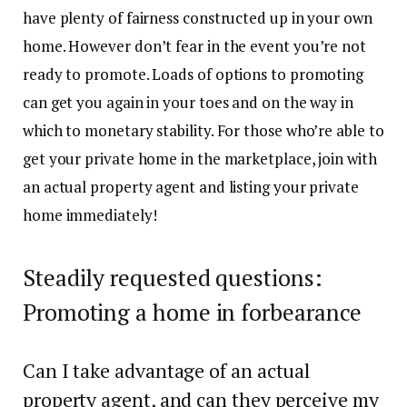
have plenty of fairness constructed up in your own
home. However don’t fear in the event you’re not
ready to promote. Loads of options to promoting
can get you again in your toes and on the way in
which to monetary stability. For those who’re able to
get your private home in the marketplace,
join with
an actual property agent
and listing your private
home immediately!
Steadily requested questions:
Promoting a home in forbearance
Can I take advantage of an actual
property agent, and can they perceive my