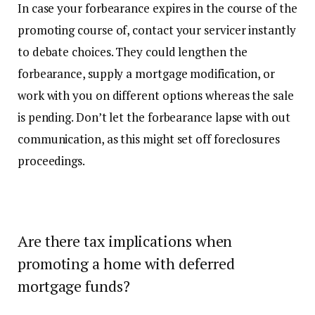
In case your forbearance expires in the course of the
promoting course of, contact your servicer instantly
to debate choices. They could lengthen the
forbearance, supply a mortgage modification, or
work with you on different options whereas the sale
is pending. Don’t let the forbearance lapse with out
communication, as this might set off foreclosures
proceedings.
Are there tax implications when
promoting a home with deferred
mortgage funds?