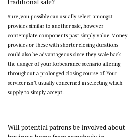
traditional sale?
Sure, you possibly can usually select amongst
provides similar to another sale, however
contemplate components past simply value. Money
provides or these with shorter closing durations
could also be advantageous since they scale back
the danger of your forbearance scenario altering
throughout a prolonged closing course of. Your
servicer isn’t usually concerned in selecting which
supply to simply accept.
Will potential patrons be involved about
buying a home from somebody in