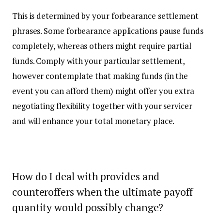
This is determined by your forbearance settlement
phrases. Some forbearance applications pause funds
completely, whereas others might require partial
funds. Comply with your particular settlement,
however contemplate that making funds (in the
event you can afford them) might offer you extra
negotiating flexibility together with your servicer
and will enhance your total monetary place.
How do I deal with provides and
counteroffers when the ultimate payoff
quantity would possibly change?