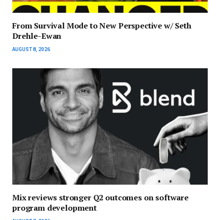
From Survival Mode to New Perspective w/ Seth
Drehle-Ewan
AUGUST 8, 2026
Mix reviews stronger Q2 outcomes on software
program development