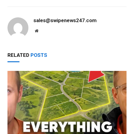
sales@swipenews247.com
Website
RELATED
POSTS