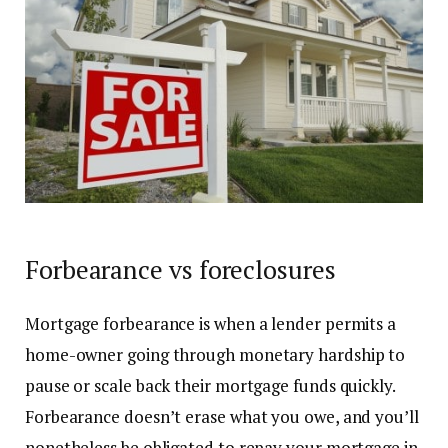
Forbearance vs foreclosures
Mortgage
forbearance is when a lender permits a
home-owner going through monetary hardship to
pause or scale back their mortgage funds quickly.
Forbearance doesn’t erase what you owe, and you’ll
nonetheless be obligated to repay your mortgage in