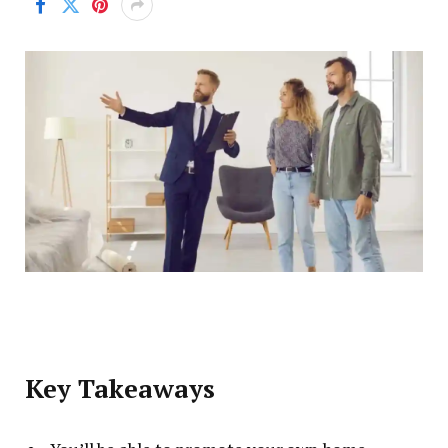
Key Takeaways