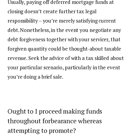
Usually, paying off deferred mortgage funds at
closing doesn’t create further tax legal
responsibility – you’re merely satisfying current
debt. Nonetheless, in the event you negotiate any
debt forgiveness together with your servicer, that
forgiven quantity could be thought-about taxable
revenue. Seek the advice of with a tax skilled about
your particular scenario, particularly in the event
you’re doing a brief sale.
Ought to I proceed making funds
throughout forbearance whereas
attempting to promote?