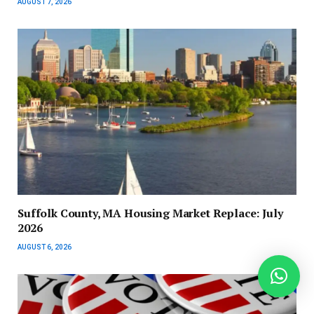
AUGUST 7, 2026
Suffolk County, MA Housing Market Replace: July
2026
AUGUST 6, 2026