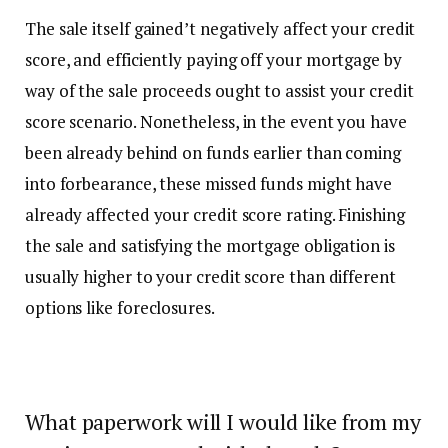
The sale itself gained’t negatively affect your credit
score, and efficiently paying off your mortgage by
way of the sale proceeds ought to assist your credit
score scenario. Nonetheless, in the event you have
been already behind on funds earlier than coming
into forbearance, these missed funds might have
already affected your credit score rating. Finishing
the sale and satisfying the mortgage obligation is
usually higher to your credit score than different
options like foreclosures.
What paperwork will I would like from my