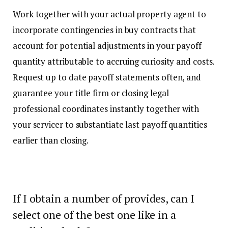
Work together with your actual property agent to
incorporate contingencies in buy contracts that
account for potential adjustments in your payoff
quantity attributable to accruing curiosity and costs.
Request up to date payoff statements often, and
guarantee your title firm or closing legal
professional coordinates instantly together with
your servicer to substantiate last payoff quantities
earlier than closing.
If I obtain a number of provides, can I
select one of the best one like in a