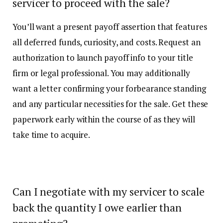
servicer to proceed with the sale?
You’ll want a present payoff assertion that features
all deferred funds, curiosity, and costs. Request an
authorization to launch payoff info to your title
firm or legal professional. You may additionally
want a letter confirming your forbearance standing
and any particular necessities for the sale. Get these
paperwork early within the course of as they will
take time to acquire.
Can I negotiate with my servicer to scale
back the quantity I owe earlier than