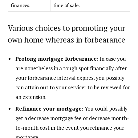
finances.
time of sale.
Various choices to promoting your
own home whereas in forbearance
Prolong mortgage forbearance:
In case you
are nonetheless in a tough spot financially after
your forbearance interval expires, you possibly
can attain out to your servicer to be reviewed for
an extension.
Refinance your mortgage:
You could possibly
get a decrease mortgage fee or decrease month-
to-month cost in the event you
refinance
your
mortgage.