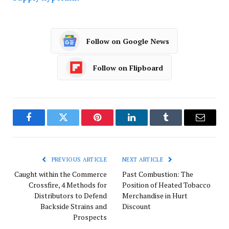
Follow on Google News
Follow on Flipboard
Facebook
Twitter
Pinterest
LinkedIn
Tumblr
Email
PREVIOUS ARTICLE
NEXT ARTICLE
Caught within the Commerce
Past Combustion: The
Crossfire, 4 Methods for
Position of Heated Tobacco
Distributors to Defend
Merchandise in Hurt
Backside Strains and
Discount
Prospects