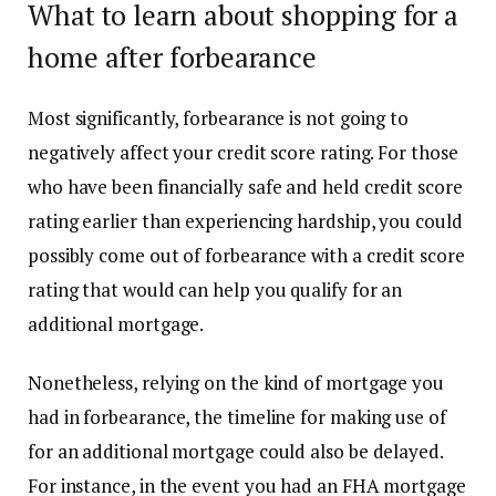
What to learn about shopping for a
home after forbearance
Most significantly, forbearance is not going to
negatively affect your
credit score rating
. For those
who have been financially safe and held credit score
rating earlier than experiencing hardship, you could
possibly come out of forbearance with a credit score
rating that would can help you qualify for an
additional mortgage.
Nonetheless, relying on the kind of mortgage you
had in forbearance, the timeline for making use of
for an additional mortgage could also be delayed.
For instance, in the event you had an FHA mortgage