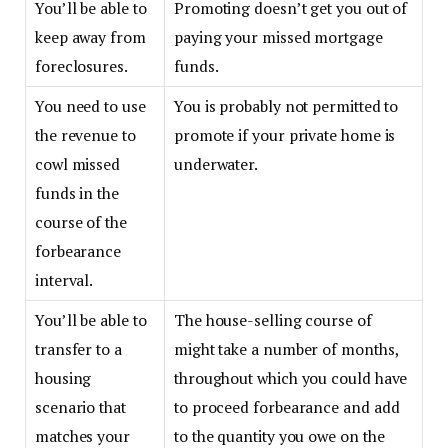
You’ll be able to
Promoting doesn’t get you out of
keep away from
paying your missed mortgage
foreclosures.
funds.
You need to use
You is probably not permitted to
the revenue to
promote if your private home is
cowl missed
underwater.
funds in the
course of the
forbearance
interval.
You’ll be able to
The house-selling course of
transfer to a
might take a number of months,
housing
throughout which you could have
scenario that
to proceed forbearance and add
matches your
to the quantity you owe on the