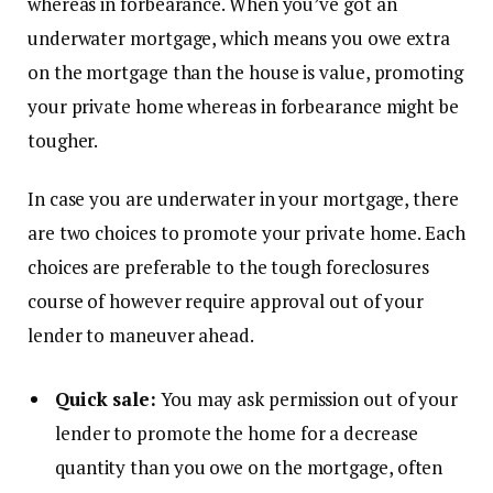
whereas in forbearance. When you’ve got an
underwater mortgage, which means you owe extra
on the mortgage than the house is value, promoting
your private home whereas in forbearance might be
tougher.
In case you are underwater in your mortgage, there
are two choices to promote your private home. Each
choices are preferable to the tough foreclosures
course of however require approval out of your
lender to maneuver ahead.
Quick sale:
You may ask permission out of your
lender to promote the home for a decrease
quantity than you owe on the mortgage, often