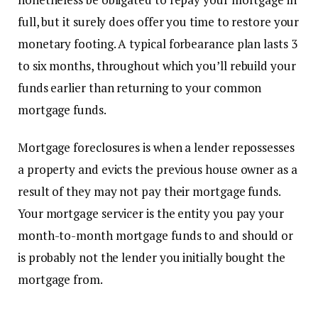
full, but it surely does offer you time to restore your
monetary footing. A typical forbearance plan lasts 3
to six months, throughout which you’ll rebuild your
funds earlier than returning to your common
mortgage funds.
Mortgage
foreclosures
is when a lender repossesses
a property and evicts the previous house owner as a
result of they may not pay their mortgage funds.
Your mortgage servicer is the entity you pay your
month-to-month mortgage funds to and should or
is probably not the lender you initially bought the
mortgage from.