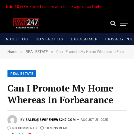
Join 18,000+
Store Leaders who read Swipe news Daily!
ABOUT US
CONTACT US
DISCLAIMER
PRIVACY POL
»
»
Home
REAL ESTATE
Can I Promote My Home Whereas In Forbearance
REAL ESTATE
Can I Promote My Home
Whereas In Forbearance
BY
SALES@SWIPENEWS247.COM
AUGUST 23, 2025
NO COMMENTS
10 MINS READ