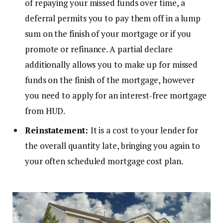
of repaying your missed funds over time, a
deferral permits you to pay them off in a lump
sum on the finish of your mortgage or if you
promote or refinance. A partial declare
additionally allows you to make up for missed
funds on the finish of the mortgage, however
you need to apply for an interest-free mortgage
from HUD.
Reinstatement:
It is a cost to your lender for
the overall quantity late, bringing you again to
your often scheduled mortgage cost plan.