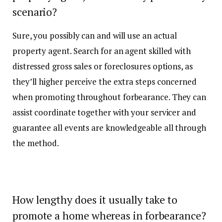
scenario?
Sure, you possibly can and will use an actual
property agent. Search for an agent skilled with
distressed gross sales or foreclosures options, as
they’ll higher perceive the extra steps concerned
when promoting throughout forbearance. They can
assist coordinate together with your servicer and
guarantee all events are knowledgeable all through
the method.
How lengthy does it usually take to
promote a home whereas in forbearance?