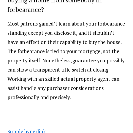
forbearance?
Most patrons gained’t learn about your forbearance
standing except you disclose it, and it shouldn’t
have an effect on their capability to buy the house.
The forbearance is tied to your mortgage, not the
property itself. Nonetheless, guarantee you possibly
can show a transparent title switch at closing.
Working with an skilled actual property agent can
assist handle any purchaser considerations
professionally and precisely.
Supply hyperlink