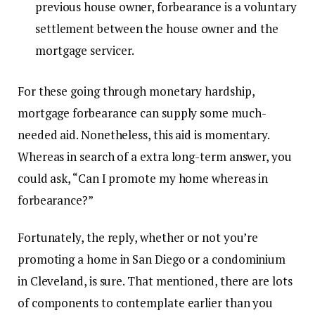
previous house owner, forbearance is a voluntary
settlement between the house owner and the
mortgage servicer.
For these going through monetary hardship,
mortgage forbearance can supply some much-
needed aid. Nonetheless, this aid is momentary.
Whereas in search of a extra long-term answer, you
could ask, “Can I promote my home whereas in
forbearance?”
Fortunately, the reply, whether or not you’re
promoting a
home in San Diego
or a
condominium
in Cleveland
, is sure. That mentioned, there are lots
of components to contemplate earlier than you