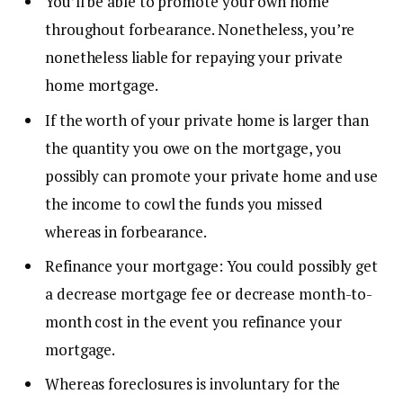
You’ll be able to
promote your own home
throughout forbearance. Nonetheless, you’re
nonetheless liable for repaying your private
home mortgage.
If the worth of your private home is larger than
the quantity you owe on the mortgage, you
possibly can promote your private home and use
the income to cowl the funds you missed
whereas in forbearance.
Refinance your mortgage: You could possibly get
a decrease mortgage fee or decrease month-to-
month cost in the event you
refinance
your
mortgage.
Whereas foreclosures is involuntary for the