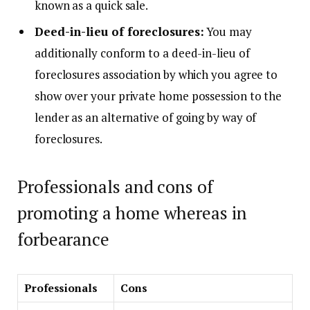
known as a
quick sale
.
Deed-in-lieu of foreclosures:
You may
additionally conform to a deed-in-lieu of
foreclosures association by which you agree to
show over your private home possession to the
lender as an alternative of going by way of
foreclosures.
Professionals and cons of
promoting a home whereas in
forbearance
Professionals
Cons