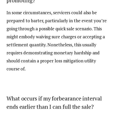
promoting?
In some circumstances, servicers could also be
prepared to barter, particularly in the event you’re
going through a possible quick sale scenario. This
might embody waiving sure charges or accepting a
settlement quantity. Nonetheless, this usually
requires demonstrating monetary hardship and
should contain a proper loss mitigation utility
course of.
What occurs if my forbearance interval
ends earlier than I can full the sale?