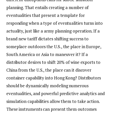
planning. That entails creating a number of
eventualities that present a template for
responding when a type of eventualities turns into
actuality, just like a army planning operation. If a
brand new tariff dictates shifting success to
someplace outdoors the U.S., the place in Europe,
South America or Asia to maneuver it? If a
distributor desires to shift 20% of wine exports to
China from the U.S., the place can it discover
container capability into Hong Kong? Distributors
should be dynamically modeling numerous
eventualities, and powerful predictive analytics and
simulation capabilities allow them to take action.
These instruments can present them outcomes