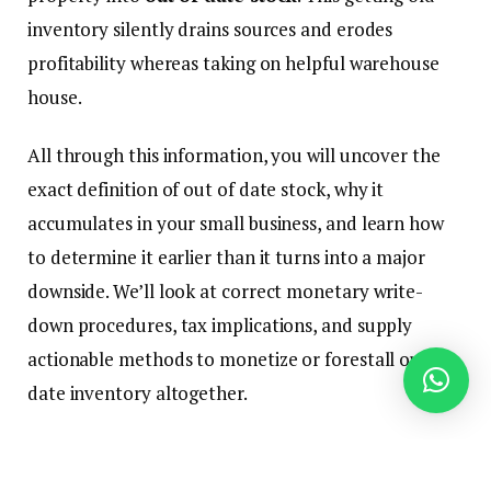
inventory silently drains sources and erodes
profitability whereas taking on helpful warehouse
house.
All through this information, you will uncover the
exact definition of out of date stock, why it
accumulates in your small business, and learn how
to determine it earlier than it turns into a major
downside. We’ll look at correct monetary write-
down procedures, tax implications, and supply
actionable methods to monetize or forestall out of
date inventory altogether.
For deeper understanding of associated stock ideas,
discover our guides on stock turnover ratio and