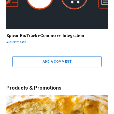
Epicor BisTrack eCommerce Integration
AUGUST 2, 2026
ADD A COMMENT
Products & Promotions