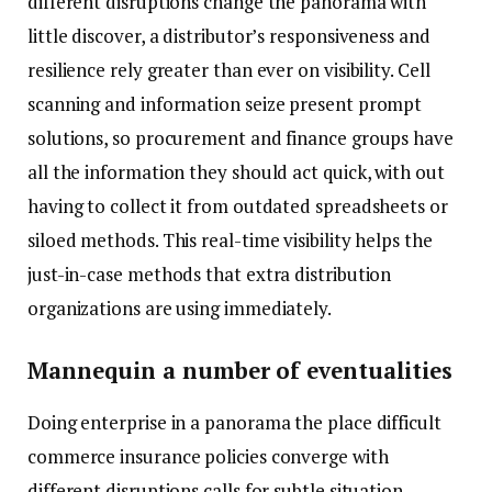
different disruptions change the panorama with
little discover, a distributor’s responsiveness and
resilience rely greater than ever on visibility. Cell
scanning and information seize present prompt
solutions, so procurement and finance groups have
all the information they should act quick, with out
having to collect it from outdated spreadsheets or
siloed methods. This real-time visibility helps the
just-in-case methods that extra distribution
organizations are using immediately.
Mannequin a number of eventualities
Doing enterprise in a panorama the place difficult
commerce insurance policies converge with
different disruptions calls for subtle situation