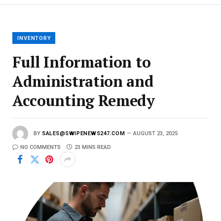
m
a
i
l
INVENTORY
Full Information to
Administration and
Accounting Remedy
BY
SALES@SWIPENEWS247.COM
AUGUST 23, 2025
NO COMMENTS
23 MINS READ