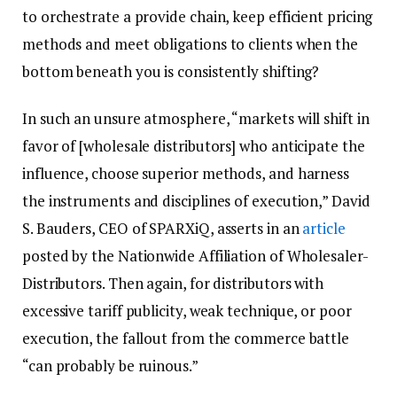
to orchestrate a provide chain, keep efficient pricing
methods and meet obligations to clients when the
bottom beneath you is consistently shifting?
In such an unsure atmosphere, “markets will shift in
favor of [wholesale distributors] who anticipate the
influence, choose superior methods, and harness
the instruments and disciplines of execution,” David
S. Bauders, CEO of SPARXiQ, asserts in an
article
posted by the Nationwide Affiliation of Wholesaler-
Distributors. Then again, for distributors with
excessive tariff publicity, weak technique, or poor
execution, the fallout from the commerce battle
“can probably be ruinous.”