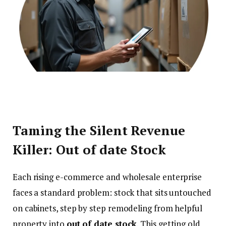
Taming the Silent Revenue
Killer: Out of date Stock
Each rising e-commerce and wholesale enterprise
faces a standard problem: stock that sits untouched
on cabinets, step by step remodeling from helpful
property into
out of date stock
. This getting old