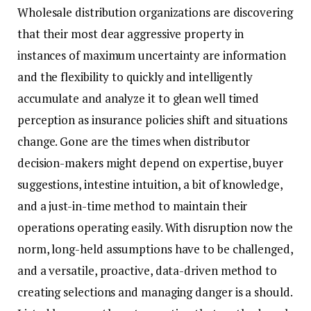
Wholesale distribution organizations are discovering
that their most dear aggressive property in
instances of maximum uncertainty are information
and the flexibility to quickly and intelligently
accumulate and analyze it to glean well timed
perception as insurance policies shift and situations
change. Gone are the times when distributor
decision-makers might depend on expertise, buyer
suggestions, intestine intuition, a bit of knowledge,
and a just-in-time method to maintain their
operations operating easily. With disruption now the
norm, long-held assumptions have to be challenged,
and a versatile, proactive, data-driven method to
creating selections and managing danger is a should.