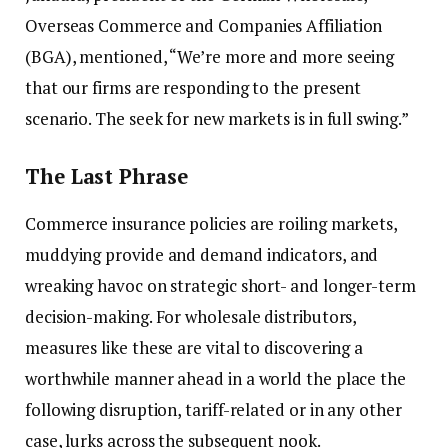
Overseas Commerce and Companies Affiliation
(BGA), mentioned, “We’re more and more seeing
that our firms are responding to the present
scenario. The seek for new markets is in full swing.”
The Last Phrase
Commerce insurance policies are roiling markets,
muddying provide and demand indicators, and
wreaking havoc on strategic short- and longer-term
decision-making. For wholesale distributors,
measures like these are vital to discovering a
worthwhile manner ahead in a world the place the
following disruption, tariff-related or in any other
case, lurks across the subsequent nook.