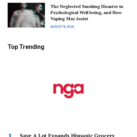
The Neglected Smoking Disaster in
Psychological Well being, and How
Vaping May Assist
AUGUST 8, 2026
Top Trending
Save A Lot Expands Hispanic Grocery