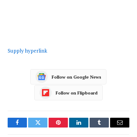
Supply hyperlink
Follow on Google News
Follow on Flipboard
Facebook
Twitter
Pinterest
LinkedIn
Tumblr
Email