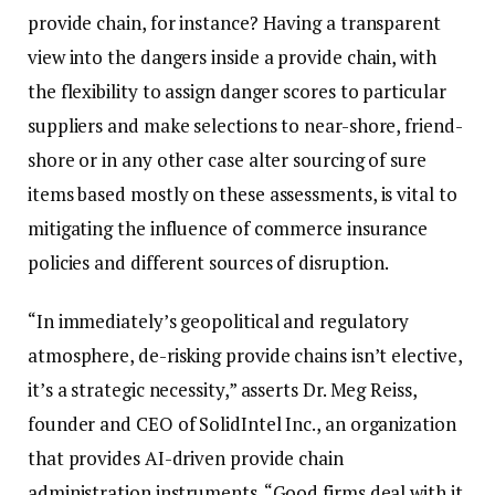
provide chain, for instance? Having a transparent
view into the dangers inside a provide chain, with
the flexibility to assign danger scores to particular
suppliers and make selections to near-shore, friend-
shore or in any other case alter sourcing of sure
items based mostly on these assessments, is vital to
mitigating the influence of commerce insurance
policies and different sources of disruption.
“In immediately’s geopolitical and regulatory
atmosphere, de-risking provide chains isn’t elective,
it’s a strategic necessity,” asserts Dr. Meg Reiss,
founder and CEO of SolidIntel Inc., an organization
that provides AI-driven provide chain
administration instruments. “Good firms deal with it