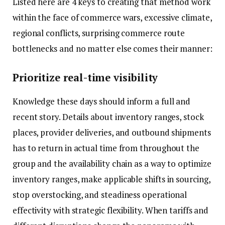
Listed here are 4 keys to creating that method work
within the face of commerce wars, excessive climate,
regional conflicts, surprising commerce route
bottlenecks and no matter else comes their manner:
Prioritize real-time visibility
Knowledge these days should inform a full and
recent story. Details about inventory ranges, stock
places, provider deliveries, and outbound shipments
has to return in actual time from throughout the
group and the availability chain as a way to optimize
inventory ranges, make applicable shifts in sourcing,
stop overstocking, and steadiness operational
effectivity with strategic flexibility. When tariffs and