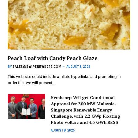
Peach Loaf with Candy Peach Glaze
BY
SALES@SWIPENEWS247.COM
AUGUST 8, 2026
This web site could include affiliate hyperlinks and promoting in
order that we will present…
Sembcorp Will get Conditional
Approval for 300 MW Malaysia-
Singapore Renewable Energy
Challenge, with 2.2 GWp Floating
Photo voltaic and 4.3 GWh BESS
AUGUST 8, 2026