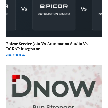
Epicor Service Join Vs. Automation Studio Vs.
DCKAP Integrator
AUGUST 8, 2026