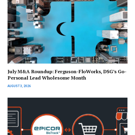
July M&A Roundup: Ferguson-FloWorks, DSG’s Go-
Personal Lead Wholesome Month
AUGUST 3, 2026