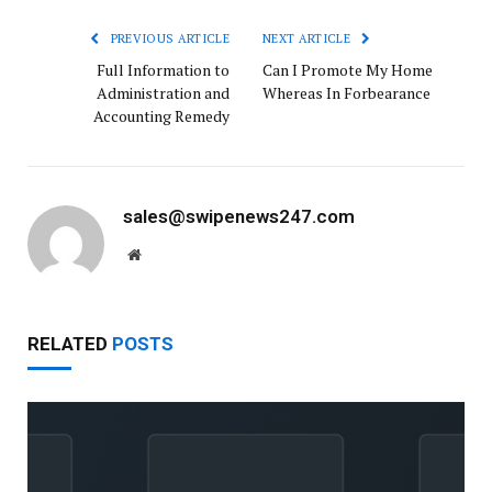
PREVIOUS ARTICLE
NEXT ARTICLE
Full Information to
Can I Promote My Home
Administration and
Whereas In Forbearance
Accounting Remedy
sales@swipenews247.com
Website
RELATED
POSTS