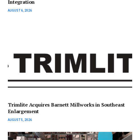
Integration
AUGUST 6, 2026
Trimlite Acquires Barnett Millworks in Southeast
Enlargement
AUGUST 5, 2026