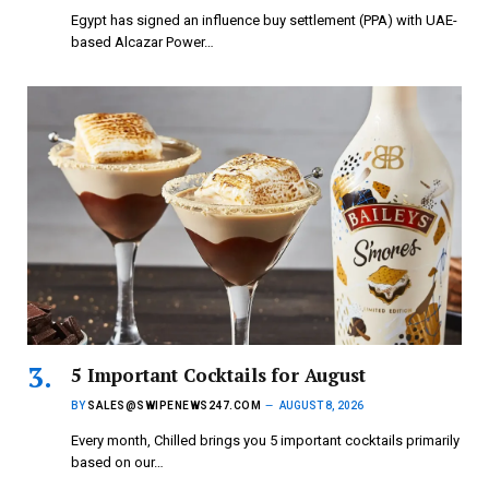
Egypt has signed an influence buy settlement (PPA) with UAE-
based Alcazar Power…
5 Important Cocktails for August
BY
SALES@SWIPENEWS247.COM
AUGUST 8, 2026
Every month, Chilled brings you 5 important cocktails primarily
based on our…