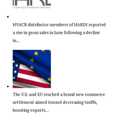
HVACR distributor-members of HARDI reported
a rise in gross sales in June following a decline
in…
The U.S. and EU reached a brand new commerce
settlement aimed toward decreasing tariffs,
boosting exports…