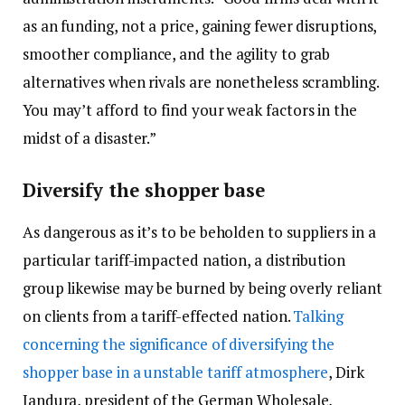
as an funding, not a price, gaining fewer disruptions,
smoother compliance, and the agility to grab
alternatives when rivals are nonetheless scrambling.
You may’t afford to find your weak factors in the
midst of a disaster.”
Diversify the shopper base
As dangerous as it’s to be beholden to suppliers in a
particular tariff-impacted nation, a distribution
group likewise may be burned by being overly reliant
on clients from a tariff-effected nation.
Talking
concerning the significance of diversifying the
shopper base in a unstable tariff atmosphere
, Dirk
Jandura, president of the German Wholesale,