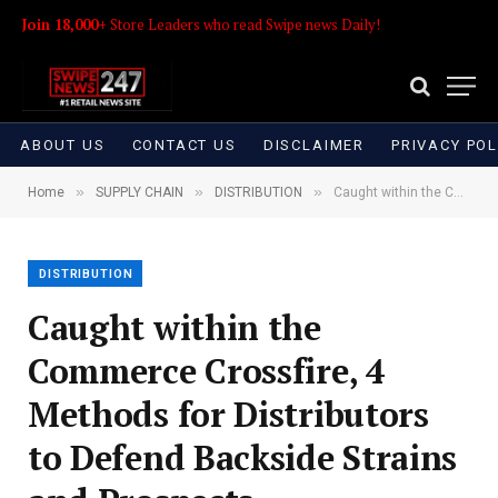
Join 18,000+
Store Leaders who read Swipe news Daily!
ABOUT US
CONTACT US
DISCLAIMER
PRIVACY POL
»
»
»
Home
SUPPLY CHAIN
DISTRIBUTION
Caught within the Commerce Crossfire, 4 Methods for Distributors to Defend Backside Strains and Prospects
DISTRIBUTION
Caught within the
Commerce Crossfire, 4
Methods for Distributors
to Defend Backside Strains