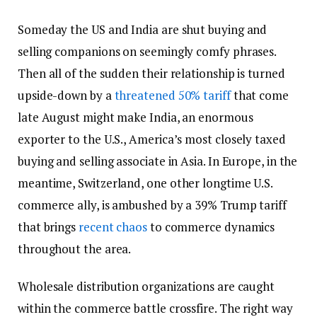
Someday the US and India are shut buying and
selling companions on seemingly comfy phrases.
Then all of the sudden their relationship is turned
upside-down by a
threatened 50% tariff
that come
late August might make India, an enormous
exporter to the U.S., America’s most closely taxed
buying and selling associate in Asia. In Europe, in the
meantime, Switzerland, one other longtime U.S.
commerce ally, is ambushed by a 39% Trump tariff
that brings
recent chaos
to commerce dynamics
throughout the area.
Wholesale distribution organizations are caught
within the commerce battle crossfire. The right way