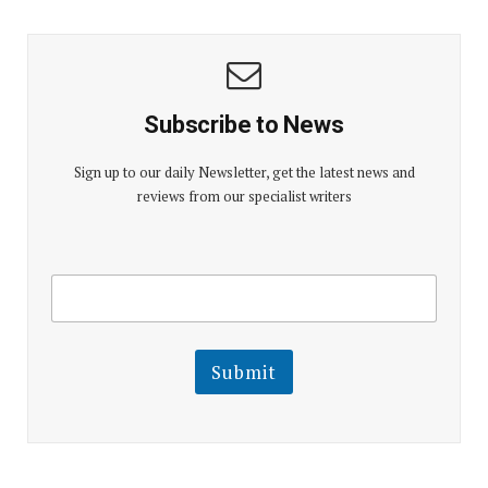
Subscribe to News
Sign up to our daily Newsletter, get the latest news and
reviews from our specialist writers
E
E
m
m
a
a
i
i
l
l
Submit
E
m
a
i
l
E