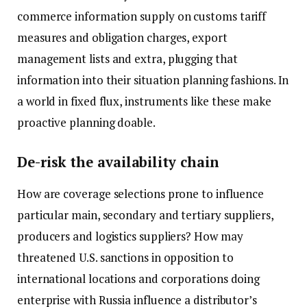
commerce information supply on customs tariff
measures and obligation charges, export
management lists and extra, plugging that
information into their situation planning fashions. In
a world in fixed flux, instruments like these make
proactive planning doable.
De-risk the availability chain
How are coverage selections prone to influence
particular main, secondary and tertiary suppliers,
producers and logistics suppliers? How may
threatened U.S. sanctions in opposition to
international locations and corporations doing
enterprise with Russia influence a distributor’s