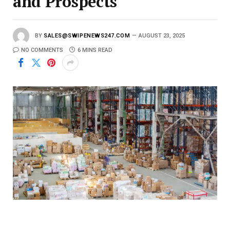
and Prospects
BY
SALES@SWIPENEWS247.COM
AUGUST 23, 2025
NO COMMENTS
6 MINS READ