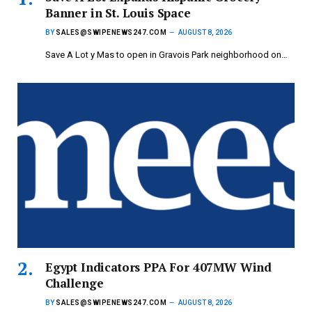
Banner in St. Louis Space
BY
SALES@SWIPENEWS247.COM
AUGUST 8, 2026
Save A Lot y Mas to open in Gravois Park neighborhood on…
Egypt Indicators PPA For 407MW Wind
Challenge
BY
SALES@SWIPENEWS247.COM
AUGUST 8, 2026