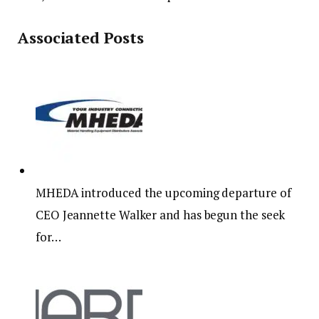
Associated Posts
MHEDA introduced the upcoming departure of
CEO Jeannette Walker and has begun the seek
for…