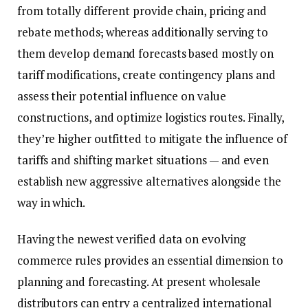
from totally different provide chain, pricing and
rebate methods
,
whereas additionally serving to
them develop demand forecasts based mostly on
tariff modifications, create contingency plans and
assess their potential influence on value
constructions, and optimize logistics routes. Finally,
they’re higher outfitted to mitigate the influence of
tariffs and shifting market situations — and even
establish new aggressive alternatives alongside the
way in which.
Having the newest verified data on evolving
commerce rules provides an essential dimension to
planning and forecasting. At present wholesale
distributors can entry a centralized international