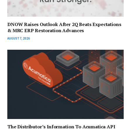
DNOW Raises Outlook After 2Q Beats Expectations
& MRC ERP Restoration Advances
AUGUST 7, 2026
The Distributor’s Information To Acumatica API