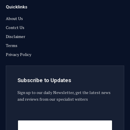
Quicklinks
About Us
Contct Us
Disclaimer
Terms
Privacy Policy
Subscribe to Updates
Sign up to our daily Newsletter, get the latest news
and reviews from our specialist writers
E
E
m
m
a