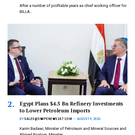
After a number of profitable years as chief working officer for
BILLA…
Egypt Plans $4.5 Bn Refinery Investments
to Lower Petroleum Imports
BY
SALES@SWIPENEWS247.COM
AUGUST 9, 2026
Karim Badawi, Minister of Petroleum and Mineral Sources and
Ahmed Rostom, Minister…