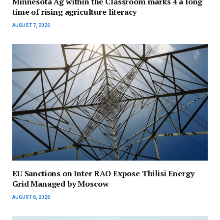
Minnesota Ag within the Classroom marks 4 a long
time of rising agriculture literacy
AUGUST 7, 2026
EU Sanctions on Inter RAO Expose Tbilisi Energy
Grid Managed by Moscow
AUGUST 6, 2026