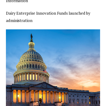
Information
Dairy Enterprise Innovation Funds launched by
administration