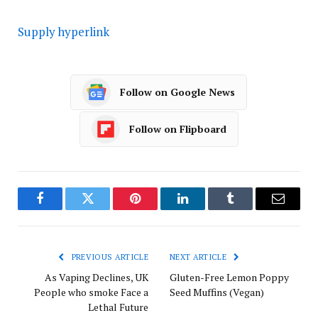
Supply hyperlink
Follow on Google News
Follow on Flipboard
Facebook
Twitter
Pinterest
LinkedIn
Tumblr
Email
PREVIOUS ARTICLE
NEXT ARTICLE
As Vaping Declines, UK
Gluten-Free Lemon Poppy
People who smoke Face a
Seed Muffins (Vegan)
Lethal Future