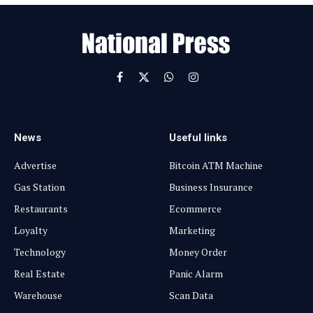
a
i
l
Facebook
X
WhatsApp
Instagram
(Twitter)
News
Useful links
Advertise
Bitcoin ATM Machine
Gas Station
Business Insurance
Restaurants
Ecommerce
Loyalty
Marketing
Technology
Money Order
Real Estate
Panic Alarm
Warehouse
Scan Data