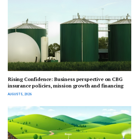
Rising Confidence: Business perspective on CBG
insurance policies, mission growth and financing
AUGUST 5, 2026