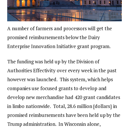
A number of farmers and processors will get the
promised reimbursements below the Dairy
Enterprise Innovation Initiative grant program.
The funding was held up by the Division of
Authorities Effectivity over every week in the past
however was launched. This system, which helps
companies use focused grants to develop and
develop new merchandise had 420 grant candidates
in limbo nationwide. Total, 28.6 million {dollars} in
promised reimbursements have been held up by the
Trump administration. In Wisconsin alone,