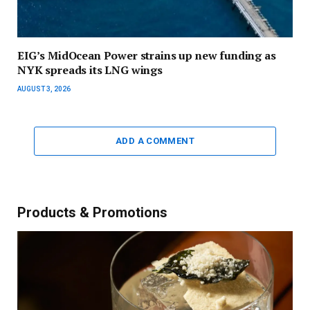
EIG’s MidOcean Power strains up new funding as
NYK spreads its LNG wings
AUGUST 3, 2026
ADD A COMMENT
Products & Promotions