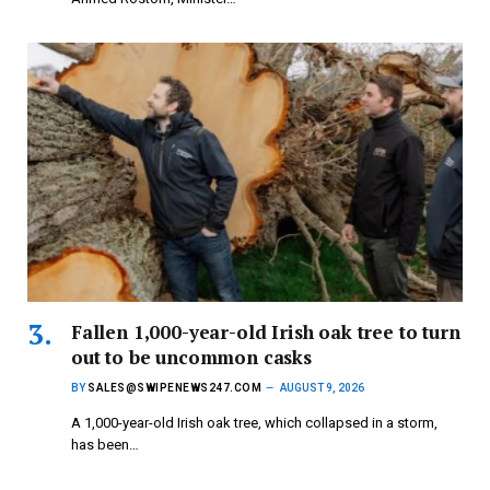
Fallen 1,000-year-old Irish oak tree to turn
out to be uncommon casks
BY
SALES@SWIPENEWS247.COM
AUGUST 9, 2026
A 1,000-year-old Irish oak tree, which collapsed in a storm,
has been…