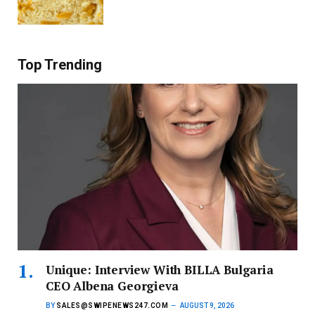
Top Trending
Unique: Interview With BILLA Bulgaria
CEO Albena Georgieva
BY
SALES@SWIPENEWS247.COM
AUGUST 9, 2026