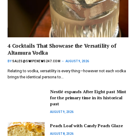
4 Cocktails That Showcase the Versatility of
Altamura Vodka
BY
SALES@SWIPENEWS247.COM
AUGUST 9, 2026
Relating to vodka, versatility is every thing—however not each vodka
brings the identical persona to…
Nestlé expands After Eight past Mint
for the primary time in its historical
past
AUGUST 9, 2026
Peach Loaf with Candy Peach Glaze
AUGUST 8, 2026