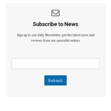
Subscribe to News
Sign up to our daily Newsletter, get the latest news and
reviews from our specialist writers
E
E
m
m
a
a
i
i
l
l
Submit
E
m
a
i
l
E
m