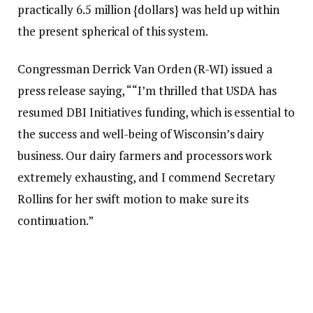
practically 6.5 million {dollars} was held up within
the present spherical of this system.
Congressman Derrick Van Orden (R-WI) issued a
press release saying, ““I’m thrilled that USDA has
resumed DBI Initiatives funding, which is essential to
the success and well-being of Wisconsin’s dairy
business. Our dairy farmers and processors work
extremely exhausting, and I commend Secretary
Rollins for her swift motion to make sure its
continuation.”