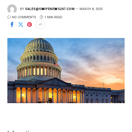
BY
SALES@SWIPENEWS247.COM
MARCH 8, 2025
NO COMMENTS
1 MIN READ