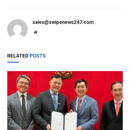
sales@swipenews247.com
Website
RELATED
POSTS