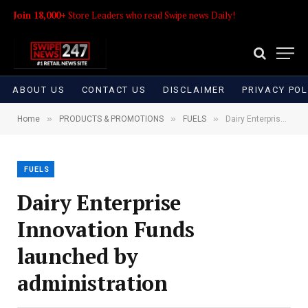
Join 18,000+
Store Leaders who read Swipe news Daily!
ABOUT US
CONTACT US
DISCLAIMER
PRIVACY POL
»
»
»
Home
PRODUCTS & PROMOTIONS
FUELS
Dairy Enterprise Innovation Funds launched by administration
FUELS
Dairy Enterprise
Innovation Funds
launched by
administration