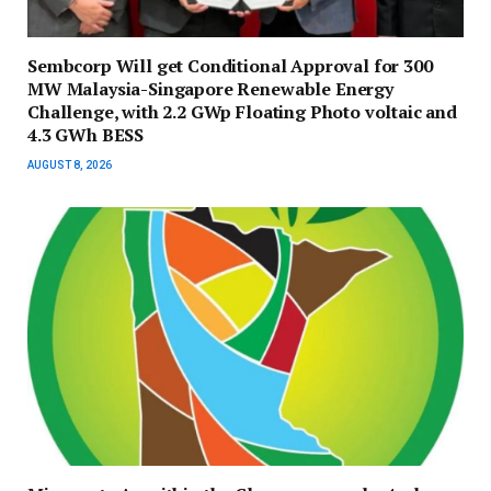
Sembcorp Will get Conditional Approval for 300
MW Malaysia-Singapore Renewable Energy
Challenge, with 2.2 GWp Floating Photo voltaic and
4.3 GWh BESS
AUGUST 8, 2026