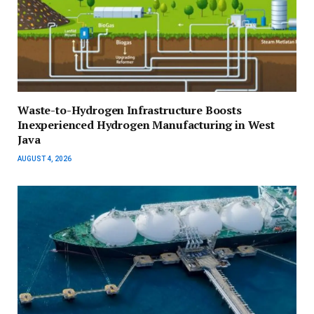
Waste-to-Hydrogen Infrastructure Boosts
Inexperienced Hydrogen Manufacturing in West
Java
AUGUST 4, 2026